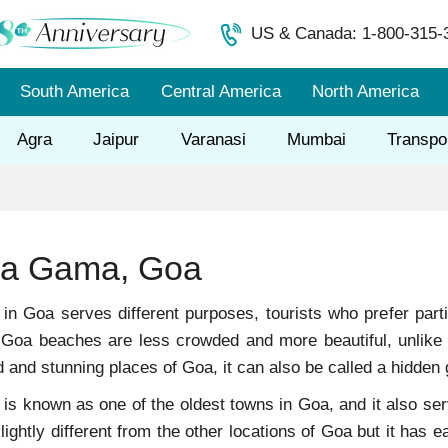
US & Canada: 1-800-315-
South America
Central America
North America
Agra
Jaipur
Varanasi
Mumbai
Transpo
Da Gama, Goa
ct in Goa serves different purposes, tourists who prefer par
 Goa beaches are less crowded and more beautiful, unlik
and stunning places of Goa, it can also be called a hidden
 known as one of the oldest towns in Goa, and it also serve
lightly different from the other locations of Goa but it has e