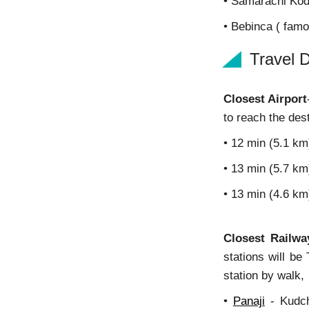
• Samarachi Kod
• Bebinca ( fam
Travel D
Closest Airport
to reach the dest
• 12 min (5.1 km
• 13 min (5.7 k
• 13 min (4.6 k
Closest Railwa
stations will be
station by walk,
•
Panaji
- Kudch