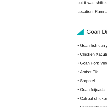
but it was shifte
Location: Ramn
Goan Di
• Goan fish curry
• Chicken Xacuti
• Goan Pork Vin
• Ambot Tik
• Sorpotel
• Goan feijoada
• Cafreal chicke