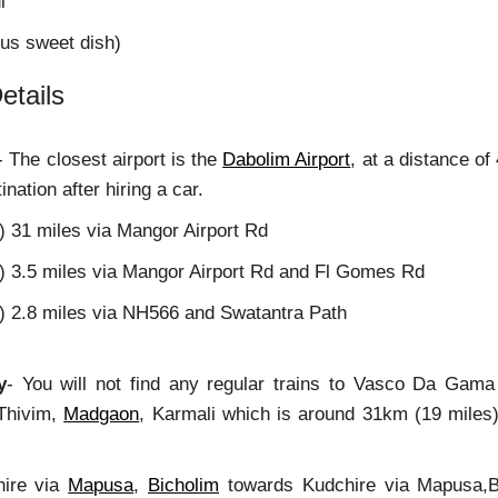
i
ous sweet dish)
etails
- The closest airport is the
Dabolim Airport
, at a distance of
ination after hiring a car.
) 31 miles via Mangor Airport Rd
m) 3.5 miles via Mangor Airport Rd and Fl Gomes Rd
m) 2.8 miles via NH566 and Swatantra Path
y
- You will not find any regular trains to Vasco Da Gama
 Thivim,
Madgaon
, Karmali which is around 31km (19 miles) 
ire via
Mapusa
,
Bicholim
towards Kudchire via Mapusa,B