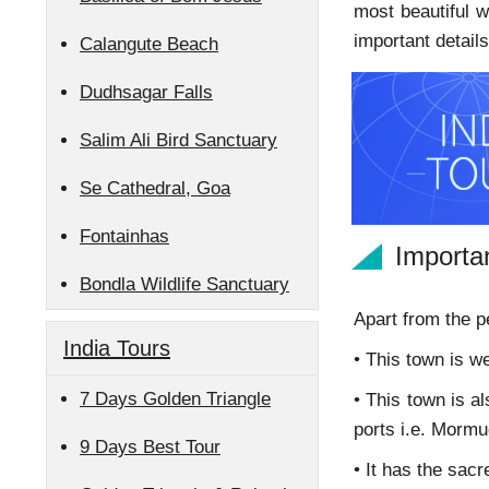
most beautiful w
important detai
Calangute Beach
Dudhsagar Falls
Salim Ali Bird Sanctuary
Se Cathedral, Goa
Fontainhas
Importa
Bondla Wildlife Sanctuary
Apart from the p
India Tours
• This town is w
7 Days Golden Triangle
• This town is a
ports i.e. Mormu
9 Days Best Tour
• It has the sac