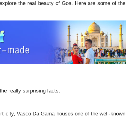
 explore the real beauty of Goa. Here are some of the
the really surprising facts.
 port city, Vasco Da Gama houses one of the well-known