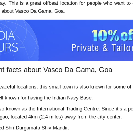
ay. This is a great offbeat location for people who want to
ls about Vasco Da Gama, Goa.
nt facts about Vasco Da Gama, Goa
eaceful locations, this small town is also known for some of 
ell known for having the Indian Navy Base.
lso known as the International Trading Centre. Since it’s a
gao, located 4km (2.4 miles) away from the city center.
red Shri Durgamata Shiv Mandir.