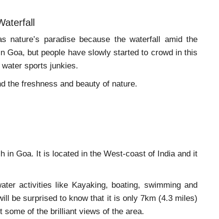
Waterfall
as nature’s paradise because the waterfall amid the
n Goa, but people have slowly started to crowd in this
r water sports junkies.
nd the freshness and beauty of nature.
 in Goa. It is located in the West-coast of India and it
ater activities like Kayaking, boating, swimming and
ll be surprised to know that it is only 7km (4.3 miles)
 some of the brilliant views of the area.