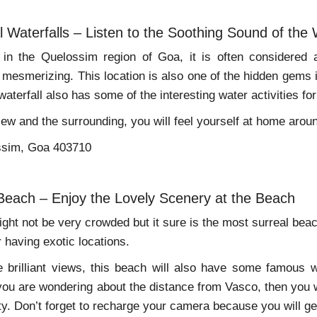
l Waterfalls – Listen to the Soothing Sound of the 
s in the Quelossim region of Goa, it is often considered 
mesmerizing. This location is also one of the hidden gems i
aterfall also has some of the interesting water activities fo
iew and the surrounding, you will feel yourself at home arou
ssim, Goa 403710
 Beach – Enjoy the Lovely Scenery at the Beach
ght not be very crowded but it sure is the most surreal beach
r having exotic locations.
 brilliant views, this beach will also have some famous w
you are wondering about the distance from Vasco, then you wi
ty. Don’t forget to recharge your camera because you will get