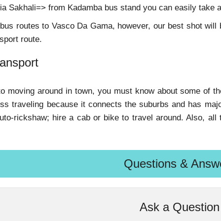
ia Sakhali=> from Kadamba bus stand you can easily take 
us routes to Vasco Da Gama, however, our best shot will be
sport route.
ransport
o moving around in town, you must know about some of the t
ess traveling because it connects the suburbs and has major
 auto-rickshaw; hire a cab or bike to travel around. Also, al
Questions & Answ
Ask a Question