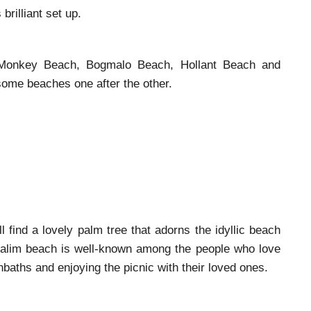
brilliant set up.
Monkey Beach, Bogmalo Beach, Hollant Beach and
some beaches one after the other.
 find a lovely palm tree that adorns the idyllic beach
sualim beach is well-known among the people who love
nbaths and enjoying the picnic with their loved ones.