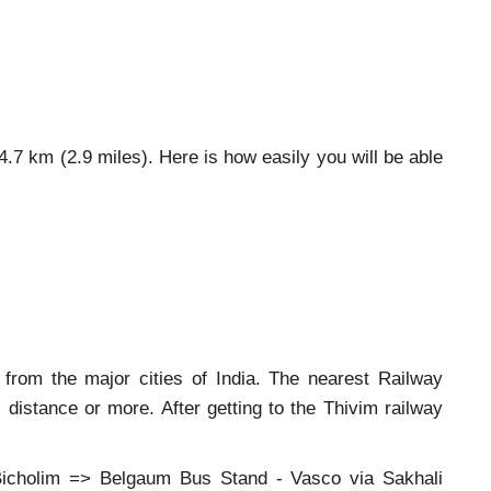
 4.7 km (2.9 miles). Here is how easily you will be able
 from the major cities of India. The nearest Railway
distance or more. After getting to the Thivim railway
icholim => Belgaum Bus Stand - Vasco via Sakhali