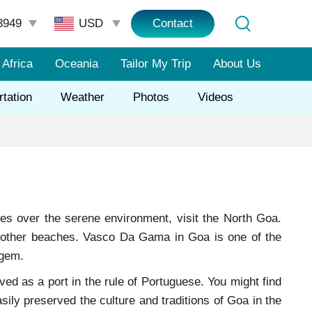
3949
Contact
Africa
Oceania
Tailor My Trip
About Us
rtation
Weather
Photos
Videos
ties over the serene environment, visit the North Goa.
e other beaches. Vasco Da Gama in Goa is one of the
 gem.
d as a port in the rule of Portuguese. You might find
asily preserved the culture and traditions of Goa in the