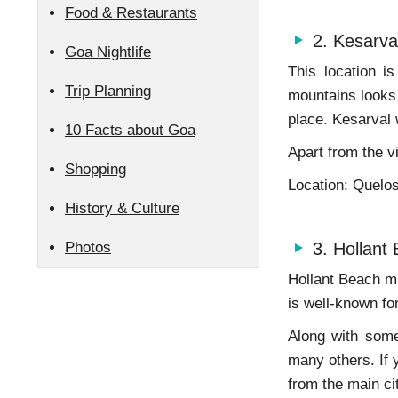
Food & Restaurants
2. Kesarva
Goa Nightlife
This location i
Trip Planning
mountains looks 
place. Kesarval w
10 Facts about Goa
Apart from the v
Shopping
Location: Quelo
History & Culture
Photos
3. Hollant
Hollant Beach mi
is well-known fo
Along with some
many others. If 
from the main ci