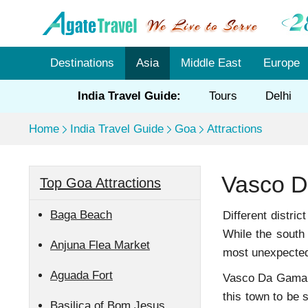
Destinations
Asia
Middle East
Europe
India Travel Guide:
Tours
Delhi
Home
India Travel Guide
Goa
Attractions
Vasco 
Top Goa Attractions
Baga Beach
Different distri
While the south
Anjuna Flea Market
most unexpected 
Aguada Fort
Vasco Da Gama is
this town to be s
Basilica of Bom Jesus