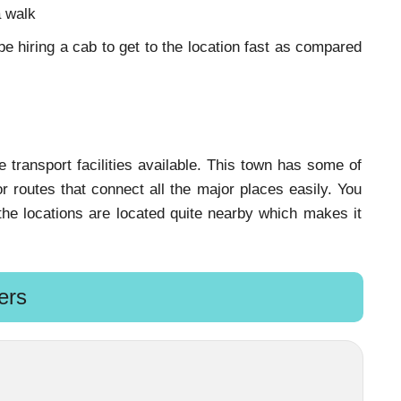
a walk
 hiring a cab to get to the location fast as compared
ransport facilities available. This town has some of
 routes that connect all the major places easily. You
l the locations are located quite nearby which makes it
ers