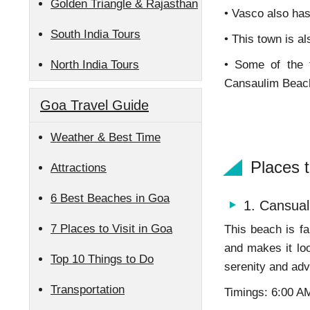
Golden Triangle & Rajasthan
• Vasco also has 
South India Tours
• This town is 
North India Tours
• Some of the
Cansaulim Beach.
Goa Travel Guide
Weather & Best Time
Places 
Attractions
6 Best Beaches in Goa
1. Cansual
7 Places to Visit in Goa
This beach is fa
and makes it lo
Top 10 Things to Do
serenity and adv
Transportation
Timings: 6:00 A