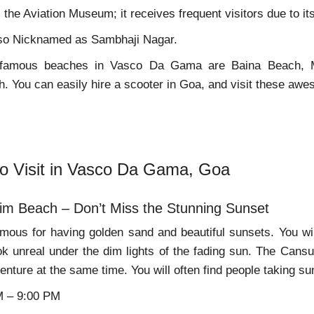
the Aviation Museum; it receives frequent visitors due to its 
also Nicknamed as Sambhaji Nagar.
 famous beaches in Vasco Da Gama are Baina Beach, 
 You can easily hire a scooter in Goa, and visit these awe
to Visit in Vasco Da Gama, Goa
im Beach – Don’t Miss the Stunning Sunset
mous for having golden sand and beautiful sunsets. You will
ok unreal under the dim lights of the fading sun. The Can
enture at the same time. You will often find people taking su
M – 9:00 PM