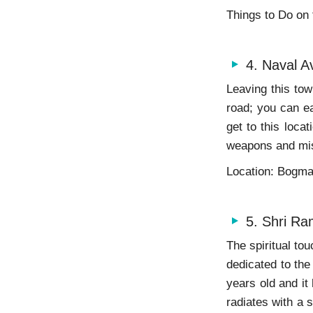
Things to Do on
4. Naval A
Leaving this to
road; you can ea
get to this loca
weapons and mis
Location: Bogm
5. Shri Ra
The spiritual tou
dedicated to the
years old and it
radiates with a 