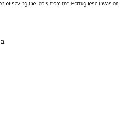
ason of saving the idols from the Portuguese invasion.
oa