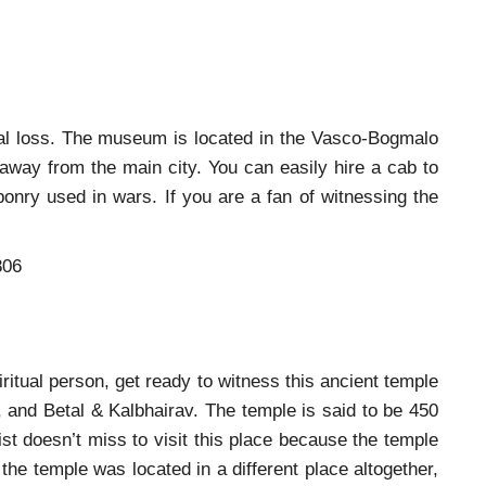
eal loss. The museum is located in the Vasco-Bogmalo
 away from the main city. You can easily hire a cab to
ponry used in wars. If you are a fan of witnessing the
806
piritual person, get ready to witness this ancient temple
 and Betal & Kalbhairav. The temple is said to be 450
ist doesn’t miss to visit this place because the temple
 the temple was located in a different place altogether,