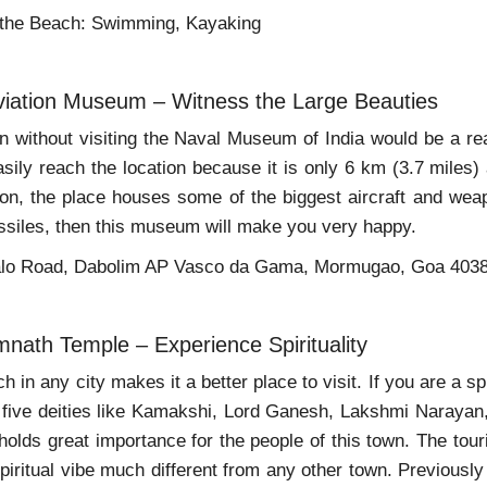
 the Beach: Swimming, Kayaking
viation Museum – Witness the Large Beauties
wn without visiting the Naval Museum of India would be a r
sily reach the location because it is only 6 km (3.7 miles)
tion, the place houses some of the biggest aircraft and wea
siles, then this museum will make you very happy.
alo Road, Dabolim AP Vasco da Gama, Mormugao, Goa 403
mnath Temple – Experience Spirituality
ch in any city makes it a better place to visit. If you are a s
 five deities like Kamakshi, Lord Ganesh, Lakshmi Narayan,
 holds great importance for the people of this town. The tour
spiritual vibe much different from any other town. Previously