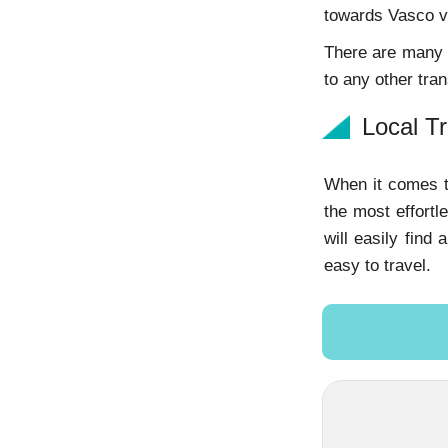
towards Vasco v
There are many b
to any other tran
Local T
When it comes t
the most effortl
will easily find
easy to travel.