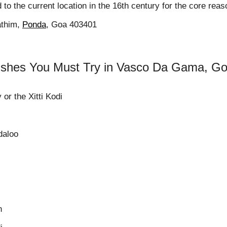
d to the current location in the 16th century for the core re
athim,
Ponda
, Goa 403401
shes You Must Try in Vasco Da Gama, G
 or the Xitti Kodi
daloo
n