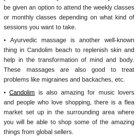
be given an option to attend the weekly classes
or monthly classes depending on what kind of
sessions you want to take.
• Ayurvedic massage is another well-known
thing in Candolim beach to replenish skin and
help in the transformation of mind and body.
These massages are also good to treat
problems like migraines and backaches, etc.
•
Candolim
is also amazing for music lovers
and people who love shopping, there is a flea
market set up in the surrounding area where
you will be able to shop some of the amazing
things from global sellers.