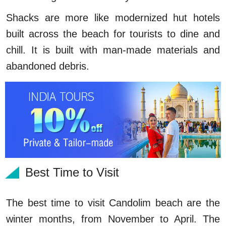
Shacks are more like modernized hut hotels
built across the beach for tourists to dine and
chill. It is built with man-made materials and
abandoned debris.
Best Time to Visit
The best time to visit Candolim beach are the
winter months, from November to April. The