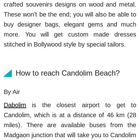
crafted souvenirs designs on wood and metal.
These won’t be the end; you will also be able to
buy designer bags, elegant gems and much
more. You will get custom made dresses
stitched in Bollywood style by special tailors.
How to reach Candolim Beach?
By Air
Dabolim
is the closest airport to get to
Candolim, which is at a distance of 46 km (28
miles). There are available buses from the
Madgaon junction that will take you to Candolim