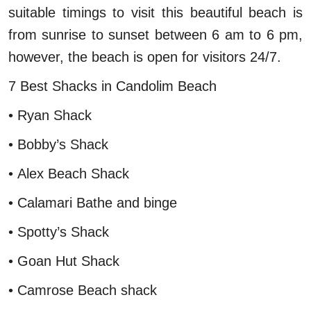
suitable timings to visit this beautiful beach is
from sunrise to sunset between 6 am to 6 pm,
however, the beach is open for visitors 24/7.
7 Best Shacks in Candolim Beach
• Ryan Shack
• Bobby’s Shack
• Alex Beach Shack
• Calamari Bathe and binge
• Spotty’s Shack
• Goan Hut Shack
• Camrose Beach shack