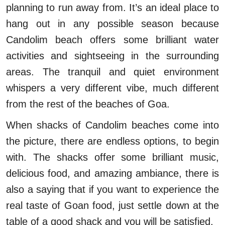
planning to run away from. It’s an ideal place to
hang out in any possible season because
Candolim beach offers some brilliant water
activities and sightseeing in the surrounding
areas. The tranquil and quiet environment
whispers a very different vibe, much different
from the rest of the beaches of Goa.
When shacks of Candolim beaches come into
the picture, there are endless options, to begin
with. The shacks offer some brilliant music,
delicious food, and amazing ambiance, there is
also a saying that if you want to experience the
real taste of Goan food, just settle down at the
table of a good shack and you will be satisfied.