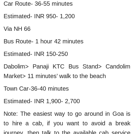
Car Route- 36-55 minutes
Estimated- INR 950- 1,200
Via NH 66
Bus Route- 1 hour 42 minutes
Estimated- INR 150-250
Dabolim> Panaji KTC Bus Stand> Candolim
Market> 11 minutes’ walk to the beach
Town Car-36-40 minutes
Estimated- INR 1,900- 2,700
Note: The easiest way to go around in Goa is
to hire a cab, if you want to avoid a break
journey, then talk to the available cab service