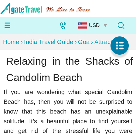
Home
India Travel Guide
Goa
Attractions
Relaxing in the Shacks of
Candolim Beach
If you are wondering what special Candolim
Beach has, then you will not be surprised to
know that this beach has an unexplainable
solitude. It’s a beautiful place to find yourself
and get rid of the stressful life you were