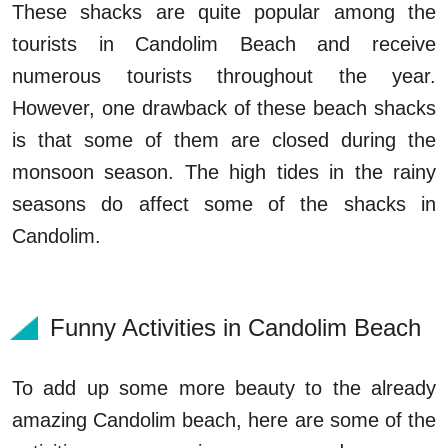
These shacks are quite popular among the
tourists in Candolim Beach and receive
numerous tourists throughout the year.
However, one drawback of these beach shacks
is that some of them are closed during the
monsoon season. The high tides in the rainy
seasons do affect some of the shacks in
Candolim.
Funny Activities in Candolim Beach
To add up some more beauty to the already
amazing Candolim beach, here are some of the