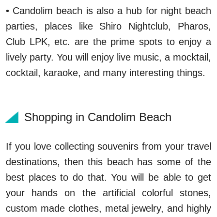
• Candolim beach is also a hub for night beach
parties, places like Shiro Nightclub, Pharos,
Club LPK, etc. are the prime spots to enjoy a
lively party. You will enjoy live music, a mocktail,
cocktail, karaoke, and many interesting things.
Shopping in Candolim Beach
If you love collecting souvenirs from your travel
destinations, then this beach has some of the
best places to do that. You will be able to get
your hands on the artificial colorful stones,
custom made clothes, metal jewelry, and highly