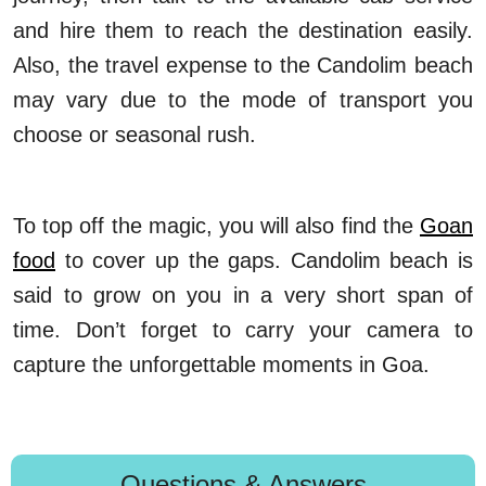
and hire them to reach the destination easily.
Also, the travel expense to the Candolim beach
may vary due to the mode of transport you
choose or seasonal rush.
To top off the magic, you will also find the
Goan
food
to cover up the gaps. Candolim beach is
said to grow on you in a very short span of
time. Don’t forget to carry your camera to
capture the unforgettable moments in Goa.
Questions & Answers