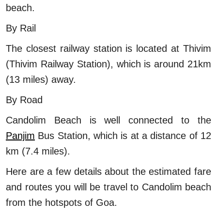
beach.
By Rail
The closest railway station is located at Thivim
(Thivim Railway Station), which is around 21km
(13 miles) away.
By Road
Candolim Beach is well connected to the
Panjim
Bus Station, which is at a distance of 12
km (7.4 miles).
Here are a few details about the estimated fare
and routes you will be travel to Candolim beach
from the hotspots of Goa.