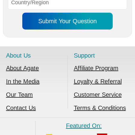
About Us
Support
About Agate
Affiliate Program
In the Media
Loyalty & Referral
Our Team
Customer Service
Contact Us
Terms & Conditions
Featured On: