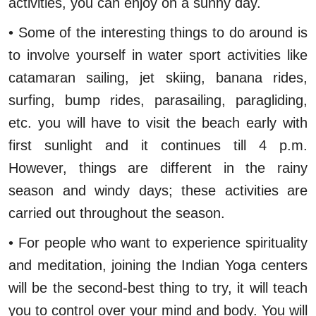
activities, you can enjoy on a sunny day.
• Some of the interesting things to do around is
to involve yourself in water sport activities like
catamaran sailing, jet skiing, banana rides,
surfing, bump rides, parasailing, paragliding,
etc. you will have to visit the beach early with
first sunlight and it continues till 4 p.m.
However, things are different in the rainy
season and windy days; these activities are
carried out throughout the season.
• For people who want to experience spirituality
and meditation, joining the Indian Yoga centers
will be the second-best thing to try, it will teach
you to control over your mind and body. You will