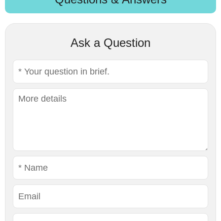
Ask a Question