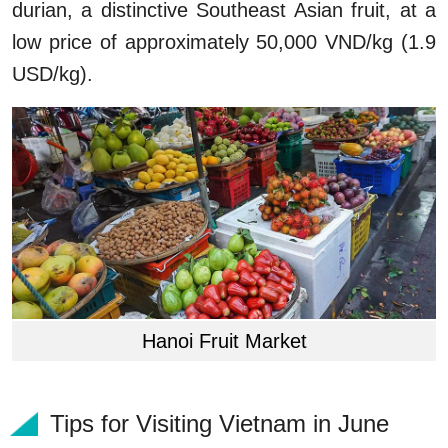
durian, a distinctive Southeast Asian fruit, at a
low price of approximately 50,000 VND/kg (1.9
USD/kg).
Hanoi Fruit Market
Tips for Visiting Vietnam in June