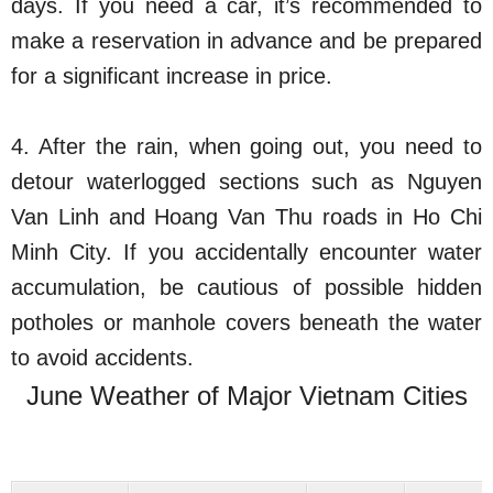
days. If you need a car, it’s recommended to
make a reservation in advance and be prepared
for a significant increase in price.
4. After the rain, when going out, you need to
detour waterlogged sections such as Nguyen
Van Linh and Hoang Van Thu roads in Ho Chi
Minh City. If you accidentally encounter water
accumulation, be cautious of possible hidden
potholes or manhole covers beneath the water
to avoid accidents.
June Weather of Major Vietnam Cities