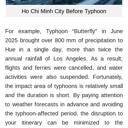
Ho Chi Minh City Before Typhoon
For example, Typhoon “Butterfly” in June
2025 brought over 800 mm of precipitation to
Hue in a single day, more than twice the
annual rainfall of Los Angeles. As a result,
flights and ferries were cancelled, and water
activities were also suspended. Fortunately,
the impact area of typhoons is relatively small
and the duration is short. By paying attention
to weather forecasts in advance and avoiding
the typhoon-affected period, the disruption to
your itinerary can be minimized to the