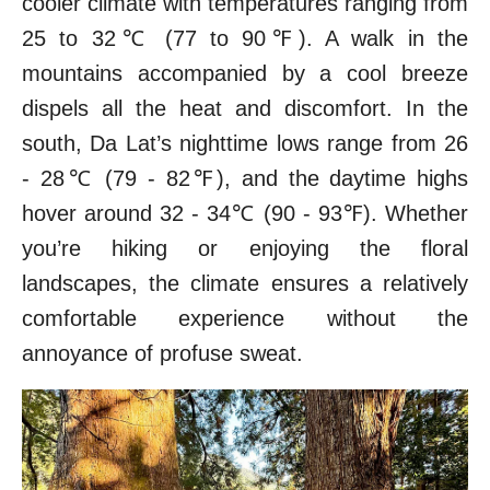
cooler climate with temperatures ranging from
25 to 32℃ (77 to 90℉). A walk in the
mountains accompanied by a cool breeze
dispels all the heat and discomfort. In the
south, Da Lat’s nighttime lows range from 26
- 28℃ (79 - 82℉), and the daytime highs
hover around 32 - 34℃ (90 - 93℉). Whether
you’re hiking or enjoying the floral
landscapes, the climate ensures a relatively
comfortable experience without the
annoyance of profuse sweat.