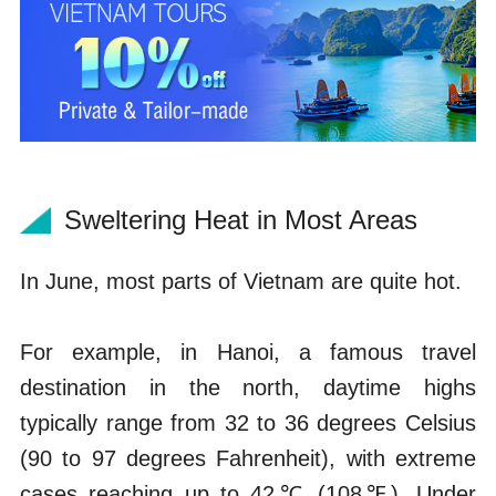
Sweltering Heat in Most Areas
In June, most parts of Vietnam are quite hot.
For example, in Hanoi, a famous travel
destination in the north, daytime highs
typically range from 32 to 36 degrees Celsius
(90 to 97 degrees Fahrenheit), with extreme
cases reaching up to 42℃ (108℉). Under