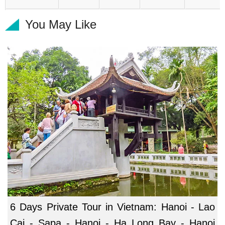
You May Like
6 Days Private Tour in Vietnam: Hanoi - Lao
Cai - Sapa - Hanoi - Ha Long Bay - Hanoi