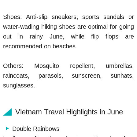
Shoes: Anti-slip sneakers, sports sandals or
water-wading hiking shoes are optimal for going
out in rainy June, while flip flops are
recommended on beaches.
Others: Mosquito repellent, umbrellas,
raincoats, parasols, sunscreen, sunhats,
sunglasses.
Vietnam Travel Highlights in June
Double Rainbows