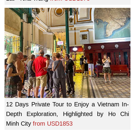
12 Days Private Tour to Enjoy a Vietnam In-
Depth Exploration, Highlighted by Ho Chi
Minh City
from
USD1853