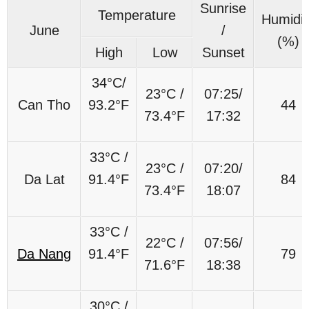
Sunrise
Temperature
Humidit
June
/
(%)
High
Low
Sunset
34°C/
23°C /
07:25/
Can Tho
93.2°F
44
73.4°F
17:32
33°C /
23°C /
07:20/
Da Lat
91.4°F
84
73.4°F
18:07
33°C /
22°C /
07:56/
Da Nang
91.4°F
79
71.6°F
18:38
30°C /