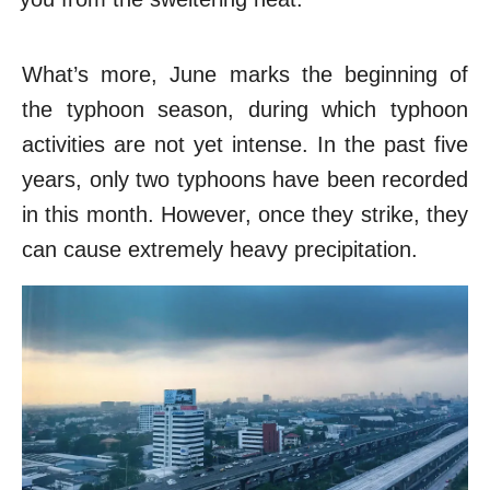
What’s more, June marks the beginning of
the typhoon season, during which typhoon
activities are not yet intense. In the past five
years, only two typhoons have been recorded
in this month. However, once they strike, they
can cause extremely heavy precipitation.