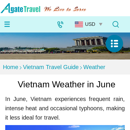
Home
Vietnam Travel Guide
Weather
Vietnam Weather in June
In June, Vietnam experiences frequent rain,
intense heat and occasional typhoons, making
it less ideal for travel.