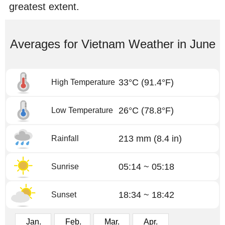
greatest extent.
Averages for Vietnam Weather in June
33°C
(91.4°F)
High Temperature
26°C
(78.8°F)
Low Temperature
213 mm
(8.4 in)
Rainfall
05:14 ~ 05:18
Sunrise
18:34 ~ 18:42
Sunset
Jan.
Feb.
Mar.
Apr.