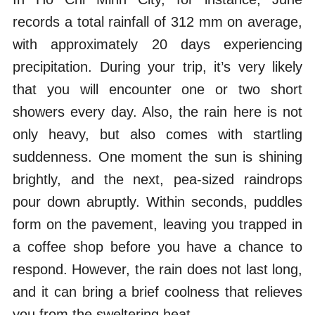
records a total rainfall of 312 mm on average,
with approximately 20 days experiencing
precipitation. During your trip, it’s very likely
that you will encounter one or two short
showers every day. Also, the rain here is not
only heavy, but also comes with startling
suddenness. One moment the sun is shining
brightly, and the next, pea-sized raindrops
pour down abruptly. Within seconds, puddles
form on the pavement, leaving you trapped in
a coffee shop before you have a chance to
respond. However, the rain does not last long,
and it can bring a brief coolness that relieves
you from the sweltering heat.