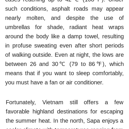
such conditions, asphalt roads may appear
nearly molten, and despite the use of
umbrellas for shade, radiant heat wraps
around the body like a damp towel, resulting
in profuse sweating even after short periods
of walking outside. Even at night, the lows are
between 26 and 30℃ (79 to 86℉), which
means that if you want to sleep comfortably,
you must have a fan or air conditioner.
Fortunately, Vietnam still offers a few
favorable highland destinations for escaping
the summer heat. In the north, Sapa enjoys a