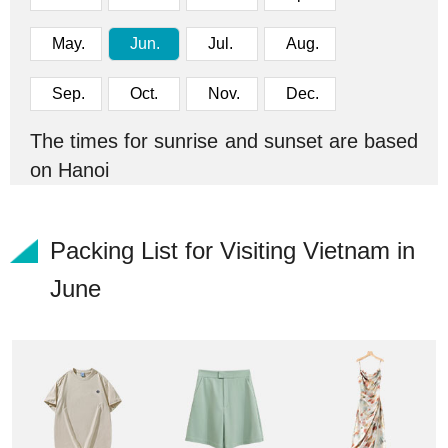
May.
Jun.
Jul.
Aug.
Sep.
Oct.
Nov.
Dec.
The times for sunrise and sunset are based
on Hanoi
Packing List for Visiting Vietnam in
June