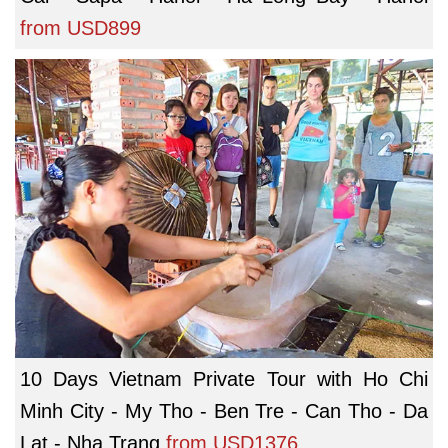
from
USD899
10 Days Vietnam Private Tour with Ho Chi
Minh City - My Tho - Ben Tre - Can Tho - Da
Lat - Nha Trang
from
USD1376