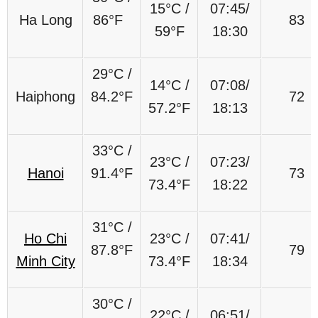
15°C /
07:45/
Ha Long
86°F
83
59°F
18:30
29°C /
14°C /
07:08/
Haiphong
84.2°F
72
57.2°F
18:13
33°C /
23°C /
07:23/
Hanoi
91.4°F
73
73.4°F
18:22
31°C /
Ho Chi
23°C /
07:41/
87.8°F
79
Minh City
73.4°F
18:34
30°C /
22°C /
06:51/