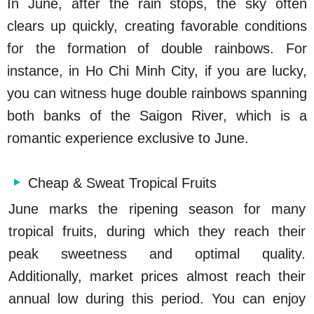
In June, after the rain stops, the sky often
clears up quickly, creating favorable conditions
for the formation of double rainbows. For
instance, in Ho Chi Minh City, if you are lucky,
you can witness huge double rainbows spanning
both banks of the Saigon River, which is a
romantic experience exclusive to June.
Cheap & Sweat Tropical Fruits
June marks the ripening season for many
tropical fruits, during which they reach their
peak sweetness and optimal quality.
Additionally, market prices almost reach their
annual low during this period. You can enjoy