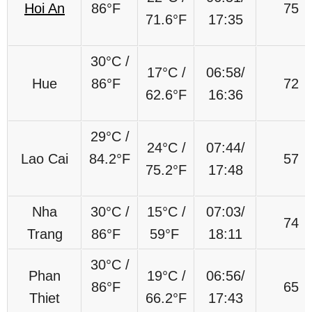
Hoi An
86°F
75
71.6°F
17:35
30°C /
17°C /
06:58/
Hue
86°F
72
62.6°F
16:36
29°C /
24°C /
07:44/
Lao Cai
84.2°F
57
75.2°F
17:48
Nha
30°C /
15°C /
07:03/
74
Trang
86°F
59°F
18:11
30°C /
Phan
19°C /
06:56/
86°F
65
Thiet
66.2°F
17:43