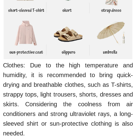
Clothes: Due to the high temperature and
humidity, it is recommended to bring quick-
drying and breathable clothes, such as T-shirts,
strappy tops, light trousers, shorts, dresses and
skirts. Considering the coolness from air
conditioners and strong ultraviolet rays, a long-
sleeved shirt or sun-protective clothing is also
needed.