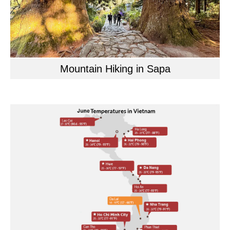
Mountain Hiking in Sapa