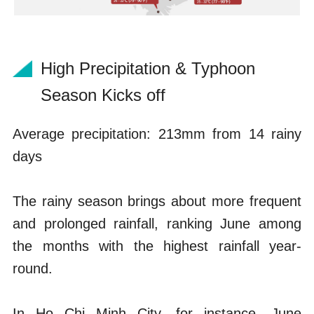
High Precipitation & Typhoon
Season Kicks off
Average precipitation: 213mm from 14 rainy
days
The rainy season brings about more frequent
and prolonged rainfall, ranking June among
the months with the highest rainfall year-
round.
In Ho Chi Minh City, for instance, June