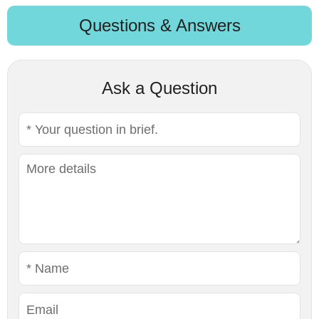
Questions & Answers
Ask a Question