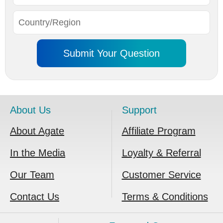
About Us
Support
About Agate
Affiliate Program
In the Media
Loyalty & Referral
Our Team
Customer Service
Contact Us
Terms & Conditions