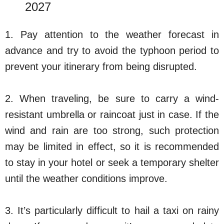
2027
1. Pay attention to the weather forecast in
advance and try to avoid the typhoon period to
prevent your itinerary from being disrupted.
2. When traveling, be sure to carry a wind-
resistant umbrella or raincoat just in case. If the
wind and rain are too strong, such protection
may be limited in effect, so it is recommended
to stay in your hotel or seek a temporary shelter
until the weather conditions improve.
3. It’s particularly difficult to hail a taxi on rainy