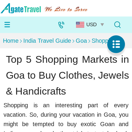
Home
India Travel Guide
Goa
Shopping
Top 5 Shopping Markets in
Goa to Buy Clothes, Jewels
& Handicrafts
Shopping is an interesting part of every
vacation. So, during your vacation in Goa, you
might be tempted to buy exotic Goan and