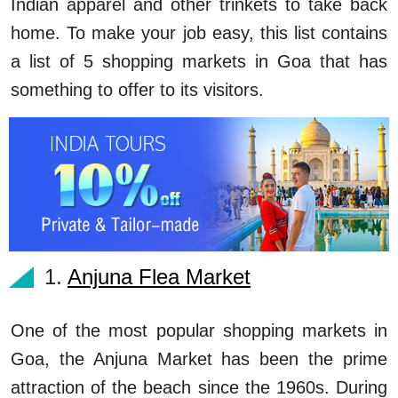
Indian apparel and other trinkets to take back
home. To make your job easy, this list contains
a list of 5 shopping markets in Goa that has
something to offer to its visitors.
1.
Anjuna Flea Market
One of the most popular shopping markets in
Goa, the Anjuna Market has been the prime
attraction of the beach since the 1960s. During