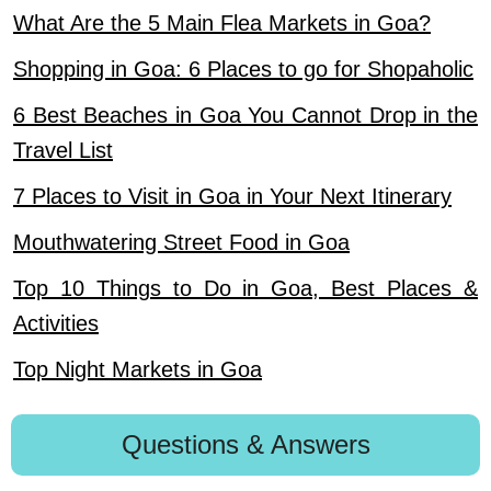
What Are the 5 Main Flea Markets in Goa?
Shopping in Goa: 6 Places to go for Shopaholic
6 Best Beaches in Goa You Cannot Drop in the
Travel List
7 Places to Visit in Goa in Your Next Itinerary
Mouthwatering Street Food in Goa
Top 10 Things to Do in Goa, Best Places &
Activities
Top Night Markets in Goa
Questions & Answers