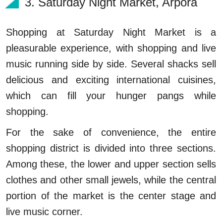
3. Saturday Night Market, Arpora
Shopping at Saturday Night Market is a
pleasurable experience, with shopping and live
music running side by side. Several shacks sell
delicious and exciting international cuisines,
which can fill your hunger pangs while
shopping.
For the sake of convenience, the entire
shopping district is divided into three sections.
Among these, the lower and upper section sells
clothes and other small jewels, while the central
portion of the market is the center stage and
live music corner.