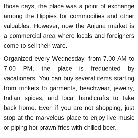
those days, the place was a point of exchange
among the Hippies for commodities and other
valuables. However, now the Anjuna market is
a commercial area where locals and foreigners
come to sell their ware.
Organized every Wednesday, from 7.00 AM to
7.00 PM, the place is frequented by
vacationers. You can buy several items starting
from trinkets to garments, beachwear, jewelry,
Indian spices, and local handicrafts to take
back home. Even if you are not shopping, just
stop at the marvelous place to enjoy live music
or piping hot prawn fries with chilled beer.