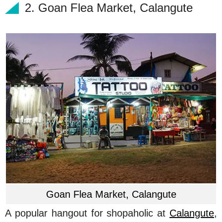
2. Goan Flea Market, Calangute
Goan Flea Market, Calangute
A popular hangout for shopaholic at
Calangute
,