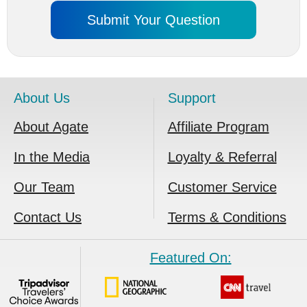
About Us
Support
About Agate
Affiliate Program
In the Media
Loyalty & Referral
Our Team
Customer Service
Contact Us
Terms & Conditions
Featured On: