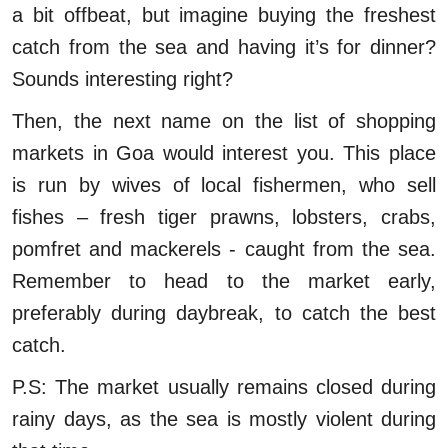
a bit offbeat, but imagine buying the freshest
catch from the sea and having it’s for dinner?
Sounds interesting right?
Then, the next name on the list of shopping
markets in Goa would interest you. This place
is run by wives of local fishermen, who sell
fishes – fresh tiger prawns, lobsters, crabs,
pomfret and mackerels - caught from the sea.
Remember to head to the market early,
preferably during daybreak, to catch the best
catch.
P.S: The market usually remains closed during
rainy days, as the sea is mostly violent during