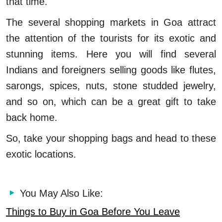
that time.
The several shopping markets in Goa attract
the attention of the tourists for its exotic and
stunning items. Here you will find several
Indians and foreigners selling goods like flutes,
sarongs, spices, nuts, stone studded jewelry,
and so on, which can be a great gift to take
back home.
So, take your shopping bags and head to these
exotic locations.
You May Also Like:
Things to Buy in Goa Before You Leave