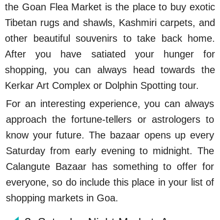
the Goan Flea Market is the place to buy exotic
Tibetan rugs and shawls, Kashmiri carpets, and
other beautiful souvenirs to take back home.
After you have satiated your hunger for
shopping, you can always head towards the
Kerkar Art Complex or Dolphin Spotting tour.
For an interesting experience, you can always
approach the fortune-tellers or astrologers to
know your future. The bazaar opens up every
Saturday from early evening to midnight. The
Calangute Bazaar has something to offer for
everyone, so do include this place in your list of
shopping markets in Goa.