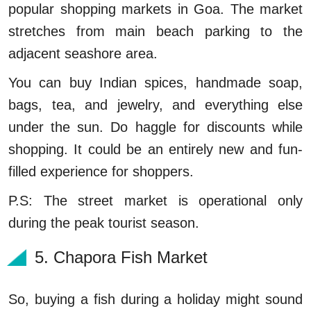
popular shopping markets in Goa. The market
stretches from main beach parking to the
adjacent seashore area.
You can buy Indian spices, handmade soap,
bags, tea, and jewelry, and everything else
under the sun. Do haggle for discounts while
shopping. It could be an entirely new and fun-
filled experience for shoppers.
P.S: The street market is operational only
during the peak tourist season.
5. Chapora Fish Market
So, buying a fish during a holiday might sound