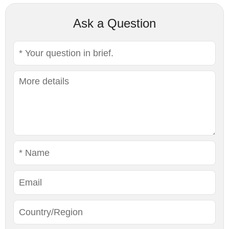
Ask a Question