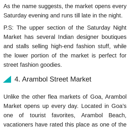
As the name suggests, the market opens every
Saturday evening and runs till late in the night.
P.S: The upper section of the Saturday Night
Market has several Indian designer boutiques
and stalls selling high-end fashion stuff, while
the lower portion of the market is perfect for
street fashion goodies.
4. Arambol Street Market
Unlike the other flea markets of Goa, Arambol
Market opens up every day. Located in Goa’s
one of tourist favorites, Arambol Beach,
vacationers have rated this place as one of the