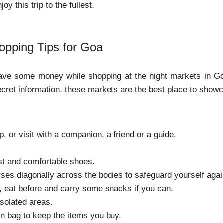
oy this trip to the fullest.
opping Tips for Goa
save some money while shopping at the night markets in Goa
ecret information, these markets are the best place to show
p, or visit with a companion, a friend or a guide.
st and comfortable shoes.
ses diagonally across the bodies to safeguard yourself agai
, eat before and carry some snacks if you can.
isolated areas.
n bag to keep the items you buy.