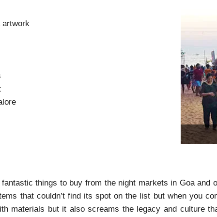
 artwork
s
s
t
alore
antastic things to buy from the night markets in Goa and ot
tems that couldn’t find its spot on the list but when you 
th materials but it also screams the legacy and culture th