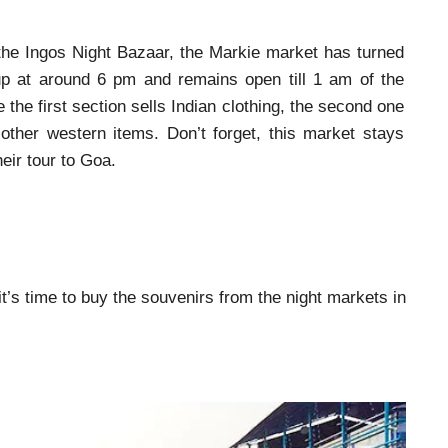
 the Ingos Night Bazaar, the Markie market has turned
 up at around 6 pm and remains open till 1 am of the
 the first section sells Indian clothing, the second one
other western items. Don’t forget, this market stays
heir tour to Goa.
 it’s time to buy the souvenirs from the night markets in