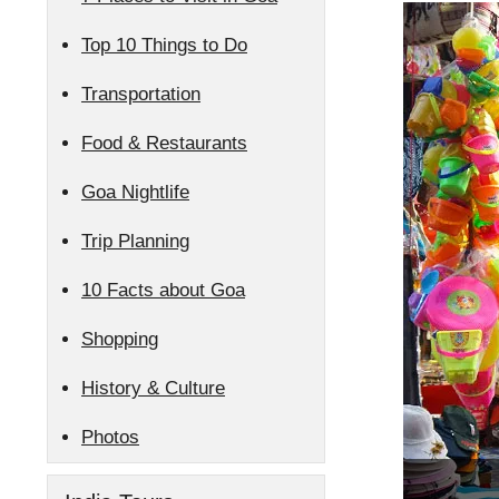
Top 10 Things to Do
Transportation
Food & Restaurants
Goa Nightlife
Trip Planning
10 Facts about Goa
Shopping
History & Culture
Photos