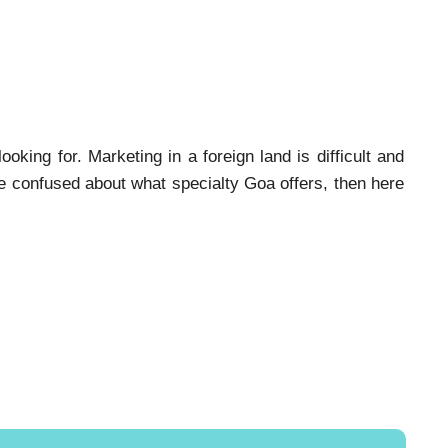
oking for. Marketing in a foreign land is difficult and
are confused about what specialty Goa offers, then here