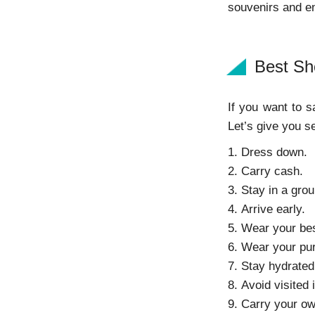
souvenirs and enj
Best Sh
If you want to 
Let’s give you s
1. Dress down.
2. Carry cash.
3. Stay in a grou
4. Arrive early.
5. Wear your be
6. Wear your pur
7. Stay hydrated
8. Avoid visited 
9. Carry your ow