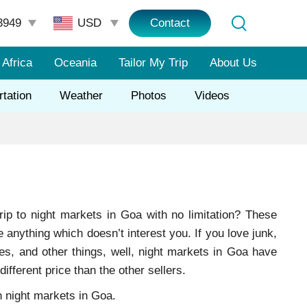
3949
Contact
Africa
Oceania
Tailor My Trip
About Us
rtation
Weather
Photos
Videos
rip to night markets in Goa with no limitation? These
 anything which doesn’t interest you. If you love junk,
es, and other things, well, night markets in Goa have
different price than the other sellers.
in night markets in Goa.