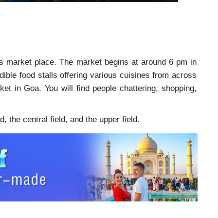
this market place. The market begins at around 6 pm in
ible food stalls offering various cuisines from across
ket in Goa. You will find people chattering, shopping,
, the central field, and the upper field.