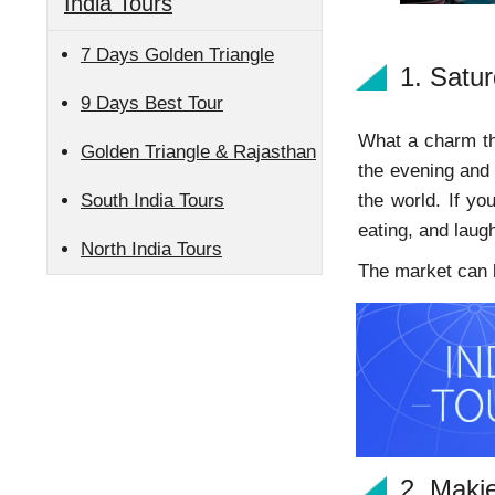
India Tours
7 Days Golden Triangle
1. Satu
9 Days Best Tour
What a charm thi
Golden Triangle & Rajasthan
the evening and 
South India Tours
the world. If yo
eating, and laug
North India Tours
The market can be
2. Maki