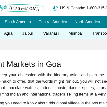
US & Canada: 1-800-315-
South America
Central America
North America
Agra
Jaipur
Varanasi
Mumbai
Transpo
ht Markets in Goa
ep your obsession with the itinerary aside and plan the t
much to offer, that the words might run out, you will not see
hot chocolate waffles, tattoos, music, dance, spices, scarv
ll find Indian and international traders selling items at a very 
hing you need to know about this global village is the two ma