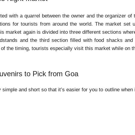
ted with a quarrel between the owner and the organizer of
actions for tourists from around the world. The market set
is market again is divided into three different sections where
dstands and the third section filled with food shacks and 
f the timing, tourists especially visit this market while on t
uvenirs to Pick from Goa
y simple and short so that it’s easier for you to outline when