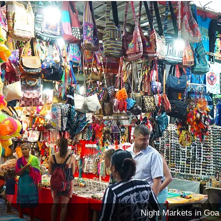
Night Markets in Goa