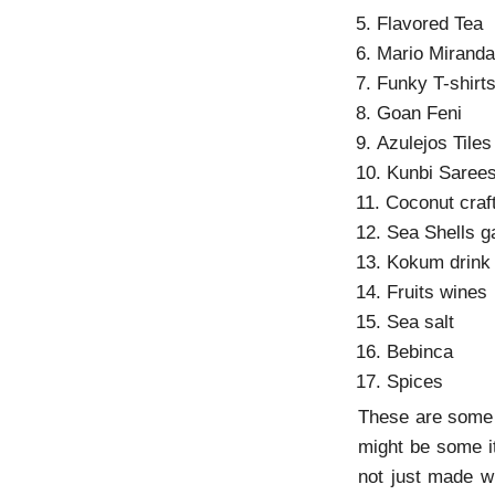
5. Flavored Tea
6. Mario Miranda
7. Funky T-shirt
8. Goan Feni
9. Azulejos Tiles
10. Kunbi Saree
11. Coconut craf
12. Sea Shells g
13. Kokum drink
14. Fruits wines
15. Sea salt
16. Bebinca
17. Spices
These are some f
might be some i
not just made wi