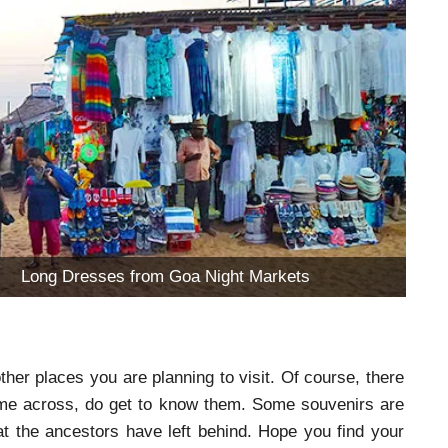
Long Dresses from Goa Night Markets
her places you are planning to visit. Of course, there
come across, do get to know them. Some souvenirs are
at the ancestors have left behind. Hope you find your