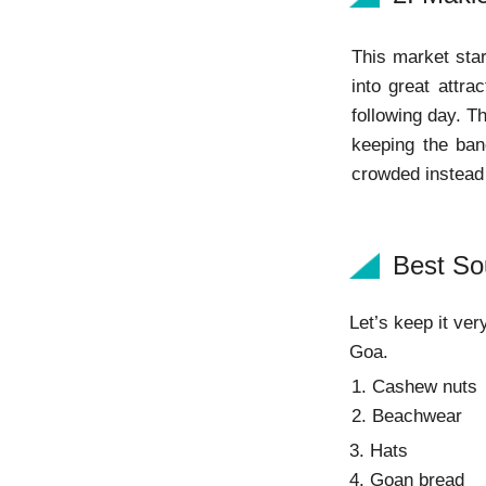
This market star
into great attr
following day. Th
keeping the ban
crowded instead o
Best So
Let’s keep it ver
Goa.
1. Cashew nuts
2. Beachwear
3. Hats
4. Goan bread