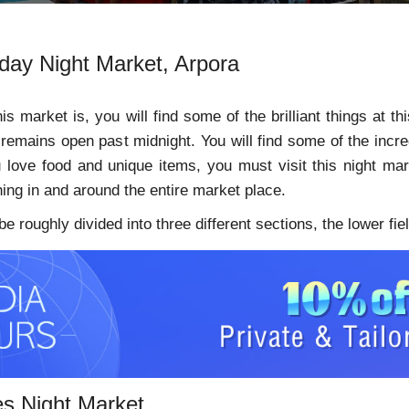
rday Night Market, Arpora
s market is, you will find some of the brilliant things at 
remains open past midnight. You will find some of the incred
u love food and unique items, you must visit this night mar
hing in and around the entire market place.
 roughly divided into three different sections, the lower field
es Night Market