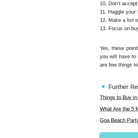
10. Don’t accept
11. Haggle your 
12. Make a list o
13. Focus on buy
Yes, these point
you will have to
are few things to
Further Re
Things to Buy i
What Are the 5 
Goa Beach Party: