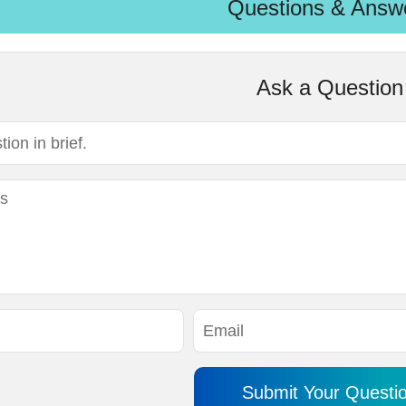
Questions & Answ
Ask a Question