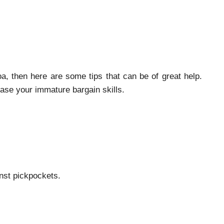
, then here are some tips that can be of great help.
case your immature bargain skills.
nst pickpockets.