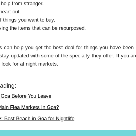
 help from stranger.
heart out.
f things you want to buy.
ing the items that can be repurposed.
s can help you get the best deal for things you have been lo
 stay updated with some of the specialty they offer. If you 
 look for at night markets.
ading:
n Goa Before You Leave
Main Flea Markets in Goa?
 Best Beach in Goa for Nightlife