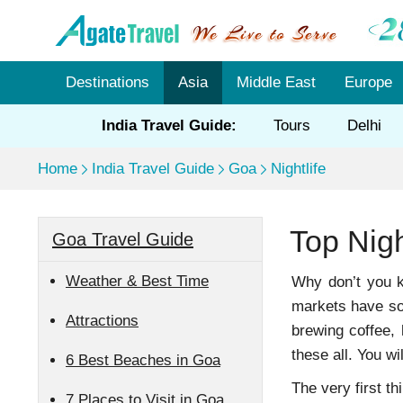
Destinations
Asia
Middle East
Europe
India Travel Guide:
Tours
Delhi
Home
India Travel Guide
Goa
Nightlife
Top Nig
Goa Travel Guide
Weather & Best Time
Why don’t you ke
markets have so 
Attractions
brewing coffee, 
these all. You wi
6 Best Beaches in Goa
The very first t
7 Places to Visit in Goa