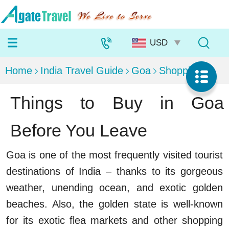
Home
India Travel Guide
Goa
Shopping
Things to Buy in Goa
Before You Leave
Goa is one of the most frequently visited tourist
destinations of India – thanks to its gorgeous
weather, unending ocean, and exotic golden
beaches. Also, the golden state is well-known
for its exotic flea markets and other shopping