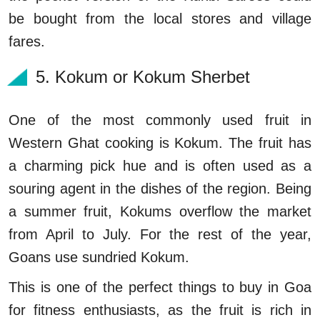
be bought from the local stores and village
fares.
5. Kokum or Kokum Sherbet
One of the most commonly used fruit in
Western Ghat cooking is Kokum. The fruit has
a charming pick hue and is often used as a
souring agent in the dishes of the region. Being
a summer fruit, Kokums overflow the market
from April to July. For the rest of the year,
Goans use sundried Kokum.
This is one of the perfect things to buy in Goa
for fitness enthusiasts, as the fruit is rich in