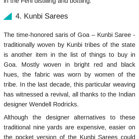
in the Feni distilling and bottling.
4. Kunbi Sarees
The time-honored saris of Goa – Kunbi Saree -
traditionally woven by Kunbi tribes of the state
is another item in the list of things to buy in
Goa. Mostly woven in bright red and black
hues, the fabric was worn by women of the
tribe. In the last decade, this particular weaving
has witnessed a revival, all thanks to the Indian
designer Wendell Rodricks.
Although the designer alternatives to these
traditional nine yards are expensive, easier on
the pocket version of the Kunbi Sarees could