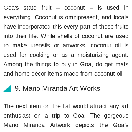
Goa’s state fruit – coconut – is used in
everything. Coconut is omnipresent, and locals
have incorporated this every part of these fruits
into their life. While shells of coconut are used
to make utensils or artworks, coconut oil is
used for cooking or as a moisturizing agent.
Among the things to buy in Goa, do get mats
and home décor items made from coconut oil.
9. Mario Miranda Art Works
The next item on the list would attract any art
enthusiast on a trip to Goa. The gorgeous
Mario Miranda Artwork depicts the Goa’s