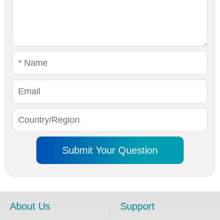
About Us
Support