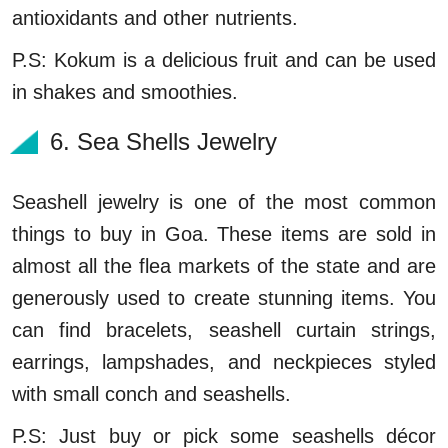
antioxidants and other nutrients.
P.S: Kokum is a delicious fruit and can be used
in shakes and smoothies.
6. Sea Shells Jewelry
Seashell jewelry is one of the most common
things to buy in Goa. These items are sold in
almost all the flea markets of the state and are
generously used to create stunning items. You
can find bracelets, seashell curtain strings,
earrings, lampshades, and neckpieces styled
with small conch and seashells.
P.S: Just buy or pick some seashells décor