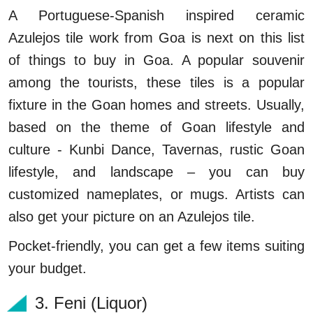
A Portuguese-Spanish inspired ceramic
Azulejos tile work from Goa is next on this list
of things to buy in Goa. A popular souvenir
among the tourists, these tiles is a popular
fixture in the Goan homes and streets. Usually,
based on the theme of Goan lifestyle and
culture - Kunbi Dance, Tavernas, rustic Goan
lifestyle, and landscape – you can buy
customized nameplates, or mugs. Artists can
also get your picture on an Azulejos tile.
Pocket-friendly, you can get a few items suiting
your budget.
3. Feni (Liquor)