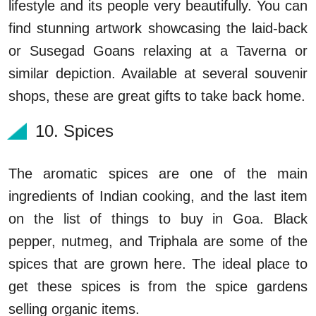
lifestyle and its people very beautifully. You can
find stunning artwork showcasing the laid-back
or Susegad Goans relaxing at a Taverna or
similar depiction. Available at several souvenir
shops, these are great gifts to take back home.
10. Spices
The aromatic spices are one of the main
ingredients of Indian cooking, and the last item
on the list of things to buy in Goa. Black
pepper, nutmeg, and Triphala are some of the
spices that are grown here. The ideal place to
get these spices is from the spice gardens
selling organic items.