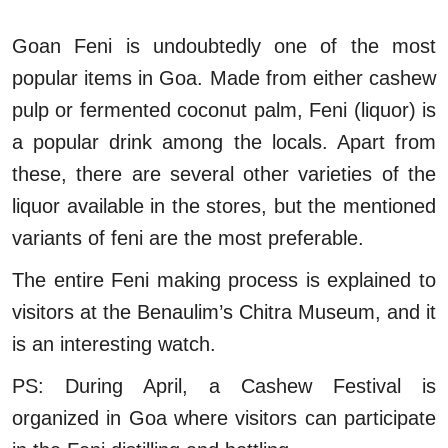
Goan Feni is undoubtedly one of the most
popular items in Goa. Made from either cashew
pulp or fermented coconut palm, Feni (liquor) is
a popular drink among the locals. Apart from
these, there are several other varieties of the
liquor available in the stores, but the mentioned
variants of feni are the most preferable.
The entire Feni making process is explained to
visitors at the Benaulim’s Chitra Museum, and it
is an interesting watch.
PS: During April, a Cashew Festival is
organized in Goa where visitors can participate