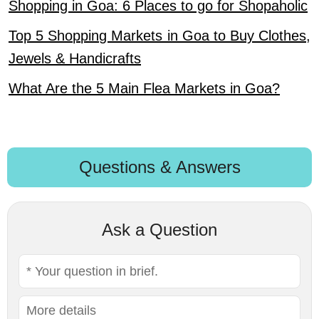
Shopping in Goa: 6 Places to go for Shopaholic
Top 5 Shopping Markets in Goa to Buy Clothes,
Jewels & Handicrafts
What Are the 5 Main Flea Markets in Goa?
Questions & Answers
Ask a Question