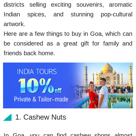
districts selling exciting souvenirs, aromatic
Indian spices, and stunning pop-cultural
artwork.
Here are a few things to buy in Goa, which can
be considered as a great gift for family and
friends back home.
1. Cashew Nuts
In Goa, you can find cashew shops almost