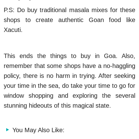
P.S: Do buy traditional masala mixes for these
shops to create authentic Goan food like
Xacuti.
This ends the things to buy in Goa. Also,
remember that some shops have a no-haggling
policy, there is no harm in trying. After seeking
your time in the sea, do take your time to go for
window shopping and exploring the several
stunning hideouts of this magical state.
You May Also Like: