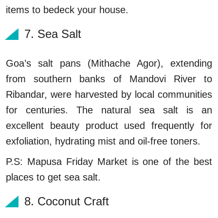
items to bedeck your house.
7. Sea Salt
Goa’s salt pans (Mithache Agor), extending
from southern banks of Mandovi River to
Ribandar, were harvested by local communities
for centuries. The natural sea salt is an
excellent beauty product used frequently for
exfoliation, hydrating mist and oil-free toners.
P.S: Mapusa Friday Market is one of the best
places to get sea salt.
8. Coconut Craft