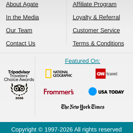
About Agate
Affiliate Program
In the Media
Loyalty & Referral
Our Team
Customer Service
Contact Us
Terms & Conditions
Featured On:
Copyright © 1997-2026 All rights reserved