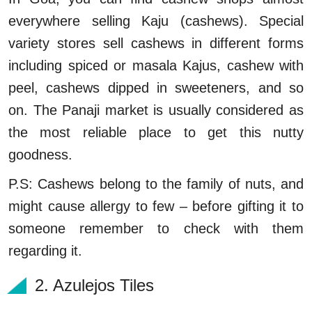
everywhere selling Kaju (cashews). Special
variety stores sell cashews in different forms
including spiced or masala Kajus, cashew with
peel, cashews dipped in sweeteners, and so
on. The Panaji market is usually considered as
the most reliable place to get this nutty
goodness.
P.S: Cashews belong to the family of nuts, and
might cause allergy to few – before gifting it to
someone remember to check with them
regarding it.
2. Azulejos Tiles