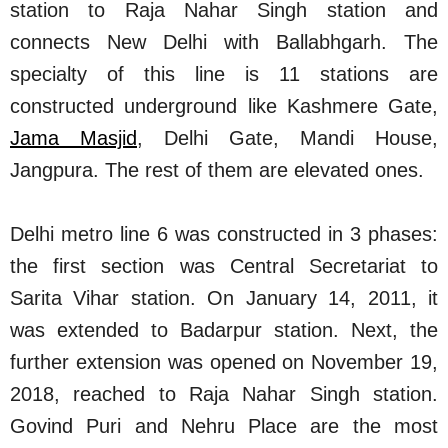
station to Raja Nahar Singh station and
connects New Delhi with Ballabhgarh. The
specialty of this line is 11 stations are
constructed underground like Kashmere Gate,
Jama Masjid
, Delhi Gate, Mandi House,
Jangpura. The rest of them are elevated ones.
Delhi metro line 6 was constructed in 3 phases:
the first section was Central Secretariat to
Sarita Vihar station. On January 14, 2011, it
was extended to Badarpur station. Next, the
further extension was opened on November 19,
2018, reached to Raja Nahar Singh station.
Govind Puri and Nehru Place are the most