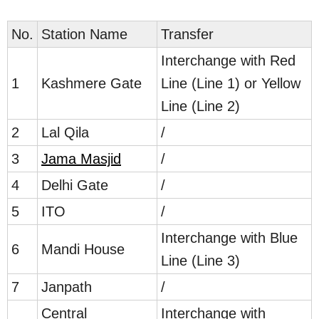
No.
Station Name
Transfer
Interchange with Red
1
Kashmere Gate
Line (Line 1) or Yellow
Line (Line 2)
2
Lal Qila
/
3
Jama Masjid
/
4
Delhi Gate
/
5
ITO
/
Interchange with Blue
6
Mandi House
Line (Line 3)
7
Janpath
/
Central
Interchange with