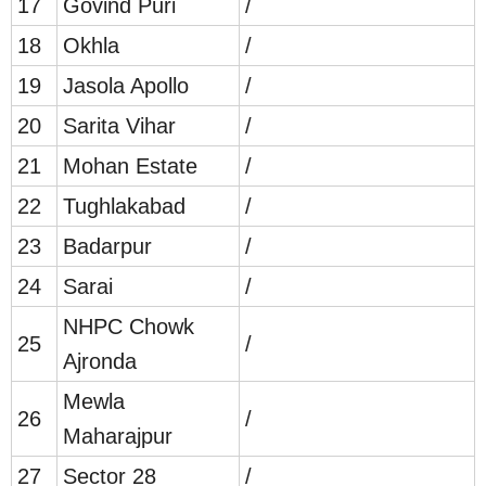
17
Govind Puri
/
18
Okhla
/
19
Jasola Apollo
/
20
Sarita Vihar
/
21
Mohan Estate
/
22
Tughlakabad
/
23
Badarpur
/
24
Sarai
/
NHPC Chowk
25
/
Ajronda
Mewla
26
/
Maharajpur
27
Sector 28
/