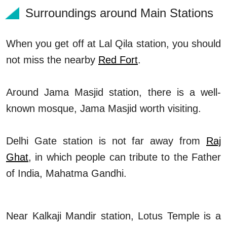
Surroundings around Main Stations
When you get off at Lal Qila station, you should
not miss the nearby
Red Fort
.
Around Jama Masjid station, there is a well-
known mosque, Jama Masjid worth visiting.
Delhi Gate station is not far away from
Raj
Ghat
, in which people can tribute to the Father
of India, Mahatma Gandhi.
Near Kalkaji Mandir station, Lotus Temple is a