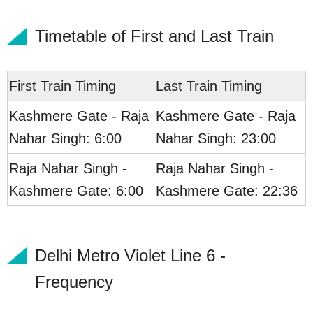
Timetable of First and Last Train
First Train Timing
Last Train Timing
Kashmere Gate - Raja
Kashmere Gate - Raja
Nahar Singh: 6:00
Nahar Singh: 23:00
Raja Nahar Singh -
Raja Nahar Singh -
Kashmere Gate: 6:00
Kashmere Gate: 22:36
Delhi Metro Violet Line 6 -
Frequency