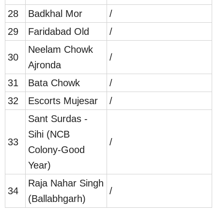
28
Badkhal Mor
/
29
Faridabad Old
/
Neelam Chowk
30
/
Ajronda
31
Bata Chowk
/
32
Escorts Mujesar
/
Sant Surdas -
Sihi (NCB
33
/
Colony-Good
Year)
Raja Nahar Singh
34
/
(Ballabhgarh)