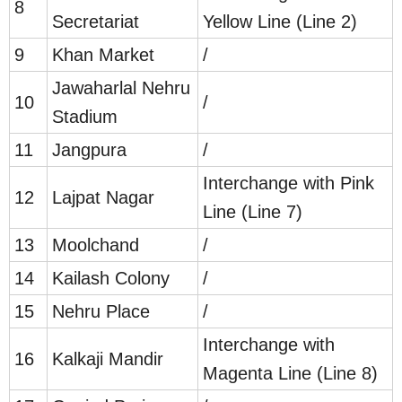
8
Secretariat
Yellow Line (Line 2)
9
Khan Market
/
Jawaharlal Nehru
10
/
Stadium
11
Jangpura
/
Interchange with Pink
12
Lajpat Nagar
Line (Line 7)
13
Moolchand
/
14
Kailash Colony
/
15
Nehru Place
/
Interchange with
16
Kalkaji Mandir
Magenta Line (Line 8)