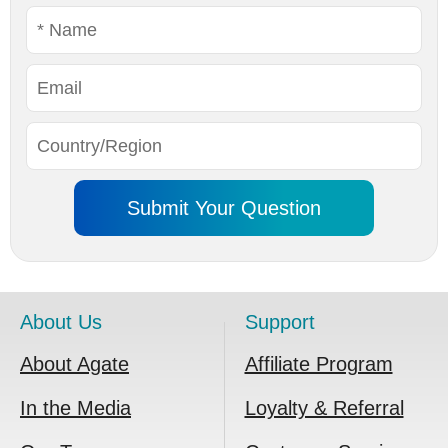
About Us
Support
About Agate
Affiliate Program
In the Media
Loyalty & Referral