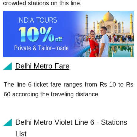
crowded stations on this line.
Delhi Metro Fare
The line 6 ticket fare ranges from Rs 10 to Rs
60 according the traveling distance.
Delhi Metro Violet Line 6 - Stations
List