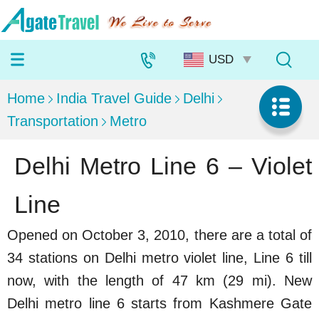
Home
India Travel Guide
Delhi
Transportation
Metro
Delhi Metro Line 6 – Violet
Line
Opened on October 3, 2010, there are a total of
34 stations on Delhi metro violet line, Line 6 till
now, with the length of 47 km (29 mi). New
Delhi metro line 6 starts from Kashmere Gate