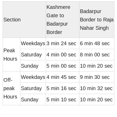
Kashmere
Badarpur
Gate to
Section
Border to Raja
Badarpur
Nahar Singh
Border
Weekdays
3 min 24 sec
6 min 48 sec
Peak
Saturday
4 min 00 sec
8 min 00 sec
Hours
Sunday
5 min 00 sec
10 min 20 sec
Weekdays
4 min 45 sec
9 min 30 sec
Off-
peak
Saturday
5 min 16 sec
10 min 32 sec
Hours
Sunday
5 min 10 sec
10 min 20 sec