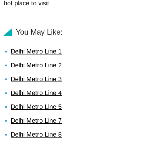
hot place to visit.
You May Like:
Delhi Metro Line 1
Delhi Metro Line 2
Delhi Metro Line 3
Delhi Metro Line 4
Delhi Metro Line 5
Delhi Metro Line 7
Delhi Metro Line 8