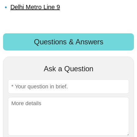
Delhi Metro Line 9
Questions & Answers
Ask a Question