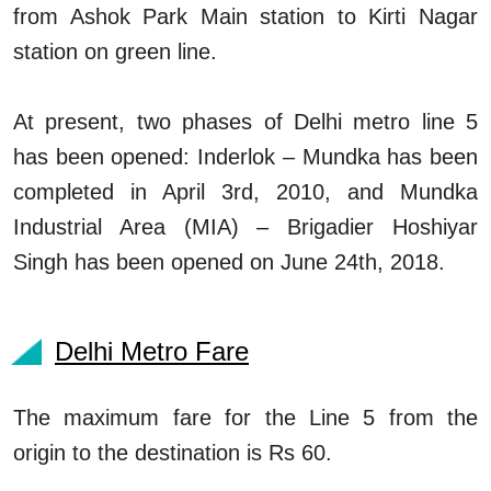
from Ashok Park Main station to Kirti Nagar
station on green line.
At present, two phases of Delhi metro line 5
has been opened: Inderlok – Mundka has been
completed in April 3rd, 2010, and Mundka
Industrial Area (MIA) – Brigadier Hoshiyar
Singh has been opened on June 24th, 2018.
Delhi Metro Fare
The maximum fare for the Line 5 from the
origin to the destination is Rs 60.