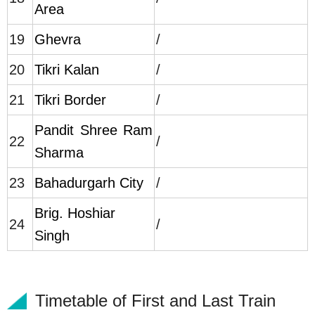
Area
19
Ghevra
/
20
Tikri Kalan
/
21
Tikri Border
/
Pandit Shree Ram
22
/
Sharma
23
Bahadurgarh City
/
Brig. Hoshiar
24
/
Singh
Timetable of First and Last Train