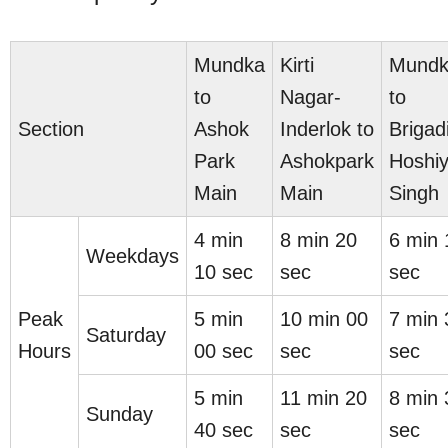
Mundka
Kirti
Mund
to
Nagar-
to
Section
Ashok
Inderlok to
Brigad
Park
Ashokpark
Hoshiy
Main
Main
Singh
4 min
8 min 20
6 min 
Weekdays
10 sec
sec
sec
Peak
5 min
10 min 00
7 min 
Saturday
Hours
00 sec
sec
sec
5 min
11 min 20
8 min 
Sunday
40 sec
sec
sec