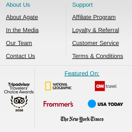
About Us
Support
About Agate
Affiliate Program
In the Media
Loyalty & Referral
Our Team
Customer Service
Contact Us
Terms & Conditions
Featured On: