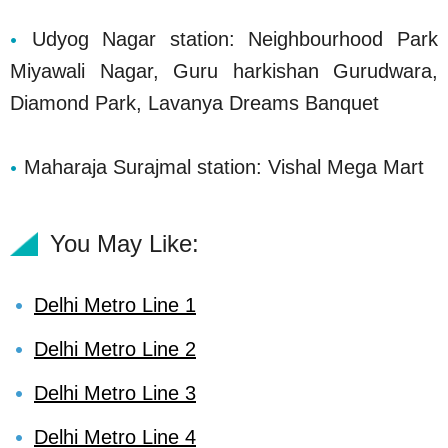
Udyog Nagar station: Neighbourhood Park
Miyawali Nagar, Guru harkishan Gurudwara,
Diamond Park, Lavanya Dreams Banquet
Maharaja Surajmal station: Vishal Mega Mart
You May Like:
Delhi Metro Line 1
Delhi Metro Line 2
Delhi Metro Line 3
Delhi Metro Line 4