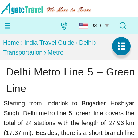
Home
India Travel Guide
Delhi
Transportation
Metro
Delhi Metro Line 5 – Green
Line
Starting from Inderlok to Brigadier Hoshiyar
Singh, Delhi metro line 5, green line covers the
total of 24 stations with the length of 27.96 km
(17.37 mi). Besides, there is a short branch line