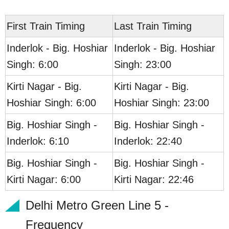
First Train Timing
Last Train Timing
Inderlok - Big. Hoshiar
Inderlok - Big. Hoshiar
Singh: 6:00
Singh: 23:00
Kirti Nagar - Big.
Kirti Nagar - Big.
Hoshiar Singh: 6:00
Hoshiar Singh: 23:00
Big. Hoshiar Singh -
Big. Hoshiar Singh -
Inderlok: 6:10
Inderlok: 22:40
Big. Hoshiar Singh -
Big. Hoshiar Singh -
Kirti Nagar: 6:00
Kirti Nagar: 22:46
Delhi Metro Green Line 5 -
Frequency