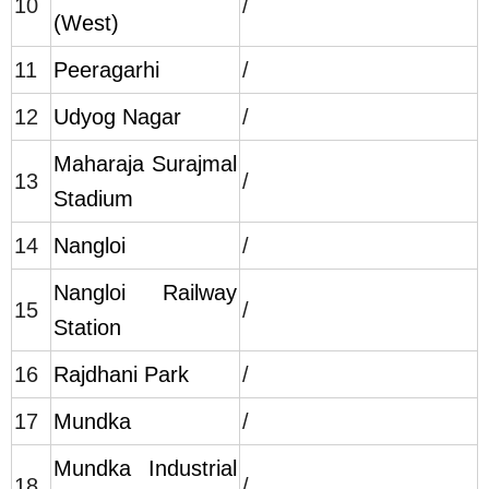
10
/
(West)
11
Peeragarhi
/
12
Udyog Nagar
/
Maharaja Surajmal
13
/
Stadium
14
Nangloi
/
Nangloi Railway
15
/
Station
16
Rajdhani Park
/
17
Mundka
/
Mundka Industrial
18
/