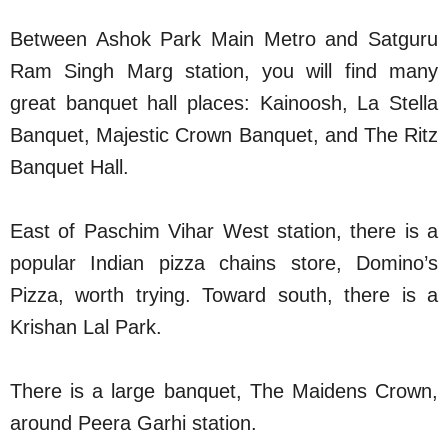
Between Ashok Park Main Metro and Satguru
Ram Singh Marg station, you will find many
great banquet hall places: Kainoosh, La Stella
Banquet, Majestic Crown Banquet, and The Ritz
Banquet Hall.
East of Paschim Vihar West station, there is a
popular Indian pizza chains store, Domino’s
Pizza, worth trying. Toward south, there is a
Krishan Lal Park.
There is a large banquet, The Maidens Crown,
around Peera Garhi station.