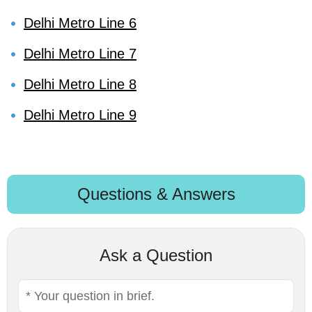
Delhi Metro Line 6
Delhi Metro Line 7
Delhi Metro Line 8
Delhi Metro Line 9
Questions & Answers
Ask a Question