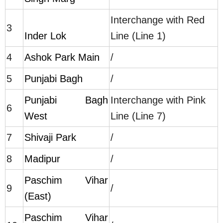
Interchange with Red
3
Inder Lok
Line (Line 1)
4
Ashok Park Main
/
5
Punjabi Bagh
/
Punjabi Bagh
Interchange with Pink
6
West
Line (Line 7)
7
Shivaji Park
/
8
Madipur
/
Paschim Vihar
9
/
(East)
Paschim Vihar