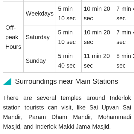
5 min
10 min 20
7 min 
Weekdays
10 sec
sec
sec
Off-
5 min
10 min 20
7 min 
peak
Saturday
10 sec
sec
sec
Hours
5 min
11 min 20
8 min 
Sunday
40 sec
sec
sec
Surroundings near Main Stations
There are several temples around Inderlok
station tourists can visit, like Sai Upvan Sai
Mandir, Param Dham Mandir, Mohammadi
Masjid, and Inderlok Makki Jama Masjid.