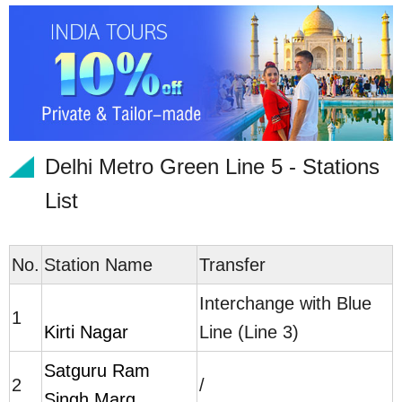
Delhi Metro Green Line 5 - Stations
List
No.
Station Name
Transfer
Interchange with Blue
1
Kirti Nagar
Line (Line 3)
Satguru Ram
2
/
Singh Marg