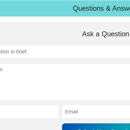
Questions & Answ
Ask a Question