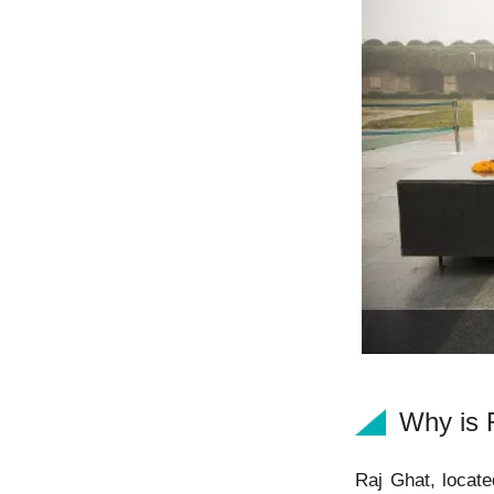
Why is 
Raj Ghat, locate