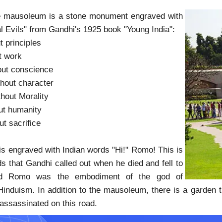
the mausoleum is a stone monument engraved with
l Evils" from Gandhi's 1925 book "Young India":
t principles
t work
out conscience
hout character
hout Morality
ut humanity
ut sacrifice
 engraved with Indian words "Hi!" Romo! This is
ds that Gandhi called out when he died and fell to
nd Romo was the embodiment of the god of
Hinduism. In addition to the mausoleum, there is a garden tr
ssassinated on this road.