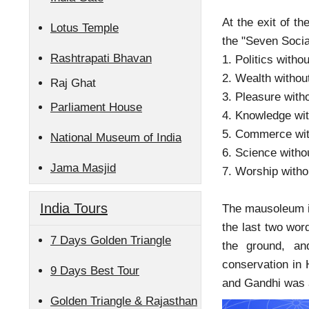
At the exit of 
Lotus Temple
the "Seven Socia
Rashtrapati Bhavan
1. Politics withou
2. Wealth withou
Raj Ghat
3. Pleasure with
Parliament House
4. Knowledge wit
5. Commerce wit
National Museum of India
6. Science witho
Jama Masjid
7. Worship witho
India Tours
The mausoleum is
the last two wor
7 Days Golden Triangle
the ground, a
conservation in 
9 Days Best Tour
and Gandhi was a
Golden Triangle & Rajasthan