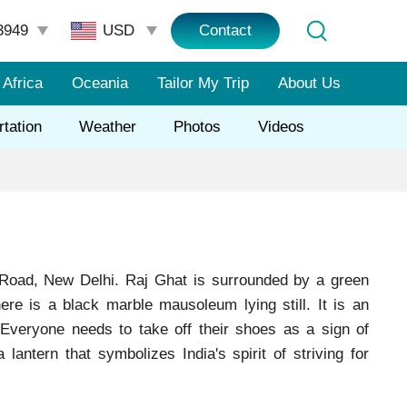
3949
Contact
Africa
Oceania
Tailor My Trip
About Us
rtation
Weather
Photos
Videos
 Road, New Delhi. Raj Ghat is surrounded by a green
ere is a black marble mausoleum lying still. It is an
 Everyone needs to take off their shoes as a sign of
ntern that symbolizes India's spirit of striving for