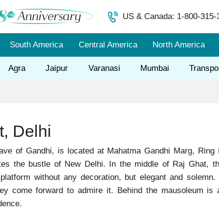
US & Canada: 1-800-315-
South America
Central America
North America
Agra
Jaipur
Varanasi
Mumbai
Transpo
, Delhi
rave of Gandhi, is located at Mahatma Gandhi Marg, Ring
tes the bustle of New Delhi. In the middle of Raj Ghat, th
 platform without any decoration, but elegant and solemn.
y come forward to admire it. Behind the mausoleum is a la
dence.