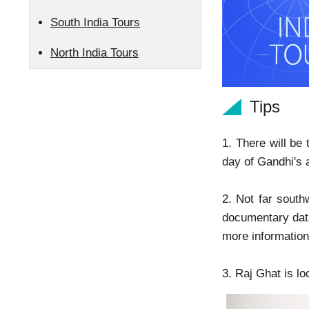
South India Tours
North India Tours
Tips
1. There will be
day of Gandhi's 
2. Not far south
documentary data
more information
3. Raj Ghat is l