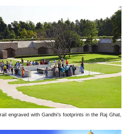
ail engraved with Gandhi's footprints in the Raj Ghat,