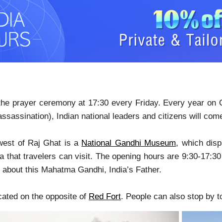
 the prayer ceremony at 17:30 every Friday. Every year on 
assassination), Indian national leaders and citizens will com
west of Raj Ghat is a
National Gandhi Museum
, which disp
 that travelers can visit. The opening hours are 9:30-17:30 
 about this Mahatma Gandhi, India’s Father.
ocated on the opposite of
Red Fort
. People can also stop by to 