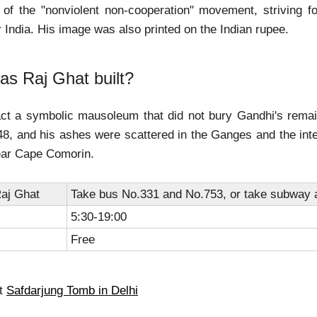
r of the "nonviolent non-cooperation" movement, striving for
 India. His image was also printed on the Indian rupee.
s Raj Ghat built?
fact a symbolic mausoleum that did not bury Gandhi's rema
8, and his ashes were scattered in the Ganges and the inte
ear Cape Comorin.
aj Ghat
Take bus No.331 and No.753, or take subway a
5:30-19:00
Free
ut
Safdarjung Tomb in Delhi