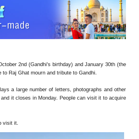
October 2nd (Gandhi's birthday) and January 30th (the
e to Raj Ghat mourn and tribute to Gandhi.
lays a large number of letters, photographs and other
and it closes in Monday. People can visit it to acquire
visit it.