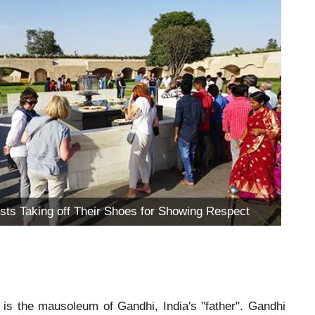
ists Taking off Their Shoes for Showing Respect
is the mausoleum of Gandhi, India's "father". Gandhi