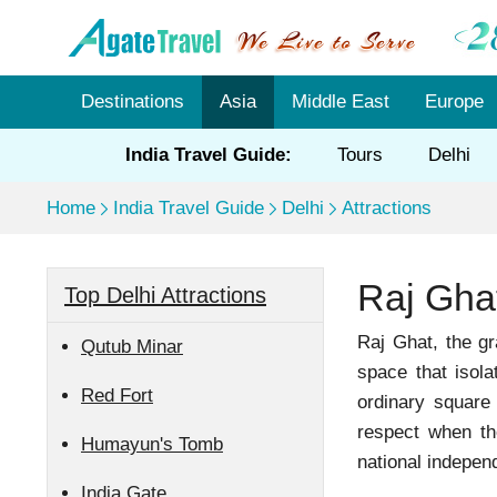
Destinations
Asia
Middle East
Europe
India Travel Guide:
Tours
Delhi
Home
India Travel Guide
Delhi
Attractions
Raj Ghat
Top Delhi Attractions
Raj Ghat, the g
Qutub Minar
space that isola
Red Fort
ordinary square
respect when the
Humayun's Tomb
national indepen
India Gate