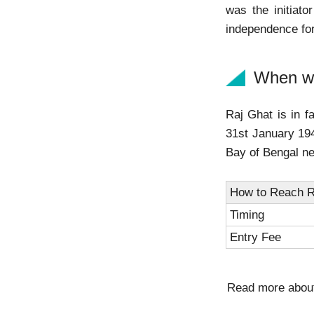
was the initiato
independence for
When wa
Raj Ghat is in 
31st January 194
Bay of Bengal n
How to Reach R
Timing
Entry Fee
Read more abo