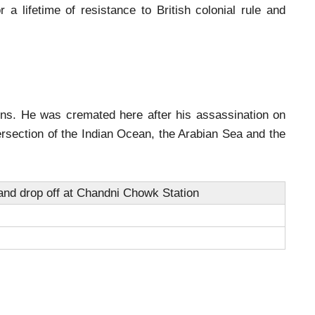
 a lifetime of resistance to British colonial rule and
ins. He was cremated here after his assassination on
rsection of the Indian Ocean, the Arabian Sea and the
nd drop off at Chandni Chowk Station