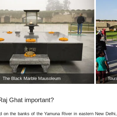
The Black Marble Mausoleum
Tour
Raj Ghat important?
d on the banks of the Yamuna River in eastern New Delhi, 