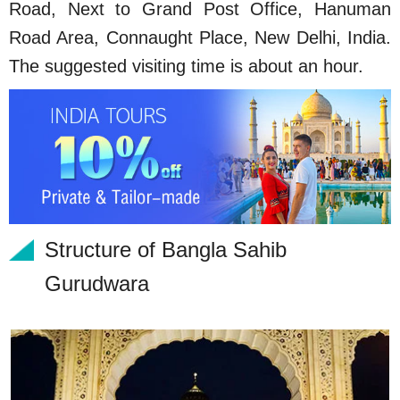
Road, Next to Grand Post Office, Hanuman
Road Area, Connaught Place, New Delhi, India.
The suggested visiting time is about an hour.
Structure of Bangla Sahib
Gurudwara