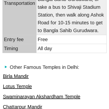
Transportation
take a bus to Shivaji Stadium
Station, then walk along Ashok
Road for 10-15 minutes to get
to Bangla Sahib Gurudwara.
Entry fee
Free
Timing
All day
Other Famous Temples in Delhi:
Birla Mandir
Lotus Temple
Swaminarayan Akshardham Temple
Chattarpur Mandir