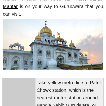
Mantar
is on your way to Gurudwara that you
can visit.
Take yellow metro line to Patel
Chowk station, which is the
nearest metro station around
Bangla Sahib Gurudwara, or