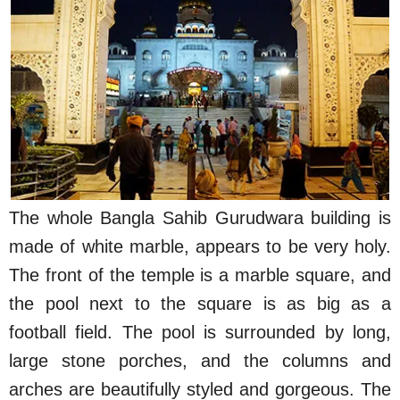
The whole Bangla Sahib Gurudwara building is
made of white marble, appears to be very holy.
The front of the temple is a marble square, and
the pool next to the square is as big as a
football field. The pool is surrounded by long,
large stone porches, and the columns and
arches are beautifully styled and gorgeous. The