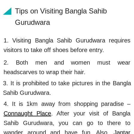
Tips on Visiting Bangla Sahib
Gurudwara
1. Visiting Bangla Sahib Gurudwara requires
visitors to take off shoes before entry.
2. Both men and women must wear
headscarves to wrap their hair.
3. It is prohibited to take pictures in the Bangla
Sahib Gurudwara.
4. It is 1km away from shopping paradise –
Connaught Place
. After your visit of Bangla
Sahib Gurudwara, you can go to there to
wander around and have fun. Also,
Jantar