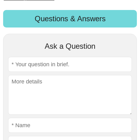
Questions & Answers
Ask a Question