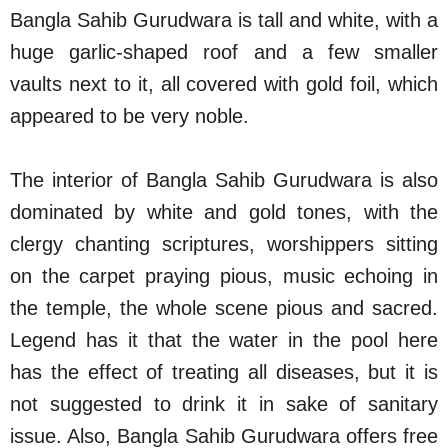
Bangla Sahib Gurudwara is tall and white, with a
huge garlic-shaped roof and a few smaller
vaults next to it, all covered with gold foil, which
appeared to be very noble.
The interior of Bangla Sahib Gurudwara is also
dominated by white and gold tones, with the
clergy chanting scriptures, worshippers sitting
on the carpet praying pious, music echoing in
the temple, the whole scene pious and sacred.
Legend has it that the water in the pool here
has the effect of treating all diseases, but it is
not suggested to drink it in sake of sanitary
issue. Also, Bangla Sahib Gurudwara offers free