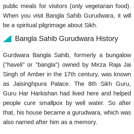
public meals for visitors (only vegetarian food).
When you visit Bangla Sahib Gurudwara, it will
be a spiritual pilgrimage about Sikh.
Bangla Sahib Gurudwara History
Gurdwara Bangla Sahib, formerly a bungalow
("haveli" or "bangla") owned by Mirza Raja Jai
Singh of Amber in the 17th century, was known
as Jaisinghpura Palace. The 8th Sikh Guru,
Guru Har Harkishan had lived here and helped
people cure smallpox by well water. So after
that, his house became a gurudwara, which was
also named after him as a memory.