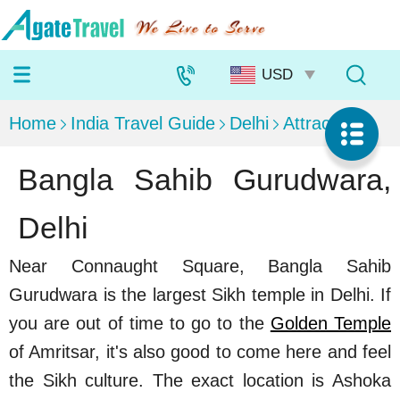
Home
India Travel Guide
Delhi
Attractions
Bangla Sahib Gurudwara,
Delhi
Near Connaught Square, Bangla Sahib
Gurudwara is the largest Sikh temple in Delhi. If
you are out of time to go to the
Golden Temple
of Amritsar, it's also good to come here and feel
the Sikh culture. The exact location is Ashoka