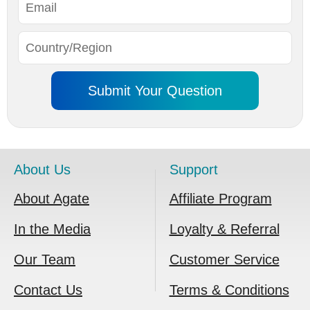
About Us
Support
About Agate
Affiliate Program
In the Media
Loyalty & Referral
Our Team
Customer Service
Contact Us
Terms & Conditions