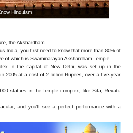
Know Hinduism
lture, the Akshardham
us India, you first need to know that more than 80% of
tive of which is Swaminarayan Akshardham Temple.
ex in the capital of New Delhi, was set up in the
n 2005 at a cost of 2 billion Rupees, over a five-year
00 statues in the temple complex, like Sita, Revati-
acular, and you'll see a perfect performance with a