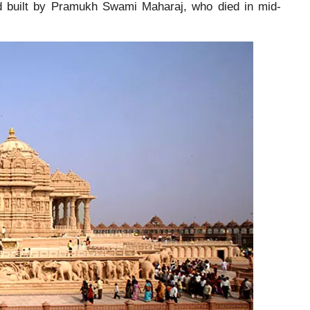
nd built by Pramukh Swami Maharaj, who died in mid-