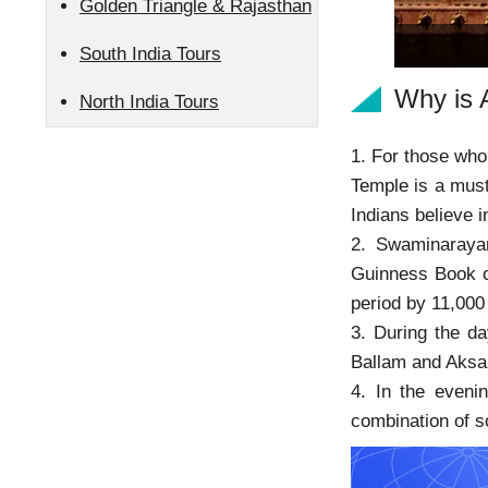
Golden Triangle & Rajasthan
South India Tours
Why is 
North India Tours
1. For those who 
Temple is a must
Indians believe
2. Swaminaraya
Guinness Book of
period by 11,000
3. During the da
Ballam and Aksar
4. In the eveni
combination of s