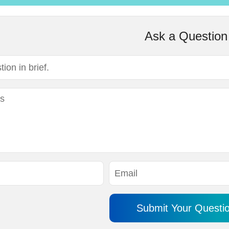
Ask a Question