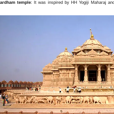
hardham temple
: It was inspired by HH Yogiji Maharaj a