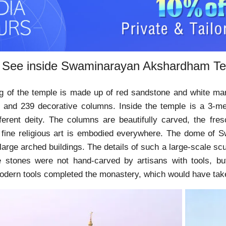
 See inside Swaminarayan Akshardham T
g of the temple is made up of red sandstone and white mar
 and 239 decorative columns. Inside the temple is a 3-met
fferent deity. The columns are beautifully carved, the fr
e fine religious art is embodied everywhere. The dome of 
large arched buildings. The details of such a large-scale sc
e stones were not hand-carved by artisans with tools, b
modern tools completed the monastery, which would have take