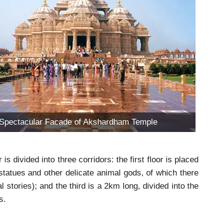
Spectacular Facade of Akshardham Temple
 divided into three corridors: the first floor is placed
statues and other delicate animal gods, of which there
al stories); and the third is a 2km long, divided into the
s.