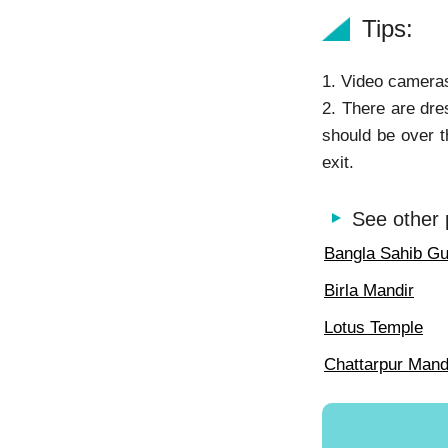
Tips:
1. Video cameras
2. There are dre
should be over t
exit.
See other 
Bangla Sahib G
Birla Mandir
Lotus Temple
Chattarpur Mand