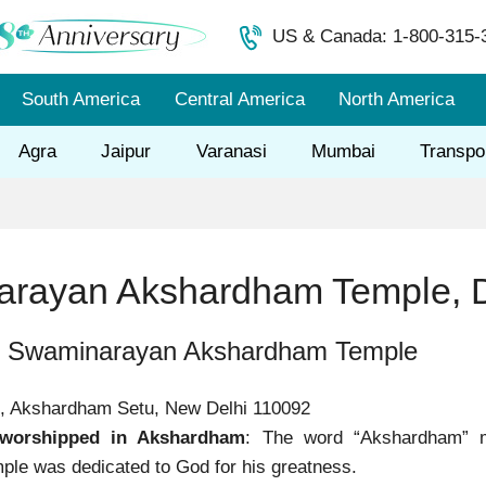
US & Canada: 1-800-315-
South America
Central America
North America
Agra
Jaipur
Varanasi
Mumbai
Transpo
rayan Akshardham Temple, D
f Swaminarayan Akshardham Temple
4, Akshardham Setu, New Delhi 110092
worshipped in Akshardham
: The word “Akshardham” 
le was dedicated to God for his greatness.