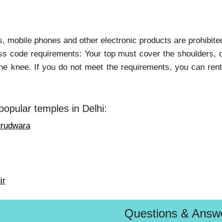
, mobile phones and other electronic products are prohibited
ss code requirements: Your top must cover the shoulders, c
he knee. If you do not meet the requirements, you can rent
popular temples in Delhi:
urudwara
ir
Questions & Answ