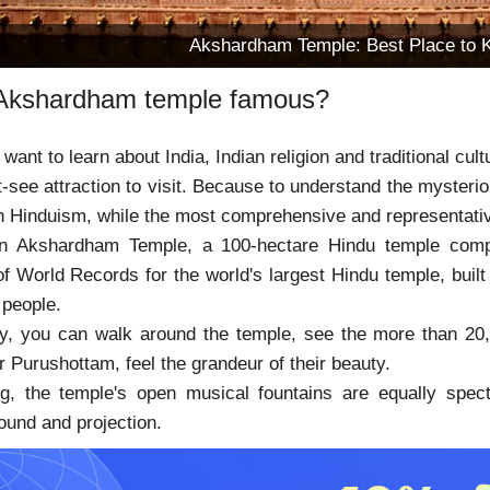
Akshardham Temple: Best Place to 
Akshardham temple famous?
want to learn about India, Indian religion and traditional cu
-see attraction to visit. Because to understand the mysterio
 in Hinduism, while the most comprehensive and representa
n Akshardham Temple, a 100-hectare Hindu temple compl
 World Records for the world's largest Hindu temple, built i
 people.
y, you can walk around the temple, see the more than 20,0
 Purushottam, feel the grandeur of their beauty.
ng, the temple's open musical fountains are equally spect
ound and projection.