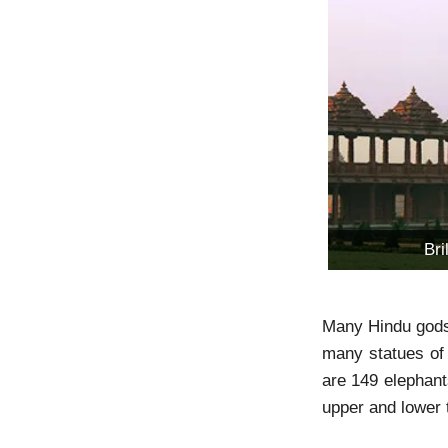
Br
Many Hindu gods a
many statues of 
are 149 elephants
upper and lower 