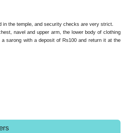
 in the temple, and security checks are very strict.
hest, navel and upper arm, the lower body of clothing
 a sarong with a deposit of Rs100 and return it at the
ers