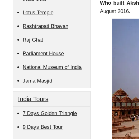
Who built Aks
August 2016.
Lotus Temple
Rashtrapati Bhavan
Raj Ghat
Parliament House
National Museum of India
Jama Masjid
India Tours
7 Days Golden Triangle
9 Days Best Tour