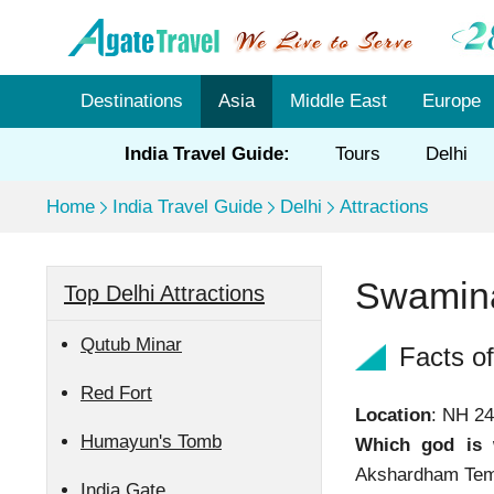
Destinations
Asia
Middle East
Europe
India Travel Guide:
Tours
Delhi
Home
India Travel Guide
Delhi
Attractions
Swamina
Top Delhi Attractions
Qutub Minar
Facts o
Red Fort
Location
: NH 2
Humayun's Tomb
Which god is 
Akshardham Temp
India Gate