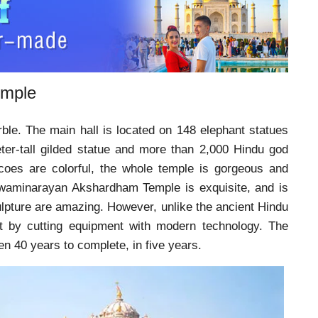
emple
ble. The main hall is located on 148 elephant statues
er-tall gilded statue and more than 2,000 Hindu god
escoes are colorful, the whole temple is gorgeous and
Swaminarayan Akshardham Temple is exquisite, and is
ulpture are amazing. However, unlike the ancient Hindu
ut by cutting equipment with modern technology. The
n 40 years to complete, in five years.