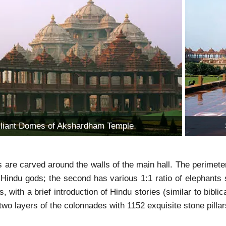
illiant Domes of Akshardham Temple
re carved around the walls of the main hall. The perimeter is
Hindu gods; the second has various 1:1 ratio of elephants 
, with a brief introduction of Hindu stories (similar to biblic
two layers of the colonnades with 1152 exquisite stone pillar