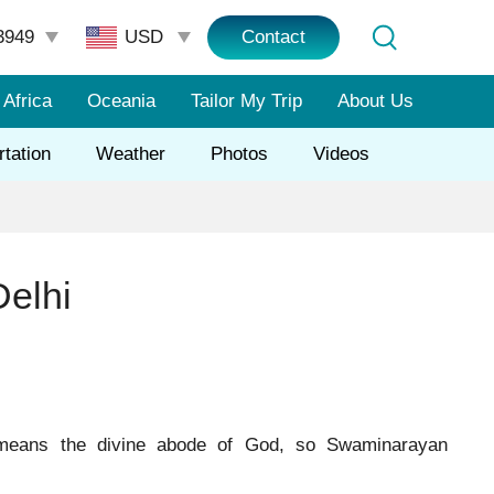
3949
Contact
Africa
Oceania
Tailor My Trip
About Us
rtation
Weather
Photos
Videos
elhi
means the divine abode of God, so Swaminarayan