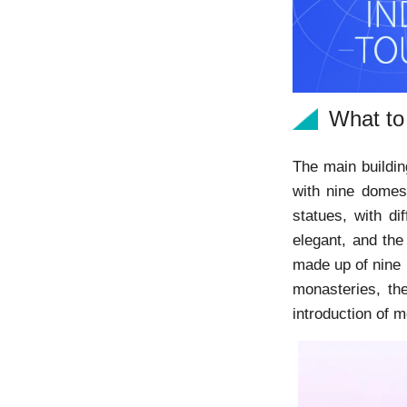
What to
The main buildin
with nine domes
statues, with di
elegant, and th
made up of nine 
monasteries, th
introduction of 