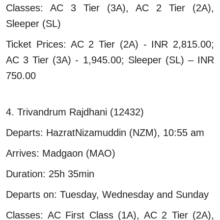
Classes: AC 3 Tier (3A), AC 2 Tier (2A),
Sleeper (SL)
Ticket Prices: AC 2 Tier (2A) - INR 2,815.00;
AC 3 Tier (3A) - 1,945.00; Sleeper (SL) – INR
750.00
4. Trivandrum Rajdhani (12432)
Departs: HazratNizamuddin (NZM), 10:55 am
Arrives: Madgaon (MAO)
Duration: 25h 35min
Departs on: Tuesday, Wednesday and Sunday
Classes: AC First Class (1A), AC 2 Tier (2A),