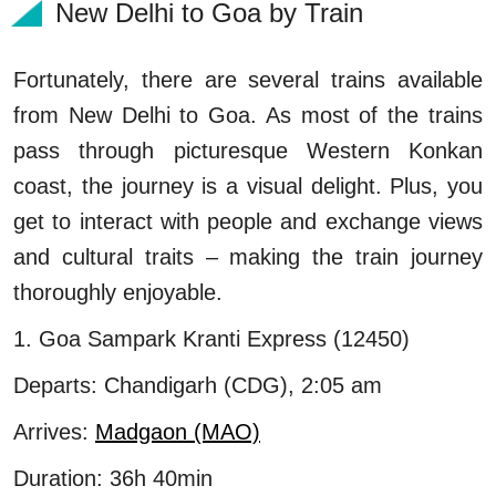
New Delhi to Goa by Train
Fortunately, there are several trains available
from New Delhi to Goa. As most of the trains
pass through picturesque Western Konkan
coast, the journey is a visual delight. Plus, you
get to interact with people and exchange views
and cultural traits – making the train journey
thoroughly enjoyable.
1. Goa Sampark Kranti Express (12450)
Departs: Chandigarh (CDG), 2:05 am
Arrives:
Madgaon (MAO)
Duration: 36h 40min