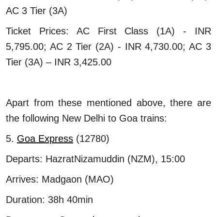
AC 3 Tier (3A)
Ticket Prices: AC First Class (1A) - INR
5,795.00; AC 2 Tier (2A) - INR 4,730.00; AC 3
Tier (3A) – INR 3,425.00
Apart from these mentioned above, there are
the following New Delhi to Goa trains:
5.
Goa Express
(12780)
Departs: HazratNizamuddin (NZM), 15:00
Arrives: Madgaon (MAO)
Duration: 38h 40min