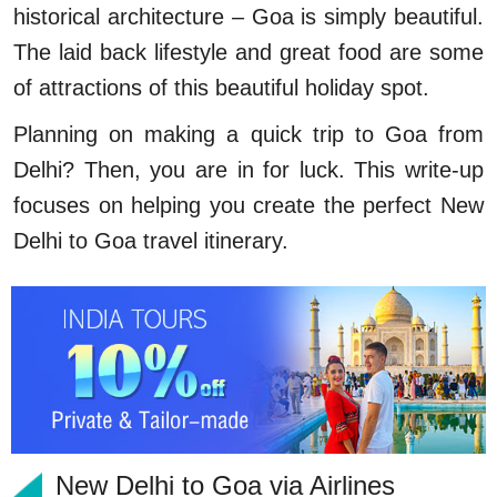
historical architecture – Goa is simply beautiful.
The laid back lifestyle and great food are some
of attractions of this beautiful holiday spot.
Planning on making a quick trip to Goa from
Delhi? Then, you are in for luck. This write-up
focuses on helping you create the perfect New
Delhi to Goa travel itinerary.
New Delhi to Goa via Airlines