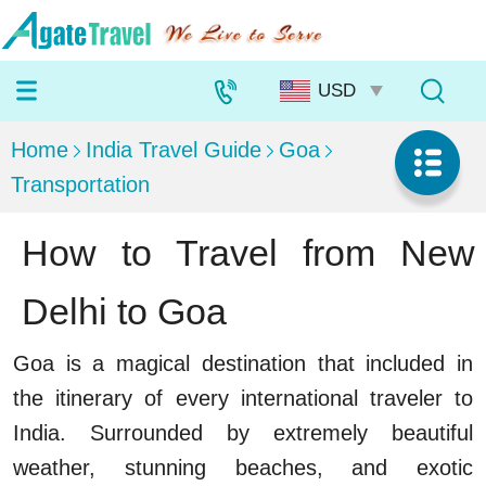
Home
India Travel Guide
Goa
Transportation
How to Travel from New
Delhi to Goa
Goa is a magical destination that included in
the itinerary of every international traveler to
India. Surrounded by extremely beautiful
weather, stunning beaches, and exotic