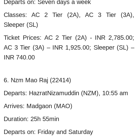
Departs on: Seven days a week
Classes: AC 2 Tier (2A), AC 3 Tier (3A),
Sleeper (SL)
Ticket Prices: AC 2 Tier (2A) - INR 2,785.00;
AC 3 Tier (3A) – INR 1,925.00; Sleeper (SL) –
INR 740.00
6. Nzm Mao Raj (22414)
Departs: HazratNizamuddin (NZM), 10:55 am
Arrives: Madgaon (MAO)
Duration: 25h 55min
Departs on: Friday and Saturday