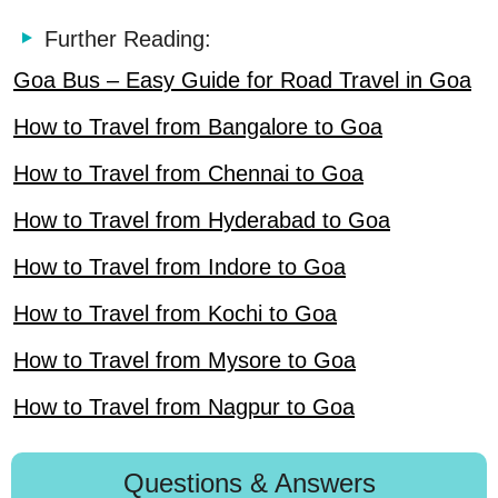
Further Reading:
Goa Bus – Easy Guide for Road Travel in Goa
How to Travel from Bangalore to Goa
How to Travel from Chennai to Goa
How to Travel from Hyderabad to Goa
How to Travel from Indore to Goa
How to Travel from Kochi to Goa
How to Travel from Mysore to Goa
How to Travel from Nagpur to Goa
Questions & Answers