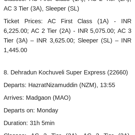
AC 3 Tier (3A), Sleeper (SL)
Ticket Prices: AC First Class (1A) - INR
6,225.00; AC 2 Tier (2A) - INR 5,075.00; AC 3
Tier (3A) – INR 3,625.00; Sleeper (SL) – INR
1,445.00
8. Dehradun Kochuveli Super Express (22660)
Departs: HazratNizamuddin (NZM), 13:55
Arrives: Madgaon (MAO)
Departs on: Monday
Duration: 31h 5min