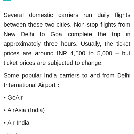
Several domestic carriers run daily flights
between these two cities. Non-stop flights from
New Delhi to Goa complete the trip in
approximately three hours. Usually, the ticket
prices are around INR 4,500 to 5,000 – but
ticket prices are subjected to change.
Some popular India carriers to and from Delhi
International Airport：
• GoAir
• AirAsia (India)
• Air India