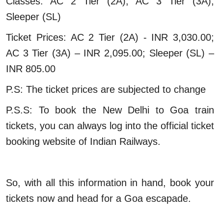
Classes: AC 2 Tier (2A), AC 3 Tier (3A),
Sleeper (SL)
Ticket Prices: AC 2 Tier (2A) - INR 3,030.00;
AC 3 Tier (3A) – INR 2,095.00; Sleeper (SL) –
INR 805.00
P.S: The ticket prices are subjected to change
P.S.S: To book the New Delhi to Goa train
tickets, you can always log into the official ticket
booking website of Indian Railways.
So, with all this information in hand, book your
tickets now and head for a Goa escapade.