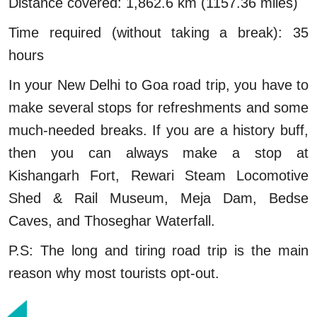
Distance covered: 1,862.6 km (1157.36 miles)
Time required (without taking a break): 35
hours
In your New Delhi to Goa road trip, you have to
make several stops for refreshments and some
much-needed breaks. If you are a history buff,
then you can always make a stop at
Kishangarh Fort, Rewari Steam Locomotive
Shed & Rail Museum, Meja Dam, Bedse
Caves, and Thoseghar Waterfall.
P.S: The long and tiring road trip is the main
reason why most tourists opt-out.