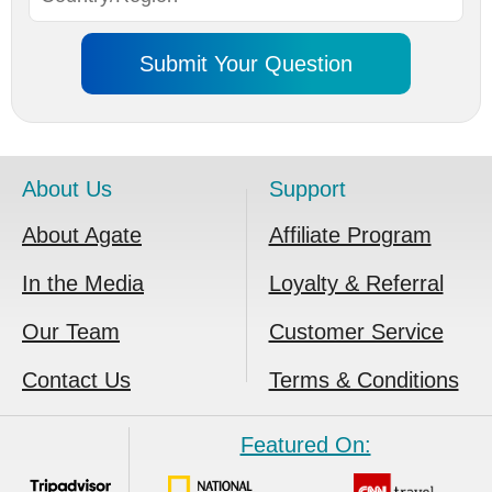
About Us
Support
About Agate
Affiliate Program
In the Media
Loyalty & Referral
Our Team
Customer Service
Contact Us
Terms & Conditions
Featured On: