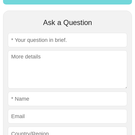
Ask a Question