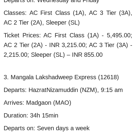
Classes: AC First Class (1A), AC 3 Tier (3A),
AC 2 Tier (2A), Sleeper (SL)
Ticket Prices: AC First Class (1A) - 5,495.00;
AC 2 Tier (2A) - INR 3,215.00; AC 3 Tier (3A) -
2,215.00; Sleeper (SL) – INR 855.00
3. Mangala Lakshadweep Express (12618)
Departs: HazratNizamuddin (NZM), 9:15 am
Arrives: Madgaon (MAO)
Duration: 34h 15min
Departs on: Seven days a week