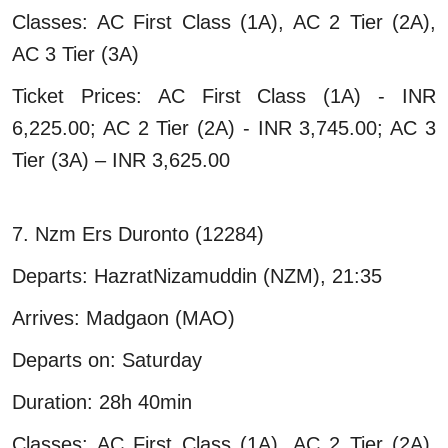
Classes: AC First Class (1A), AC 2 Tier (2A),
AC 3 Tier (3A)
Ticket Prices: AC First Class (1A) - INR
6,225.00; AC 2 Tier (2A) - INR 3,745.00; AC 3
Tier (3A) – INR 3,625.00
7. Nzm Ers Duronto (12284)
Departs: HazratNizamuddin (NZM), 21:35
Arrives: Madgaon (MAO)
Departs on: Saturday
Duration: 28h 40min
Classes: AC First Class (1A), AC 2 Tier (2A),