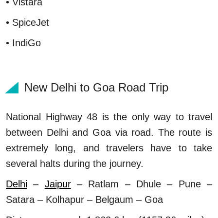
• Vistara
• SpiceJet
• IndiGo
New Delhi to Goa Road Trip
National Highway 48 is the only way to travel
between Delhi and Goa via road. The route is
extremely long, and travelers have to take
several halts during the journey.
Delhi
–
Jaipur
– Ratlam – Dhule – Pune –
Satara – Kolhapur – Belgaum – Goa