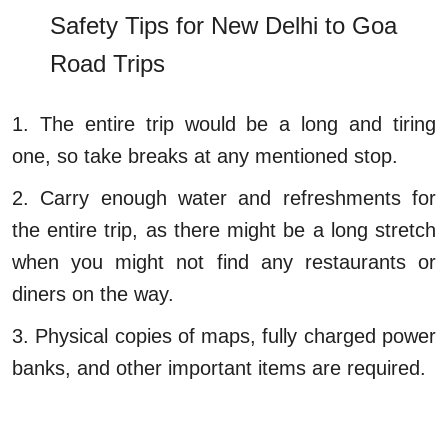
Safety Tips for New Delhi to Goa
Road Trips
1. The entire trip would be a long and tiring
one, so take breaks at any mentioned stop.
2. Carry enough water and refreshments for
the entire trip, as there might be a long stretch
when you might not find any restaurants or
diners on the way.
3. Physical copies of maps, fully charged power
banks, and other important items are required.