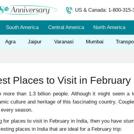
US & Canada: 1-800-315-
South America
Central America
North America
Agra
Jaipur
Varanasi
Mumbai
Transpo
st Places to Visit in February 
o more than 1.3 billion people. Although it might seem a l
mic culture and heritage of this fascinating country. Coupl
ts every season.
ng for places to visit in February in India, then you have st
esting places in India that are ideal for a February trip: