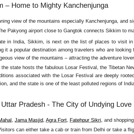
im – Home to Mighty Kanchenjunga
ning view of the mountains especially Kanchenjunga, and 
he Pakyong airport close to Gangtok connects Sikkim to majo
te in India, Sikkim, is next on the list of places to visit 
 it a popular destination among travelers who are looking f
geous view of the mountains – attracting the adventure lover
the state hosts the fabulous Losar Festival, the Tibetan New
itions associated with the Losar Festival are deeply roote
ion, and the state is one of the least polluted regions of In
 Uttar Pradesh - The City of Undying Love
Mahal
,
Jama Masjid
,
Agra Fort
,
Fatehpur Sikri
, and shopping
isitors can either take a cab or train from Delhi or take a flig