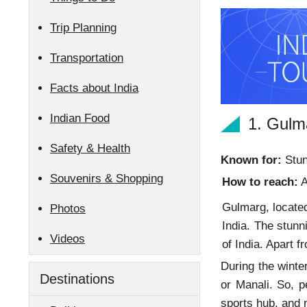
Trip Planning
Transportation
Facts about India
Indian Food
1. Gulm
Safety & Health
Known for:
Stun
Souvenirs & Shopping
How to reach:
A
Gulmarg, located
Photos
India. The stun
Videos
of India. Apart
During the winter
Destinations
or Manali. So, p
sports hub, and 