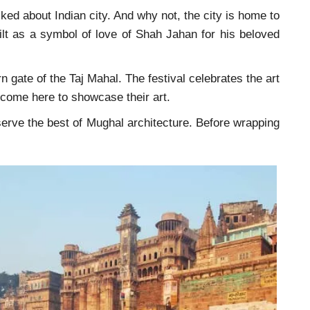
lked about Indian city. And why not, the city is home to
ilt as a symbol of love of Shah Jahan for his beloved
n gate of the Taj Mahal. The festival celebrates the art
y come here to showcase their art.
bserve the best of Mughal architecture. Before wrapping
.