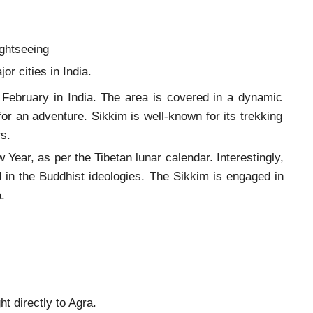
sightseeing
r cities in India.
in February in India. The area is covered in a dynamic
or an adventure. Sikkim is well-known for its trekking
s.
 Year, as per the Tibetan lunar calendar. Interestingly,
d in the Buddhist ideologies. The Sikkim is engaged in
dia.
ht directly to Agra.