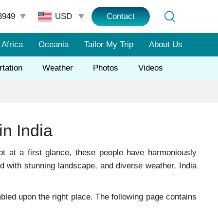
3949
Contact
Africa
Oceania
Tailor My Trip
About Us
rtation
Weather
Photos
Videos
in India
ot at a first glance, these people have harmoniously
ed with stunning landscape, and diverse weather, India
umbled upon the right place. The following page contains