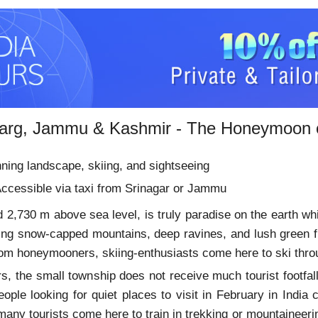
arg, Jammu & Kashmir - The Honeymoon o
ning landscape, skiing, and sightseeing
ccessible via taxi from Srinagar or Jammu
 2,730 m above sea level, is truly paradise on the earth whic
ning snow-capped mountains, deep ravines, and lush green 
 from honeymooners, skiing-enthusiasts come here to ski th
s, the small township does not receive much tourist footfall
eople looking for quiet places to visit in February in Ind
many tourists come here to train in trekking or mountaineerin