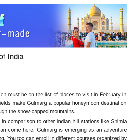
f India
h must be on the list of places to visit in February in
fields make Gulmarg a popular honeymoon destination
rough the snow-capped mountains.
 in comparison to other Indian hill stations like Shimla
ia can come here. Gulmarg is emerging as an adventure
g. You too can enroll in different courses organized by