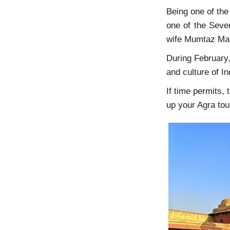
Being one of the 
one of the Seven
wife Mumtaz 
During February
and culture of I
If time permits,
up your Agra to