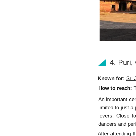
4. Puri
Known for:
Sri
How to reach:
T
An important cen
limited to just 
lovers. Close t
dancers and perf
After attending 