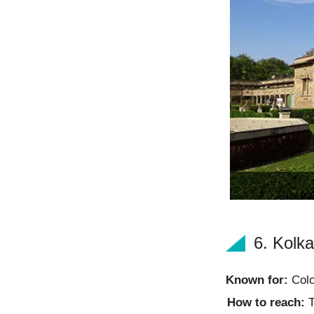
6. Kolka
Known for:
Colo
How to reach:
T