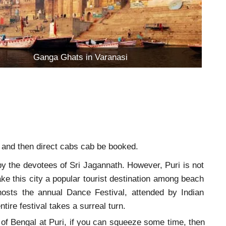
Ganga Ghats in Varanasi
le and then direct cabs cab be booked.
by the devotees of Sri Jagannath. However, Puri is not
ke this city a popular tourist destination among beach
 hosts the annual Dance Festival, attended by Indian
ire festival takes a surreal turn.
 of Bengal at Puri, if you can squeeze some time, then