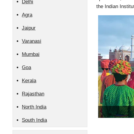
Delhi
the Indian Instit
Agra
Jaipur
Varanasi
Mumbai
Goa
Kerala
Rajasthan
North India
South India