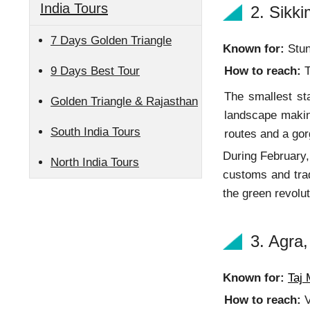
India Tours
2. Sikk
7 Days Golden Triangle
Known for:
Stun
9 Days Best Tour
How to reach:
T
The smallest sta
Golden Triangle & Rajasthan
landscape making
South India Tours
routes and a gor
During February, 
North India Tours
customs and trad
the green revolut
3. Agra,
Known for:
Taj 
How to reach:
V