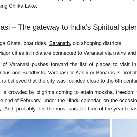
unning Chilka Lake.
asi – The gateway to India’s Spiritual sple
a Ghats, boat rides,
Saranath
, old shopping districts
ajor cities in India are connected to Varanasi via trains and 
 of Varanasi pushes forward the list of places to visit i
indus and Buddhists, Varanasi or Kashi or Banaras is probab
it is believed that the city was founded close to the 6th centu
y is crowded by pilgrims coming to attain moksha, freedom f
e end of February, under the Hindu calendar, on the occasion
. And, probably it is the most suitable time of the year to