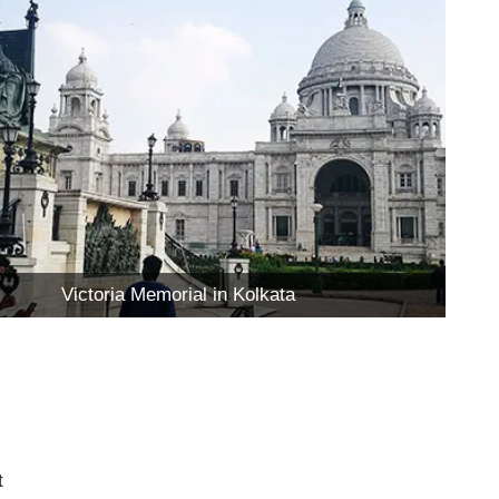
Victoria Memorial in Kolkata
t