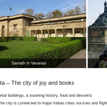
Sarnath in Varanasi
ta – The city of joy and books
nial buildings, a stunning history, food and desserts
he city is connected to major Indian cities via train and fligh