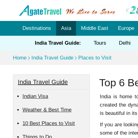
Destinations
Asia
Middle East
Europe
India Travel Guide:
Tours
Delhi
Home
India Travel Guide
Places to Visit
Top 6 Be
India Travel Guide
Indian Visa
India is home t
created the dyna
Weather & Best Time
is beautiful in i
10 Best Places to Visit
If you are looki
some of the inter
Things to Do