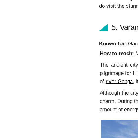
do visit the st
5. Varan
Known for:
Gang
How to reach:
M
The ancient city
pilgrimage for H
of
river Ganga
, 
Although the cit
charm. During th
amount of energy