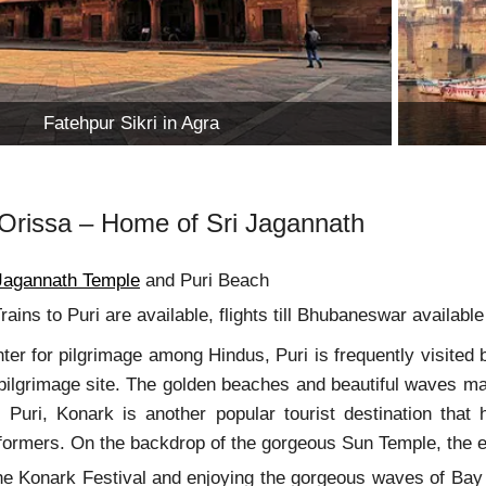
Fatehpur Sikri in Agra
, Orissa – Home of Sri Jagannath
 Jagannath Temple
and Puri Beach
rains to Puri are available, flights till Bhubaneswar availab
ter for pilgrimage among Hindus, Puri is frequently visited 
a pilgrimage site. The golden beaches and beautiful waves ma
o Puri, Konark is another popular tourist destination that
ormers. On the backdrop of the gorgeous Sun Temple, the ent
the Konark Festival and enjoying the gorgeous waves of Bay