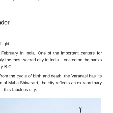
ndor
flight
n February in India. One of the important centers for
ly the most sacred city in India. Located on the banks
ry B.C.
rom the cycle of birth and death, the Varanasi has its
 of Maha Shivaratri, the city reflects an extraordinary
 visit this fabulous city.