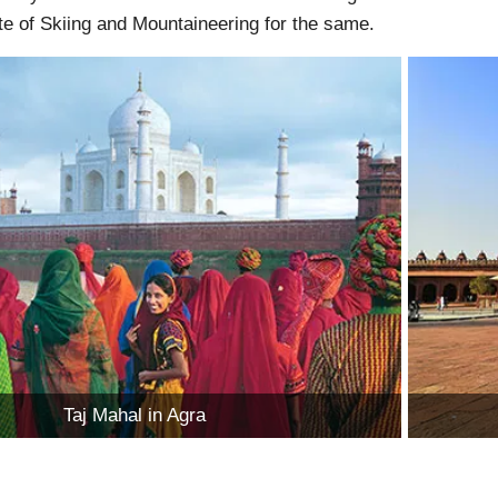
ute of Skiing and Mountaineering for the same.
Taj Mahal in Agra