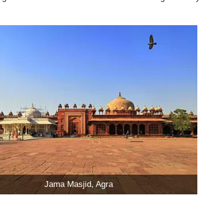
Jama Masjid, Agra