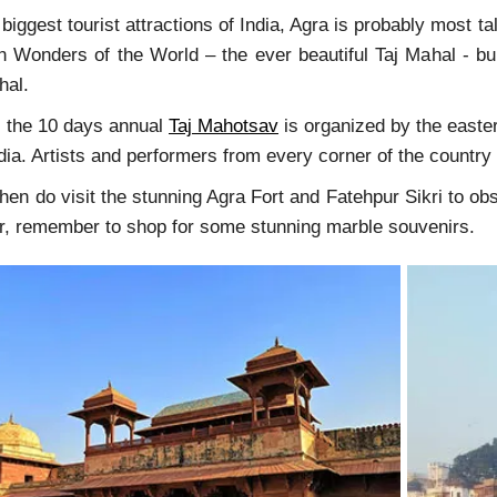
biggest tourist attractions of India, Agra is probably most ta
 Wonders of the World – the ever beautiful Taj Mahal - bu
Mahal.
, the 10 days annual
Taj Mahotsav
is organized by the easter
ndia. Artists and performers from every corner of the countr
 then do visit the stunning Agra Fort and Fatehpur Sikri to o
ur, remember to shop for some stunning marble souvenirs