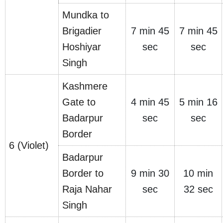
Mundka to
Brigadier
7 min 45
7 min 45
Hoshiyar
sec
sec
Singh
Kashmere
Gate to
4 min 45
5 min 16
Badarpur
sec
sec
Border
6 (Violet)
Badarpur
Border to
9 min 30
10 min
Raja Nahar
sec
32 sec
Singh