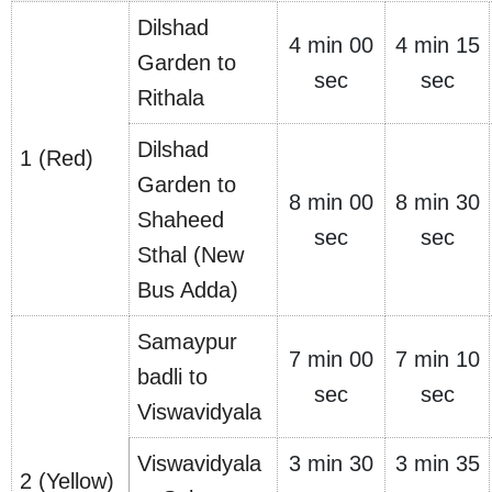
Dilshad
4 min 00
4 min 15
Garden to
sec
sec
Rithala
Dilshad
1 (Red)
Garden to
8 min 00
8 min 30
Shaheed
sec
sec
Sthal (New
Bus Adda)
Samaypur
7 min 00
7 min 10
badli to
sec
sec
Viswavidyala
Viswavidyala
3 min 30
3 min 35
2 (Yellow)