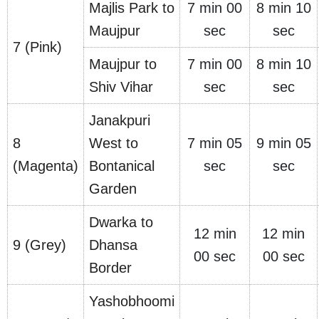
Majlis Park to
7 min 00
8 min 10
Maujpur
sec
sec
7 (Pink)
Maujpur to
7 min 00
8 min 10
Shiv Vihar
sec
sec
Janakpuri
8
West to
7 min 05
9 min 05
(Magenta)
Bontanical
sec
sec
Garden
Dwarka to
12 min
12 min
9 (Grey)
Dhansa
00 sec
00 sec
Border
Yashobhoomi