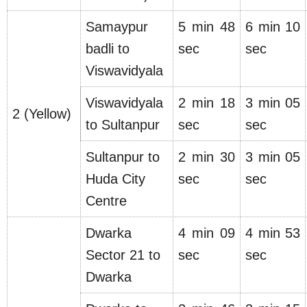
Samaypur
5 min 48
6 min 10
badli to
sec
sec
Viswavidyala
Viswavidyala
2 min 18
3 min 05
2 (Yellow)
to Sultanpur
sec
sec
Sultanpur to
2 min 30
3 min 05
Huda City
sec
sec
Centre
Dwarka
4 min 09
4 min 53
Sector 21 to
sec
sec
Dwarka