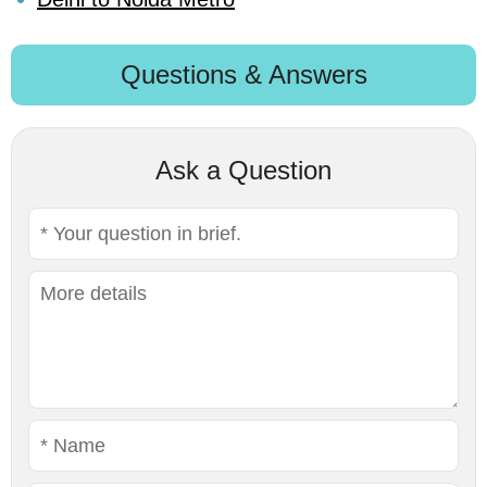
Questions & Answers
Ask a Question