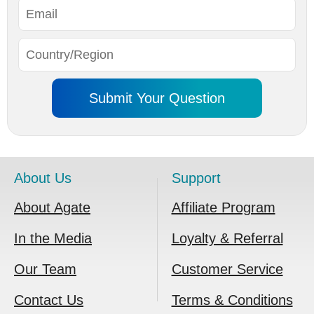
About Us
Support
About Agate
Affiliate Program
In the Media
Loyalty & Referral
Our Team
Customer Service
Contact Us
Terms & Conditions