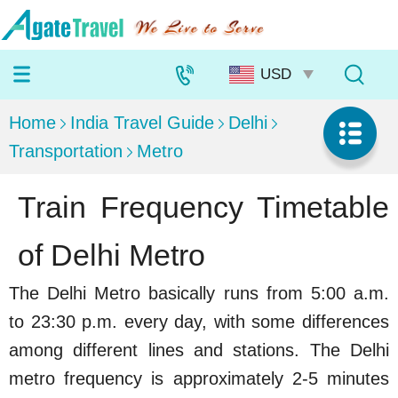
Home
India Travel Guide
Delhi
Transportation
Metro
Train Frequency Timetable
of Delhi Metro
The Delhi Metro basically runs from 5:00 a.m.
to 23:30 p.m. every day, with some differences
among different lines and stations. The Delhi
metro frequency is approximately 2-5 minutes