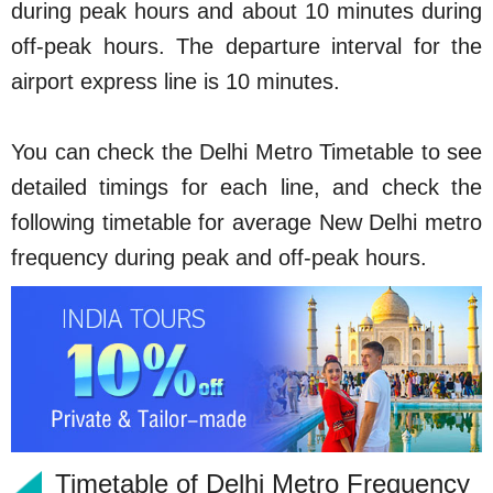
during peak hours and about 10 minutes during
off-peak hours. The departure interval for the
airport express line is 10 minutes.
You can check the Delhi Metro Timetable to see
detailed timings for each line, and check the
following timetable for average New Delhi metro
frequency during peak and off-peak hours.
Timetable of Delhi Metro Frequency