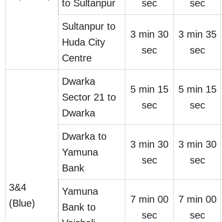
to Sultanpur
sec
sec
Sultanpur to
3 min 30
3 min 35
Huda City
sec
sec
Centre
Dwarka
5 min 15
5 min 15
Sector 21 to
sec
sec
Dwarka
Dwarka to
3 min 30
3 min 30
Yamuna
sec
sec
Bank
3&4
Yamuna
7 min 00
7 min 00
(Blue)
Bank to
sec
sec