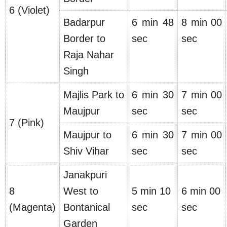
6 (Violet)
Badarpur
6 min 48
8 min 00
Border to
sec
sec
Raja Nahar
Singh
Majlis Park to
6 min 30
7 min 00
Maujpur
sec
sec
7 (Pink)
Maujpur to
6 min 30
7 min 00
Shiv Vihar
sec
sec
Janakpuri
8
West to
5 min 10
6 min 00
(Magenta)
Bontanical
sec
sec
Garden