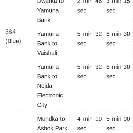
Dwarka to
2 min 46
3 min 15
Yamuna
sec
sec
Bank
3&4
Yamuna
5 min 32
6 min 30
(Blue)
Bank to
sec
sec
Vaishali
Yamuna
5 min 32
6 min 30
Bank to
sec
sec
Noida
Electronic
City
Mundka to
4 min 10
5 min 00
Ashok Park
sec
sec