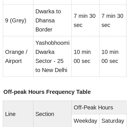
Dwarka to
7 min 30
7 min 30
9 (Grey)
Dhansa
sec
sec
Border
Yashobhoomi
Orange /
Dwarka
10 min
10 min
Airport
Sector - 25
00 sec
00 sec
to New Delhi
Off-peak Hours Frequency Table
Off-Peak Hours
Line
Section
Weekday
Saturday