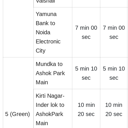
Vaishali
Yamuna
Bank to
7 min 00
7 min 00
Noida
sec
sec
Electronic
City
Mundka to
5 min 10
5 min 10
Ashok Park
sec
sec
Main
Kirti Nagar-
Inder lok to
10 min
10 min
5 (Green)
AshokPark
20 sec
20 sec
Main