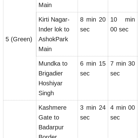
Main
Kirti Nagar-
8 min 20
10 min
Inder lok to
sec
00 sec
5 (Green)
AshokPark
Main
Mundka to
6 min 15
7 min 30
Brigadier
sec
sec
Hoshiyar
Singh
Kashmere
3 min 24
4 min 00
Gate to
sec
sec
Badarpur
Border