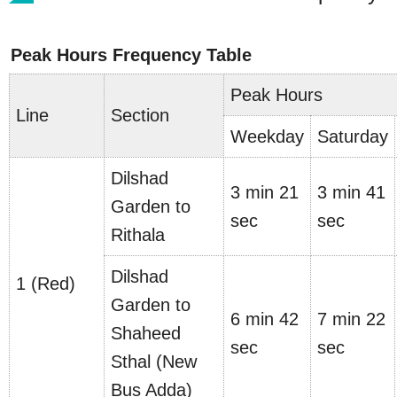
Peak Hours Frequency Table
Peak Hours
Line
Section
Weekday
Saturday
Dilshad
3 min 21
3 min 41
Garden to
sec
sec
Rithala
Dilshad
1 (Red)
Garden to
6 min 42
7 min 22
Shaheed
sec
sec
Sthal (New
Bus Adda)