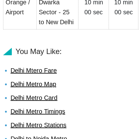
Orange /
Dwarka
10 min
10 min
Airport
Sector - 25
00 sec
00 sec
to New Delhi
You May Like:
Delhi Mtero Fare
Delhi Metro Map
Delhi Metro Card
Delhi Metro Timings
Delhi Metro Stations
Delhi to Noida Metro