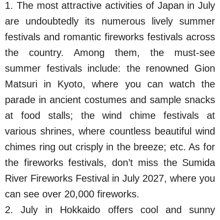
1. The most attractive activities of Japan in July
are undoubtedly its numerous lively summer
festivals and romantic fireworks festivals across
the country. Among them, the must-see
summer festivals include: the renowned Gion
Matsuri in Kyoto, where you can watch the
parade in ancient costumes and sample snacks
at food stalls; the wind chime festivals at
various shrines, where countless beautiful wind
chimes ring out crisply in the breeze; etc. As for
the fireworks festivals, don’t miss the Sumida
River Fireworks Festival in July 2027, where you
can see over 20,000 fireworks.
2. July in Hokkaido offers cool and sunny