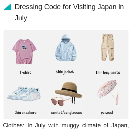
Dressing Code for Visiting Japan in
July
Clothes: In July with muggy climate of Japan,