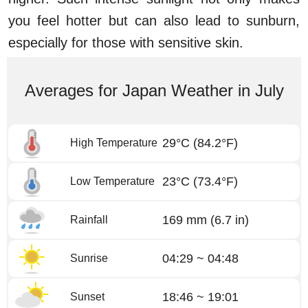
you feel hotter but can also lead to sunburn,
especially for those with sensitive skin.
Averages for Japan Weather in July
29°C
(84.2°F)
High Temperature
23°C
(73.4°F)
Low Temperature
169 mm
(6.7 in)
Rainfall
04:29 ~ 04:48
Sunrise
18:46 ~ 19:01
Sunset