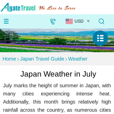
Home
Japan Travel Guide
Weather
Japan Weather in July
July marks the height of summer in Japan, with
many cities experiencing intense heat.
Additionally, this month brings relatively high
rainfall across the country, as numerous cities