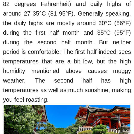
82 degrees Fahrenheit) and daily highs of
around 27-35°C (81-95°F). Generally speaking,
the daily highs are mostly around 30°C (86°F)
during the first half month and 35°C (95°F)
during the second half month. But neither
period is comfortable: The first half indeed sees
temperatures that are a bit low, but the high
humidity mentioned above causes muggy
weather. The second half has high
temperatures as well as much sunshine, making
you feel roasting.