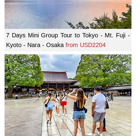
7 Days Mini Group Tour to Tokyo - Mt. Fuji -
Kyoto - Nara - Osaka
from
USD2204