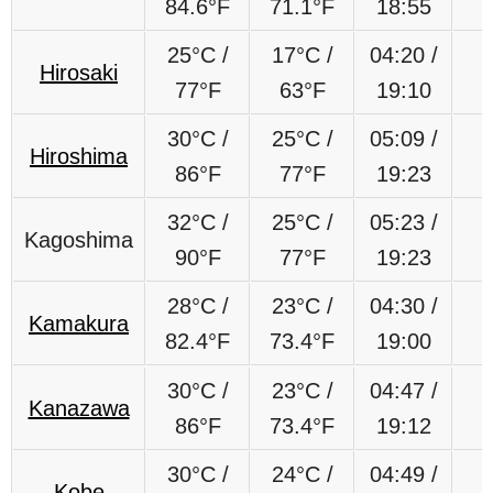
84.6
°F
71.1
°F
18:55
25
°C
/
17
°C
/
04:20 /
Hirosaki
77
°F
63
°F
19:10
30°C /
25°C /
05:09 /
Hiroshima
86°F
77°F
19:23
32°C /
25°C /
05:23 /
Kagoshima
90°F
77°F
19:23
28°C /
23°C /
04:30 /
Kamakura
82.4°F
73.4°F
19:00
30°C /
23°C /
04:47 /
Kanazawa
86°F
73.4°F
19:12
30°C /
24°C /
04:49 /
Kobe