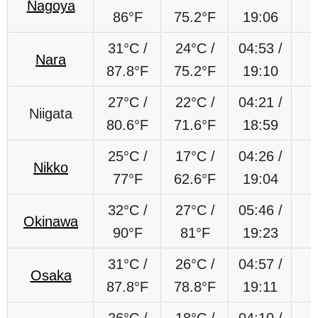
Nagoya
86°F
75.2°F
19:06
31°C /
24°C /
04:53 /
Nara
87.8°F
75.2°F
19:10
27°C /
22°C /
04:21 /
Niigata
80.6°F
71.6°F
18:59
25°C /
17°C /
04:26 /
Nikko
77°F
62.6°F
19:04
32°C /
27°C /
05:46 /
Okinawa
90°F
81°F
19:23
31°C /
26°C /
04:57 /
Osaka
87.8°F
78.8°F
19:11
26°C /
18°C /
04:10 /