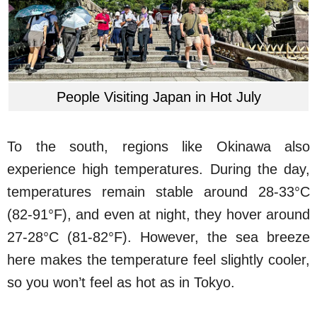
People Visiting Japan in Hot July
To the south, regions like Okinawa also
experience high temperatures. During the day,
temperatures remain stable around 28-33°C
(82-91°F), and even at night, they hover around
27-28°C (81-82°F). However, the sea breeze
here makes the temperature feel slightly cooler,
so you won’t feel as hot as in Tokyo.