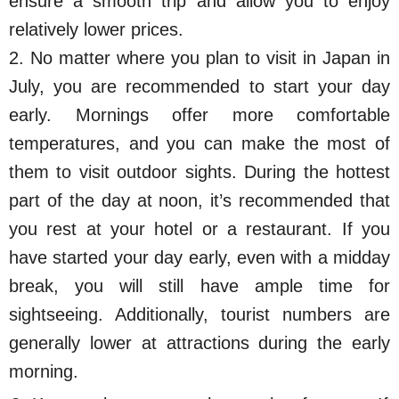
ensure a smooth trip and allow you to enjoy
relatively lower prices.
2. No matter where you plan to visit in Japan in
July, you are recommended to start your day
early. Mornings offer more comfortable
temperatures, and you can make the most of
them to visit outdoor sights. During the hottest
part of the day at noon, it’s recommended that
you rest at your hotel or a restaurant. If you
have started your day early, even with a midday
break, you will still have ample time for
sightseeing. Additionally, tourist numbers are
generally lower at attractions during the early
morning.