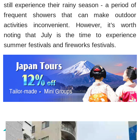
still experience their rainy season - a period of
frequent showers that can make outdoor
activities inconvenient. However, it’s worth
noting that July is the time to experience
summer festivals and fireworks festivals.