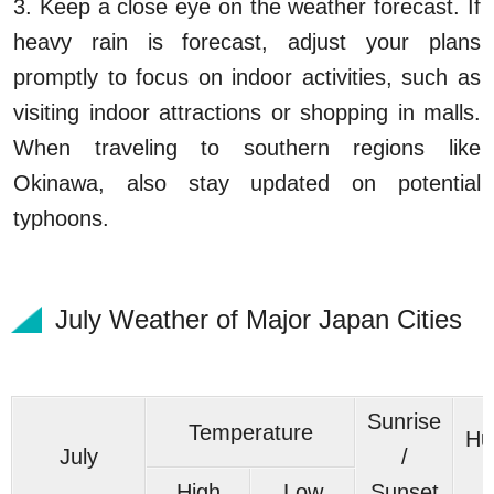
3. Keep a close eye on the weather forecast. If
heavy rain is forecast, adjust your plans
promptly to focus on indoor activities, such as
visiting indoor attractions or shopping in malls.
When traveling to southern regions like
Okinawa, also stay updated on potential
typhoons.
July Weather of Major Japan Cities
Sunrise
Temperature
Hu
July
/
High
Low
Sunset