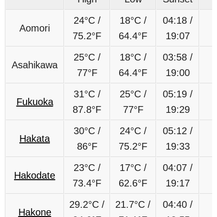
24°C /
18°C /
04:18 /
Aomori
75.2°F
64.4°F
19:07
25°C /
18°C /
03:58 /
Asahikawa
77°F
64.4°F
19:00
31°C /
25°C /
05:19 /
Fukuoka
87.8°F
77°F
19:29
30°C /
24°C /
05:12 /
Hakata
86°F
75.2°F
19:33
23
°C /
17
°C /
04:07 /
Hakodate
73.4°F
62.6
°F
19:17
29.2
°C
/
21.7
°C
/
04:40 /
Hakone