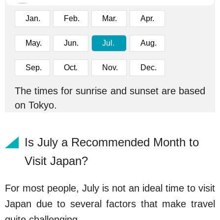
Jan.
Feb.
Mar.
Apr.
May.
Jun.
Jul.
Aug.
Sep.
Oct.
Nov.
Dec.
The times for sunrise and sunset are based
on Tokyo.
Is July a Recommended Month to
Visit Japan?
For most people, July is not an ideal time to visit
Japan due to several factors that make travel
quite challenging.