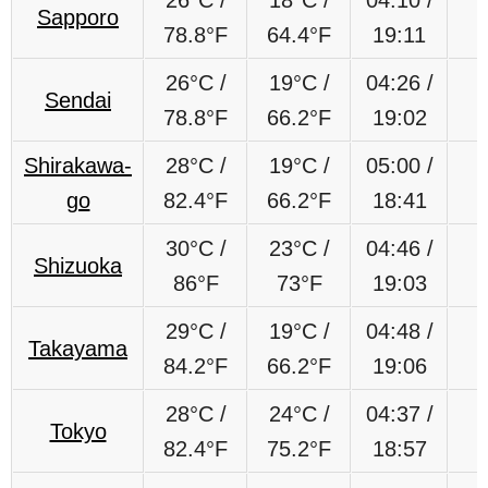
Sapporo
78.8°F
64.4°F
19:11
26°C /
19°C /
04:26 /
Sendai
78.8°F
66.2°F
19:02
Shirakawa-
28°C /
19
°C
/
05:00 /
go
82.4°F
66.2
°F
18:41
30°C /
23
°C
/
04:46 /
Shizuoka
86°F
73
°F
19:03
29
°C
/
19
°C
/
04:48 /
Takayama
84.2
°F
66.2
°F
19:06
28°C /
24°C /
04:37 /
Tokyo
82.4°F
75.2°F
18:57