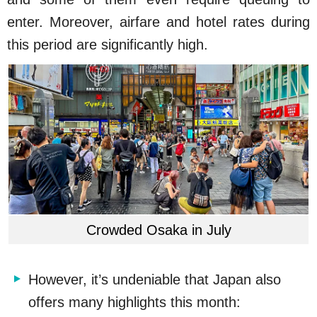
enter. Moreover, airfare and hotel rates during
this period are significantly high.
Crowded Osaka in July
However, it’s undeniable that Japan also
offers many highlights this month: