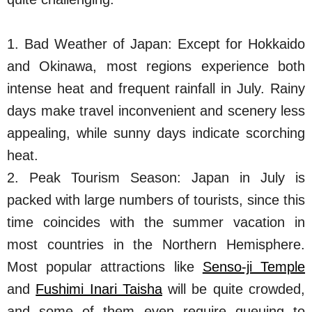
1. Bad Weather of Japan: Except for Hokkaido
and Okinawa, most regions experience both
intense heat and frequent rainfall in July. Rainy
days make travel inconvenient and scenery less
appealing, while sunny days indicate scorching
heat.
2. Peak Tourism Season: Japan in July is
packed with large numbers of tourists, since this
time coincides with the summer vacation in
most countries in the Northern Hemisphere.
Most popular attractions like
Senso-ji Temple
and
Fushimi Inari Taisha
will be quite crowded,
and some of them even require queuing to