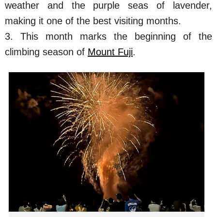
weather and the purple seas of lavender,
making it one of the best visiting months.
3. This month marks the beginning of the
climbing season of
Mount Fuji
.