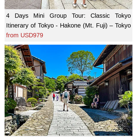
4 Days Mini Group Tour: Classic Tokyo
Itinerary of Tokyo - Hakone (Mt. Fuji) – Tokyo
from
USD979