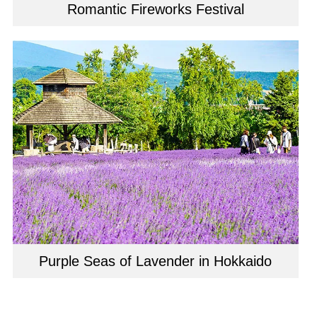
Romantic Fireworks Festival
Purple Seas of Lavender in Hokkaido