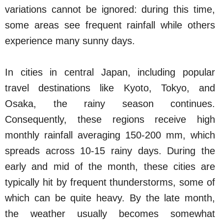
variations cannot be ignored: during this time,
some areas see frequent rainfall while others
experience many sunny days.
In cities in central Japan, including popular
travel destinations like Kyoto, Tokyo, and
Osaka, the rainy season continues.
Consequently, these regions receive high
monthly rainfall averaging 150-200 mm, which
spreads across 10-15 rainy days. During the
early and mid of the month, these cities are
typically hit by frequent thunderstorms, some of
which can be quite heavy. By the late month,
the weather usually becomes somewhat