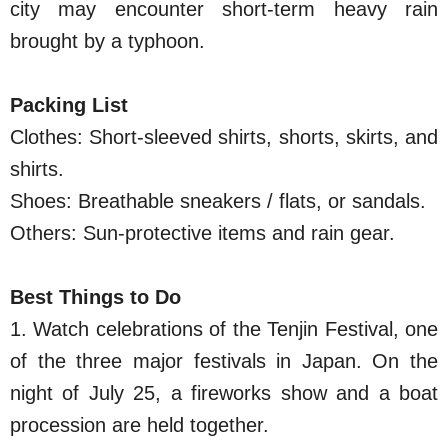
city may encounter short-term heavy rain
brought by a typhoon.
Packing List
Clothes: Short-sleeved shirts, shorts, skirts, and
shirts.
Shoes: Breathable sneakers / flats, or sandals.
Others: Sun-protective items and rain gear.
Best Things to Do
1. Watch celebrations of the Tenjin Festival, one
of the three major festivals in Japan. On the
night of July 25, a fireworks show and a boat
procession are held together.