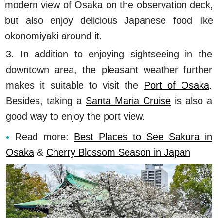
modern view of Osaka on the observation deck,
but also enjoy delicious Japanese food like
okonomiyaki around it.
3. In addition to enjoying sightseeing in the
downtown area, the pleasant weather further
makes it suitable to visit the
Port of Osaka
.
Besides, taking a
Santa Maria Cruise
is also a
good way to enjoy the port view.
Read more:
Best Places to See Sakura in
Osaka
&
Cherry Blossom Season in Japan