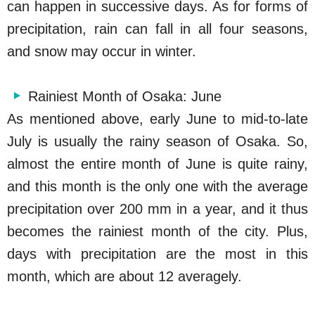
can happen in successive days. As for forms of
precipitation, rain can fall in all four seasons,
and snow may occur in winter.
Rainiest Month of Osaka: June
As mentioned above, early June to mid-to-late
July is usually the rainy season of Osaka. So,
almost the entire month of June is quite rainy,
and this month is the only one with the average
precipitation over 200 mm in a year, and it thus
becomes the rainiest month of the city. Plus,
days with precipitation are the most in this
month, which are about 12 averagely.