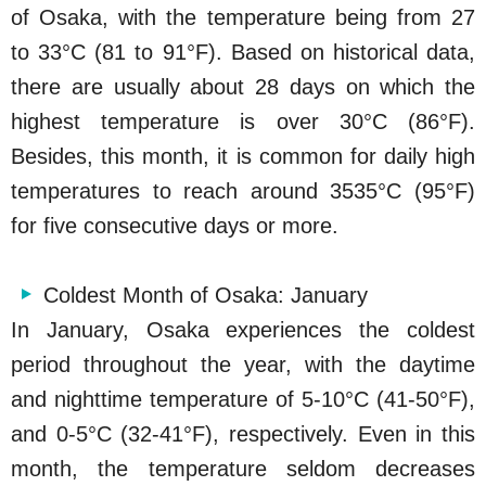
of Osaka, with the temperature being from 27
to 33°C (81 to 91°F). Based on historical data,
there are usually about 28 days on which the
highest temperature is over 30°C (86°F).
Besides, this month, it is common for daily high
temperatures to reach around 3535°C (95°F)
for five consecutive days or more.
Coldest Month of Osaka: January
In January, Osaka experiences the coldest
period throughout the year, with the daytime
and nighttime temperature of 5-10°C (41-50°F),
and 0-5°C (32-41°F), respectively. Even in this
month, the temperature seldom decreases