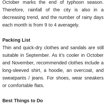
October marks the end of typhoon season.
Therefore, rainfall of the city is also in a
decreasing trend, and the number of rainy days
each month is from 9 to 4 averagely.
Packing List
Thin and quick-dry clothes and sandals are still
suitable in September. As it’s cooler in October
and November, recommended clothes include a
long-sleeved shirt, a hoodie, an overcoat, and
sweatpants / jeans. For shoes, wear sneakers
or comfortable flats.
Best Things to Do