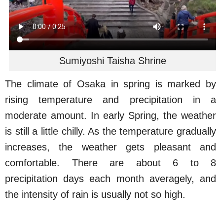
Sumiyoshi Taisha Shrine
The climate of Osaka in spring is marked by
rising temperature and precipitation in a
moderate amount. In early Spring, the weather
is still a little chilly. As the temperature gradually
increases, the weather gets pleasant and
comfortable. There are about 6 to 8
precipitation days each month averagely, and
the intensity of rain is usually not so high.