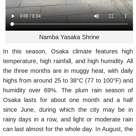
Namba Yasaka Shrine
In this season, Osaka climate features high
temperature, high rainfall, and high humidity. All
the three months are in muggy heat, with daily
highs from around 25 to 38°C (77 to 100°F) and
humidity over 69%. The plum rain season of
Osaka lasts for about one month and a half
since June, during which the city may be in
rainy days in a row, and light or moderate rain
can last almost for the whole day. In August, the