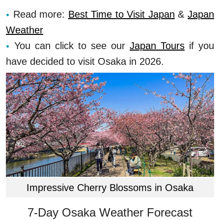
Read more:
Best Time to Visit Japan
&
Japan
Weather
You can click to see our
Japan Tours
if you
have decided to visit Osaka in 2026.
Impressive Cherry Blossoms in Osaka
7-Day Osaka Weather Forecast