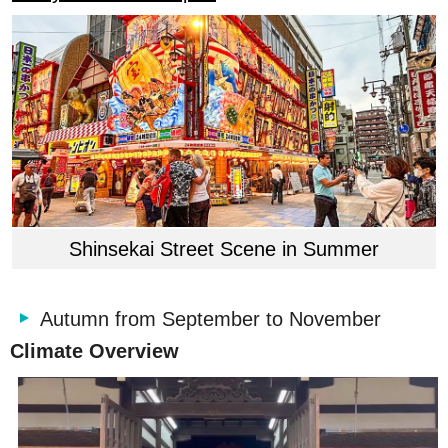
Shinsekai Street Scene in Summer
Autumn from September to November
Climate Overview