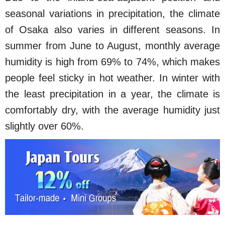
seasonal variations in precipitation, the climate
of Osaka also varies in different seasons. In
summer from June to August, monthly average
humidity is high from 69% to 74%, which makes
people feel sticky in hot weather. In winter with
the least precipitation in a year, the climate is
comfortably dry, with the average humidity just
slightly over 60%.