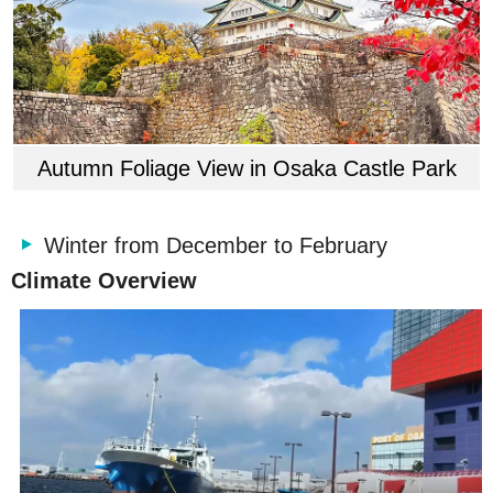
Autumn Foliage View in Osaka Castle Park
Winter from December to February
Climate Overview