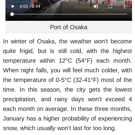
Port of Osaka
In winter of Osaka, the weather won’t become
quite frigid, but is still cold, with the highest
temperature within 12°C (54°F) each month.
When night falls, you will feel much colder, with
the temperature of 0-5°C (32-41°F) most of the
time. In this season, the city gets the lowest
precipitation, and rainy days won’t exceed 4
each month on average. In these three months,
January has a higher probability of experiencing
snow, which usually won’t last for too long.