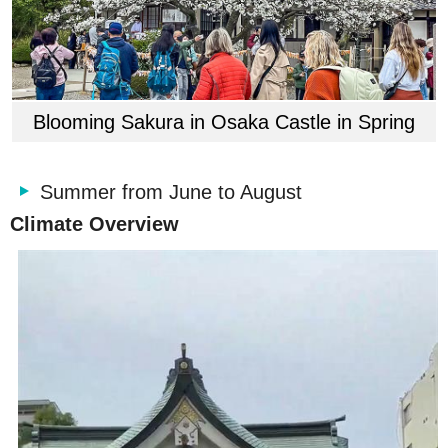
Blooming Sakura in Osaka Castle in Spring
Summer from June to August
Climate Overview