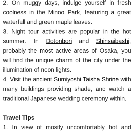
2. On muggy days, indulge yourself in fresh
coolness in the Minoo Park, featuring a great
waterfall and green maple leaves.
3. Night tour activities are popular in the hot
summer. In
Dotonbori
and
Shinsaibashi
,
probably the most active areas of Osaka, you
will find the unique charm of the city under the
illumination of neon lights.
4. Visit the ancient
Sumiyoshi Taisha Shrine
with
many buildings providing shade, and watch a
traditional Japanese wedding ceremony within.
Travel Tips
1. In view of mostly uncomfortably hot and