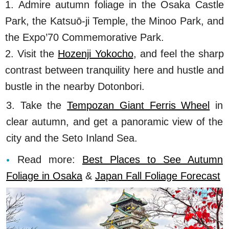
1. Admire autumn foliage in the Osaka Castle
Park, the Katsuō-ji Temple, the Minoo Park, and
the Expo’70 Commemorative Park.
2. Visit the
Hozenji Yokocho
, and feel the sharp
contrast between tranquility here and hustle and
bustle in the nearby Dotonbori.
3. Take the
Tempozan Giant Ferris Wheel
in
clear autumn, and get a panoramic view of the
city and the Seto Inland Sea.
Read more:
Best Places to See Autumn
Foliage in Osaka
&
Japan Fall Foliage Forecast