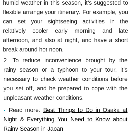
humid weather in this season, it’s suggested to
flexible arrange your itinerary. For example, you
can set your sightseeing activities in the
relatively cooler early morning and late
afternoon, and also at night, and have a short
break around hot noon.
2. To reduce inconvenience brought by the
rainy season or a typhoon to your tour, it’s
necessary to check weather conditions before
you set off, and be prepared to cope with the
unpleasant weather conditions.
Read more:
Best Things to Do in Osaka at
Night
&
Everything You Need to Know about
Rainy Season in Japan