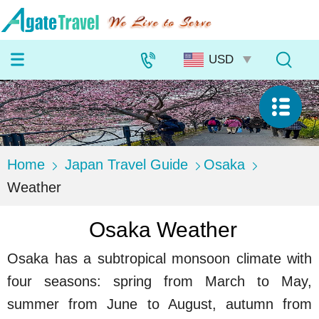
Home
Japan Travel Guide
Osaka
Weather
Osaka Weather
Osaka has a subtropical monsoon climate with
four seasons: spring from March to May,
summer from June to August, autumn from