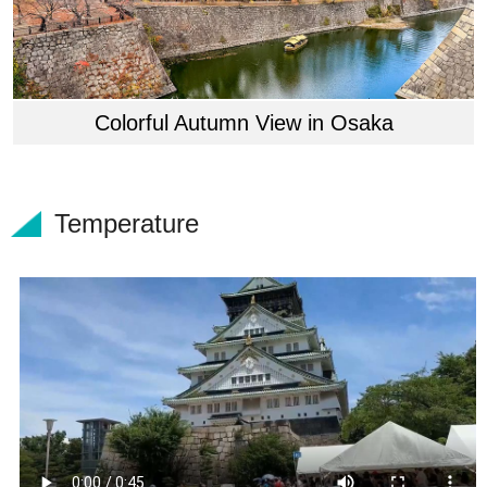
Colorful Autumn View in Osaka
Temperature