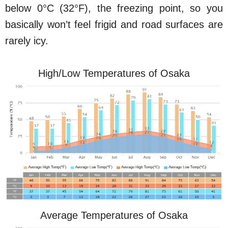
below 0°C (32°F), the freezing point, so you
basically won’t feel frigid and road surfaces are
rarely icy.
High/Low Temperatures of Osaka
Average Temperatures of Osaka