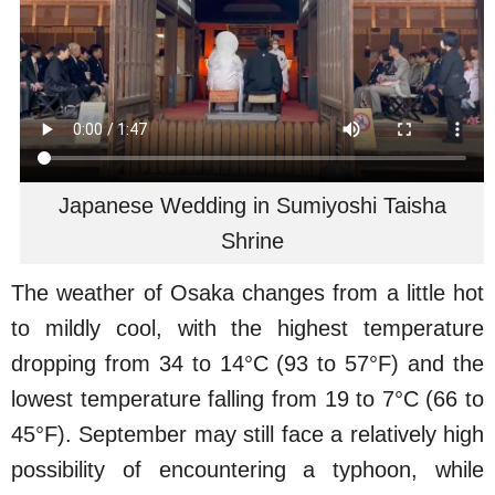
Japanese Wedding in Sumiyoshi Taisha
Shrine
The weather of Osaka changes from a little hot
to mildly cool, with the highest temperature
dropping from 34 to 14°C (93 to 57°F) and the
lowest temperature falling from 19 to 7°C (66 to
45°F). September may still face a relatively high
possibility of encountering a typhoon, while