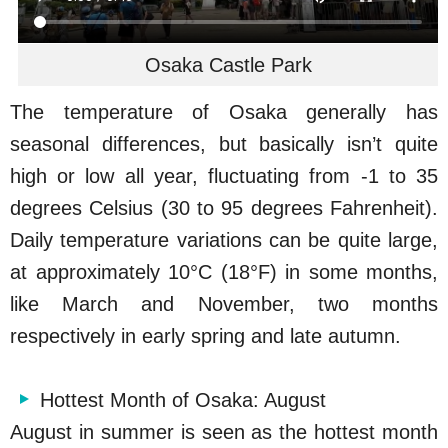
Osaka Castle Park
The temperature of Osaka generally has
seasonal differences, but basically isn’t quite
high or low all year, fluctuating from -1 to 35
degrees Celsius (30 to 95 degrees Fahrenheit).
Daily temperature variations can be quite large,
at approximately 10°C (18°F) in some months,
like March and November, two months
respectively in early spring and late autumn.
Hottest Month of Osaka: August
August in summer is seen as the hottest month