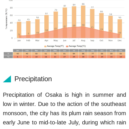
Precipitation
Precipitation of Osaka is high in summer and
low in winter. Due to the action of the southeast
monsoon, the city has its plum rain season from
early June to mid-to-late July, during which rain