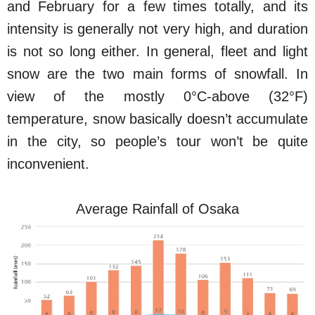
and February for a few times totally, and its
intensity is generally not very high, and duration
is not so long either. In general, fleet and light
snow are the two main forms of snowfall. In
view of the mostly 0°C-above (32°F)
temperature, snow basically doesn’t accumulate
in the city, so people’s tour won’t be quite
inconvenient.
Average Rainfall of Osaka