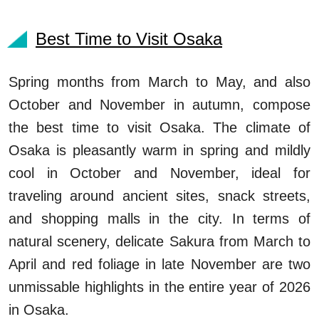
Best Time to Visit Osaka
Spring months from March to May, and also
October and November in autumn, compose
the best time to visit Osaka. The climate of
Osaka is pleasantly warm in spring and mildly
cool in October and November, ideal for
traveling around ancient sites, snack streets,
and shopping malls in the city. In terms of
natural scenery, delicate Sakura from March to
April and red foliage in late November are two
unmissable highlights in the entire year of 2026
in Osaka.