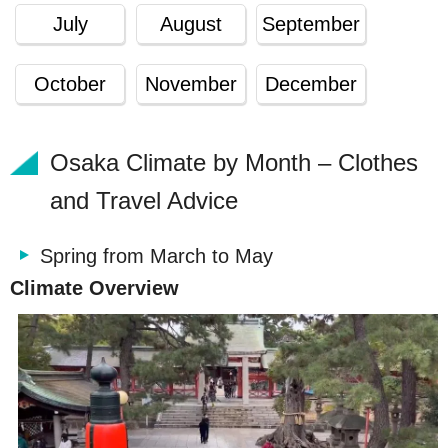
July
August
September
October
November
December
Osaka Climate by Month – Clothes
and Travel Advice
Spring from March to May
Climate Overview