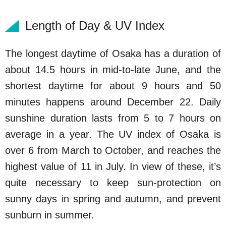
Length of Day & UV Index
The longest daytime of Osaka has a duration of
about 14.5 hours in mid-to-late June, and the
shortest daytime for about 9 hours and 50
minutes happens around December 22. Daily
sunshine duration lasts from 5 to 7 hours on
average in a year. The UV index of Osaka is
over 6 from March to October, and reaches the
highest value of 11 in July. In view of these, it’s
quite necessary to keep sun-protection on
sunny days in spring and autumn, and prevent
sunburn in summer.