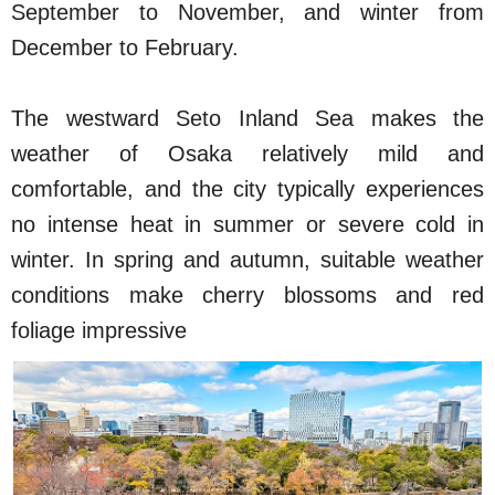
September to November, and winter from
December to February.
The westward Seto Inland Sea makes the
weather of Osaka relatively mild and
comfortable, and the city typically experiences
no intense heat in summer or severe cold in
winter. In spring and autumn, suitable weather
conditions make cherry blossoms and red
foliage impressive