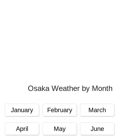
Osaka Weather by Month
January
February
March
April
May
June