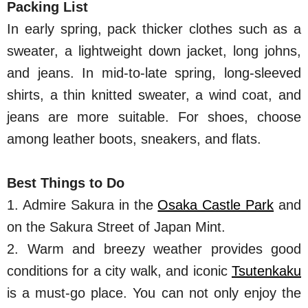
Packing List
In early spring, pack thicker clothes such as a
sweater, a lightweight down jacket, long johns,
and jeans. In mid-to-late spring, long-sleeved
shirts, a thin knitted sweater, a wind coat, and
jeans are more suitable. For shoes, choose
among leather boots, sneakers, and flats.
Best Things to Do
1. Admire Sakura in the
Osaka Castle Park
and
on the Sakura Street of Japan Mint.
2. Warm and breezy weather provides good
conditions for a city walk, and iconic
Tsutenkaku
is a must-go place. You can not only enjoy the