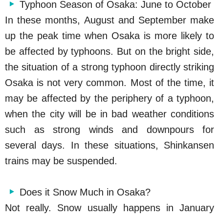
Typhoon Season of Osaka: June to October
In these months, August and September make
up the peak time when Osaka is more likely to
be affected by typhoons. But on the bright side,
the situation of a strong typhoon directly striking
Osaka is not very common. Most of the time, it
may be affected by the periphery of a typhoon,
when the city will be in bad weather conditions
such as strong winds and downpours for
several days. In these situations, Shinkansen
trains may be suspended.
Does it Snow Much in Osaka?
Not really. Snow usually happens in January