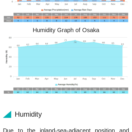
Humidity Graph of Osaka
Humidity
Due to the inland-sea-adjacent position and