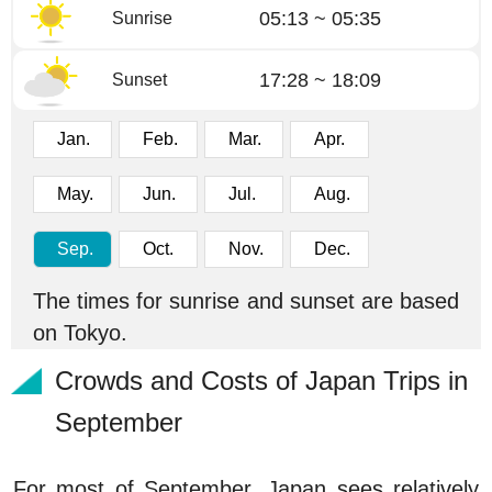
05:13 ~ 05:35
Sunrise
17:28 ~ 18:09
Sunset
Jan.
Feb.
Mar.
Apr.
May.
Jun.
Jul.
Aug.
Sep.
Oct.
Nov.
Dec.
The times for sunrise and sunset are based
on Tokyo.
Crowds and Costs of Japan Trips in
September
For most of September, Japan sees relatively