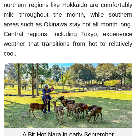
northern regions like Hokkaido are comfortably
mild throughout the month, while southern
areas such as Okinawa stay hot all month long.
Central regions, including Tokyo, experience
weather that transitions from hot to relatively
cool.
A Bit Hot Nara in early September