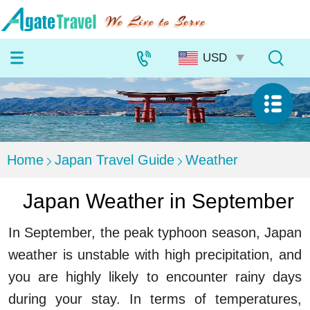
Home
Japan Travel Guide
Weather
Japan Weather in September
In September, the peak typhoon season, Japan
weather is unstable with high precipitation, and
you are highly likely to encounter rainy days
during your stay. In terms of temperatures,