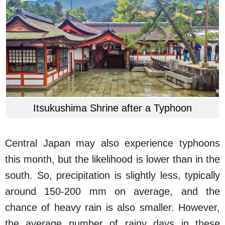
Itsukushima Shrine after a Typhoon
Central Japan may also experience typhoons
this month, but the likelihood is lower than in the
south. So, precipitation is slightly less, typically
around 150-200 mm on average, and the
chance of heavy rain is also smaller. However,
the average number of rainy days in these