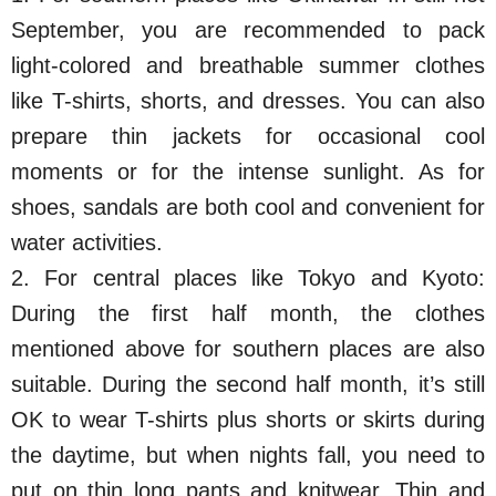
September, you are recommended to pack
light-colored and breathable summer clothes
like T-shirts, shorts, and dresses. You can also
prepare thin jackets for occasional cool
moments or for the intense sunlight. As for
shoes, sandals are both cool and convenient for
water activities.
2. For central places like Tokyo and Kyoto:
During the first half month, the clothes
mentioned above for southern places are also
suitable. During the second half month, it’s still
OK to wear T-shirts plus shorts or skirts during
the daytime, but when nights fall, you need to
put on thin long pants and knitwear. Thin and