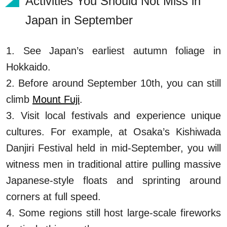
Activities You Should Not Miss in
Japan in September
1. See Japan’s earliest autumn foliage in
Hokkaido.
2. Before around September 10th, you can still
climb
Mount Fuji
.
3. Visit local festivals and experience unique
cultures. For example, at Osaka’s Kishiwada
Danjiri Festival held in mid-September, you will
witness men in traditional attire pulling massive
Japanese-style floats and sprinting around
corners at full speed.
4. Some regions still host large-scale fireworks