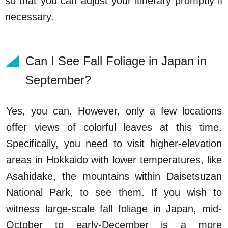
so that you can adjust your itinerary promptly if
necessary.
Can I See Fall Foliage in Japan in
September?
Yes, you can. However, only a few locations
offer views of colorful leaves at this time.
Specifically, you need to visit higher-elevation
areas in Hokkaido with lower temperatures, like
Asahidake, the mountains within Daisetsuzan
National Park, to see them. If you wish to
witness large-scale fall foliage in Japan, mid-
October to early-December is a more