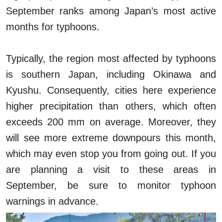
September ranks among Japan’s most active
months for typhoons.
Typically, the region most affected by typhoons
is southern Japan, including Okinawa and
Kyushu. Consequently, cities here experience
higher precipitation than others, which often
exceeds 200 mm on average. Moreover, they
will see more extreme downpours this month,
which may even stop you from going out. If you
are planning a visit to these areas in
September, be sure to monitor typhoon
warnings in advance.