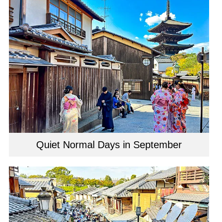
Quiet Normal Days in September