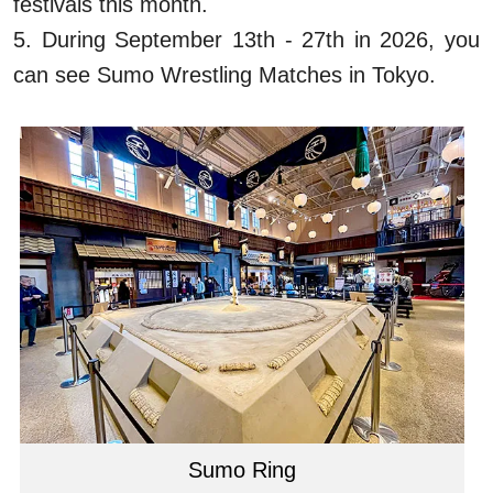
festivals this month.
5. During September 13th - 27th in 2026, you
can see Sumo Wrestling Matches in Tokyo.
Sumo Ring