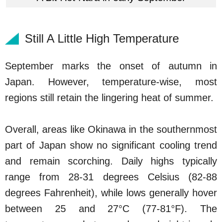
Still A Little High Temperature
September marks the onset of autumn in
Japan. However, temperature-wise, most
regions still retain the lingering heat of summer.
Overall, areas like Okinawa in the southernmost
part of Japan show no significant cooling trend
and remain scorching. Daily highs typically
range from 28-31 degrees Celsius (82-88
degrees Fahrenheit), while lows generally hover
between 25 and 27°C (77-81°F). The