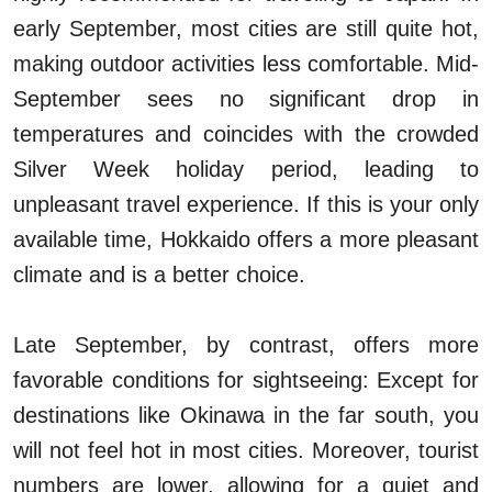
early September, most cities are still quite hot,
making outdoor activities less comfortable. Mid-
September sees no significant drop in
temperatures and coincides with the crowded
Silver Week holiday period, leading to
unpleasant travel experience. If this is your only
available time, Hokkaido offers a more pleasant
climate and is a better choice.
Late September, by contrast, offers more
favorable conditions for sightseeing: Except for
destinations like Okinawa in the far south, you
will not feel hot in most cities. Moreover, tourist
numbers are lower, allowing for a quiet and