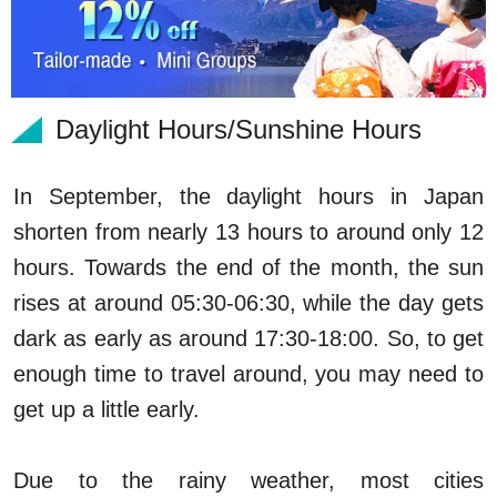
Daylight Hours/Sunshine Hours
In September, the daylight hours in Japan
shorten from nearly 13 hours to around only 12
hours. Towards the end of the month, the sun
rises at around 05:30-06:30, while the day gets
dark as early as around 17:30-18:00. So, to get
enough time to travel around, you may need to
get up a little early.
Due to the rainy weather, most cities