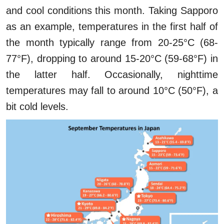
and cool conditions this month. Taking Sapporo
as an example, temperatures in the first half of
the month typically range from 20-25°C (68-
77°F), dropping to around 15-20°C (59-68°F) in
the latter half. Occasionally, nighttime
temperatures may fall to around 10°C (50°F), a
bit cold levels.