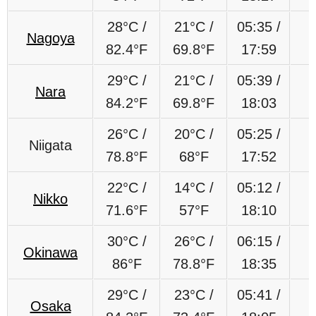
28°C /
21°C /
05:35 /
Nagoya
82.4°F
69.8°F
17:59
29°C /
21°C /
05:39 /
Nara
84.2°F
69.8°F
18:03
26°C /
20°C /
05:25 /
Niigata
78.8°F
68°F
17:52
22°C /
14°C /
05:12 /
Nikko
71.6°F
57°F
18:10
30°C /
26°C /
06:15 /
Okinawa
86°F
78.8°F
18:35
29°C /
23°C /
05:41 /
Osaka