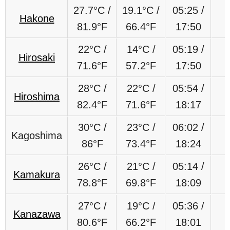
27.7
°C
/
19.1
°C
/
05:25 /
Hakone
81.9
°F
66.4
°F
17:50
22
°C
/
14
°C
/
05:19 /
Hirosaki
71.6
°F
57.2
°F
17:50
28°C /
22°C /
05:54 /
Hiroshima
82.4°F
71.6°F
18:17
30°C /
23°C /
06:02 /
Kagoshima
86°F
73.4°F
18:24
26°C /
21°C /
05:14 /
Kamakura
78.8°F
69.8°F
18:09
27°C /
19°C /
05:36 /
Kanazawa
80.6°F
66.2°F
18:01