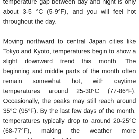
temperature gap between day and night is only
about 3-5 °C (5-9°F), and you will feel hot
throughout the day.
Moving northward to central Japan cities like
Tokyo and Kyoto, temperatures begin to show a
slight downward trend this month. The
beginning and middle parts of the month often
remain somewhat hot, with daytime
temperatures around 25-30°C (77-86°F).
Occasionally, the peaks may still reach around
35°C (95°F). By the last few days of the month,
temperatures typically drop to around 20-25°C
(68-77°F), making the weather more