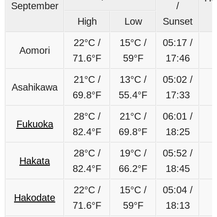
September
/
High
Low
Sunset
22°C /
15°C /
05:17 /
Aomori
71.6°F
59°F
17:46
21°C /
13°C /
05:02 /
Asahikawa
69.8°F
55.4°F
17:33
28°C /
21°C /
06:01 /
Fukuoka
82.4°F
69.8°F
18:25
28°C /
19°C /
05:52 /
Hakata
82.4°F
66.2°F
18:45
22°C /
15°C /
05:04 /
Hakodate
71.6°F
59°F
18:13