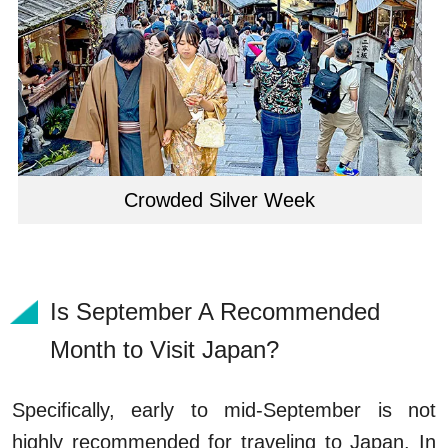
Crowded Silver Week
Is September A Recommended
Month to Visit Japan?
Specifically, early to mid-September is not
highly recommended for traveling to Japan. In