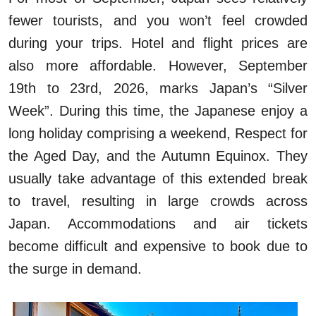
fewer tourists, and you won’t feel crowded
during your trips. Hotel and flight prices are
also more affordable. However, September
19th to 23rd, 2026, marks Japan’s “Silver
Week”. During this time, the Japanese enjoy a
long holiday comprising a weekend, Respect for
the Aged Day, and the Autumn Equinox. They
usually take advantage of this extended break
to travel, resulting in large crowds across
Japan. Accommodations and air tickets
become difficult and expensive to book due to
the surge in demand.