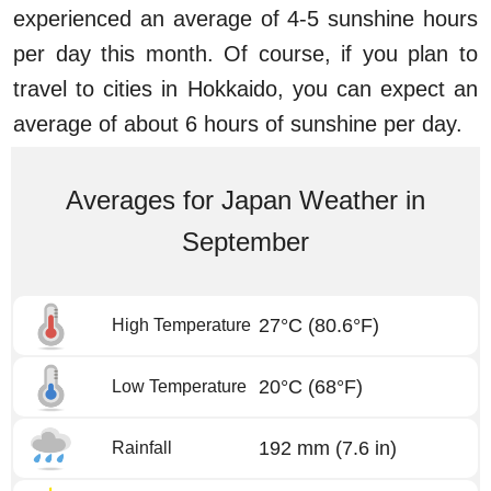
experienced an average of 4-5 sunshine hours
per day this month. Of course, if you plan to
travel to cities in Hokkaido, you can expect an
average of about 6 hours of sunshine per day.
Averages for Japan Weather in
September
27°C
(80.6°F)
High Temperature
20°C
(68°F)
Low Temperature
192 mm
(7.6 in)
Rainfall