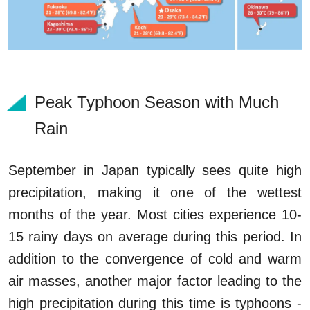
Peak Typhoon Season with Much
Rain
September in Japan typically sees quite high
precipitation, making it one of the wettest
months of the year. Most cities experience 10-
15 rainy days on average during this period. In
addition to the convergence of cold and warm
air masses, another major factor leading to the
high precipitation during this time is typhoons -