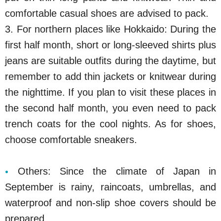
comfortable casual shoes are advised to pack.
3. For northern places like Hokkaido: During the
first half month, short or long-sleeved shirts plus
jeans are suitable outfits during the daytime, but
remember to add thin jackets or knitwear during
the nighttime. If you plan to visit these places in
the second half month, you even need to pack
trench coats for the cool nights. As for shoes,
choose comfortable sneakers.
Others: Since the climate of Japan in
September is rainy, raincoats, umbrellas, and
waterproof and non-slip shoe covers should be
prepared.