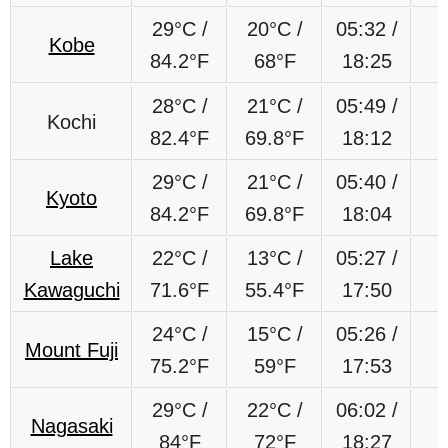
29°C /
20°C /
05:32 /
Kobe
84.2°F
68°F
18:25
28°C /
21°C /
05:49 /
Kochi
82.4°F
69.8°F
18:12
29°C /
21°C /
05:40 /
Kyoto
84.2°F
69.8°F
18:04
Lake
22
°C
/
13
°C
/
05:27 /
Kawaguchi
71.6
°F
55.4
°F
17:50
24
°C
/
15
°C
/
05:26 /
Mount Fuji
75.2
°F
59
°F
17:53
29
°C
/
22
°C
/
06:02 /
Nagasaki
84
°F
72
°F
18:27