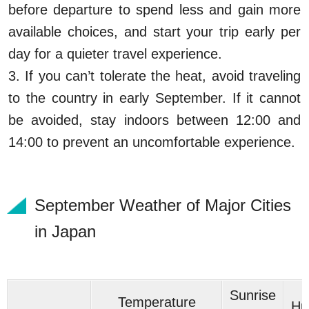
before departure to spend less and gain more
available choices, and start your trip early per
day for a quieter travel experience.
3. If you can’t tolerate the heat, avoid traveling
to the country in early September. If it cannot
be avoided, stay indoors between 12:00 and
14:00 to prevent an uncomfortable experience.
September Weather of Major Cities
in Japan
Sunrise
Temperature
Hu