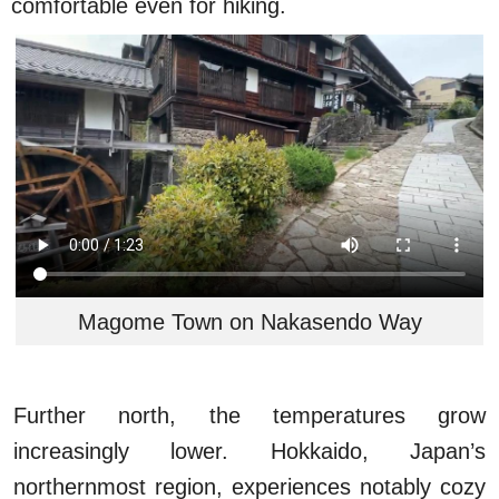
comfortable even for hiking.
Magome Town on Nakasendo Way
Further north, the temperatures grow
increasingly lower. Hokkaido, Japan’s
northernmost region, experiences notably cozy