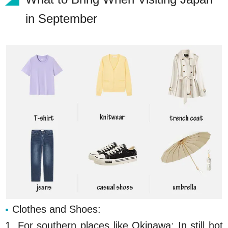
in September
Clothes and Shoes:
1. For southern places like Okinawa: In still hot