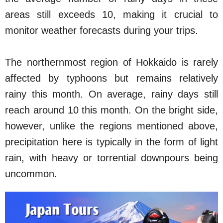
areas still exceeds 10, making it crucial to
monitor weather forecasts during your trips.
The northernmost region of Hokkaido is rarely
affected by typhoons but remains relatively
rainy this month. On average, rainy days still
reach around 10 this month. On the bright side,
however, unlike the regions mentioned above,
precipitation here is typically in the form of light
rain, with heavy or torrential downpours being
uncommon.