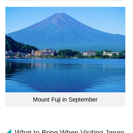
Mount Fuji in September
What to Bring When Visiting Japan