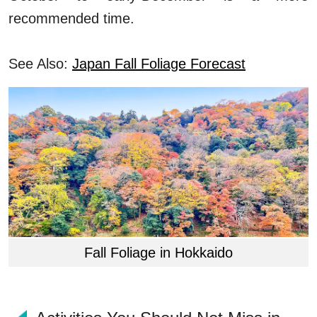
recommended time.
See Also:
Japan Fall Foliage Forecast
Fall Foliage in Hokkaido