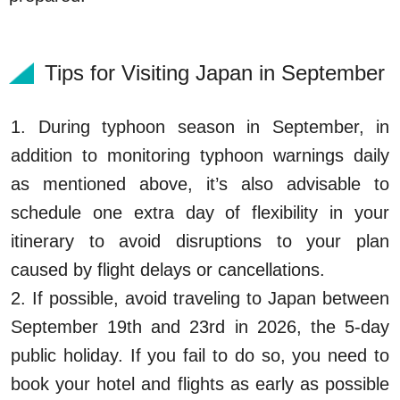
Tips for Visiting Japan in September
1. During typhoon season in September, in
addition to monitoring typhoon warnings daily
as mentioned above, it’s also advisable to
schedule one extra day of flexibility in your
itinerary to avoid disruptions to your plan
caused by flight delays or cancellations.
2. If possible, avoid traveling to Japan between
September 19th and 23rd in 2026, the 5-day
public holiday. If you fail to do so, you need to
book your hotel and flights as early as possible