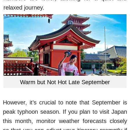
relaxed journey.
Warm but Not Hot Late September
However, it’s crucial to note that September is
peak typhoon season. If you plan to visit Japan
this month, monitor weather forecasts closely