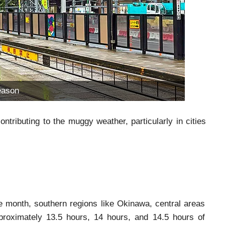
eason
ributing to the muggy weather, particularly in cities
he month, southern regions like Okinawa, central areas
proximately 13.5 hours, 14 hours, and 14.5 hours of