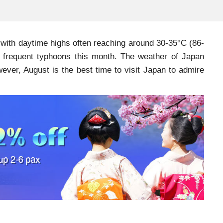
with daytime highs often reaching around 30-35°C (86-
ely frequent typhoons this month. The weather of Japan
ver, August is the best time to visit Japan to admire