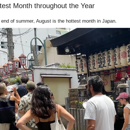
test Month throughout the Year
he end of summer, August is the hottest month in Japan.