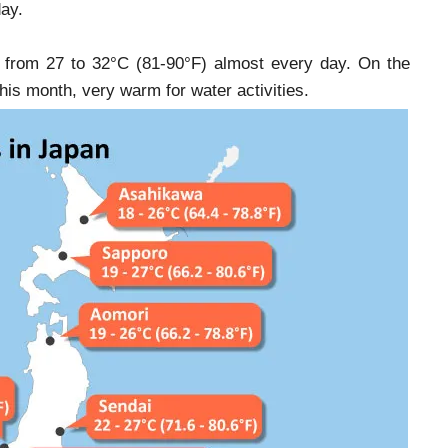
day.
ng from 27 to 32°C (81-90°F) almost every day. On the
is month, very warm for water activities.