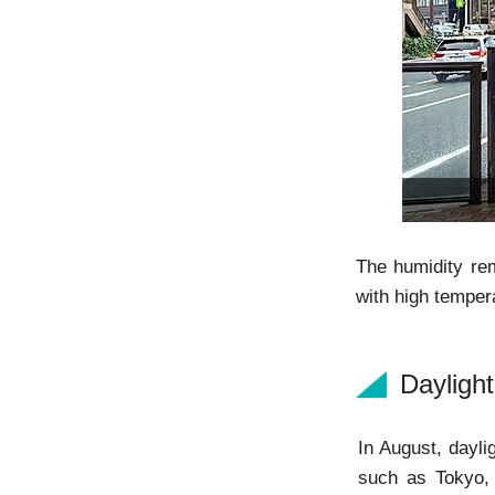
The humidity rem
with high temper
Dayligh
In August, dayli
such as Tokyo, 