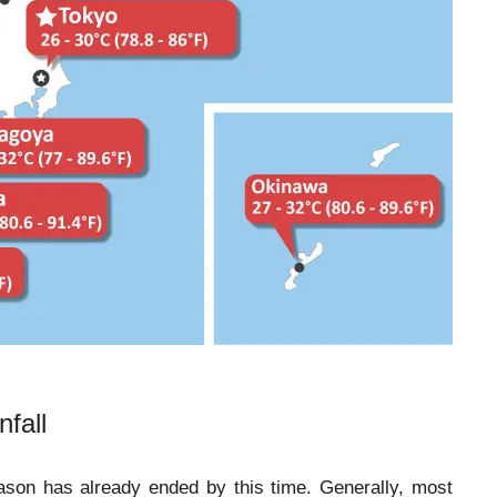
fall
eason has already ended by this time. Generally, most