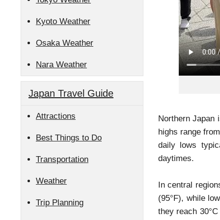
Kyoto Weather
Osaka Weather
Nara Weather
Japan Travel Guide
Attractions
Northern Japan i
highs range from
Best Things to Do
daily lows typi
daytimes.
Transportation
Weather
In central regio
(95°F), while lo
Trip Planning
they reach 30°C 