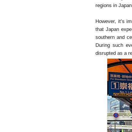
regions in Japa
However, it’s i
that Japan expe
southern and cen
During such ev
disrupted as a re