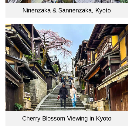
Ninenzaka & Sannenzaka, Kyoto
Cherry Blossom Viewing in Kyoto