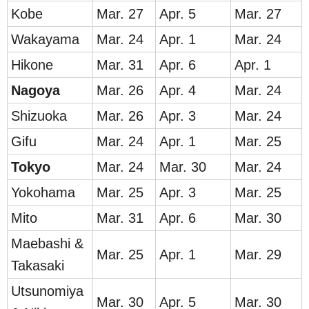
Kobe
Mar. 27
Apr. 5
Mar. 27
Wakayama
Mar. 24
Apr. 1
Mar. 24
Hikone
Mar. 31
Apr. 6
Apr. 1
Nag
oya
Mar. 26
Apr. 4
Mar. 24
Shizuoka
Mar. 26
Apr. 3
Mar. 24
Gifu
Mar. 24
Apr. 1
Mar. 25
To
kyo
Mar. 24
Mar. 30
Mar. 24
Yokohama
Mar. 25
Apr. 3
Mar. 25
Mito
Mar. 31
Apr. 6
Mar. 30
Maebashi &
Mar. 25
Apr. 1
Mar. 29
Takasaki
Utsunomiya
Mar. 30
Apr. 5
Mar. 30