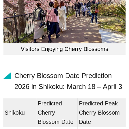
Visitors Enjoying Cherry Blossoms
Cherry Blossom Date Prediction
2026 in Shikoku: March 18 – April 3
Predicted
Predicted Peak
Sh
ikoku
Cherry
Cherry Blossom
Blossom Date
Date