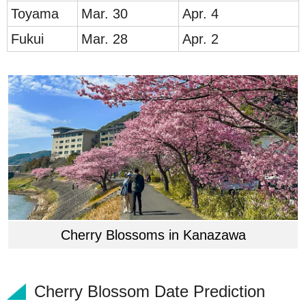
Toy
ama
Mar. 30
Apr. 4
Fukui
Mar. 28
Apr. 2
Cherry Blossoms in Kanazawa
Cherry Blossom Date Prediction