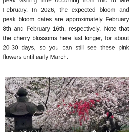
peak visiting time occurring from mid to late
February. In 2026, the expected bloom and
peak bloom dates are approximately February
8th and February 16th, respectively. Note that
the cherry blossoms here last longer, for about
20-30 days, so you can still see these pink
flowers until early March.