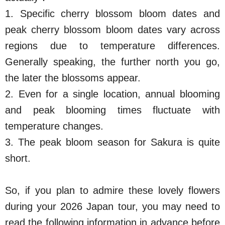
1. Specific cherry blossom bloom dates and
peak cherry blossom bloom dates vary across
regions due to temperature differences.
Generally speaking, the further north you go,
the later the blossoms appear.
2. Even for a single location, annual blooming
and peak blooming times fluctuate with
temperature changes.
3. The peak bloom season for Sakura is quite
short.
So, if you plan to admire these lovely flowers
during your 2026 Japan tour, you may need to
read the following information in advance before