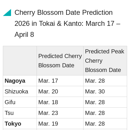
Cherry Blossom Date Prediction
2026 in Tokai & Kanto: March 17 –
April 8
Predicted Peak
Predicted
Cherry
Cherry
Blossom Date
Blossom Date
Na
go
ya
Mar. 17
Mar. 28
Shiz
uoka
Mar. 20
Mar. 30
G
ifu
Mar. 18
Mar. 28
Tsu
Mar. 23
Mar. 28
To
ky
o
Mar. 19
Mar. 28