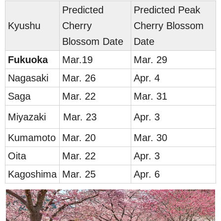
Predicted
Predicted Peak
Kyushu
Cherry
Cherry Blossom
Blossom Date
Date
Fuku
oka
Mar.19
Mar. 29
Nag
asaki
Mar. 26
Apr. 4
Saga
Mar. 22
Mar. 31
M
iyazaki
Mar. 23
Apr. 3
Ku
mamoto
Mar. 20
Mar. 30
Oita
Mar. 22
Apr. 3
Kag
oshima
Mar. 25
Apr. 6