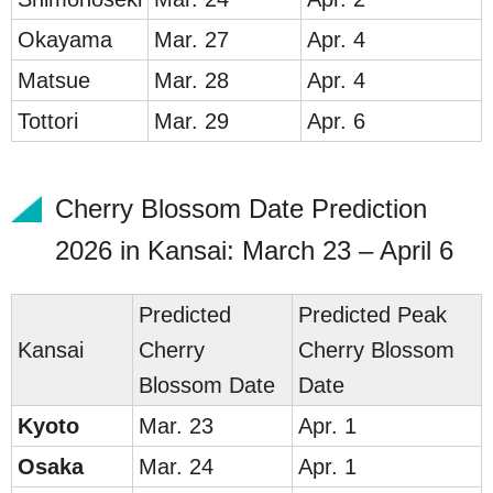
Ok
ayama
Mar. 27
Apr. 4
Ma
tsue
Mar. 28
Apr. 4
Tot
tori
Mar. 29
Apr. 6
Cherry Blossom Date Prediction
2026 in Kansai: March 23 – April 6
Predicted
Predicted Peak
Kan
sai
Cherry
Cherry Blossom
Blossom Date
Date
Ky
o
to
Mar. 23
Apr. 1
Os
a
ka
Mar. 24
Apr. 1