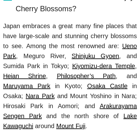
Cherry Blossoms?
Japan embraces a great many fine places that
have large-scale and stunning cherry blossoms
to see. Among the most renowned are:
Ueno
Park
, Meguro River,
Shinjuku Gyoen
, and
Sumida Park in Tokyo;
Kiyomizu-dera Temple
,
Heian Shrine
,
Philosopher’s Path
, and
Maruyama Park
in Kyoto;
Osaka Castle
in
Osaka;
Nara Park
and Mount Yoshino in Nara;
Hirosaki Park in Aomori; and
Arakurayama
Sengen Park
and the north shore of
Lake
Kawaguchi
around
Mount Fuji
.