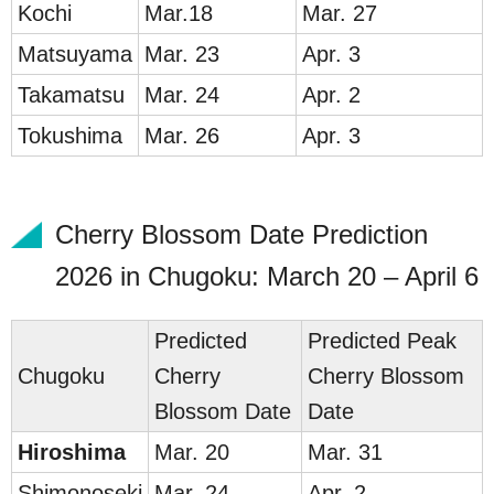
Ko
chi
Mar.18
Mar. 27
Matsu
yama
Mar. 23
Apr. 3
Taka
matsu
Mar. 24
Apr. 2
Tokus
hima
Mar. 26
Apr. 3
Cherry Blossom Date Prediction
2026 in Chugoku: March 20 – April 6
Predicted
Predicted Peak
Chug
oku
Cherry
Cherry Blossom
Blossom Date
Date
Hir
oshi
ma
Mar. 20
Mar. 31
Shim
onoseki
Mar. 24
Apr. 2