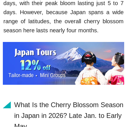
days, with their peak bloom lasting just 5 to 7
days. However, because Japan spans a wide
range of latitudes, the overall cherry blossom
season here lasts nearly four months.
What Is the Cherry Blossom Season
in Japan in 2026? Late Jan. to Early
May