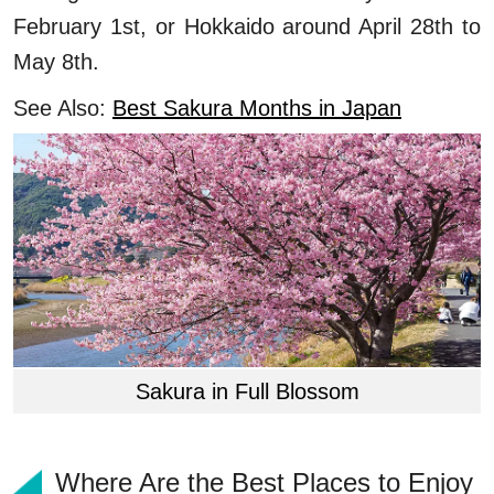
February 1st, or Hokkaido around April 28th to
May 8th.
See Also:
Best Sakura Months in Japan
Sakura in Full Blossom
Where Are the Best Places to Enjoy