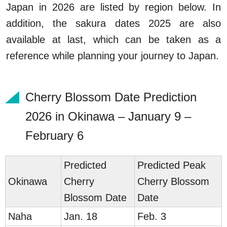
Japan in 2026 are listed by region below. In
addition, the sakura dates 2025 are also
available at last, which can be taken as a
reference while planning your journey to Japan.
Cherry Blossom Date Prediction
2026 in Okinawa – January 9 –
February 6
Predicted
Predicted Peak
Okinawa
Cherry
Cherry Blossom
Blossom Date
Date
Naha
Jan. 18
Feb. 3