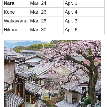
Nar
a
Mar. 24
Apr. 1
Ko
be
Mar. 26
Apr. 4
Waka
yama
Mar. 26
Apr. 3
Hik
one
Mar. 30
Apr. 6