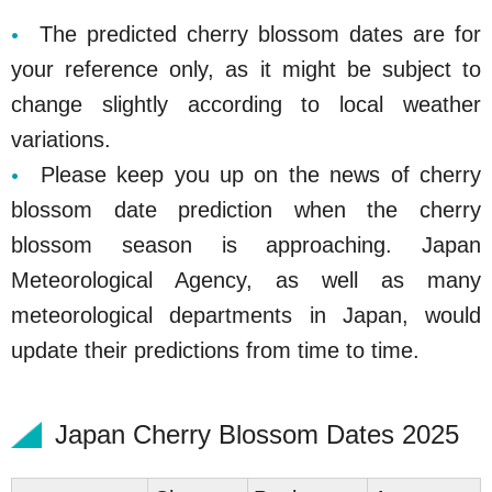
The predicted cherry blossom dates are for
your reference only, as it might be subject to
change slightly according to local weather
variations.
Please keep you up on the news of cherry
blossom date prediction when the cherry
blossom season is approaching. Japan
Meteorological Agency, as well as many
meteorological departments in Japan, would
update their predictions from time to time.
Japan Cherry Blossom Dates 2025