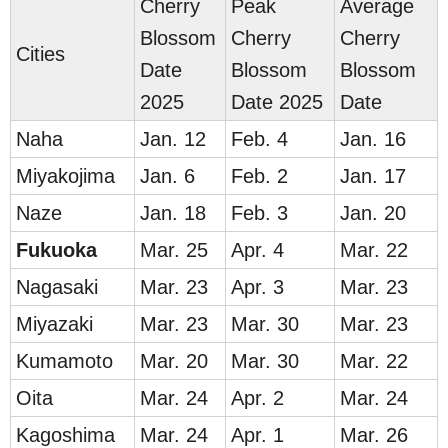
Cherry
Peak
Average
Blossom
Cherry
Cherry
Cities
Date
Blossom
Blossom
2025
Date 2025
Date
Naha
Jan. 12
Feb. 4
Jan. 16
Miyakojima
Jan. 6
Feb. 2
Jan. 17
Naze
Jan. 18
Feb. 3
Jan. 20
Fuku
oka
Mar. 25
Apr. 4
Mar. 22
Nagasaki
Mar. 23
Apr. 3
Mar. 23
Miyazaki
Mar. 23
Mar. 30
Mar. 23
Kumamoto
Mar. 20
Mar. 30
Mar. 22
Oita
Mar. 24
Apr. 2
Mar. 24
Kagoshima
Mar. 24
Apr. 1
Mar. 26