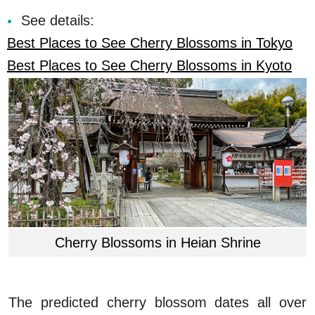
See details:
Best Places to See Cherry Blossoms in Tokyo
Best Places to See Cherry Blossoms in Kyoto
Cherry Blossoms in Heian Shrine
The predicted cherry blossom dates all over