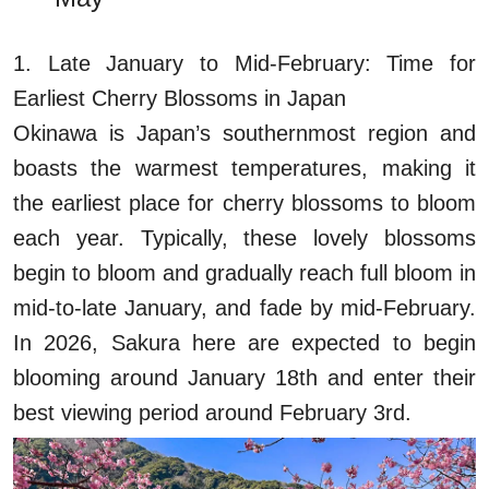
1. Late January to Mid-February: Time for
Earliest Cherry Blossoms in Japan
Okinawa is Japan’s southernmost region and
boasts the warmest temperatures, making it
the earliest place for cherry blossoms to bloom
each year. Typically, these lovely blossoms
begin to bloom and gradually reach full bloom in
mid-to-late January, and fade by mid-February.
In 2026, Sakura here are expected to begin
blooming around January 18th and enter their
best viewing period around February 3rd.