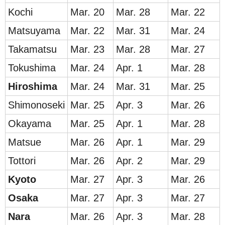
Kochi
Mar. 20
Mar. 28
Mar. 22
Matsuyama
Mar. 22
Mar. 31
Mar. 24
Takamatsu
Mar. 23
Mar. 28
Mar. 27
Tokushima
Mar. 24
Apr. 1
Mar. 28
Hirosh
ima
Mar. 24
Mar. 31
Mar. 25
Shimonoseki
Mar. 25
Apr. 3
Mar. 26
Okayama
Mar. 25
Apr. 1
Mar. 28
Matsue
Mar. 26
Apr. 1
Mar. 29
Tottori
Mar. 26
Apr. 2
Mar. 29
Ky
oto
Mar. 27
Apr. 3
Mar. 26
Osa
ka
Mar. 27
Apr. 3
Mar. 27
Nar
a
Mar. 26
Apr. 3
Mar. 28