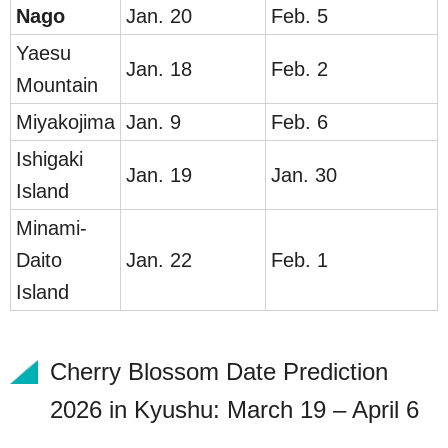
Na
go
Jan. 20
Feb. 5
Yaesu
Jan. 18
Feb. 2
Mountain
Miyakojima
Jan. 9
Feb. 6
Ishigaki
Jan. 19
Jan. 30
Island
Minami-
Daito
Jan. 22
Feb. 1
Island
Cherry Blossom Date Prediction
2026 in Kyushu: March 19 – April 6