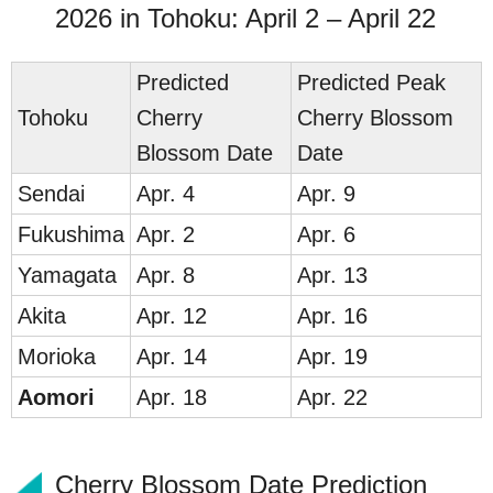
2026 in Tohoku: April 2 – April 22
Predicted
Predicted Peak
To
hoku
Cherry
Cherry Blossom
Blossom Date
Date
Send
ai
Apr. 4
Apr. 9
Fukus
hima
Apr. 2
Apr. 6
Yam
agata
Apr. 8
Apr. 13
Ak
ita
Apr. 12
Apr. 16
Mori
oka
Apr. 14
Apr. 19
Ao
mori
Apr. 18
Apr. 22
Cherry Blossom Date Prediction