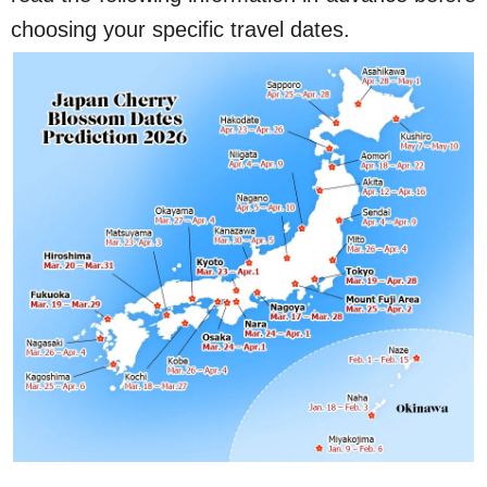
choosing your specific travel dates.