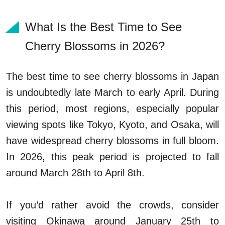
What Is the Best Time to See
Cherry Blossoms in 2026?
The best time to see cherry blossoms in Japan
is undoubtedly late March to early April. During
this period, most regions, especially popular
viewing spots like Tokyo, Kyoto, and Osaka, will
have widespread cherry blossoms in full bloom.
In 2026, this peak period is projected to fall
around March 28th to April 8th.
If you’d rather avoid the crowds, consider
visiting Okinawa around January 25th to