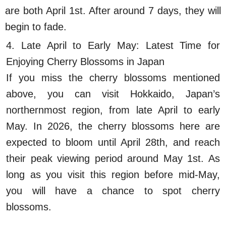
are both April 1st. After around 7 days, they will
begin to fade.
4. Late April to Early May: Latest Time for
Enjoying Cherry Blossoms in Japan
If you miss the cherry blossoms mentioned
above, you can visit Hokkaido, Japan’s
northernmost region, from late April to early
May. In 2026, the cherry blossoms here are
expected to bloom until April 28th, and reach
their peak viewing period around May 1st. As
long as you visit this region before mid-May,
you will have a chance to spot cherry
blossoms.