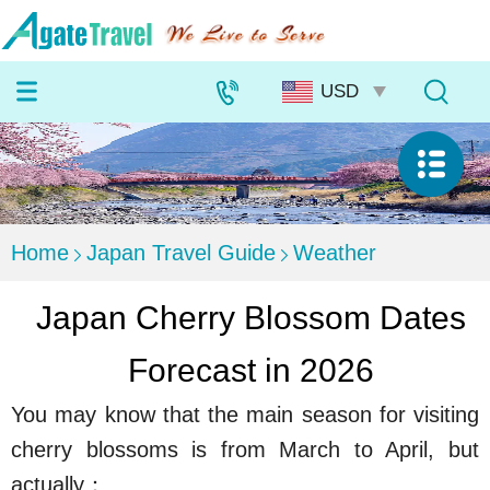
Home
Japan Travel Guide
Weather
Japan Cherry Blossom Dates
Forecast in 2026
You may know that the main season for visiting
cherry blossoms is from March to April, but
actually：