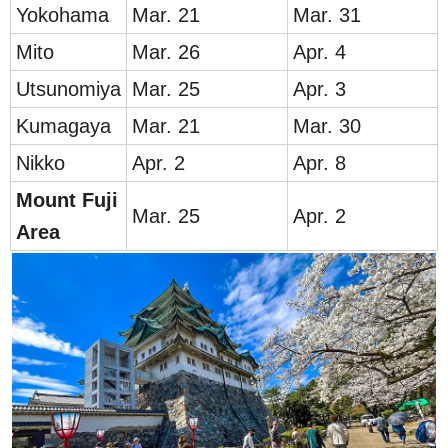
Yokoh
ama
Mar. 21
Mar. 31
Mit
o
Mar. 26
A
pr. 4
Utsunomiya
Mar. 25
Apr. 3
Kumagaya
Mar. 21
Mar. 30
Nikko
Apr. 2
Apr. 8
Mount
Fu
ji
Mar. 25
Apr. 2
Area