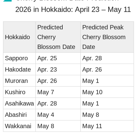
2026 in Hokkaido: April 23 – May 11
Predicted
Predicted Peak
Ho
kkaido
Cherry
Cherry Blossom
Blossom Date
Date
Sap
poro
Apr. 25
Apr. 28
Ha
kodate
Apr. 23
Apr. 26
Mur
oran
Apr. 26
May 1
Ku
shiro
May 7
May 10
Asahik
awa
Apr. 28
May 1
Ab
ashiri
May 4
May 8
Wakk
anai
May 8
May 11