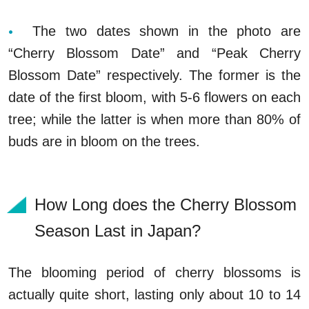
The two dates shown in the photo are
“Cherry Blossom Date” and “Peak Cherry
Blossom Date” respectively. The former is the
date of the first bloom, with 5-6 flowers on each
tree; while the latter is when more than 80% of
buds are in bloom on the trees.
How Long does the Cherry Blossom
Season Last in Japan?
The blooming period of cherry blossoms is
actually quite short, lasting only about 10 to 14