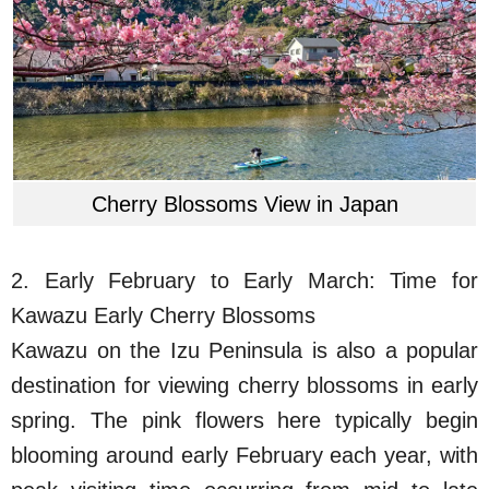
Cherry Blossoms View in Japan
2. Early February to Early March: Time for
Kawazu Early Cherry Blossoms
Kawazu on the Izu Peninsula is also a popular
destination for viewing cherry blossoms in early
spring. The pink flowers here typically begin
blooming around early February each year, with