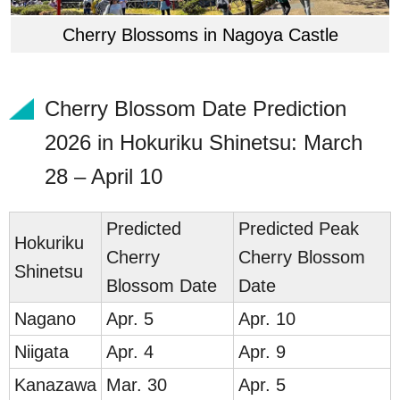
Cherry Blossoms in Nagoya Castle
Cherry Blossom Date Prediction
2026 in Hokuriku Shinetsu: March
28 – April 10
Predicted
Predicted Peak
Hokuriku
Cherry
Cherry Blossom
Shinetsu
Blossom Date
Date
Nag
ano
Apr. 5
Apr. 10
Nii
gata
Apr. 4
Apr. 9
Kana
zawa
Mar. 30
Apr. 5