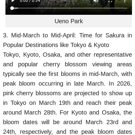
Ueno Park
3. Mid-March to Mid-April: Time for Sakura in
Popular Destinations like Tokyo & Kyoto
Tokyo, Kyoto, Osaka, and other representative
and popular cherry blossom viewing areas
typically see the first blooms in mid-March, with
peak bloom occurring in late March. In 2026,
pink cherry blossoms are projected to show up
in Tokyo on March 19th and reach their peak
around March 28th. For Kyoto and Osaka, the
bloom dates will be around March 23rd and
24th, respectively, and the peak bloom dates