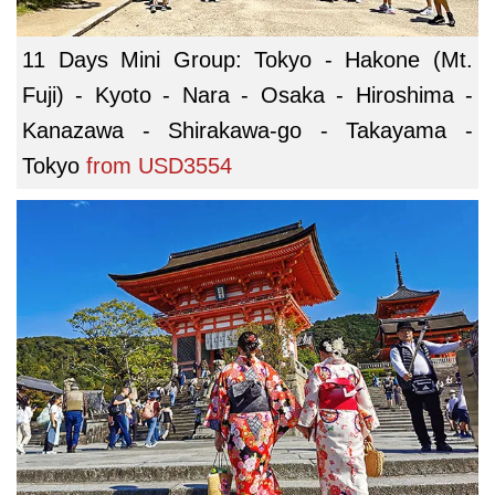
11 Days Mini Group: Tokyo - Hakone (Mt.
Fuji) - Kyoto - Nara - Osaka - Hiroshima -
Kanazawa - Shirakawa-go - Takayama -
Tokyo
from
USD3554