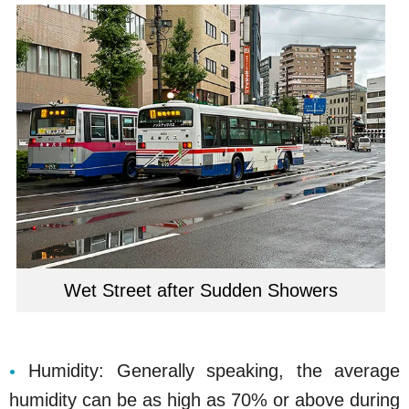
Wet Street after Sudden Showers
Humidity: Generally speaking, the average
humidity can be as high as 70% or above during