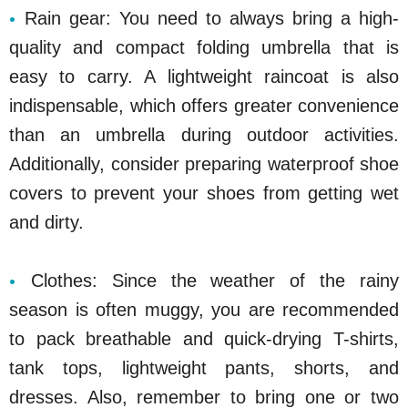
Rain gear: You need to always bring a high-
quality and compact folding umbrella that is
easy to carry. A lightweight raincoat is also
indispensable, which offers greater convenience
than an umbrella during outdoor activities.
Additionally, consider preparing waterproof shoe
covers to prevent your shoes from getting wet
and dirty.
Clothes: Since the weather of the rainy
season is often muggy, you are recommended
to pack breathable and quick-drying T-shirts,
tank tops, lightweight pants, shorts, and
dresses. Also, remember to bring one or two