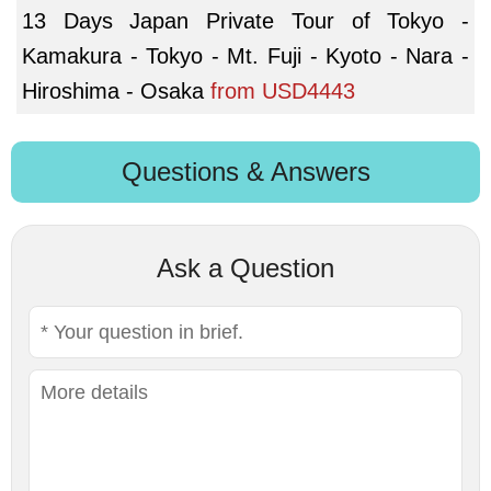
13 Days Japan Private Tour of Tokyo -
Kamakura - Tokyo - Mt. Fuji - Kyoto - Nara -
Hiroshima - Osaka
from
USD4443
Questions & Answers
Ask a Question