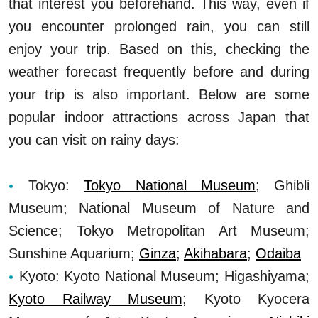
that interest you beforehand. This way, even if
you encounter prolonged rain, you can still
enjoy your trip. Based on this, checking the
weather forecast frequently before and during
your trip is also important. Below are some
popular indoor attractions across Japan that
you can visit on rainy days:
Tokyo:
Tokyo National Museum
; Ghibli
Museum; National Museum of Nature and
Science; Tokyo Metropolitan Art Museum;
Sunshine Aquarium;
Ginza
;
Akihabara
;
Odaiba
Kyoto: Kyoto National Museum; Higashiyama;
Kyoto Railway Museum
; Kyoto Kyocera