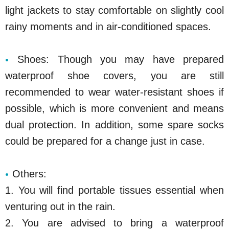
light jackets to stay comfortable on slightly cool
rainy moments and in air-conditioned spaces.
Shoes: Though you may have prepared
waterproof shoe covers, you are still
recommended to wear water-resistant shoes if
possible, which is more convenient and means
dual protection. In addition, some spare socks
could be prepared for a change just in case.
Others:
1. You will find portable tissues essential when
venturing out in the rain.
2. You are advised to bring a waterproof