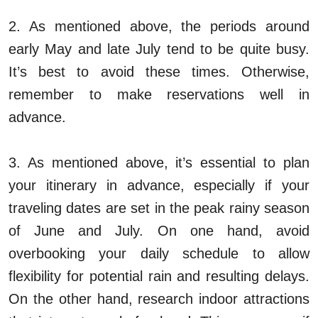
2. As mentioned above, the periods around
early May and late July tend to be quite busy.
It’s best to avoid these times. Otherwise,
remember to make reservations well in
advance.
3. As mentioned above, it’s essential to plan
your itinerary in advance, especially if your
traveling dates are set in the peak rainy season
of June and July. On one hand, avoid
overbooking your daily schedule to allow
flexibility for potential rain and resulting delays.
On the other hand, research indoor attractions