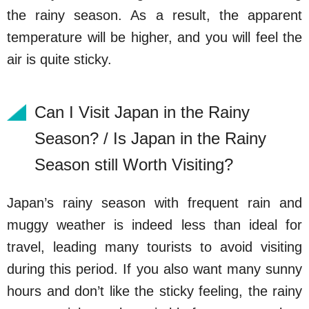
the rainy season. As a result, the apparent
temperature will be higher, and you will feel the
air is quite sticky.
Can I Visit Japan in the Rainy
Season? / Is Japan in the Rainy
Season still Worth Visiting?
Japan’s rainy season with frequent rain and
muggy weather is indeed less than ideal for
travel, leading many tourists to avoid visiting
during this period. If you also want many sunny
hours and don’t like the sticky feeling, the rainy