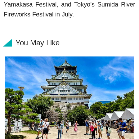
Yamakasa Festival, and Tokyo’s Sumida River
Fireworks Festival in July.
You May Like