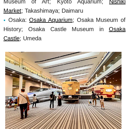
Museum of Art; Kyoto Aquarium;
Nishiki
Market
; Takashimaya; Daimaru
Osaka:
Osaka Aquarium
; Osaka Museum of
History; Osaka Castle Museum in
Osaka
Castle
; Umeda