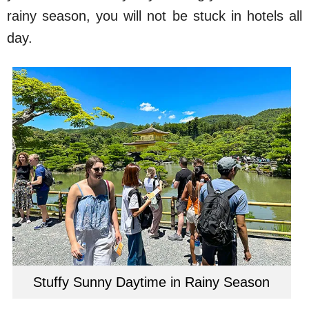
rainy season, you will not be stuck in hotels all
day.
Stuffy Sunny Daytime in Rainy Season