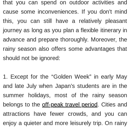
that you can spend on outdoor activities and
cause some inconveniences. If you don’t mind
this, you can still have a relatively pleasant
journey as long as you plan a flexible itinerary in
advance and prepare thoroughly. Moreover, the
rainy season also offers some advantages that
should not be ignored:
1. Except for the “Golden Week” in early May
and late July when Japan’s students are in the
summer holidays, most of the rainy season
belongs to the
off-peak travel period
. Cities and
attractions have fewer crowds, and you can
enjoy a quieter and more leisurely trip. On rainy