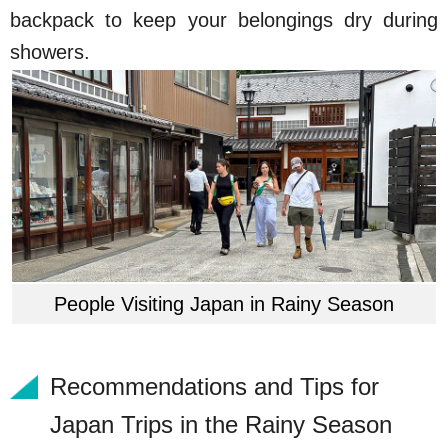
backpack to keep your belongings dry during
showers.
People Visiting Japan in Rainy Season
Recommendations and Tips for
Japan Trips in the Rainy Season