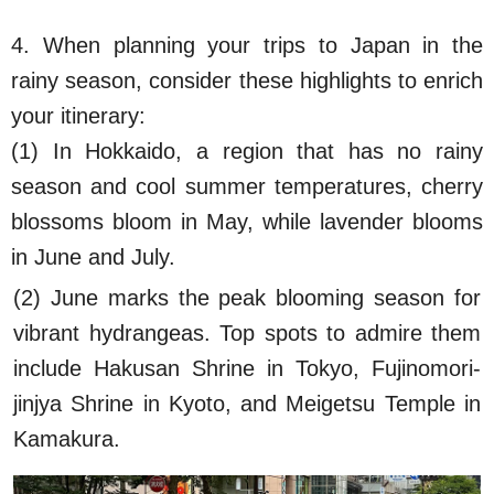
4. When planning your trips to Japan in the
rainy season, consider these highlights to enrich
your itinerary:
(1) In Hokkaido, a region that has no rainy
season and cool summer temperatures, cherry
blossoms bloom in May, while lavender blooms
in June and July.
(2) June marks the peak blooming season for
vibrant hydrangeas. Top spots to admire them
include Hakusan Shrine in Tokyo, Fujinomori-
jinjya Shrine in Kyoto, and Meigetsu Temple in
Kamakura.