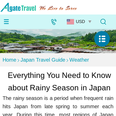
Home
Japan Travel Guide
Weather
Everything You Need to Know
about Rainy Season in Japan
The rainy season is a period when frequent rain
hits Japan from late spring to summer each
year. During this time, most regions of Japan