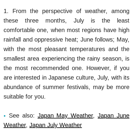
1. From the perspective of weather, among
these three months, July is the least
comfortable one, when most regions have high
rainfall and oppressive heat; June follows; May,
with the most pleasant temperatures and the
smallest area experiencing the rainy season, is
the most recommended one. However, if you
are interested in Japanese culture, July, with its
abundance of summer festivals, may be more
suitable for you.
See also:
Japan May Weather
,
Japan June
Weather
,
Japan July Weather