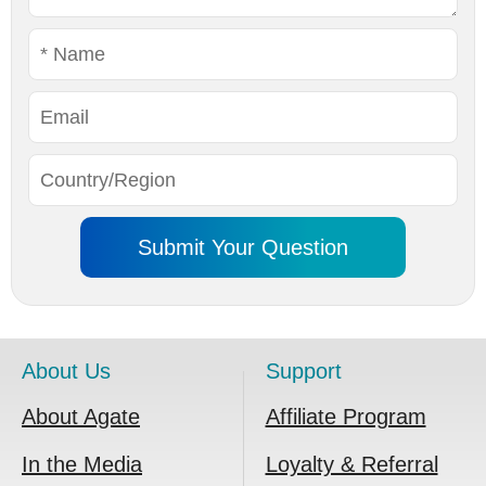
About Us
Support
About Agate
Affiliate Program
In the Media
Loyalty & Referral