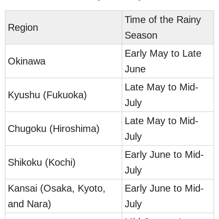
Time of the Rainy
Region
Season
Early May to Late
Okinawa
June
Late May to Mid-
Kyushu (Fukuoka)
July
Late May to Mid-
Chugoku (Hiroshima)
July
Early June to Mid-
Shikoku (Kochi)
July
Kansai (Osaka, Kyoto,
Early June to Mid-
and Nara)
July