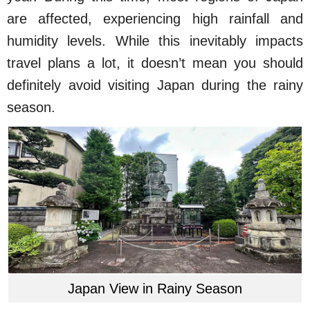
are affected, experiencing high rainfall and
humidity levels. While this inevitably impacts
travel plans a lot, it doesn’t mean you should
definitely avoid visiting Japan during the rainy
season.
Japan View in Rainy Season