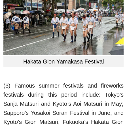
Hakata Gion Yamakasa Festival
(3) Famous summer festivals and fireworks
festivals during this period include: Tokyo’s
Sanja Matsuri and Kyoto’s Aoi Matsuri in May;
Sapporo’s Yosakoi Soran Festival in June; and
Kyoto’s Gion Matsuri, Fukuoka’s Hakata Gion