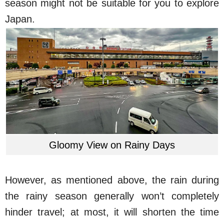
season might not be suitable for you to explore
Japan.
Gloomy View on Rainy Days
However, as mentioned above, the rain during
the rainy season generally won’t completely
hinder travel; at most, it will shorten the time