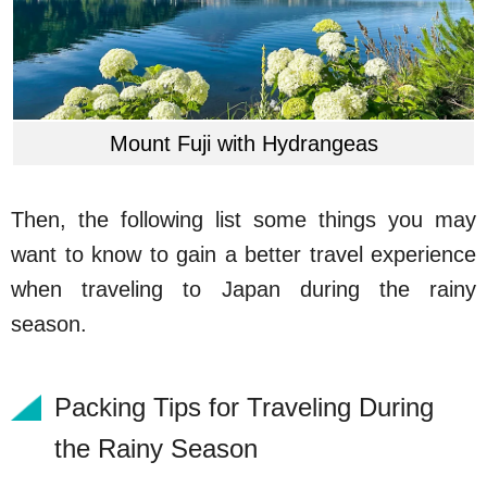
Mount Fuji with Hydrangeas
Then, the following list some things you may
want to know to gain a better travel experience
when traveling to Japan during the rainy
season.
Packing Tips for Traveling During
the Rainy Season