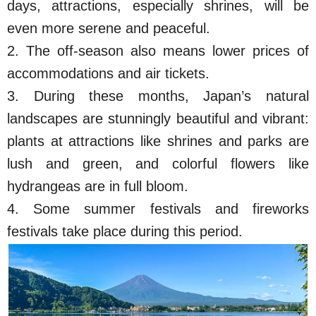
days, attractions, especially shrines, will be
even more serene and peaceful.
2. The off-season also means lower prices of
accommodations and air tickets.
3. During these months, Japan’s natural
landscapes are stunningly beautiful and vibrant:
plants at attractions like shrines and parks are
lush and green, and colorful flowers like
hydrangeas are in full bloom.
4. Some summer festivals and fireworks
festivals take place during this period.