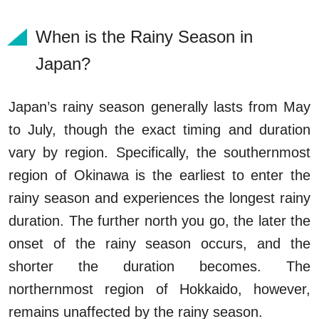
When is the Rainy Season in
Japan?
Japan’s rainy season generally lasts from May
to July, though the exact timing and duration
vary by region. Specifically, the southernmost
region of Okinawa is the earliest to enter the
rainy season and experiences the longest rainy
duration. The further north you go, the later the
onset of the rainy season occurs, and the
shorter the duration becomes. The
northernmost region of Hokkaido, however,
remains unaffected by the rainy season.