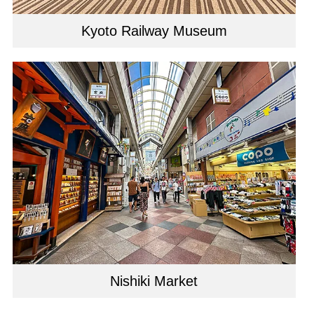
Kyoto Railway Museum
Nishiki Market