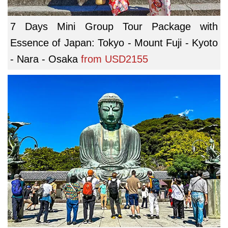
7 Days Mini Group Tour Package with
Essence of Japan: Tokyo - Mount Fuji - Kyoto
- Nara - Osaka
from
USD2155