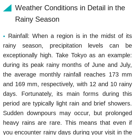
Weather Conditions in Detail in the
Rainy Season
Rainfall: When a region is in the midst of its
rainy season, precipitation levels can be
exceptionally high. Take Tokyo as an example:
during its peak rainy months of June and July,
the average monthly rainfall reaches 173 mm
and 169 mm, respectively, with 12 and 10 rainy
days. Fortunately, its main forms during this
period are typically light rain and brief showers.
Sudden downpours may occur, but prolonged
heavy rains are rare. This means that even if
you encounter rainy days during your visit in the