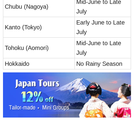
Mid-June to Late
Chubu (Nagoya)
July
Early June to Late
Kanto (Tokyo)
July
Mid-June to Late
Tohoku (Aomori)
July
Hokkaido
No Rainy Season