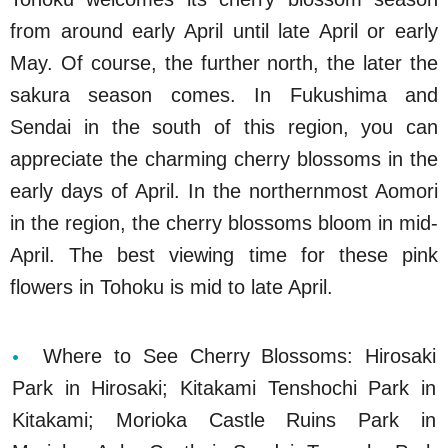
from around early April until late April or early
May. Of course, the further north, the later the
sakura season comes. In Fukushima and
Sendai in the south of this region, you can
appreciate the charming cherry blossoms in the
early days of April. In the northernmost Aomori
in the region, the cherry blossoms bloom in mid-
April. The best viewing time for these pink
flowers in Tohoku is mid to late April.
Where to See Cherry Blossoms: Hirosaki
Park in Hirosaki; Kitakami Tenshochi Park in
Kitakami; Morioka Castle Ruins Park in