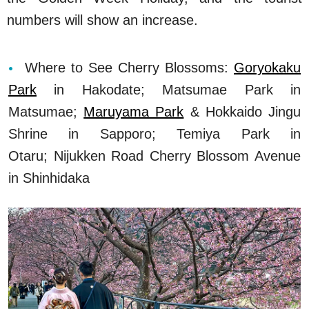
numbers will show an increase.
Where to See Cherry Blossoms:
Goryokaku
Park
in Hakodate; Matsumae Park in
Matsumae;
Maruyama Park
& Hokkaido Jingu
Shrine in Sapporo; Temiya Park in
Otaru; Nijukken Road Cherry Blossom Avenue
in Shinhidaka