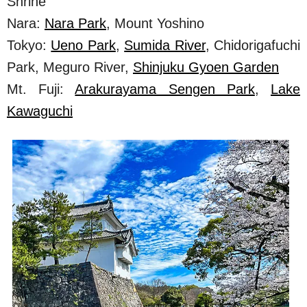
Shrine
Nara:
Nara Park
, Mount Yoshino
Tokyo:
Ueno Park
,
Sumida River
, Chidorigafuchi
Park, Meguro River,
Shinjuku Gyoen Garden
Mt. Fuji:
Arakurayama Sengen Park
,
Lake
Kawaguchi