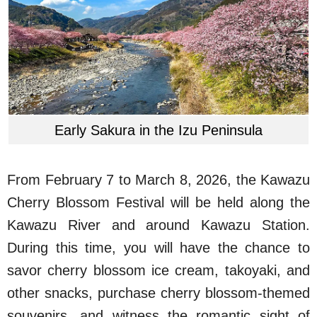
Early Sakura in the Izu Peninsula
From February 7 to March 8, 2026, the Kawazu
Cherry Blossom Festival will be held along the
Kawazu River and around Kawazu Station.
During this time, you will have the chance to
savor cherry blossom ice cream, takoyaki, and
other snacks, purchase cherry blossom-themed
souvenirs, and witness the romantic sight of