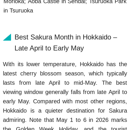
Morioka; Aoba Castle in Sendai; Tsuruoka Park
in Tsuruoka
Best Sakura Month in Hokkaido –
Late April to Early May
With its lower temperature, Hokkaido has the
latest cherry blossom season, which typically
lasts from late April to mid-May. The best
viewing window generally falls from late April to
early May. Compared with most other regions,
Hokkaido is a quieter destination for Sakura
admiring. Note that May 1 to 6 in 2026 marks
the Golden Week Holiday, and the tourist