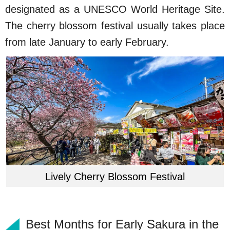
designated as a UNESCO World Heritage Site.
The cherry blossom festival usually takes place
from late January to early February.
Lively Cherry Blossom Festival
Best Months for Early Sakura in the