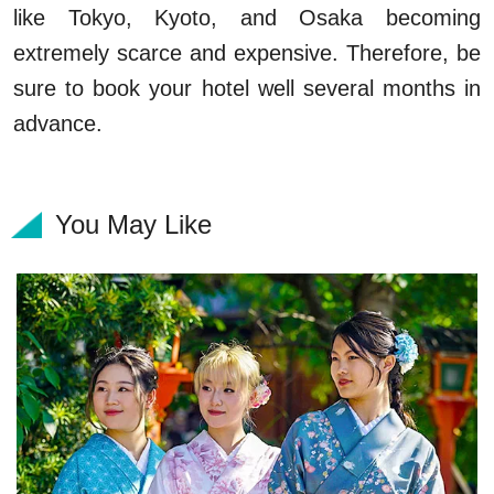
like Tokyo, Kyoto, and Osaka becoming
extremely scarce and expensive. Therefore, be
sure to book your hotel well several months in
advance.
You May Like