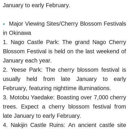
January to early February.
Major Viewing Sites/Cherry Blossom Festivals
in Okinawa
1. Nago Castle Park: The grand Nago Cherry
Blossom Festival is held on the last weekend of
January each year.
2. Yeese Park: The cherry blossom festival is
usually held from late January to early
February, featuring nighttime illuminations.
3. Motobu Yaedake: Boasting over 7,000 cherry
trees. Expect a cherry blossom festival from
late January to early February.
4. Nakijin Castle Ruins: An ancient castle site