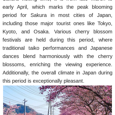
early April, which marks the peak blooming
period for Sakura in most cities of Japan,
including those major tourist ones like Tokyo,
Kyoto, and Osaka. Various cherry blossom
festivals are held during this period, where
traditional taiko performances and Japanese
dances blend harmoniously with the cherry
blossoms, enriching the viewing experience.
Additionally, the overall climate in Japan during
this period is exceptionally pleasant.