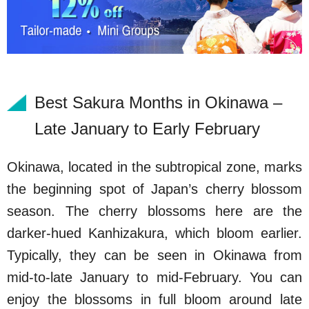
Best Sakura Months in Okinawa –
Late January to Early February
Okinawa, located in the subtropical zone, marks
the beginning spot of Japan’s cherry blossom
season. The cherry blossoms here are the
darker-hued Kanhizakura, which bloom earlier.
Typically, they can be seen in Okinawa from
mid-to-late January to mid-February. You can
enjoy the blossoms in full bloom around late