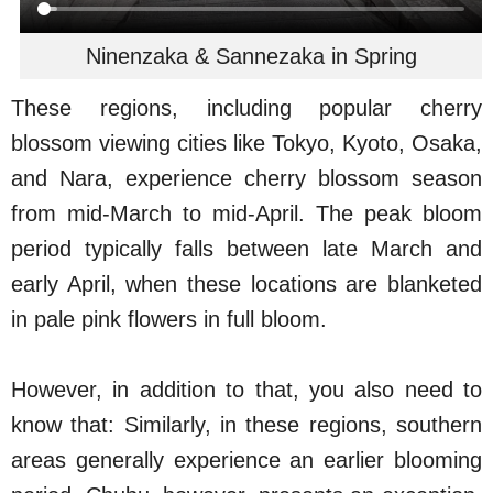
Ninenzaka & Sannezaka in Spring
These regions, including popular cherry
blossom viewing cities like Tokyo, Kyoto, Osaka,
and Nara, experience cherry blossom season
from mid-March to mid-April. The peak bloom
period typically falls between late March and
early April, when these locations are blanketed
in pale pink flowers in full bloom.
However, in addition to that, you also need to
know that: Similarly, in these regions, southern
areas generally experience an earlier blooming