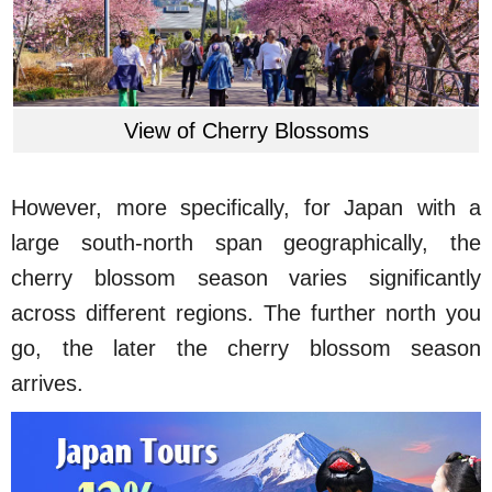
View of Cherry Blossoms
However, more specifically, for Japan with a
large south-north span geographically, the
cherry blossom season varies significantly
across different regions. The further north you
go, the later the cherry blossom season
arrives.