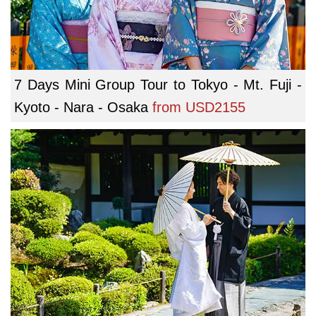
7 Days Mini Group Tour to Tokyo - Mt. Fuji -
Kyoto - Nara - Osaka
from
USD2155