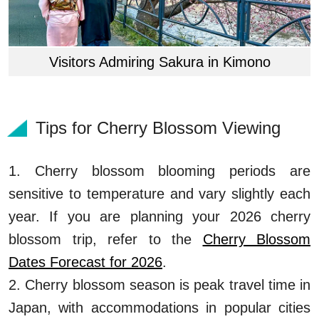
Visitors Admiring Sakura in Kimono
Tips for Cherry Blossom Viewing
1. Cherry blossom blooming periods are
sensitive to temperature and vary slightly each
year. If you are planning your 2026 cherry
blossom trip, refer to the
Cherry Blossom
Dates Forecast for 2026
.
2. Cherry blossom season is peak travel time in
Japan, with accommodations in popular cities