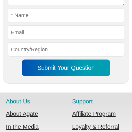
About Us
Support
About Agate
Affiliate Program
In the Media
Loyalty & Referral