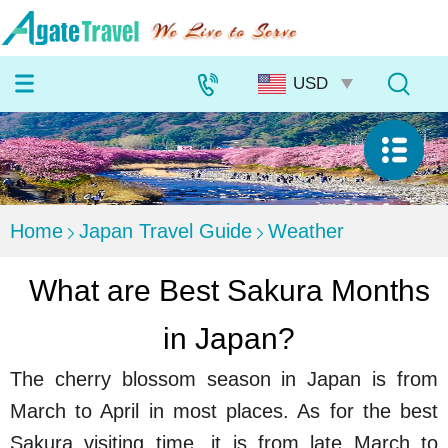
Home
Japan Travel Guide
Weather
What are Best Sakura Months
in Japan?
The cherry blossom season in Japan is from
March to April in most places. As for the best
Sakura visiting time, it is from late March to