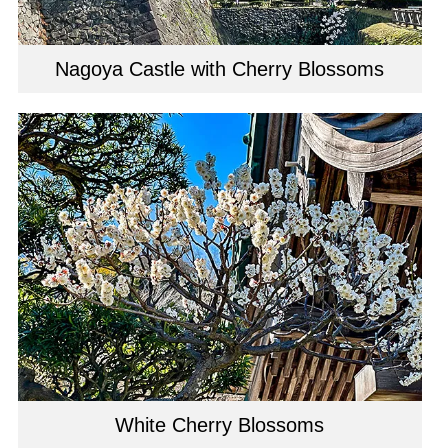
Nagoya Castle with Cherry Blossoms
White Cherry Blossoms