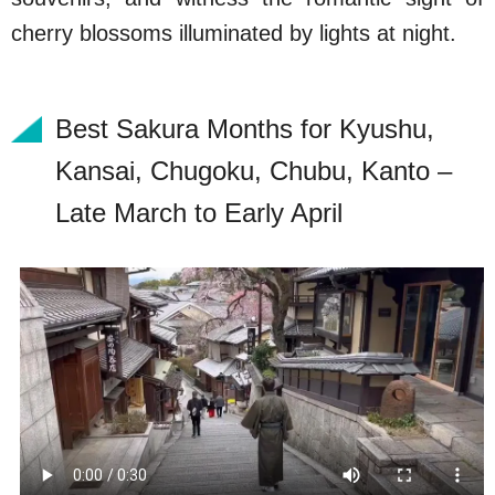
cherry blossoms illuminated by lights at night.
Best Sakura Months for Kyushu,
Kansai, Chugoku, Chubu, Kanto –
Late March to Early April