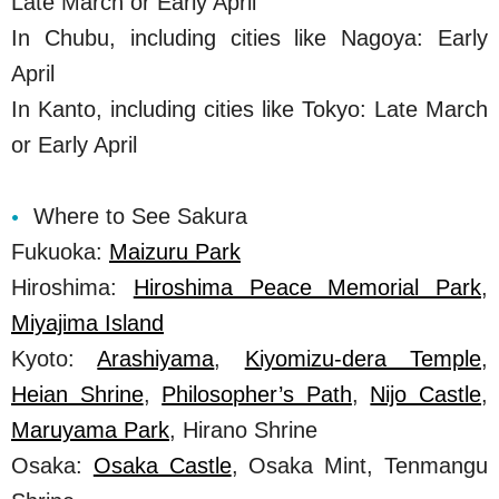
Late March or Early April
In Chubu, including cities like Nagoya: Early
April
In Kanto, including cities like Tokyo: Late March
or Early April
Where to See Sakura
Fukuoka:
Maizuru Park
Hiroshima:
Hiroshima Peace Memorial Park
,
Miyajima Island
Kyoto:
Arashiyama
,
Kiyomizu-dera Temple
,
Heian Shrine
,
Philosopher’s Path
,
Nijo Castle
,
Maruyama Park
, Hirano Shrine
Osaka:
Osaka Castle
, Osaka Mint, Tenmangu