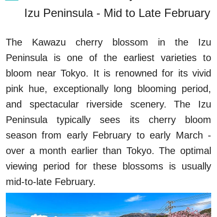
Izu Peninsula - Mid to Late February
The Kawazu cherry blossom in the Izu
Peninsula is one of the earliest varieties to
bloom near Tokyo. It is renowned for its vivid
pink hue, exceptionally long blooming period,
and spectacular riverside scenery. The Izu
Peninsula typically sees its cherry bloom
season from early February to early March -
over a month earlier than Tokyo. The optimal
viewing period for these blossoms is usually
mid-to-late February.