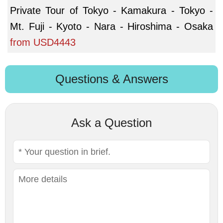
Private Tour of Tokyo - Kamakura - Tokyo -
Mt. Fuji - Kyoto - Nara - Hiroshima - Osaka
from
USD4443
Questions & Answers
Ask a Question