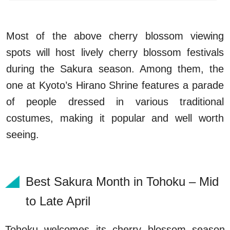
Most of the above cherry blossom viewing
spots will host lively cherry blossom festivals
during the Sakura season. Among them, the
one at Kyoto’s Hirano Shrine features a parade
of people dressed in various traditional
costumes, making it popular and well worth
seeing.
Best Sakura Month in Tohoku – Mid
to Late April
Tohoku welcomes its cherry blossom season