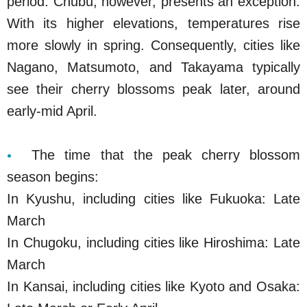
period. Chubu, however, presents an exception.
With its higher elevations, temperatures rise
more slowly in spring. Consequently, cities like
Nagano, Matsumoto, and Takayama typically
see their cherry blossoms peak later, around
early-mid April.
The time that the peak cherry blossom
season begins:
In Kyushu, including cities like Fukuoka: Late
March
In Chugoku, including cities like Hiroshima: Late
March
In Kansai, including cities like Kyoto and Osaka: