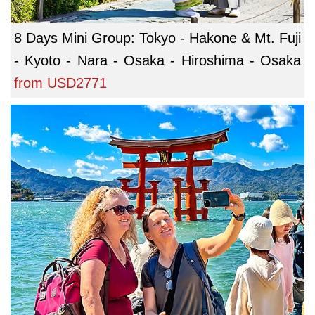
8 Days Mini Group: Tokyo - Hakone & Mt. Fuji
- Kyoto - Nara - Osaka - Hiroshima - Osaka
from
USD2771