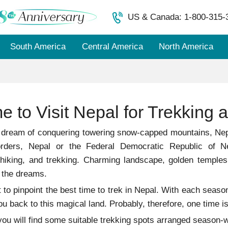
US & Canada: 1-800-315-
South America
Central America
North America
e to Visit Nepal for Trekking a
 dream of conquering towering snow-capped mountains, Nepa
rders, Nepal or the Federal Democratic Republic of Ne
 hiking, and trekking. Charming landscape, golden temple
 the dreams.
cult to pinpoint the best time to trek in Nepal. With each se
ou back to this magical land. Probably, therefore, one time i
, you will find some suitable trekking spots arranged seas