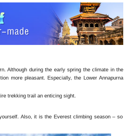
n. Although during the early spring the climate in the
edition more pleasant. Especially, the Lower Annapurna
 trekking trail an enticing sight.
ourself. Also, it is the Everest climbing season – so