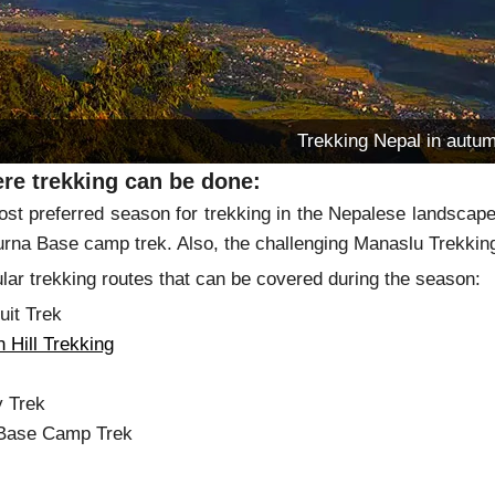
Trekking Nepal in autu
re trekking can be done:
ost preferred season for trekking in the Nepalese landsca
rna Base camp trek. Also, the challenging Manaslu Trekking 
ar trekking routes that can be covered during the season:
uit Trek
 Hill Trekking
tang
y Trek
 Base Camp Trek