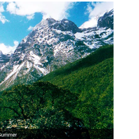
 Summer