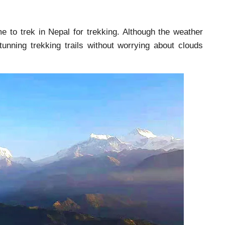
me to trek in Nepal for trekking. Although the weather
unning trekking trails without worrying about clouds