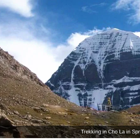
Trekking in Cho La in Spr