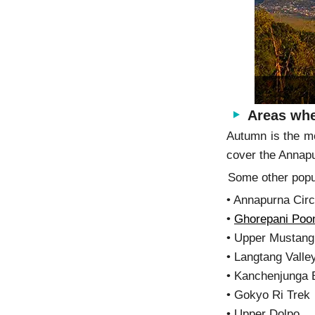
Areas whe
Autumn is the m
cover the Annapu
Some other popul
• Annapurna Circ
•
Ghorepani Poon
• Upper Mus
• Langtang Valle
• Kanchenjunga
• Gokyo Ri Trek
• Upper Dolpo