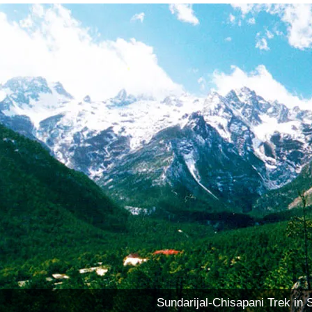
Sundarijal-Chisapani Trek in