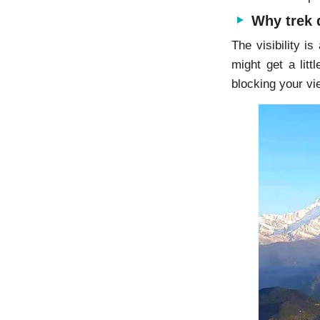
Why trek 
The visibility i
might get a lit
blocking your vi