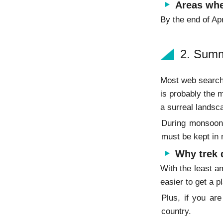
Areas whe
By the end of Apr
2. Summ
Most web searche
is probably the m
a surreal landsc
During monsoon, 
must be kept in
Why trek
With the least am
easier to get a 
Plus, if you ar
country.