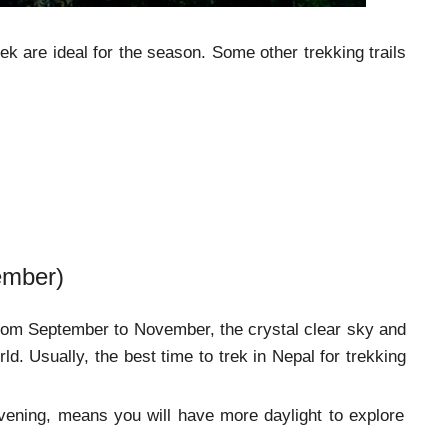
ek are ideal for the season. Some other trekking trails
ember)
om September to November, the crystal clear sky and
rld. Usually, the best time to trek in Nepal for trekking
 evening, means you will have more daylight to explore