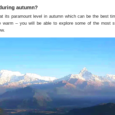
during autumn?
s at its paramount level in autumn which can be the best ti
tle warm – you will be able to explore some of the most st
ew.