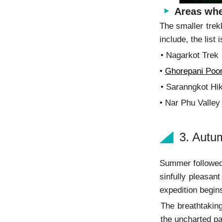
Areas whe
The smaller trek
include, the list 
• Nagarkot
•
Ghorepani Poon
• Saranngkot Hi
• Nar Phu Valley
3. Autu
Summer followed
sinfully pleasant
expedition begin
The breathtaking
the uncharted pa