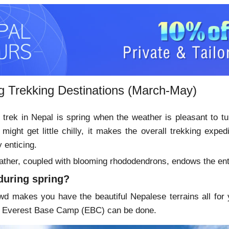
ng Trekking Destinations (March-May)
 trek in Nepal is spring when the weather is pleasant to tur
 might get little chilly, it makes the overall trekking exp
y enticing.
ather, coupled with blooming rhododendrons, endows the entire
during spring?
wd makes you have the beautiful Nepalese terrains all for y
he Everest Base Camp (EBC) can be done.