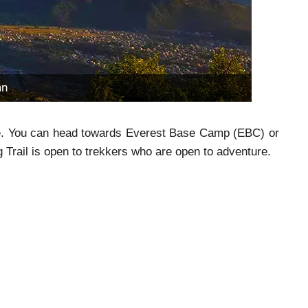
mn
pe. You can head towards Everest Base Camp (EBC) or
Trail is open to trekkers who are open to adventure.