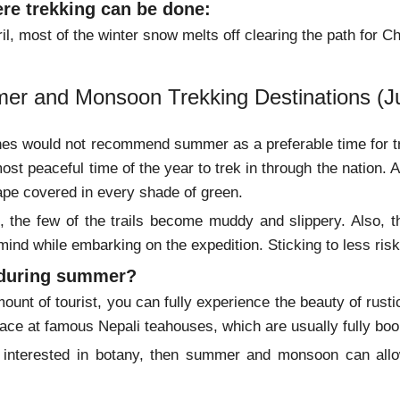
re trekking can be done:
il, most of the winter snow melts off clearing the path for 
er and Monsoon Trekking Destinations (J
s would not recommend summer as a preferable time for tre
ost peaceful time of the year to trek in through the nation. A
ape covered in every shade of green.
the few of the trails become muddy and slippery. Also, the
 mind while embarking on the expedition. Sticking to less 
 during summer?
ount of tourist, you can fully experience the beauty of rust
place at famous Nepali teahouses, which are usually fully bo
e interested in botany, then summer and monsoon can allow