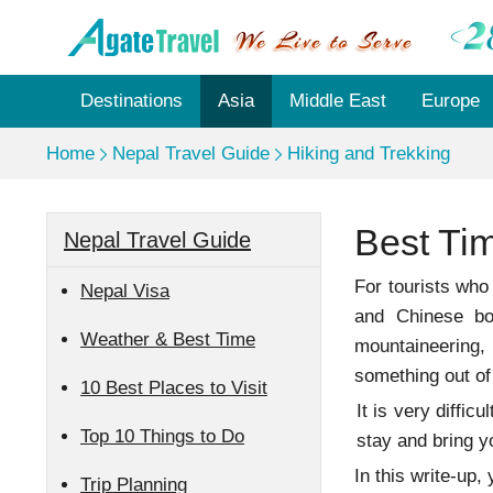
Destinations
Asia
Middle East
Europe
Home
Nepal Travel Guide
Hiking and Trekking
Best Tim
Nepal Travel Guide
For tourists who
Nepal Visa
and Chinese bo
Weather & Best Time
mountaineering,
something out of
10 Best Places to Visit
It is very diffi
Top 10 Things to Do
stay and bring y
In this write-up
Trip Planning