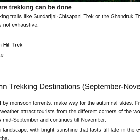
re trekking can be done
king trails like Sundarijal-Chisapani Trek or the Ghandruk Tr
is not exhaustive:
 Trek
 Hill Trek
ke
mn Trekking Destinations (September-Nov
 by monsoon torrents, make way for the autumnal skies. Fr
 weather attract tourists from the different corners of the wo
s mid-September and continues till November.
 landscape, with bright sunshine that lasts till late in the
ths.