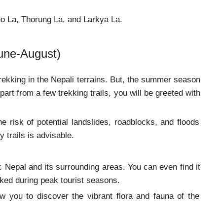
Cho La, Thorung La, and Larkya La.
une-August)
kking in the Nepali terrains. But, the summer season
part from a few trekking trails, you will be greeted with
 risk of potential landslides, roadblocks, and floods
risky trails is advisable.
ic Nepal and its surrounding areas. You can even find it
oked during peak tourist seasons.
 you to discover the vibrant flora and fauna of the