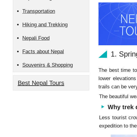
Transportation
Hiking and Trekking
Nepali Food
Facts about Nepal
1. Spri
Souvenirs & Shopping
The best time to
lower elevations
Best Nepal Tours
trails can be ver
The beautiful we
Why trek 
Less tourist cro
expedition to t