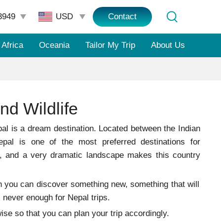
3949
Contact
Africa
Oceania
Tailor My Trip
About Us
nd Wildlife
l is a dream destination. Located between the Indian
pal is one of the most preferred destinations for
s, and a very dramatic landscape makes this country
ason you can discover something new, something that will
s never enough for Nepal trips.
on-wise so that you can plan your trip accordingly.