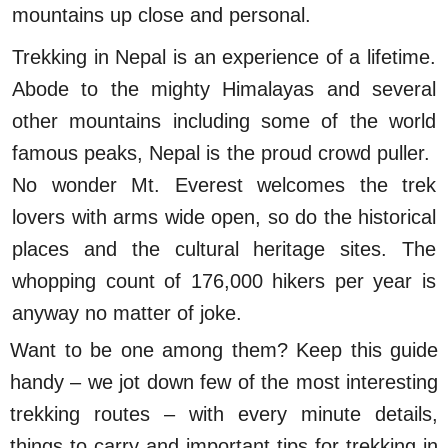
mountains up close and personal.
Trekking in Nepal is an experience of a lifetime.
Abode to the mighty Himalayas and several
other mountains including some of the world
famous peaks, Nepal is the proud crowd puller.
No wonder Mt. Everest welcomes the trek
lovers with arms wide open, so do the historical
places and the cultural heritage sites. The
whopping count of 176,000 hikers per year is
anyway no matter of joke.
Want to be one among them? Keep this guide
handy – we jot down few of the most interesting
trekking routes – with every minute details,
things to carry and important tips for trekking in