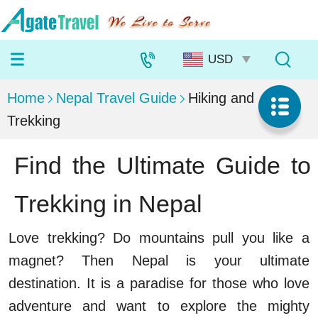
Home
Nepal Travel Guide
Hiking and
Trekking
Find the Ultimate Guide to
Trekking in Nepal
Love trekking? Do mountains pull you like a
magnet? Then Nepal is your ultimate
destination. It is a paradise for those who love
adventure and want to explore the mighty