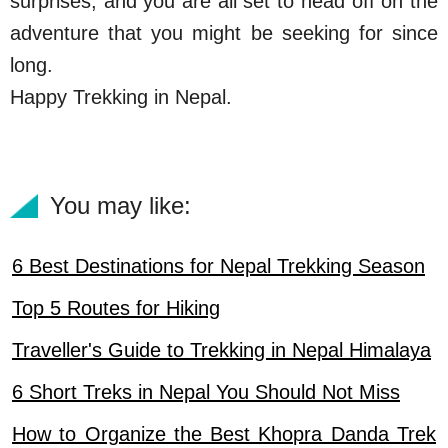
surprises, and you are all set to head off on the
adventure that you might be seeking for since
long.
Happy Trekking in Nepal.
You may like:
6 Best Destinations for Nepal Trekking Season
Top 5 Routes for Hiking
Traveller's Guide to Trekking in Nepal Himalaya
6 Short Treks in Nepal You Should Not Miss
How to Organize the Best Khopra Danda Trek