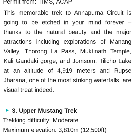
Permit from: TIMS, ACAP
This memorable trek to Annapurna Circuit is
going to be etched in your mind forever –
thanks to the natural beauty and the major
attractions including explorations of Manang
Valley, Thorong La Pass, Muktinath Temple,
Kali Gandaki gorge, and Jomsom. Tilicho Lake
at an altitude of 4,919 meters and Rupse
Jharana, one of the most striking waterfalls, are
visual treat indeed.
3. Upper Mustang Trek
Trekking difficulty: Moderate
Maximum elevation: 3,810m (12,500ft)