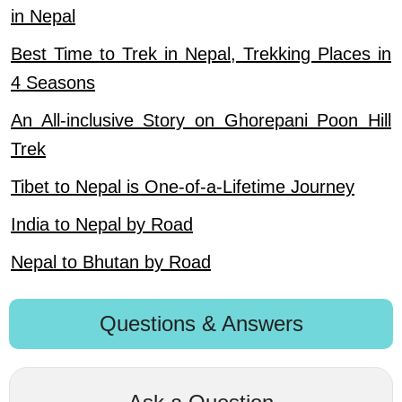
in Nepal
Best Time to Trek in Nepal, Trekking Places in
4 Seasons
An All-inclusive Story on Ghorepani Poon Hill
Trek
Tibet to Nepal is One-of-a-Lifetime Journey
India to Nepal by Road
Nepal to Bhutan by Road
Questions & Answers