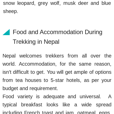
snow leopard, grey wolf, musk deer and blue
sheep.
Food and Accommodation During
Trekking in Nepal
Nepal welcomes trekkers from all over the
world. Accommodation, for the same reason,
isn’t difficult to get. You will get ample of options
from tea houses to 5-star hotels, as per your
budget and requirement.
Food variety is adequate and universal. A
typical breakfast looks like a wide spread
including French toast and jam, oatmeal, eggs,