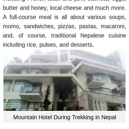
butter and honey, local cheese and much more.
A full-course meal is all about various soups,
momo, sandwiches, pizzas, pastas, macaroni,
and, of course, traditional Nepalese cuisine
including rice, pulses, and desserts.
Mountain Hotel During Trekking in Nepal