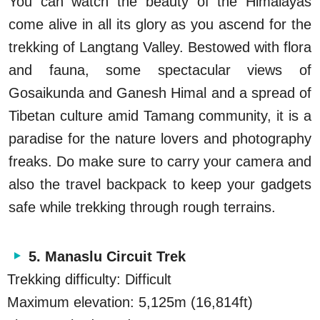
You can watch the beauty of the Himalayas
come alive in all its glory as you ascend for the
trekking of Langtang Valley. Bestowed with flora
and fauna, some spectacular views of
Gosaikunda and Ganesh Himal and a spread of
Tibetan culture amid Tamang community, it is a
paradise for the nature lovers and photography
freaks. Do make sure to carry your camera and
also the travel backpack to keep your gadgets
safe while trekking through rough terrains.
5. Manaslu Circuit Trek
Trekking difficulty: Difficult
Maximum elevation: 5,125m (16,814ft)