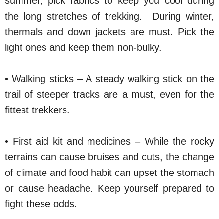
summer, pick fabrics to keep you cool during
the long stretches of trekking. During winter,
thermals and down jackets are must. Pick the
light ones and keep them non-bulky.
• Walking sticks – A steady walking stick on the
trail of steeper tracks are a must, even for the
fittest trekkers.
• First aid kit and medicines – While the rocky
terrains can cause bruises and cuts, the change
of climate and food habit can upset the stomach
or cause headache. Keep yourself prepared to
fight these odds.