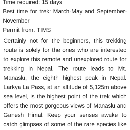
Time required: 15 days
Best time for trek: March-May and September-
November
Permit from: TIMS
Certainly not for the beginners, this trekking
route is solely for the ones who are interested
to explore this remote and unexplored route for
trekking in Nepal. The route leads to Mt.
Manaslu, the eighth highest peak in Nepal.
Larkya La Pass, at an altitude of 5,125m above
sea level, is the highest point of the trek which
offers the most gorgeous views of Manaslu and
Ganesh Himal. Keep your senses awake to
catch glimpses of some of the rare species like