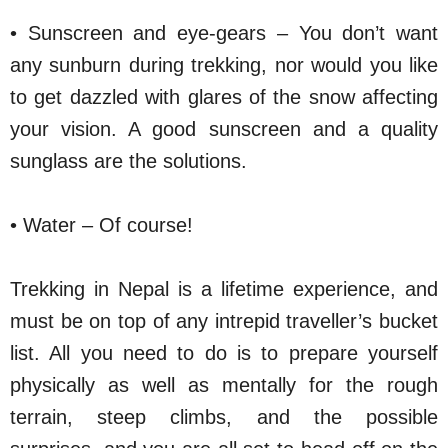
• Sunscreen and eye-gears – You don’t want
any sunburn during trekking, nor would you like
to get dazzled with glares of the snow affecting
your vision. A good sunscreen and a quality
sunglass are the solutions.
• Water – Of course!
Trekking in Nepal is a lifetime experience, and
must be on top of any intrepid traveller’s bucket
list. All you need to do is to prepare yourself
physically as well as mentally for the rough
terrain, steep climbs, and the possible