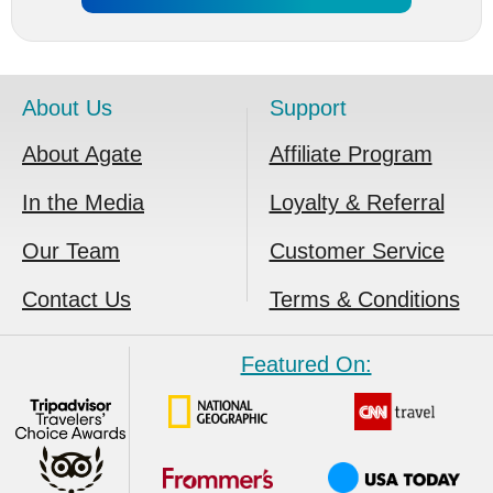
About Us
Support
About Agate
Affiliate Program
In the Media
Loyalty & Referral
Our Team
Customer Service
Contact Us
Terms & Conditions
Featured On: