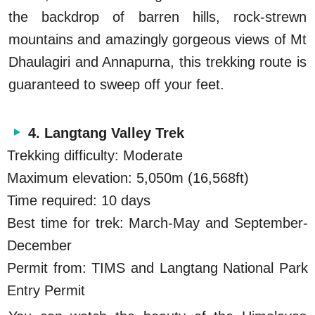
the backdrop of barren hills, rock-strewn
mountains and amazingly gorgeous views of Mt
Dhaulagiri and Annapurna, this trekking route is
guaranteed to sweep off your feet.
4. Langtang Valley Trek
Trekking difficulty: Moderate
Maximum elevation: 5,050m (16,568ft)
Time required: 10 days
Best time for trek: March-May and September-
December
Permit from: TIMS and Langtang National Park
Entry Permit