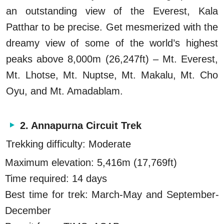
an outstanding view of the Everest, Kala
Patthar to be precise. Get mesmerized with the
dreamy view of some of the world’s highest
peaks above 8,000m (26,247ft) – Mt. Everest,
Mt. Lhotse, Mt. Nuptse, Mt. Makalu, Mt. Cho
Oyu, and Mt. Amadablam.
2. Annapurna Circuit Trek
Trekking difficulty: Moderate
Maximum elevation: 5,416m (17,769ft)
Time required: 14 days
Best time for trek: March-May and September-
December