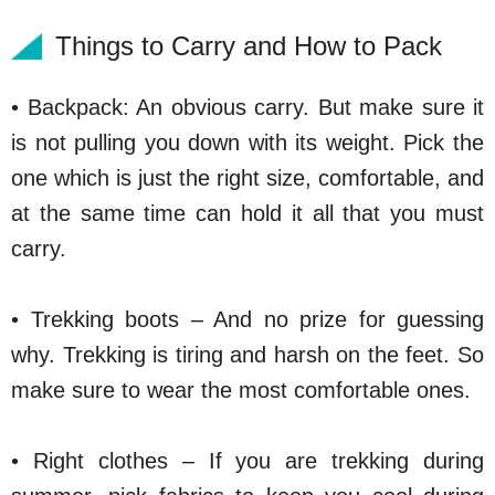
Things to Carry and How to Pack
• Backpack: An obvious carry. But make sure it
is not pulling you down with its weight. Pick the
one which is just the right size, comfortable, and
at the same time can hold it all that you must
carry.
• Trekking boots – And no prize for guessing
why. Trekking is tiring and harsh on the feet. So
make sure to wear the most comfortable ones.
• Right clothes – If you are trekking during