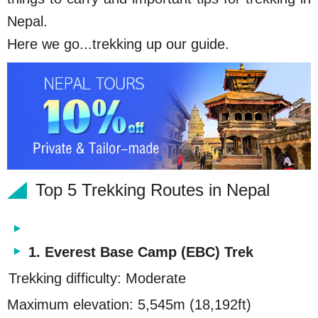
Nepal.
Here we go...trekking up our guide.
Top 5 Trekking Routes in Nepal
1. Everest Base Camp (EBC) Trek
Trekking difficulty: Moderate
Maximum elevation: 5,545m (18,192ft)