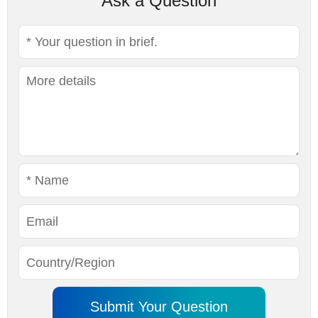
Ask a Question