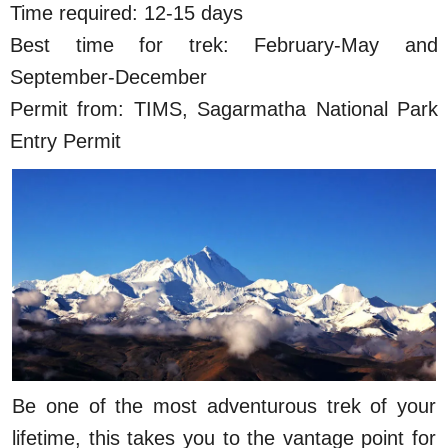
Time required: 12-15 days
Best time for trek: February-May and
September-December
Permit from: TIMS, Sagarmatha National Park
Entry Permit
Be one of the most adventurous trek of your
lifetime, this takes you to the vantage point for