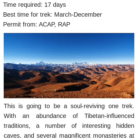
Time required: 17 days
Best time for trek: March-December
Permit from: ACAP, RAP
This is going to be a soul-reviving one trek.
With an abundance of Tibetan-influenced
traditions, a number of interesting hidden
caves, and several magnificent monasteries at