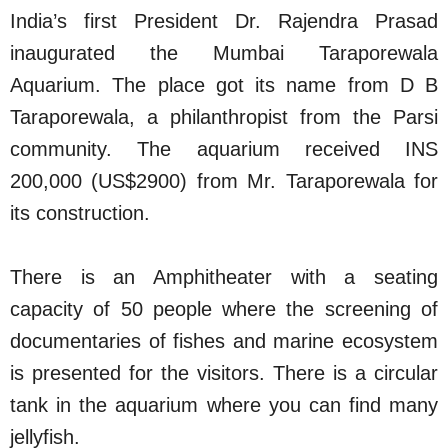
India’s first President Dr. Rajendra Prasad
inaugurated the Mumbai Taraporewala
Aquarium. The place got its name from D B
Taraporewala, a philanthropist from the Parsi
community. The aquarium received INS
200,000 (US$2900) from Mr. Taraporewala for
its construction.
There is an Amphitheater with a seating
capacity of 50 people where the screening of
documentaries of fishes and marine ecosystem
is presented for the visitors. There is a circular
tank in the aquarium where you can find many
jellyfish.