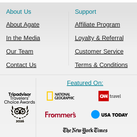
About Us
Support
About Agate
Affiliate Program
In the Media
Loyalty & Referral
Our Team
Customer Service
Contact Us
Terms & Conditions
Featured On: