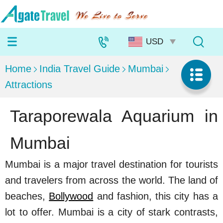
Home
India Travel Guide
Mumbai
Attractions
Taraporewala Aquarium in
Mumbai
Mumbai is a major travel destination for tourists
and travelers from across the world. The land of
beaches,
Bollywood
and fashion, this city has a
lot to offer. Mumbai is a city of stark contrasts,