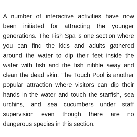
A number of interactive activities have now
been initiated for attracting the younger
generations. The Fish Spa is one section where
you can find the kids and adults gathered
around the water to dip their feet inside the
water with fish and the fish nibble away and
clean the dead skin. The Touch Pool is another
popular attraction where visitors can dip their
hands in the water and touch the starfish, sea
urchins, and sea cucumbers under staff
supervision even though there are no
dangerous species in this section.