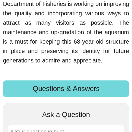
Department of Fisheries is working on improving
the quality and incorporating various ways to
attract as many visitors as possible. The
maintenance and up-gradation of the aquarium
is a must for keeping this 68-year old structure
in place and preserving its identity for future
generations to admire and appreciate.
Questions & Answers
Ask a Question