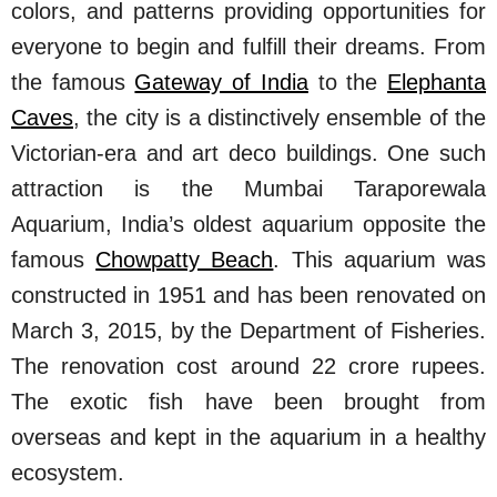
colors, and patterns providing opportunities for
everyone to begin and fulfill their dreams. From
the famous
Gateway of India
to the
Elephanta
Caves
, the city is a distinctively ensemble of the
Victorian-era and art deco buildings. One such
attraction is the Mumbai Taraporewala
Aquarium, India’s oldest aquarium opposite the
famous
Chowpatty Beach
. This aquarium was
constructed in 1951 and has been renovated on
March 3, 2015, by the Department of Fisheries.
The renovation cost around 22 crore rupees.
The exotic fish have been brought from
overseas and kept in the aquarium in a healthy
ecosystem.