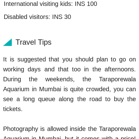
International visiting kids: INS 100
Disabled visitors: INS 30
Travel Tips
It is suggested that you should plan to go on
working days and that too in the afternoons.
During the weekends, the Taraporewala
Aquarium in Mumbai is quite crowded, you can
see a long queue along the road to buy the
tickets.
Photography is allowed inside the Taraporewala
Aquarium in Mumbai, but it comes with a price!