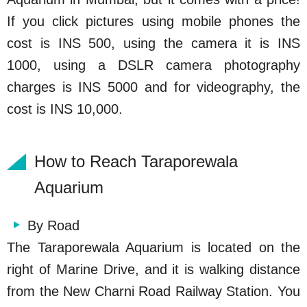
If you click pictures using mobile phones the
cost is INS 500, using the camera it is INS
1000, using a DSLR camera photography
charges is INS 5000 and for videography, the
cost is INS 10,000.
How to Reach Taraporewala
Aquarium
By Road
The Taraporewala Aquarium is located on the
right of Marine Drive, and it is walking distance
from the New Charni Road Railway Station. You