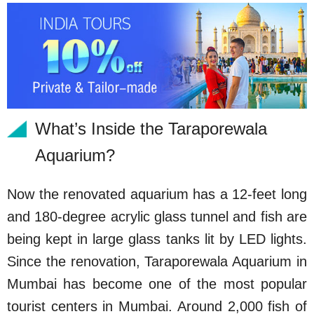
What’s Inside the Taraporewala
Aquarium?
Now the renovated aquarium has a 12-feet long
and 180-degree acrylic glass tunnel and fish are
being kept in large glass tanks lit by LED lights.
Since the renovation, Taraporewala Aquarium in
Mumbai has become one of the most popular
tourist centers in Mumbai. Around 2,000 fish of