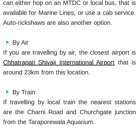
can either hop on an MTDC or local bus, that is
available for Marine Lines, or use a cab service.
Auto-rickshaws are also another option.
By Air
If you are travelling by air, the closest airport is
Chhatrapati Shivaji International Airport
that is
around 23km from this location.
By Train
If travelling by local train the nearest stations
are the Charni Road and Churchgate junction
from the Taraporewala Aquarium.