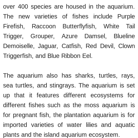
over 400 species are housed in the aquarium.
The new varieties of fishes include Purple
Firefish, Raccoon Butterflyfish, White Tail
Trigger, Grouper, Azure Damsel, Blueline
Demoiselle, Jaguar, Catfish, Red Devil, Clown
Triggerfish, and Blue Ribbon Eel.
The aquarium also has sharks, turtles, rays,
sea turtles, and stingrays. The aquarium is set
up that it features different ecosystems for
different fishes such as the moss aquarium is
for pregnant fish, the plantation aquarium is for
imported varieties of water lilies and aquatic
plants and the island aquarium ecosystem.