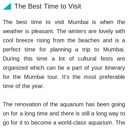
The Best Time to Visit
The best time to visit Mumbai is when the
weather is pleasant. The winters are lovely with
cool breeze rising from the beaches and is a
perfect time for planning a trip to Mumbai.
During this time a lot of cultural fests are
organized which can be a part of your itinerary
for the Mumbai tour. It's the most preferable
time of the year.
The renovation of the aquarium has been going
on for a long time and there is still a long way to
go for it to become a world-class aquarium. The