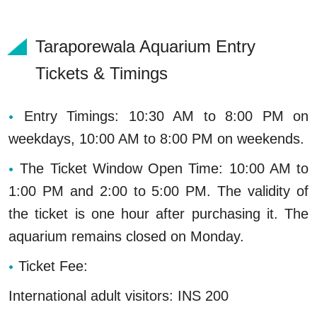
Taraporewala Aquarium Entry
Tickets & Timings
Entry Timings: 10:30 AM to 8:00 PM on
weekdays, 10:00 AM to 8:00 PM on weekends.
The Ticket Window Open Time: 10:00 AM to
1:00 PM and 2:00 to 5:00 PM. The validity of
the ticket is one hour after purchasing it. The
aquarium remains closed on Monday.
Ticket Fee:
International adult visitors: INS 200