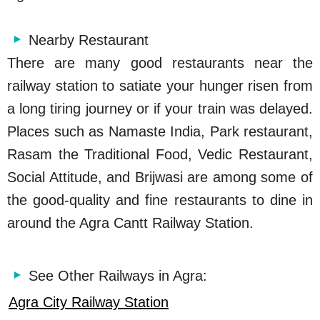
Nearby Restaurant
There are many good restaurants near the
railway station to satiate your hunger risen from
a long tiring journey or if your train was delayed.
Places such as Namaste India, Park restaurant,
Rasam the Traditional Food, Vedic Restaurant,
Social Attitude, and Brijwasi are among some of
the good-quality and fine restaurants to dine in
around the Agra Cantt Railway Station.
See Other Railways in Agra:
Agra City Railway Station