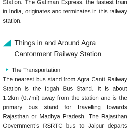
Station. The Gatiman Express, the fastest train
in India, originates and terminates in this railway
station.
Things in and Around Agra
Cantonment Railway Station
The Transportation
The nearest bus stand from Agra Cantt Railway
Station is the Idgah Bus Stand. It is about
1.2km (0.7mi) away from the station and is the
primary bus stand for travelling towards
Rajasthan or Madhya Pradesh. The Rajasthan
Government’s RSRTC bus to Jaipur departs