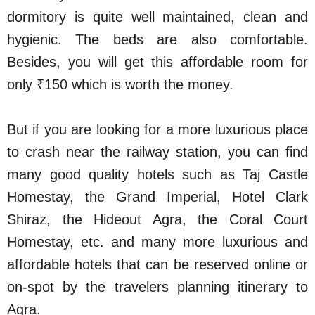
dormitory is quite well maintained, clean and
hygienic. The beds are also comfortable.
Besides, you will get this affordable room for
only ₹150 which is worth the money.
But if you are looking for a more luxurious place
to crash near the railway station, you can find
many good quality hotels such as Taj Castle
Homestay, the Grand Imperial, Hotel Clark
Shiraz, the Hideout Agra, the Coral Court
Homestay, etc. and many more luxurious and
affordable hotels that can be reserved online or
on-spot by the travelers planning itinerary to
Agra.