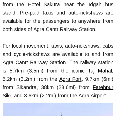
from the Hotel Sakura near the Idgah bus
stand. Pre-paid taxis and auto-rickshaws are
available for the passengers to anywhere from
both sides of Agra Cantt Railway Station.
For local movement, taxis, auto-rickshaws, cabs
and cycle-rickshaws are available to and from
Agra Cantt Railway Station. The railway station
is 5.7km (3.5mi) from the iconic
Taj Mahal
,
5.2km (3.2mi) from the
Agra Fort
, 9.7km (6mi)
from Sikandra, 38km (23.6mi) from
Fatehpur
Sikri
and 3.6km (2.2mi) from the Agra Airport.