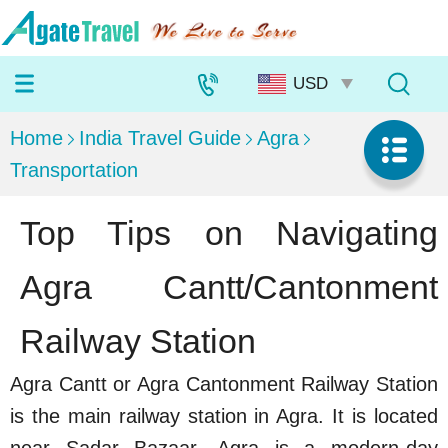
Home
India Travel Guide
Agra
Transportation
Top Tips on Navigating
Agra Cantt/Cantonment
Railway Station
Agra Cantt or Agra Cantonment Railway Station
is the main railway station in Agra. It is located