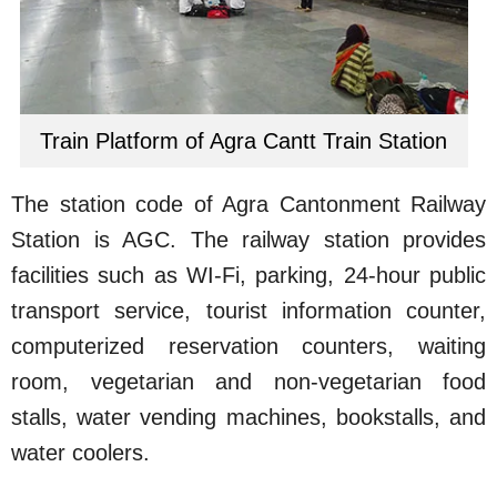
Train Platform of Agra Cantt Train Station
The station code of Agra Cantonment Railway
Station is AGC. The railway station provides
facilities such as WI-Fi, parking, 24-hour public
transport service, tourist information counter,
computerized reservation counters, waiting
room, vegetarian and non-vegetarian food
stalls, water vending machines, bookstalls, and
water coolers.