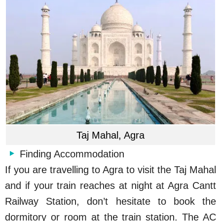
Taj Mahal, Agra
Finding Accommodation
If you are travelling to Agra to visit the Taj Mahal
and if your train reaches at night at Agra Cantt
Railway Station, don’t hesitate to book the
dormitory or room at the train station. The AC