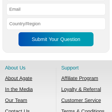
About Us
Support
About Agate
Affiliate Program
In the Media
Loyalty & Referral
Our Team
Customer Service
Contact Us
Terms & Conditions