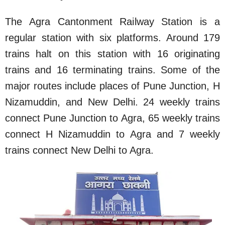
The Agra Cantonment Railway Station is a
regular station with six platforms. Around 179
trains halt on this station with 16 originating
trains and 16 terminating trains. Some of the
major routes include places of Pune Junction, H
Nizamuddin, and New Delhi. 24 weekly trains
connect Pune Junction to Agra, 65 weekly trains
connect H Nizamuddin to Agra and 7 weekly
trains connect New Delhi to Agra.