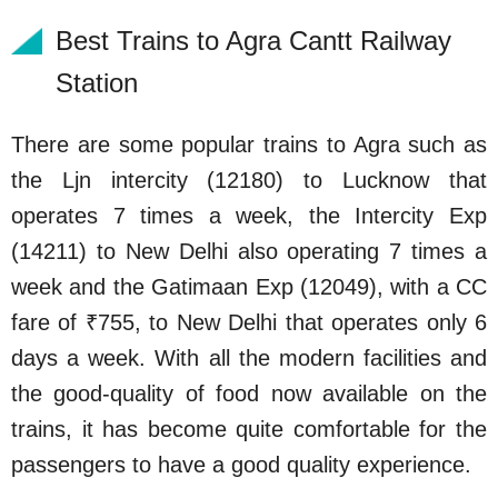
Best Trains to Agra Cantt Railway
Station
There are some popular trains to Agra such as
the Ljn intercity (12180) to Lucknow that
operates 7 times a week, the Intercity Exp
(14211) to New Delhi also operating 7 times a
week and the Gatimaan Exp (12049), with a CC
fare of ₹755, to New Delhi that operates only 6
days a week. With all the modern facilities and
the good-quality of food now available on the
trains, it has become quite comfortable for the
passengers to have a good quality experience.