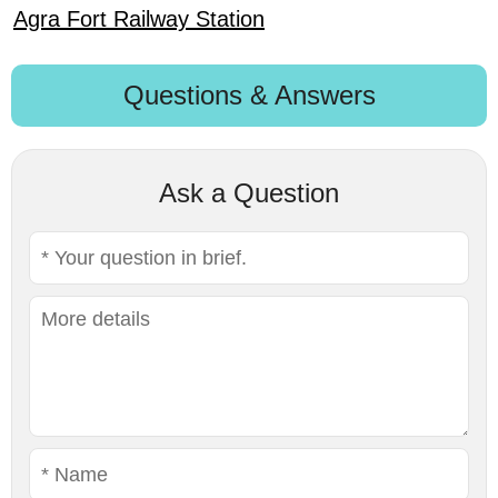
Agra Fort Railway Station
Questions & Answers
Ask a Question