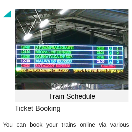
Train Schedule
Ticket Booking
You can book your trains online via various