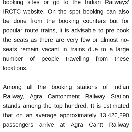
booking sites or go to the Indian Railways’
IRCTC website. On the spot booking can also
be done from the booking counters but for
popular route trains, it is advisable to pre-book
the seats as there are very few or almost no-
seats remain vacant in trains due to a large
number of people travelling from these
locations.
Among all the booking stations of Indian
Railway, Agra Cantonment Railway Station
stands among the top hundred. It is estimated
that on an average approximately 13,426,890
passengers arrive at Agra Cantt Railway