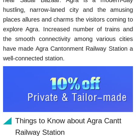
near Sadar Bazaar. Agra is a modern-day
hustling, narrow-laned city and the amusing
places allures and charms the visitors coming to
explore Agra. Increased number of trains and
the smooth connectivity among various cities
have made Agra Cantonment Railway Station a
well-connected station.
Things to Know about Agra Cantt
Railway Station