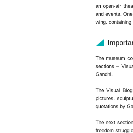
an open-air thea
and events. One o
wing, containing
Importa
The museum cont
sections – Visu
Gandhi.
The Visual Biog
pictures, sculpt
quotations by Gan
The next section
freedom struggle