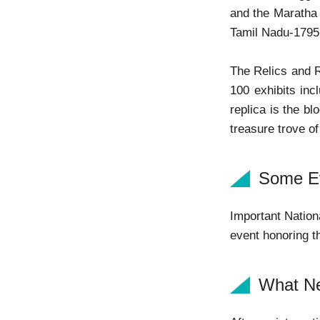
and the Maratha
Tamil Nadu-1795
The Relics and R
100 exhibits inc
replica is the b
treasure trove o
Some Ev
Important Nation
event honoring th
What N