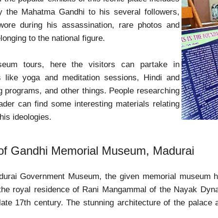
by the Mahatma Gandhi to his several followers,
wore during his assassination, rare photos and
longing to the national figure.
eum tours, here the visitors can partake in
es like yoga and meditation sessions, Hindi and
g programs, and other things. People researching
eader can find some interesting materials relating
 his ideologies.
 of Gandhi Memorial Museum, Madurai
adurai Government Museum, the given memorial museum h
 the royal residence of Rani Mangammal of the Nayak Dynas
 late 17th century. The stunning architecture of the palac
.