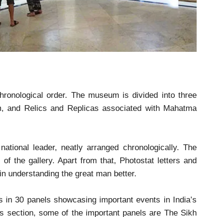
m
ronological order. The museum is divided into three
m, and Relics and Replicas associated with Mahatma
tional leader, neatly arranged chronologically. The
of the gallery. Apart from that, Photostat letters and
 in understanding the great man better.
ns in 30 panels showcasing important events in India’s
is section, some of the important panels are The Sikh