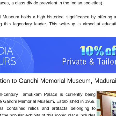
laces, a class divide prevalent in the Indian societies).
Museum holds a high historical significance by offering a
ng this legendary leader. This write-up is aimed at educat
ction to Gandhi Memorial Museum, Madura
th-century Tamukkam Palace is currently being
he Gandhi Memorial Museum. Established in 1959,
 contained relics and artifacts belonging to
the popular exhibits of this iconic place includes