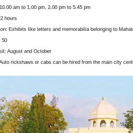
10.00 am to 1.00 pm, 2.00 pm to 5.45 pm
 2 hours
ion: Exhibits like letters and memorabilia belonging to Mah
R 50
sit: August and October
uto rickshaws or cabs can be hired from the main city cent