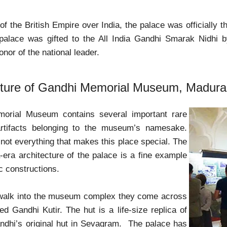
of the British Empire over India, the palace was officially th
 palace was gifted to the All India Gandhi Smarak Nidhi b
honor of the national leader.
cture of Gandhi Memorial Museum, Madura
orial Museum contains several important rare
rtifacts belonging to the museum’s namesake.
 not everything that makes this place special. The
era architecture of the palace is a fine example
c constructions.
, walk into the museum complex they come across
ed Gandhi Kutir. The hut is a life-size replica of
dhi’s original hut in Sevagram. The palace has