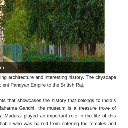
um
ing architecture and interesting history. The cityscape
ncient Pandyan Empire to the British Raj.
 that showcases the history that belongs to India’s
, Mahatma Gandhi, the museum is a treasure trove of
, Madurai played an important role in the life of this
uchable who was barred from entering the temples and