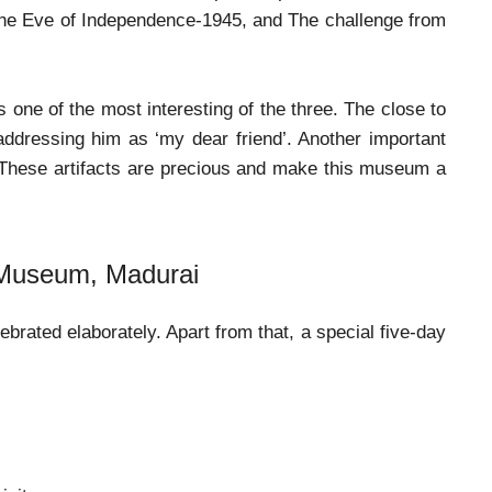
he Eve of Independence-1945, and The challenge from
one of the most interesting of the three. The close to
 addressing him as ‘my dear friend’. Another important
. These artifacts are precious and make this museum a
 Museum, Madurai
rated elaborately. Apart from that, a special five-day