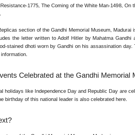
 Resistance-1775, The Coming of the White Man-1498, On t
.
eplicas section of the Gandhi Memorial Museum, Madurai is 
ludes the letter written to Adolf Hitler by Mahatma Gandhi
lood-stained dhoti worn by Gandhi on his assassination day
f information.
ents Celebrated at the Gandhi Memorial
al holidays like Independence Day and Republic Day are celeb
e birthday of this national leader is also celebrated here.
ext?