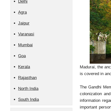
Delhi
Agra
Jaipur
Varanasi
Mumbai
Goa
Kerala
Madurai, the anc
is covered in anc
Rajasthan
The Gandhi Memo
North India
colonization an
South India
information rega
important perso