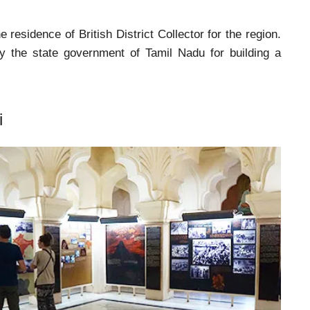
e residence of British District Collector for the region.
y the state government of Tamil Nadu for building a
i