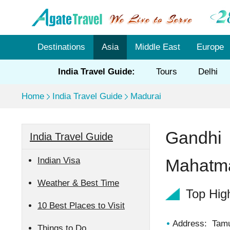
Destinations
Asia
Middle East
Europe
India Travel Guide:
Tours
Delhi
Home
India Travel Guide
Madurai
Gandhi
India Travel Guide
Indian Visa
Mahatm
Weather & Best Time
Top Hig
10 Best Places to Visit
Address: Tamu
Things to Do