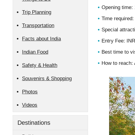
Opening time: 
Trip Planning
Time required:
Transportation
Special attract
Facts about India
Entry Fee: IN
Indian Food
Best time to vi
How to reach: A
Safety & Health
Souvenirs & Shopping
Photos
Videos
Destinations