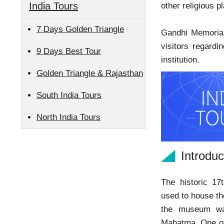
India Tours
other religious p
7 Days Golden Triangle
Gandhi Memorial 
visitors regardi
9 Days Best Tour
institution.
Golden Triangle & Rajasthan
South India Tours
North India Tours
Introdu
The historic 17
used to house t
the museum was
Mahatma. One of 