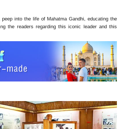
 peep into the life of Mahatma Gandhi, educating the
ing the readers regarding this iconic leader and this
i