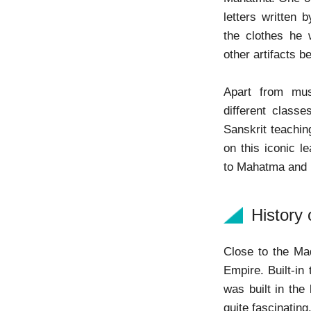
letters written 
the clothes he 
other artifacts be
Apart from mus
different class
Sanskrit teachin
on this iconic l
to Mahatma and
History
Close to the M
Empire. Built-in
was built in the
quite fascinating