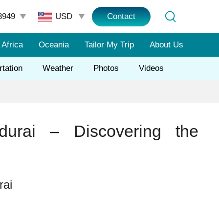
3949
Contact
Africa
Oceania
Tailor My Trip
About Us
rtation
Weather
Photos
Videos
urai – Discovering the
rai