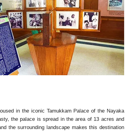
oused in the iconic Tamukkam Palace of the Nayaka
ty, the palace is spread in the area of 13 acres and
e and the surrounding landscape makes this destination