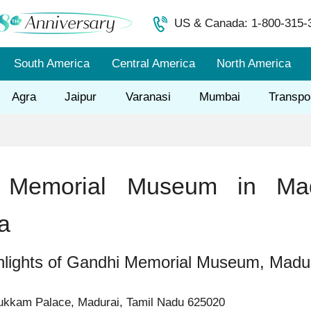
US & Canada: 1-800-315-
South America
Central America
North America
Agra
Jaipur
Varanasi
Mumbai
Transpo
 Memorial Museum in Mad
a
hlights of Gandhi Memorial Museum, Madu
kkam Palace, Madurai, Tamil Nadu 625020