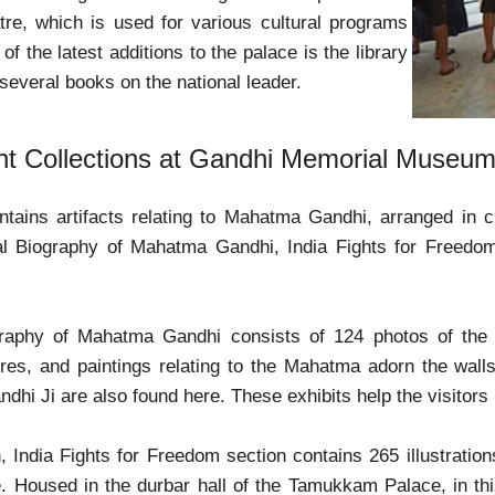
tre, which is used for various cultural programs
f the latest additions to the palace is the library
 several books on the national leader.
nt Collections at Gandhi Memorial Museu
ains artifacts relating to Mahatma Gandhi, arranged in ch
al Biography of Mahatma Gandhi, India Fights for Freedo
raphy of Mahatma Gandhi consists of 124 photos of the na
ures, and paintings relating to the Mahatma adorn the walls 
dhi Ji are also found here. These exhibits help the visitors
, India Fights for Freedom section contains 265 illustratio
. Housed in the durbar hall of the Tamukkam Palace, in th