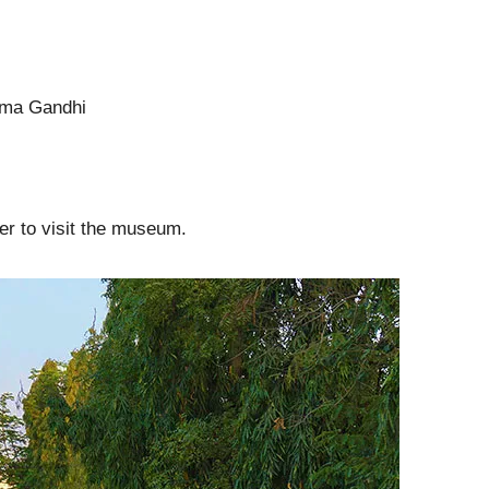
atma Gandhi
er to visit the museum.