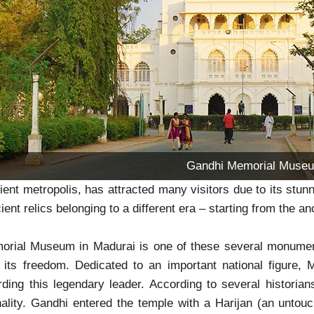
Gandhi Memorial Muse
ient metropolis, has attracted many visitors due to its stunn
ient relics belonging to a different era – starting from the a
rial Museum in Madurai is one of these several monuments
d its freedom. Dedicated to an important national figure
rding this legendary leader. According to several historians
nality. Gandhi entered the temple with a Harijan (an unto