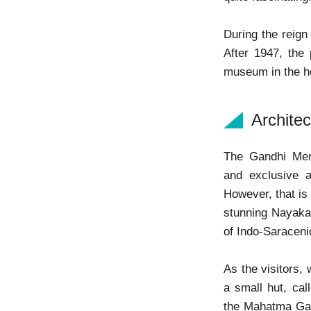
During the reign 
After 1947, the
museum in the 
Archite
The Gandhi Mem
and exclusive a
However, that is
stunning Nayaka-
of Indo-Saraceni
As the visitors
a small hut, call
the Mahatma Gan