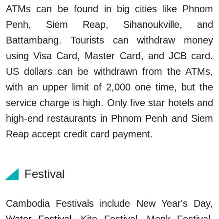
ATMs can be found in big cities like Phnom
Penh, Siem Reap, Sihanoukville, and
Battambang. Tourists can withdraw money
using Visa Card, Master Card, and JCB card.
US dollars can be withdrawn from the ATMs,
with an upper limit of 2,000 one time, but the
service charge is high. Only five star hotels and
high-end restaurants in Phnom Penh and Siem
Reap accept credit card payment.
Festival
Cambodia Festivals include New Year's Day,
Water Festival
, Kite Festival, Monk Festival,