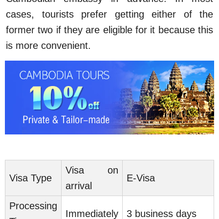
cases, tourists prefer getting either of the
former two if they are eligible for it because this
is more convenient.
Visa on
Visa Type
E-Visa
arrival
Processing
Immediately
3 business days