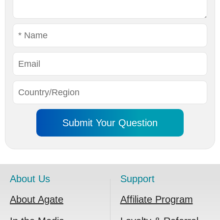
About Us
Support
About Agate
Affiliate Program