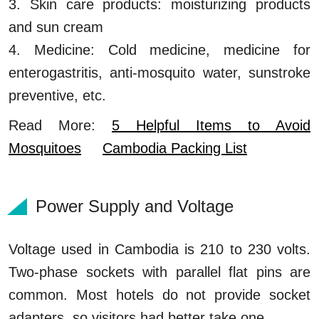
3. Skin care products: moisturizing products
and sun cream
4. Medicine: Cold medicine, medicine for
enterogastritis, anti-mosquito water, sunstroke
preventive, etc.
Read More:
5 Helpful Items to Avoid
Mosquitoes
Cambodia Packing List
Power Supply and Voltage
Voltage used in Cambodia is 210 to 230 volts.
Two-phase sockets with parallel flat pins are
common. Most hotels do not provide socket
adapters, so visitors had better take one.