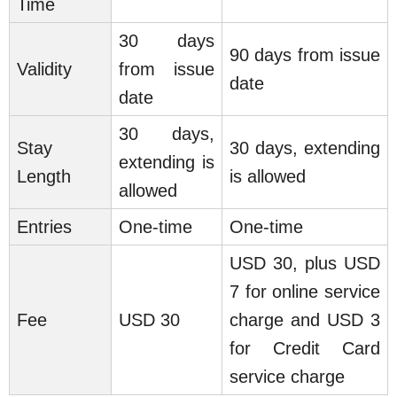
Time
30 days
90 days from issue
Validity
from issue
date
date
30 days,
Stay
30 days, extending
extending is
Length
is allowed
allowed
Entries
One-time
One-time
USD 30, plus USD
7 for online service
Fee
USD 30
charge and USD 3
for Credit Card
service charge