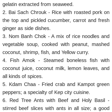
gelatin extracted from seaweed.
2. Bai Sach Chrouk - Rice with roasted pork on
the top and pickled cucumber, carrot and fresh
ginger as side dishes.
3. Nom Banh Chok - A mix of rice noodles and
vegetable soup, cooked with peanut, mashed
coconut, shrimp, fish, and Yellow curry.
4. Fish Amok - Steamed boneless fish with
coconut juice, coconut milk, lemon leaves, and
all kinds of spices.
5. Kdam Chaa - Fried crab and Kampot green
peppers; a specialty of Kep city cuisine.
6. Red Tree Ants with Beef and Holy Basil -
stirred beef slices with ants in all size; a good