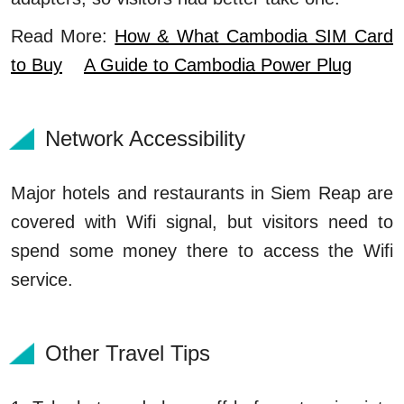
Read More:
How & What Cambodia SIM Card
to Buy
A Guide to Cambodia Power Plug
Network Accessibility
Major hotels and restaurants in Siem Reap are
covered with Wifi signal, but visitors need to
spend some money there to access the Wifi
service.
Other Travel Tips