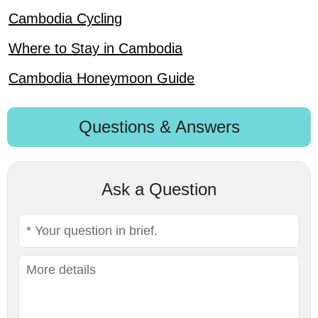
Cambodia Cycling
Where to Stay in Cambodia
Cambodia Honeymoon Guide
Questions & Answers
Ask a Question