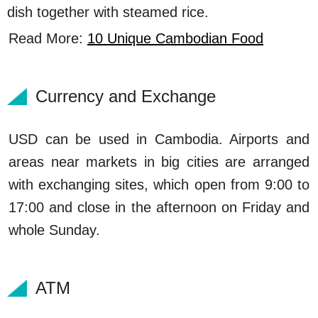
dish together with steamed rice.
Read More:
10 Unique Cambodian Food
Currency and Exchange
USD can be used in Cambodia. Airports and
areas near markets in big cities are arranged
with exchanging sites, which open from 9:00 to
17:00 and close in the afternoon on Friday and
whole Sunday.
ATM