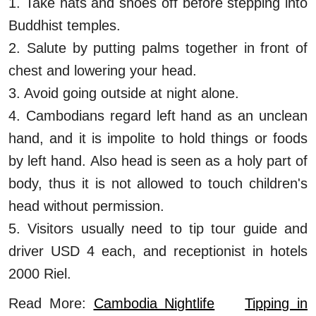
1. Take hats and shoes off before stepping into
Buddhist temples.
2. Salute by putting palms together in front of
chest and lowering your head.
3. Avoid going outside at night alone.
4. Cambodians regard left hand as an unclean
hand, and it is impolite to hold things or foods
by left hand. Also head is seen as a holy part of
body, thus it is not allowed to touch children's
head without permission.
5. Visitors usually need to tip tour guide and
driver USD 4 each, and receptionist in hotels
2000 Riel.
Read More:
Cambodia Nightlife
Tipping in