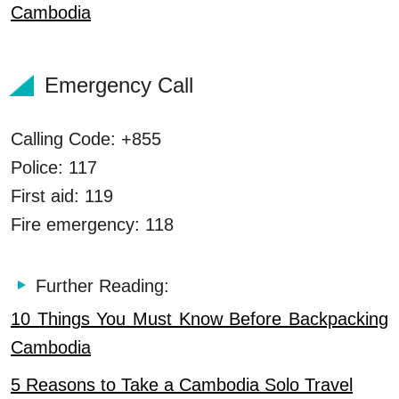
Cambodia
Emergency Call
Calling Code: +855
Police: 117
First aid: 119
Fire emergency: 118
Further Reading:
10 Things You Must Know Before Backpacking
Cambodia
5 Reasons to Take a Cambodia Solo Travel