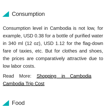
Consumption
Consumption level in Cambodia is not low, for
example, USD 0.38 for a bottle of purified water
in 340 ml (12 oz), USD 1.12 for the flag-down
fare of taxies, etc. But for clothes and shoes,
the prices are comparatively attractive due to
low labor costs.
Read More:
Shopping in Cambodia
Cambodia Trip Cost
Food