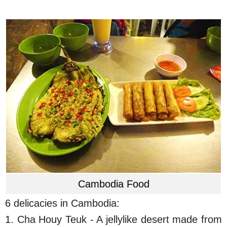
Cambodia Food
6 delicacies in Cambodia:
1. Cha Houy Teuk - A jellylike desert made from