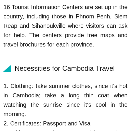
16 Tourist Information Centers are set up in the
country, including those in Phnom Penh, Siem
Reap and Sihanoukville where visitors can ask
for help. The centers provide free maps and
travel brochures for each province.
Necessities for Cambodia Travel
1. Clothing: take summer clothes, since it's hot
in Cambodia; take a long thin coat when
watching the sunrise since it's cool in the
morning.
2. Certificates: Passport and Visa