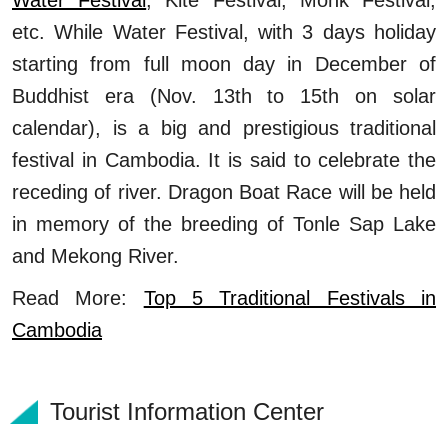
etc. While Water Festival, with 3 days holiday
starting from full moon day in December of
Buddhist era (Nov. 13th to 15th on solar
calendar), is a big and prestigious traditional
festival in Cambodia. It is said to celebrate the
receding of river. Dragon Boat Race will be held
in memory of the breeding of Tonle Sap Lake
and Mekong River.
Read More:
Top 5 Traditional Festivals in
Cambodia
Tourist Information Center