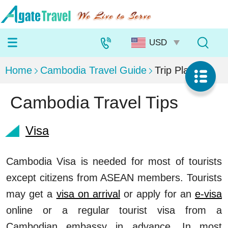
Home
Cambodia Travel Guide
Trip Planning
Cambodia Travel Tips
Visa
Cambodia Visa is needed for most of tourists
except citizens from ASEAN members. Tourists
may get a
visa on arrival
or apply for an
e-visa
online or a regular tourist visa from a
Cambodian embassy in advance. In most