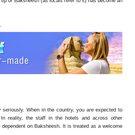
, tip or Baksheesh (as locals refer to it) has become an
.
y seriously. When in the country, you are expected to
In reality, the staff in the hotels and across other
re dependent on Baksheesh. It is treated as a welcome