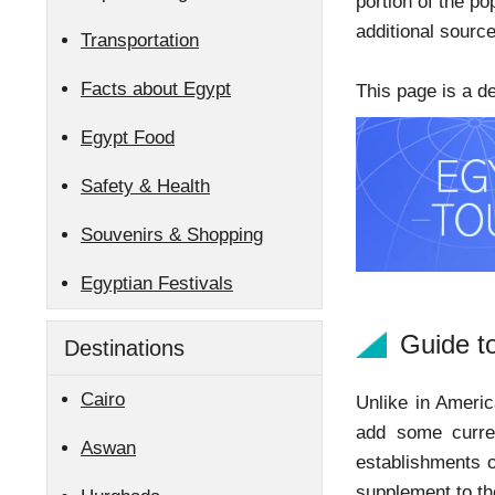
portion of the po
additional sourc
Transportation
Facts about Egypt
This page is a d
Egypt Food
Safety & Health
Souvenirs & Shopping
Egyptian Festivals
Guide t
Destinations
Cairo
Unlike in Americ
add some curren
Aswan
establishments o
supplement to th