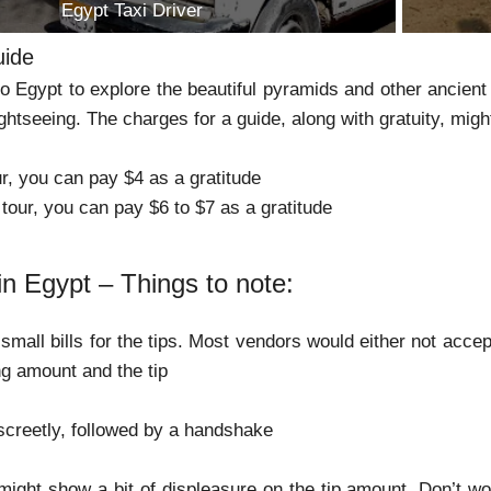
Egypt Taxi Driver
uide
 Egypt to explore the beautiful pyramids and other ancient 
ightseeing. The charges for a guide, along with gratuity, migh
r, you can pay $4 as a gratitude
 tour, you can pay $6 to $7 as a gratitude
in Egypt – Things to note:
small bills for the tips. Most vendors would either not acce
ling amount and the tip
iscreetly, followed by a handshake
might show a bit of displeasure on the tip amount. Don’t worr