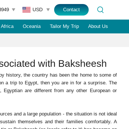
3949
Contact
Africa
Oceania
Tailor My Trip
About Us
ssociated with Baksheesh
by history, the country has been the home to some of
n a trip to Egypt, then you are in for a surprise. The
 Egyptian are different from any other European or
rces and a large population - the situation is not ideal
ustain themselves and their families comfortably. A