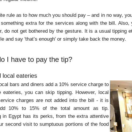
nite rule as to how much you should pay – and in no way, you
something extra for the services along with the bill. Also, 
do not get bothered by the gesture. It is a usual tipping et
ile and say 'that’s enough' or simply take back the money.
 I have to pay the tip?
 local eateries
ocal bars and diners add a 10% service charge to
se eateries, you can skip tipping. However, local
ervice charges are not added into the bill - it is
add 10% to 15% of the total amount as tip.
 in Egypt has its perks, from the extra attentive
our second visit to sumptuous portions of the food