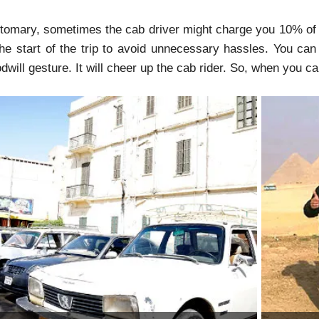
tomary, sometimes the cab driver might charge you 10% of th
 the start of the trip to avoid unnecessary hassles. You can
dwill gesture. It will cheer up the cab rider. So, when you c