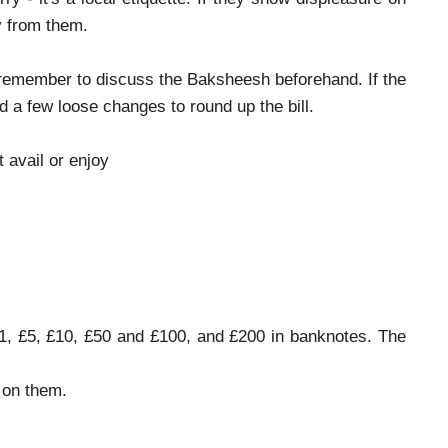
y from them.
do remember to discuss the Baksheesh beforehand. If the
d a few loose changes to round up the bill.
t avail or enjoy
 £1, £5, £10, £50 and £100, and £200 in banknotes. The
 on them.