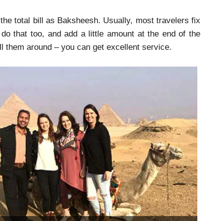
e total bill as Baksheesh. Usually, most travelers fix
 do that too, and add a little amount at the end of the
all them around – you can get excellent service.