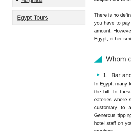
Hurghada
There is no defi
Egypt Tours
you have to pay 
amount. However, 
Egypt, either sm
Whom do
1. Bar and
In Egypt, many l
the bill. In the
eateries where s
customary to 
Generous tipping
hotel staff on y