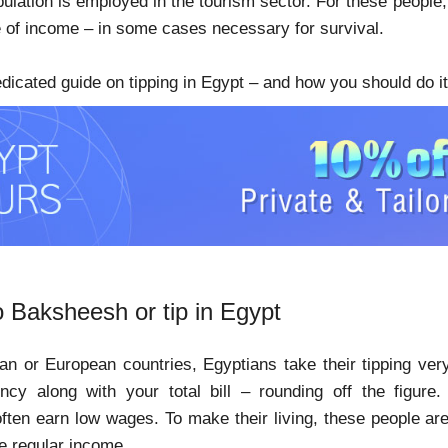
pulation is employed in the tourism sector. For these people
e of income – in some cases necessary for survival.
edicated guide on tipping in Egypt – and how you should do it
o Baksheesh or tip in Egypt
an or European countries, Egyptians take their tipping ver
cy along with your total bill – rounding off the figure. 
ften earn low wages. To make their living, these people a
e regular income.