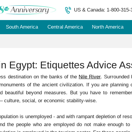
US & Canada: 1-800-315-
South America
Central America
North America
in Egypt: Etiquettes Advice A
ess destination on the banks of the
Nile River
. Surrounded 
monuments of the ancient civilization. If you are planning o
ed beautiful beyond measures. But you have to remember,
 culture, social, or economic stability-wise.
pulation is unemployed - and with rampant depletion of resou
 And the people who are employed do not make enough to s