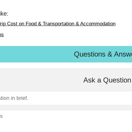
ike:
rip Cost on Food & Transportation & Accommodation
ms
Questions & Answ
Ask a Question