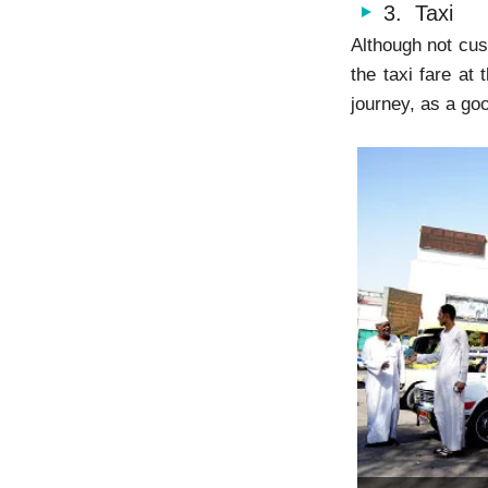
3. Taxi
Although not cus
the taxi fare at
journey, as a goo