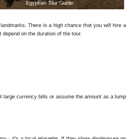
Egyptian Tour Guide
landmarks. There is a high chance that you will hire a
t depend on the duration of the tour.
pt large currency bills or assume the amount as a lump
y - it's a local etiquette. If they show displeasure on