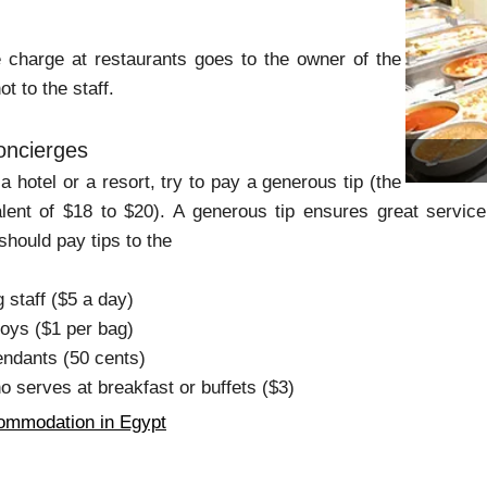
 charge at restaurants goes to the owner of the
t to the staff.
oncierges
a hotel or a resort, try to pay a generous tip (the
lent of $18 to $20). A generous tip ensures great service
should pay tips to the
staff ($5 a day)
boys ($1 per bag)
endants (50 cents)
o serves at breakfast or buffets ($3)
ommodation in Egypt