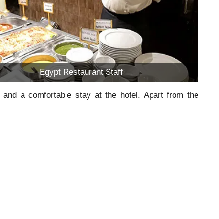
Egypt Restaurant Staff
 and a comfortable stay at the hotel. Apart from the