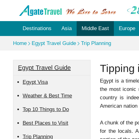
Destinations
Asia
Middle East
Europe
Home
Egypt Travel Guide
Trip Planning
Tipping 
Egypt Travel Guide
Egypt is a timel
Egypt Visa
the most iconic 
Weather & Best Time
country is inde
American nation –
Top 10 Things to Do
A chunk of the po
Best Places to Visit
for the locals.
Trip Planning