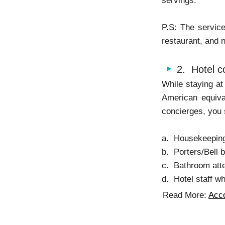
servings.
P.S: The service
restaurant, and no
2. Hotel c
While staying at 
American equiva
concierges, you 
a. Housekeeping 
b. Porters/Bell 
c. Bathroom att
d. Hotel staff wh
Read More:
Acc