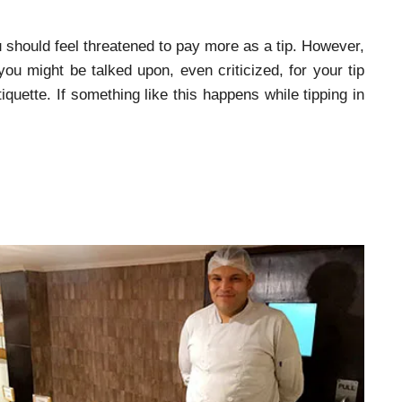
 should feel threatened to pay more as a tip. However,
you might be talked upon, even criticized, for your tip
iquette. If something like this happens while tipping in