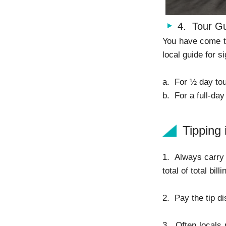
4. Tour G
You have come to
local guide for s
a. For ½ day tou
b. For a full-day
Tipping 
1. Always carry 
total of total bil
2. Pay the tip d
3. Often locals 