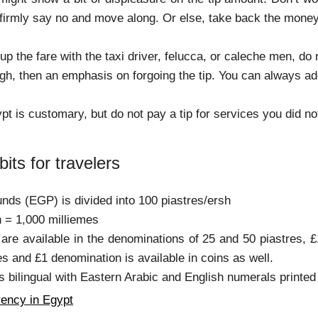
 firmly say no and move along. Or else, take back the mone
 up the fare with the taxi driver, felucca, or caleche men, 
igh, then an emphasis on forgoing the tip. You can always ad
pt is customary, but do not pay a tip for services you did no
bits for travelers
nds (EGP) is divided into 100 piastres/ersh
h = 1,000 milliemes
 are available in the denominations of 25 and 50 piastres,
s and £1 denomination is available in coins as well.
s bilingual with Eastern Arabic and English numerals printed
ency in Egypt