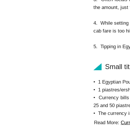
the amount, just
4. While setting
cab fare is too h
5. Tipping in Egy
Small tit
• 1 Egyptian Pou
• 1 piastres/ers
• Currency bills
25 and 50 piastre
• The currency i
Read More:
Curr