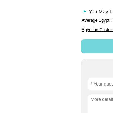
You May L
Average Egypt T
Egyptian Custo