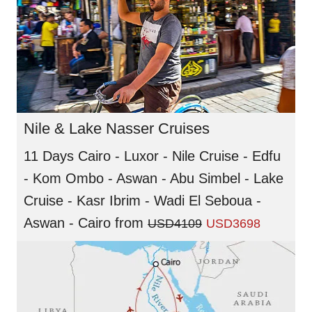
Nile & Lake Nasser Cruises
11 Days Cairo - Luxor - Nile Cruise - Edfu
- Kom Ombo - Aswan - Abu Simbel - Lake
Cruise - Kasr Ibrim - Wadi El Seboua -
Aswan - Cairo
from
USD4109
USD3698