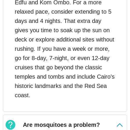
Edfu and Kom Ombo. For a more
relaxed pace, consider extending to 5
days and 4 nights. That extra day
gives you time to soak up the sun on
deck or explore additional sites without
rushing. If you have a week or more,
go for 8-day, 7-night, or even 12-day
cruises that go beyond the classic
temples and tombs and include Cairo’s
historic landmarks and the Red Sea
coast.
Are mosquitoes a problem?