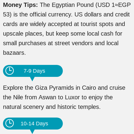
Money Tips:
The Egyptian Pound (USD 1≈EGP
53) is the official currency. US dollars and credit
cards are widely accepted at tourist spots and
upscale places, but keep some local cash for
small purchases at street vendors and local
bazaars.
7-9 Days
Explore the Giza Pyramids in Cairo and cruise
the Nile from Aswan to Luxor to enjoy the
natural scenery and historic temples.
10-14 Days