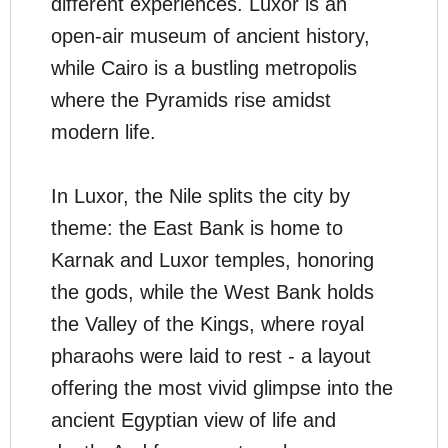
different experiences. Luxor is an
open-air museum of ancient history,
while Cairo is a bustling metropolis
where the Pyramids rise amidst
modern life.
In Luxor, the Nile splits the city by
theme: the East Bank is home to
Karnak and Luxor temples, honoring
the gods, while the West Bank holds
the Valley of the Kings, where royal
pharaohs were laid to rest - a layout
offering the most vivid glimpse into the
ancient Egyptian view of life and