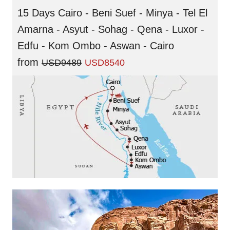
15 Days Cairo - Beni Suef - Minya - Tel El
Amarna - Asyut - Sohag - Qena - Luxor -
Edfu - Kom Ombo - Aswan - Cairo
from
USD9489
USD8540