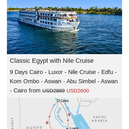
Classic Egypt with Nile Cruise
9 Days Cairo - Luxor - Nile Cruise - Edfu -
Kom Ombo - Aswan - Abu Simbel - Aswan
- Cairo
from
USD2889
USD2600