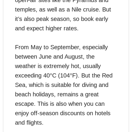
open-air sites like the Pyramids and
temples, as well as a Nile cruise. But
it’s also peak season, so book early
and expect higher rates.
From May to September, especially
between June and August, the
weather is extremely hot, usually
exceeding 40°C (104°F). But the Red
Sea, which is suitable for diving and
beach holidays, remains a great
escape. This is also when you can
enjoy off-season discounts on hotels
and flights.