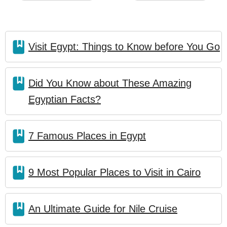
Visit Egypt: Things to Know before You Go
Did You Know about These Amazing
Egyptian Facts?
7 Famous Places in Egypt
9 Most Popular Places to Visit in Cairo
An Ultimate Guide for Nile Cruise