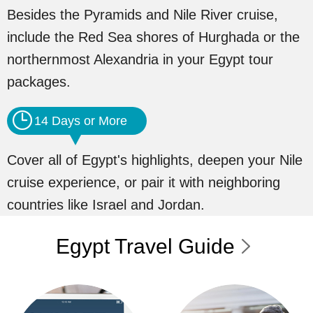
Besides the Pyramids and Nile River cruise,
include the Red Sea shores of Hurghada or the
northernmost Alexandria in your Egypt tour
packages.
14 Days or More
Cover all of Egypt's highlights, deepen your Nile
cruise experience, or pair it with neighboring
countries like Israel and Jordan.
Egypt Travel Guide