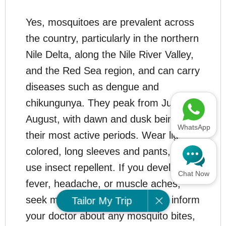
Yes, mosquitoes are prevalent across
the country, particularly in the northern
Nile Delta, along the Nile River Valley,
and the Red Sea region, and can carry
diseases such as dengue and
chikungunya. They peak from June to
August, with dawn and dusk being
WhatsApp
their most active periods. Wear light-
colored, long sleeves and pants, and
use insect repellent. If you develop a
Chat Now
fever, headache, or muscle aches,
seek medical care promptly and inform
Tailor My Trip
your doctor about any mosquito bites,