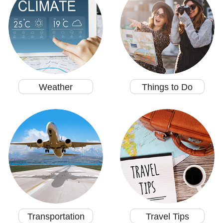
Weather
Things to Do
Transportation
Travel Tips