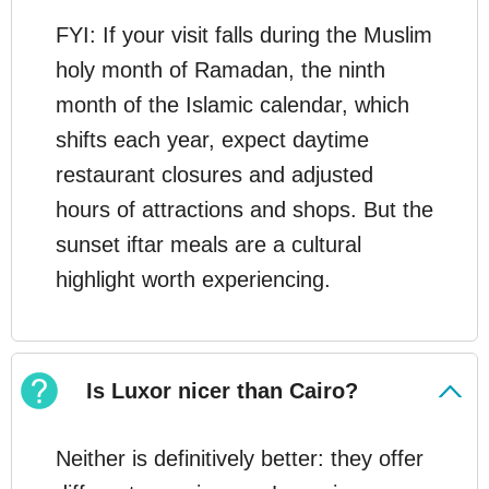
FYI: If your visit falls during the Muslim
holy month of Ramadan, the ninth
month of the Islamic calendar, which
shifts each year, expect daytime
restaurant closures and adjusted
hours of attractions and shops. But the
sunset iftar meals are a cultural
highlight worth experiencing.
Is Luxor nicer than Cairo?
Neither is definitively better: they offer