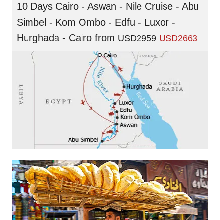
10 Days Cairo - Aswan - Nile Cruise - Abu
Simbel - Kom Ombo - Edfu - Luxor -
Hurghada - Cairo
from
USD2959
USD2663