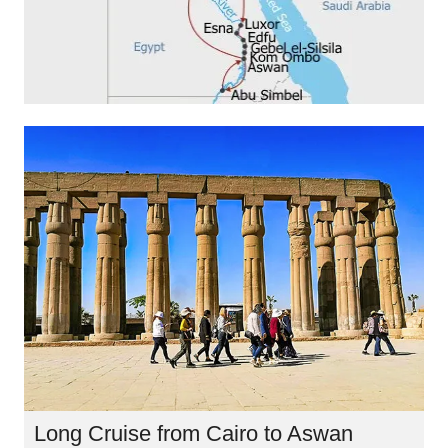
Long Cruise from Cairo to Aswan