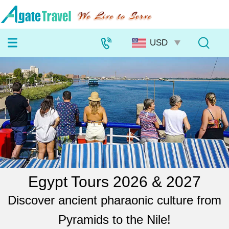
Egypt Tours 2026 & 2027
Discover ancient pharaonic culture from
Pyramids to the Nile!