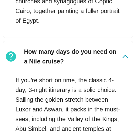
churches and synagogues of Coptic
Cairo, together painting a fuller portrait
of Egypt.
How many days do you need on
a Nile cruise?
If you’re short on time, the classic 4-
day, 3-night itinerary is a solid choice.
Sailing the golden stretch between
Luxor and Aswan, it packs in the must-
sees, including the Valley of the Kings,
Abu Simbel, and ancient temples at