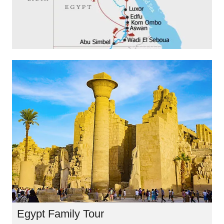
Egypt Family Tour