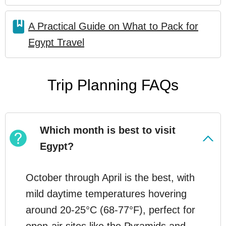
A Practical Guide on What to Pack for
Egypt Travel
Trip Planning FAQs
Which month is best to visit
Egypt?
October through April is the best, with
mild daytime temperatures hovering
around 20-25°C (68-77°F), perfect for