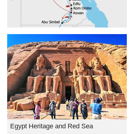
Egypt Heritage and Red Sea