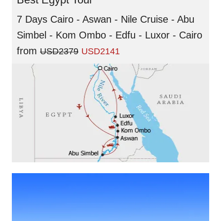
7 Days Cairo - Aswan - Nile Cruise - Abu
Simbel - Kom Ombo - Edfu - Luxor - Cairo
from
USD2379
USD2141