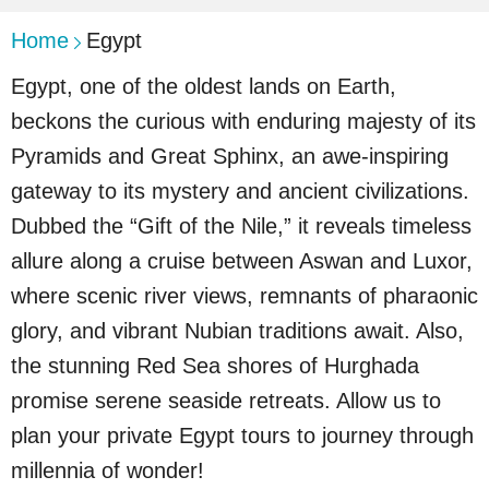
Home
Egypt
Egypt, one of the oldest lands on Earth,
beckons the curious with enduring majesty of its
Pyramids and Great Sphinx, an awe-inspiring
gateway to its mystery and ancient civilizations.
Dubbed the “Gift of the Nile,” it reveals timeless
allure along a cruise between Aswan and Luxor,
where scenic river views, remnants of pharaonic
glory, and vibrant Nubian traditions await. Also,
the stunning Red Sea shores of Hurghada
promise serene seaside retreats. Allow us to
plan your private Egypt tours to journey through
millennia of wonder!