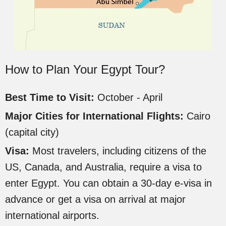
How to Plan Your Egypt Tour?
Best Time to Visit:
October - April
Major Cities for International Flights:
Cairo
(capital city)
Visa:
Most travelers, including citizens of the
US, Canada, and Australia, require a visa to
enter Egypt. You can obtain a 30-day e-visa in
advance or get a visa on arrival at major
international airports.