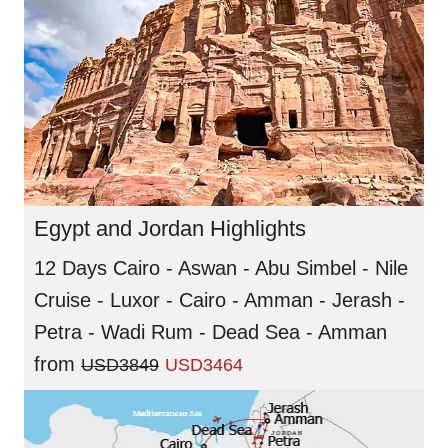
Egypt and Jordan Highlights
12 Days Cairo - Aswan - Abu Simbel - Nile
Cruise - Luxor - Cairo - Amman - Jerash -
Petra - Wadi Rum - Dead Sea - Amman
from
USD3849
USD3464