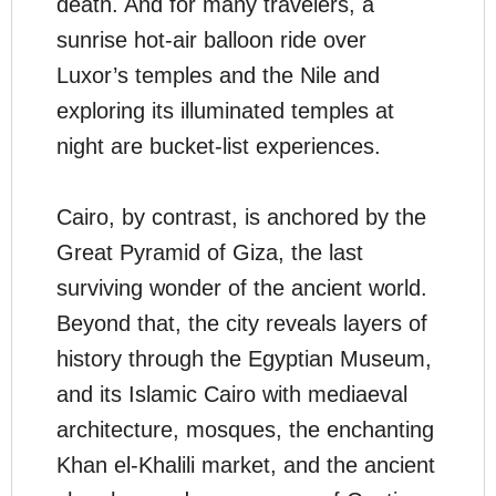
death. And for many travelers, a
sunrise hot-air balloon ride over
Luxor’s temples and the Nile and
exploring its illuminated temples at
night are bucket-list experiences.
Cairo, by contrast, is anchored by the
Great Pyramid of Giza, the last
surviving wonder of the ancient world.
Beyond that, the city reveals layers of
history through the Egyptian Museum,
and its Islamic Cairo with mediaeval
architecture, mosques, the enchanting
Khan el-Khalili market, and the ancient