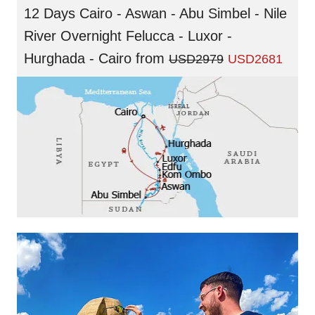
12 Days Cairo - Aswan - Abu Simbel - Nile
River Overnight Felucca - Luxor -
Hurghada - Cairo
from
USD2979
USD2681