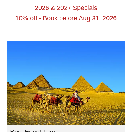
2026 & 2027 Specials
10% off - Book before Aug 31, 2026
Best Egypt Tour