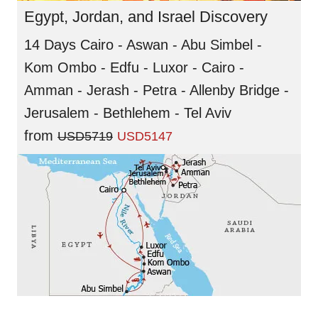
Egypt, Jordan, and Israel Discovery
14 Days Cairo - Aswan - Abu Simbel -
Kom Ombo - Edfu - Luxor - Cairo -
Amman - Jerash - Petra - Allenby Bridge -
Jerusalem - Bethlehem - Tel Aviv
from
USD5719
USD5147