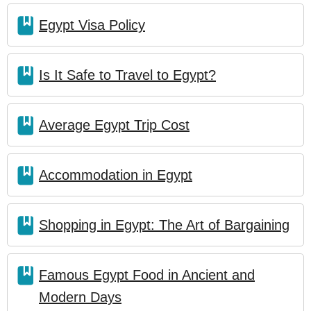
Egypt Visa Policy
Is It Safe to Travel to Egypt?
Average Egypt Trip Cost
Accommodation in Egypt
Shopping in Egypt: The Art of Bargaining
Famous Egypt Food in Ancient and
Modern Days