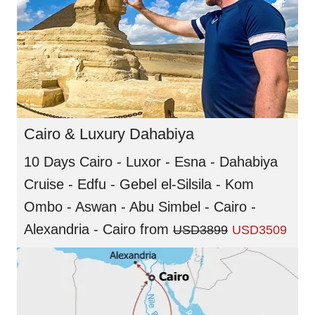
Cairo & Luxury Dahabiya
10 Days Cairo - Luxor - Esna - Dahabiya
Cruise - Edfu - Gebel el-Silsila - Kom
Ombo - Aswan - Abu Simbel - Cairo -
Alexandria - Cairo
from
USD3899
USD3509