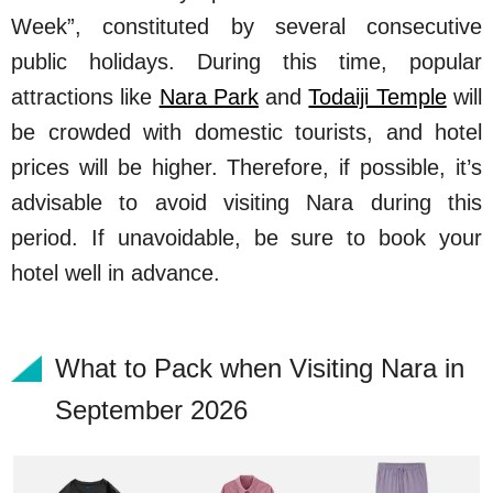
Week”, constituted by several consecutive
public holidays. During this time, popular
attractions like
Nara Park
and
Todaiji Temple
will
be crowded with domestic tourists, and hotel
prices will be higher. Therefore, if possible, it’s
advisable to avoid visiting Nara during this
period. If unavoidable, be sure to book your
hotel well in advance.
What to Pack when Visiting Nara in
September 2026