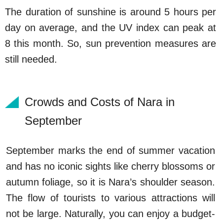
The duration of sunshine is around 5 hours per
day on average, and the UV index can peak at
8 this month. So, sun prevention measures are
still needed.
Crowds and Costs of Nara in
September
September marks the end of summer vacation
and has no iconic sights like cherry blossoms or
autumn foliage, so it is Nara’s shoulder season.
The flow of tourists to various attractions will
not be large. Naturally, you can enjoy a budget-