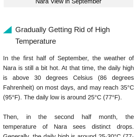
Nara View in September
Gradually Getting Rid of High
Temperature
In the first half of September, the weather of
Nara is still a bit hot. At that time, the daily high
is above 30 degrees Celsius (86 degrees
Fahrenheit) on most days, and may reach 35°C
(95°F). The daily low is around 25°C (77°F).
Then, in the second half month, the
temperature of Nara sees distinct drops.
Generally, the daily high is around 25-30°C (77-