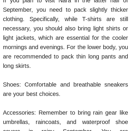
If you plan to visit Nara in the latter half of
September, you need to pack slightly thicker
clothing. Specifically, while T-shirts are still
necessary, you should also bring light shirts or
light jackets, which are essential for the cooler
mornings and evenings. For the lower body, you
are recommended to pack thin long pants and
long skirts.
Shoes: Comfortable and breathable sneakers
are your best choices.
Accessories: Remember to bring rain gear like
umbrellas, raincoats, and waterproof shoe