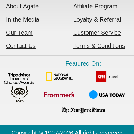
About Agate
Affiliate Program
In the Media
Loyalty & Referral
Our Team
Customer Service
Contact Us
Terms & Conditions
Featured On:
Copyright © 1997-2026 All rights reserved