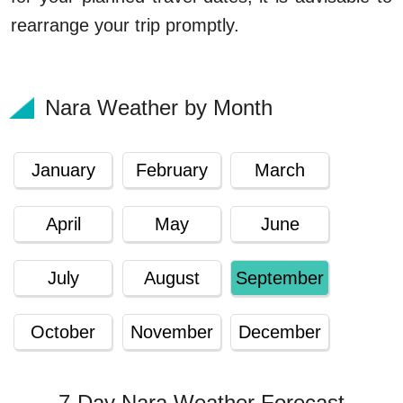
rearrange your trip promptly.
Nara Weather by Month
January
February
March
April
May
June
July
August
September
October
November
December
7-Day Nara Weather Forecast