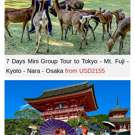
7 Days Mini Group Tour to Tokyo - Mt. Fuji -
Kyoto - Nara - Osaka
from
USD2155