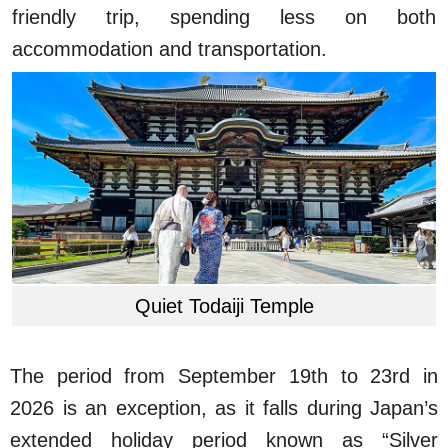
friendly trip, spending less on both
accommodation and transportation.
Quiet Todaiji Temple
The period from September 19th to 23rd in
2026 is an exception, as it falls during Japan’s
extended holiday period known as “Silver