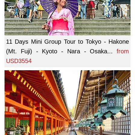
11 Days Mini Group Tour to Tokyo - Hakone
(Mt. Fuji) - Kyoto - Nara - Osaka...
from
USD3554