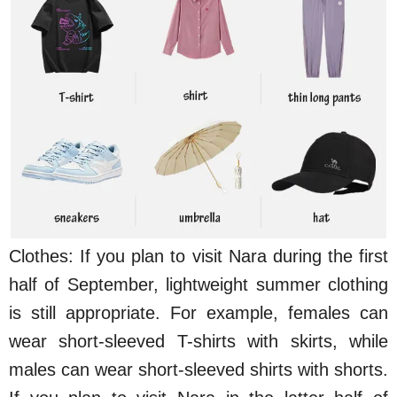
Clothes: If you plan to visit Nara during the first
half of September, lightweight summer clothing
is still appropriate. For example, females can
wear short-sleeved T-shirts with skirts, while
males can wear short-sleeved shirts with shorts.