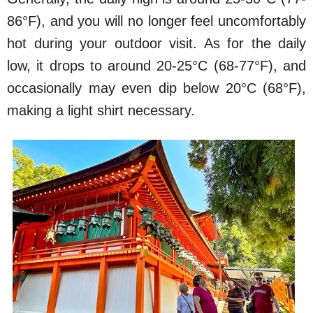
86°F), and you will no longer feel uncomfortably
hot during your outdoor visit. As for the daily
low, it drops to around 20-25°C (68-77°F), and
occasionally may even dip below 20°C (68°F),
making a light shirt necessary.