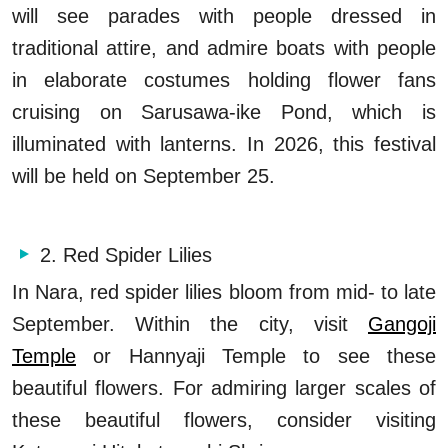
will see parades with people dressed in
traditional attire, and admire boats with people
in elaborate costumes holding flower fans
cruising on Sarusawa-ike Pond, which is
illuminated with lanterns. In 2026, this festival
will be held on September 25.
2. Red Spider Lilies
In Nara, red spider lilies bloom from mid- to late
September. Within the city, visit
Gangoji
Temple
or Hannyaji Temple to see these
beautiful flowers. For admiring larger scales of
these beautiful flowers, consider visiting