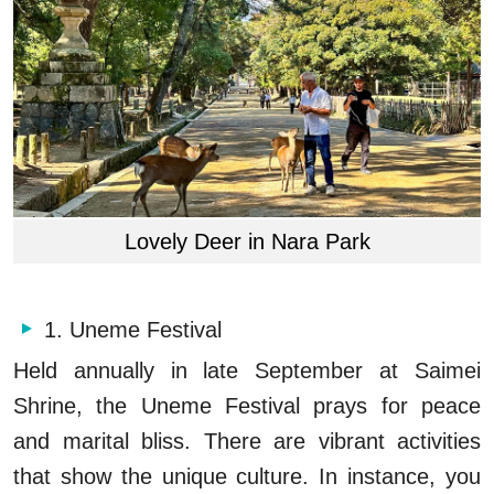
Lovely Deer in Nara Park
1. Uneme Festival
Held annually in late September at Saimei
Shrine, the Uneme Festival prays for peace
and marital bliss. There are vibrant activities
that show the unique culture. In instance, you