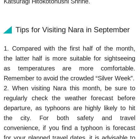
Katsuragi Hitokotonushi Shrine.
Tips for Visiting Nara in September
1. Compared with the first half of the month,
the latter half is more suitable for sightseeing
as temperatures are more comfortable.
Remember to avoid the crowded “Silver Week”.
2. When visiting Nara this month, be sure to
regularly check the weather forecast before
departure, as typhoons are highly likely to hit
the city. For both safety and travel
convenience, if you find a typhoon is forecast
for your planned travel dates, it is advisable to