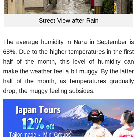
Street View after Rain
The average humidity in Nara in September is
68%. Due to the higher temperatures in the first
half of the month, this level of humidity can
make the weather feel a bit muggy. By the latter
half of the month, as temperatures gradually
drop, the muggy feeling subsides.