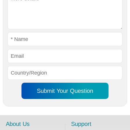
About Us
Support