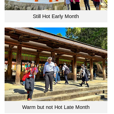
Still Hot Early Month
Warm but not Hot Late Month