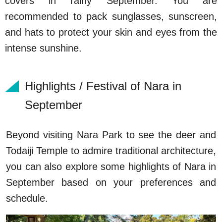
covers in rainy September. You are
recommended to pack sunglasses, sunscreen,
and hats to protect your skin and eyes from the
intense sunshine.
Highlights / Festival of Nara in
September
Beyond visiting Nara Park to see the deer and
Todaiji Temple to admire traditional architecture,
you can also explore some highlights of Nara in
September based on your preferences and
schedule.