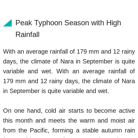
Peak Typhoon Season with High
Rainfall
With an average rainfall of 179 mm and 12 rainy
days, the climate of Nara in September is quite
variable and wet. With an average rainfall of
179 mm and 12 rainy days, the climate of Nara
in September is quite variable and wet.
On one hand, cold air starts to become active
this month and meets the warm and moist air
from the Pacific, forming a stable autumn rain