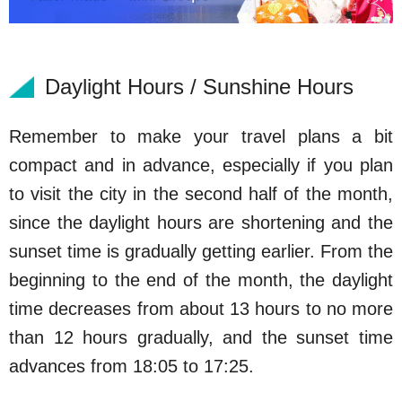
Daylight Hours / Sunshine Hours
Remember to make your travel plans a bit
compact and in advance, especially if you plan
to visit the city in the second half of the month,
since the daylight hours are shortening and the
sunset time is gradually getting earlier. From the
beginning to the end of the month, the daylight
time decreases from about 13 hours to no more
than 12 hours gradually, and the sunset time
advances from 18:05 to 17:25.