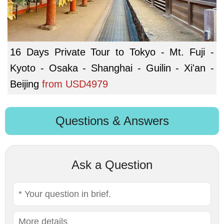
16 Days Private Tour to Tokyo - Mt. Fuji -
Kyoto - Osaka - Shanghai - Guilin - Xi'an -
Beijing
from
USD4979
Questions & Answers
Ask a Question