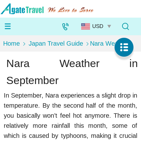
Home
Japan Travel Guide
Nara Weather
Nara Weather in
September
In September, Nara experiences a slight drop in
temperature. By the second half of the month,
you basically won’t feel hot anymore. There is
relatively more rainfall this month, some of
which is caused by typhoons, making it crucial