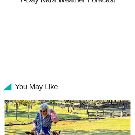
You May Like