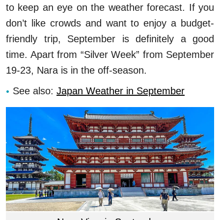
to keep an eye on the weather forecast. If you
don’t like crowds and want to enjoy a budget-
friendly trip, September is definitely a good
time. Apart from “Silver Week” from September
19-23, Nara is in the off-season.
See also:
Japan Weather in September