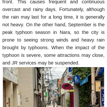
front. This causes frequent and continuous
overcast and rainy days. Fortunately, although
the rain may last for a long time, it is generally
not heavy. On the other hand, September is the
peak typhoon season in Nara, so the city is
prone to seeing strong winds and heavy rain
brought by typhoons. When the impact of the
typhoon is severe, some attractions may close,
and JR services may be suspended.