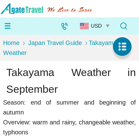
Home
Japan Travel Guide
Takayama
Weather
Takayama Weather in
September
Season: end of summer and beginning of
autumn
Overview: warm and rainy, changeable weather,
typhoons