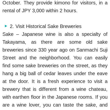
October. They provide kimono for visitors, in a
rental of JPY 3,000 within 2 hours.
2. Visit Historical Sake Breweries
Sake – Japanese wine is also a specialty of
Takayama, as there are some old sake
breweries since 330 year ago on Sanmachi Suji
Street and the neighborhood. You can easily
find some sake breweries on the street, as they
hang a big ball of cedar leaves under the eave
at the door. It is a fresh experience to visit a
brewery that is different from a wine chateau,
with earthen floor in the Japanese rooms. If you
are a wine lover, you can taste the sake, and