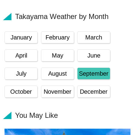
Takayama Weather by Month
January
February
March
April
May
June
July
August
September
October
November
December
You May Like