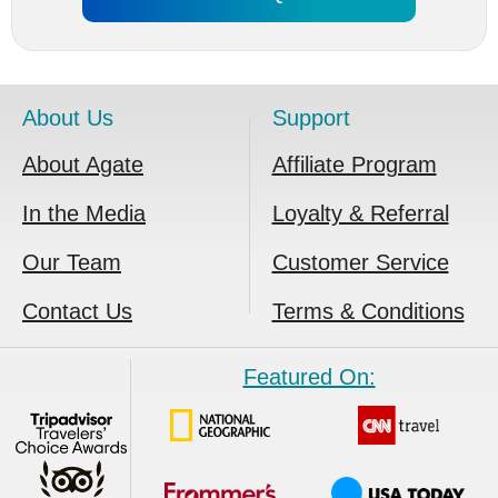
About Us
Support
About Agate
Affiliate Program
In the Media
Loyalty & Referral
Our Team
Customer Service
Contact Us
Terms & Conditions
Featured On: