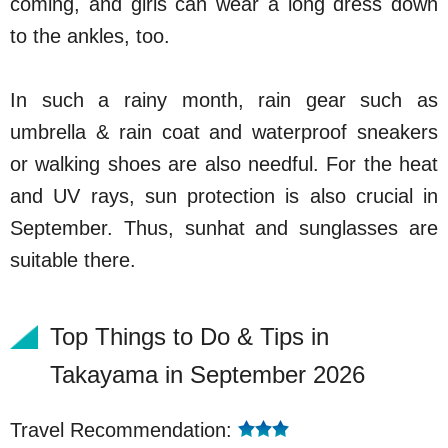
coming, and girls can wear a long dress down
to the ankles, too.
In such a rainy month, rain gear such as
umbrella & rain coat and waterproof sneakers
or walking shoes are also needful. For the heat
and UV rays, sun protection is also crucial in
September. Thus, sunhat and sunglasses are
suitable there.
Top Things to Do & Tips in
Takayama in September 2026
Travel Recommendation: