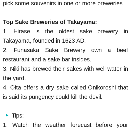
pick some souvenirs in one or more breweries.
Top Sake Breweries of Takayama:
1. Hirase is the oldest sake brewery in
Takayama, founded in 1623 AD.
2. Funasaka Sake Brewery own a beef
restaurant and a sake bar insides.
3. Niki has brewed their sakes with well water in
the yard.
4. Oita offers a dry sake called Onikoroshi that
is said its pungency could kill the devil.
Tips:
1. Watch the weather forecast before your