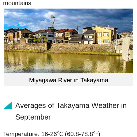
mountains.
Miyagawa River in Takayama
Averages of Takayama Weather in
September
Temperature: 16-26℃ (60.8-78.8℉)