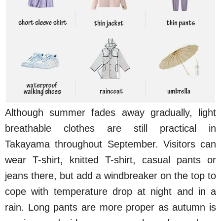
Although summer fades away gradually, light
breathable clothes are still practical in
Takayama throughout September. Visitors can
wear T-shirt, knitted T-shirt, casual pants or
jeans there, but add a windbreaker on the top to
cope with temperature drop at night and in a
rain. Long pants are more proper as autumn is