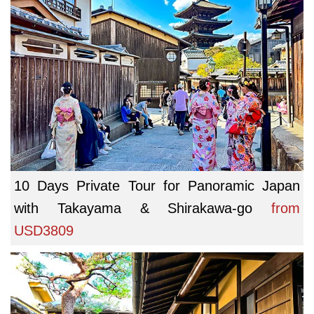
10 Days Private Tour for Panoramic Japan
with Takayama & Shirakawa-go
from
USD3809