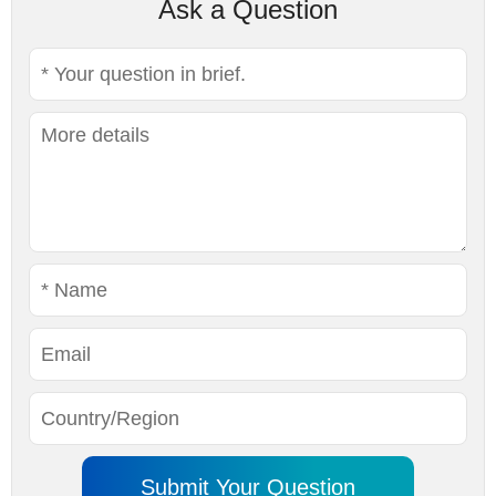
Ask a Question