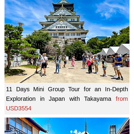
11 Days Mini Group Tour for an In-Depth
Exploration in Japan with Takayama
from
USD3554