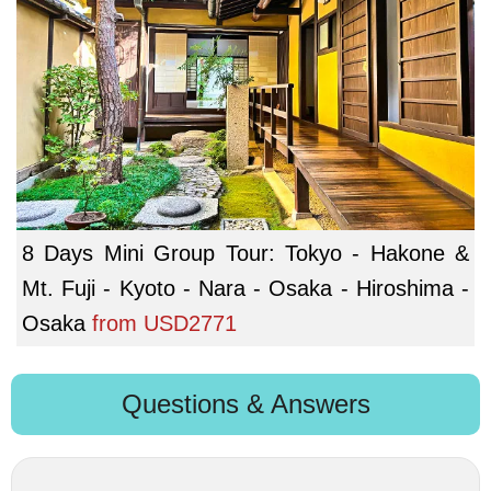
8 Days Mini Group Tour: Tokyo - Hakone &
Mt. Fuji - Kyoto - Nara - Osaka - Hiroshima -
Osaka
from
USD2771
Questions & Answers