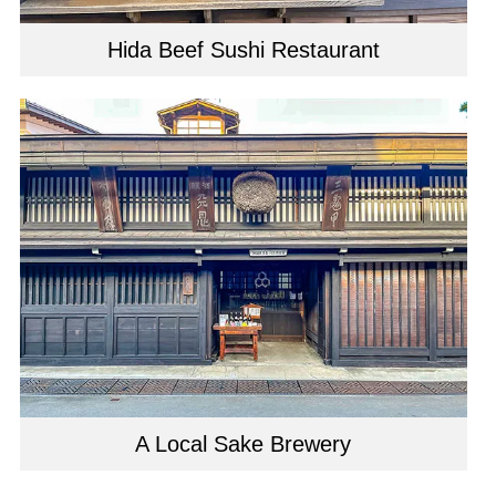
Hida Beef Sushi Restaurant
A Local Sake Brewery