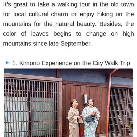
It’s great to take a walking tour in the old town
for local cultural charm or enjoy hiking on the
mountains for the natural beauty. Besides, the
color of leaves begins to change on high
mountains since late September.
1. Kimono Experience on the City Walk Trip