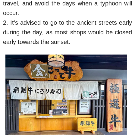
travel, and avoid the days when a typhoon will
occur.
2. It’s advised to go to the ancient streets early
during the day, as most shops would be closed
early towards the sunset.