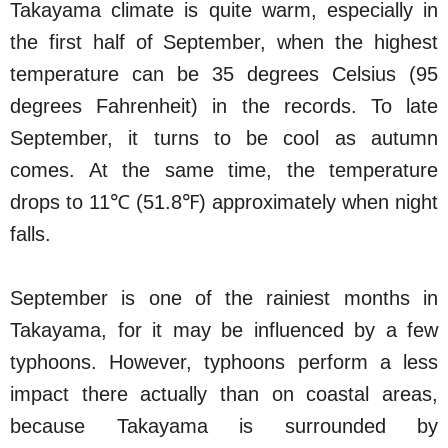
Takayama climate is quite warm, especially in
the first half of September, when the highest
temperature can be 35 degrees Celsius (95
degrees Fahrenheit) in the records. To late
September, it turns to be cool as autumn
comes. At the same time, the temperature
drops to 11℃ (51.8℉) approximately when night
falls.
September is one of the rainiest months in
Takayama, for it may be influenced by a few
typhoons. However, typhoons perform a less
impact there actually than on coastal areas,
because Takayama is surrounded by