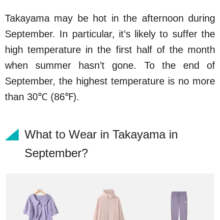
Takayama may be hot in the afternoon during
September. In particular, it’s likely to suffer the
high temperature in the first half of the month
when summer hasn’t gone. To the end of
September, the highest temperature is no more
than 30℃ (86℉).
What to Wear in Takayama in
September?