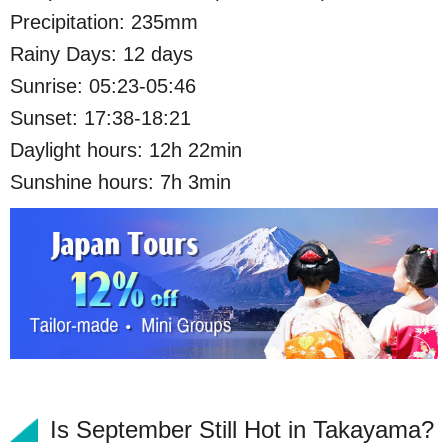
Precipitation: 235mm
Rainy Days: 12 days
Sunrise: 05:23-05:46
Sunset: 17:38-18:21
Daylight hours: 12h 22min
Sunshine hours: 7h 3min
Is September Still Hot in Takayama?