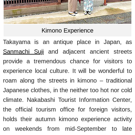
Kimono Experience
Takayama is an antique place in Japan, as
Sanmachi Suji
and adjacent ancient streets
provide a tremendous chance for visitors to
experience local culture. It will be wonderful to
roam along the streets in kimono – traditional
Japanese clothes, in the neither too hot nor cold
climate. Nakabashi Tourist Information Center,
the official tourism office for foreign visitors,
holds their autumn kimono experience activity
on weekends from mid-September to late