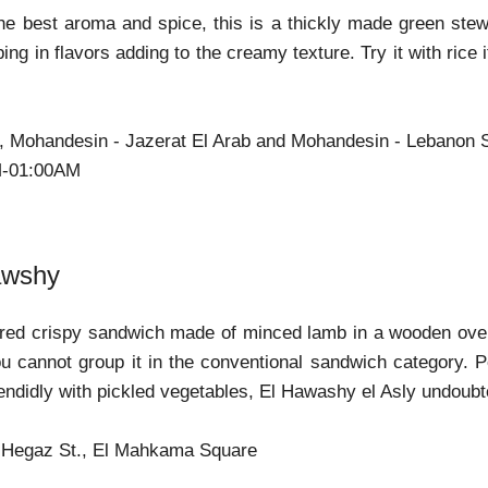
e best aroma and spice, this is a thickly made green stew 
ing in flavors adding to the creamy texture. Try it with rice i
b, Mohandesin - Jazerat El Arab and Mohandesin - Lebanon 
M-01:00AM
awshy
red crispy sandwich made of minced lamb in a wooden oven. T
u cannot group it in the conventional sandwich category. 
ndidly with pickled vegetables, El Hawashy el Asly undoubtedl
l Hegaz St., El Mahkama Square