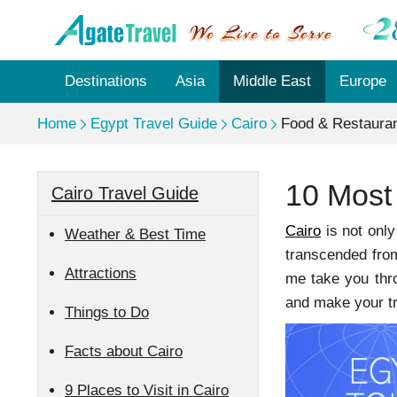
Destinations
Asia
Middle East
Europe
Home
Egypt Travel Guide
Cairo
Food & Restaura
10 Most
Cairo Travel Guide
Cairo
is not only
Weather & Best Time
transcended from 
Attractions
me take you thro
and make your t
Things to Do
Facts about Cairo
9 Places to Visit in Cairo