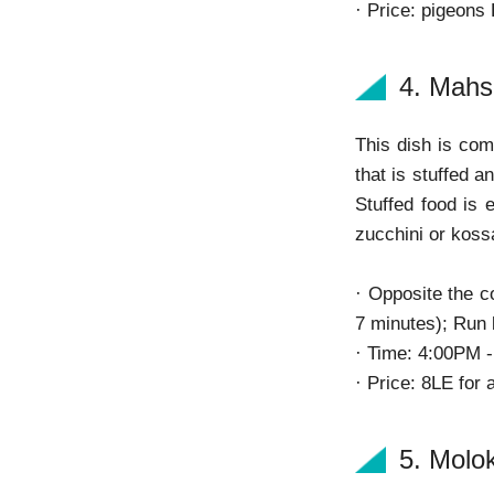
· Price: pigeons
4. Mahs
This dish is com
that is stuffed 
Stuffed food is 
zucchini or kos
· Opposite the c
7 minutes); Run 
· Time: 4:00PM 
· Price: 8LE for 
5. Molo