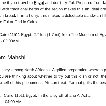
ame if you travel to
Egypt
and don't try Ful. Prepared from fa
d with traditional herbs of the region makes this an ideal br
ch bread. If in a hurry, this makes a delectable sandwich 
e Ful at Gad in Cairo.
 Cairo 11511 Egypt; 2.7 km (1.7 mi) from The Museum of Egyp
 - 02:00AM
am Mahshi
licacy among North Africans. A grilled preparation where a p
you are thinking about whether to try out this dish or not, th
urself of this phenomenal African treat. Farahat grills the 
., Cairo 11511 Egypt; In the alley off Sharia Al Azhar
M – 04:00 AM