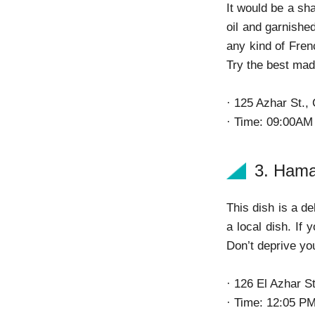
It would be a sh
oil and garnishe
any kind of Fren
Try the best mad
· 125 Azhar St.,
· Time: 09:00AM
3. Ham
This dish is a de
a local dish. If 
Don’t deprive yo
· 126 El Azhar St
· Time: 12:05 P