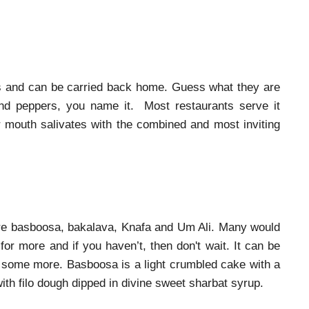
ags and can be carried back home. Guess what they are
and peppers, you name it. Most restaurants serve it
our mouth salivates with the combined and most inviting
o are basboosa, bakalava, Knafa and Um Ali. Many would
or more and if you haven’t, then don't wait. It can be
 some more. Basboosa is a light crumbled cake with a
ith filo dough dipped in divine sweet sharbat syrup.