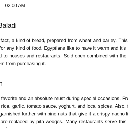
M - 02:00 AM
Baladi
n fact, a kind of bread, prepared from wheat and barley. This
r any kind of food. Egyptians like to have it warm and it's 
ad to houses and restaurants. Sold open combined with the du
em from purchasing it.
h
al favorite and an absolute must during special occasions. F
 rice, garlic, tomato sauce, yoghurt, and local spices. Also
s garnished further with pine nuts that give it a crispy nacho 
ps are replaced by pita wedges. Many restaurants serve this 