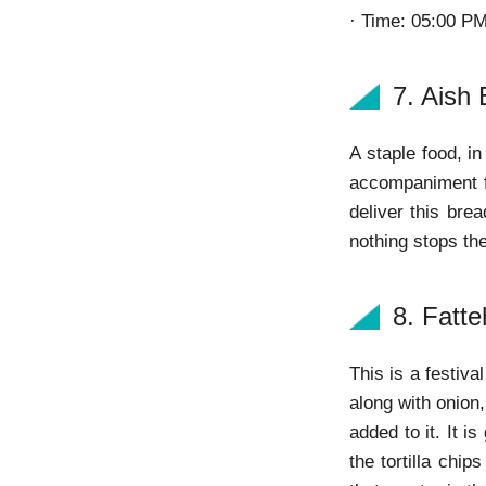
· Time: 05:00 P
7. Aish 
A staple food, i
accompaniment fo
deliver this bre
nothing stops th
8. Fatte
This is a festiv
along with onion,
added to it. It i
the tortilla chi