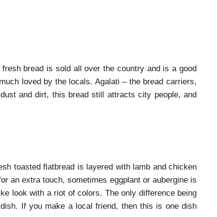
 fresh bread is sold all over the country and is a good
much loved by the locals. Agalati – the bread carriers,
st and dirt, this bread still attracts city people, and
resh toasted flatbread is layered with lamb and chicken
, for an extra touch, sometimes eggplant or aubergine is
like look with a riot of colors. The only difference being
dish. If you make a local friend, then this is one dish