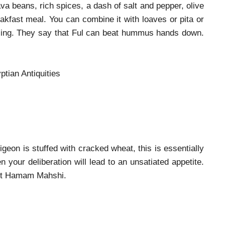
va beans, rich spices, a dash of salt and pepper, olive
eakfast meal. You can combine it with loaves or pita or
filling. They say that Ful can beat hummus hands down.
tian Antiquities
igeon is stuffed with cracked wheat, this is essentially
en your deliberation will lead to an unsatiated appetite.
best Hamam Mahshi.