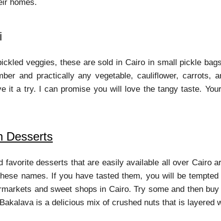
heir homes.
i
pickled veggies, these are sold in Cairo in small pickle b
er and practically any vegetable, cauliflower, carrots, 
give it a try. I can promise you will love the tangy taste. Y
n Desserts
d favorite desserts that are easily available all over Cair
 these names. If you have tasted them, you will be tempted f
ermarkets and sweet shops in Cairo. Try some and then buy
Bakalava is a delicious mix of crushed nuts that is layered w