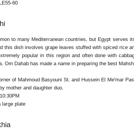
 LE55-60
hi
mon to many Mediterranean countries, but Egypt serves its
and this dish involves grape leaves stuffed with spiced rice 
extremely popular in this region and often done with cabba
sa. Om Dahab has made a name in preparing the best Mahs
orner of Mahmoud Basyouni St. and Hussein El Me'mar Pasha 
by mother and daughter duo.
-10:30PM
a large plate
khia