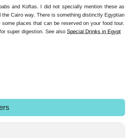
babs and Koftas. I did not specially mention these as
 the Cairo way. There is something distinctly Egyptian
e some places that can be reserved on your food tour.
for super digestion. See also
Special Drinks in Egypt
ers