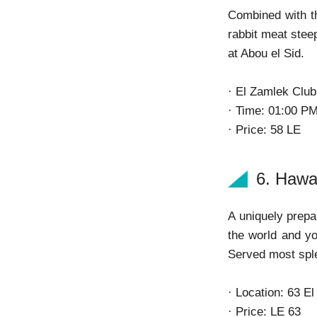
Combined with th
rabbit meat steep
at Abou el Sid.
· El Zamlek Clu
· Time: 01:00 P
· Price: 58 LE
6. Haw
A uniquely prepa
the world and yo
Served most sple
· Location: 63 E
· Price: LE 63