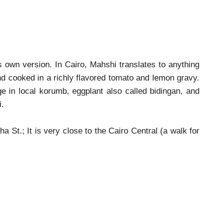
 own version. In Cairo, Mahshi translates to anything
and cooked in a richly flavored tomato and lemon gravy.
ge in local korumb, eggplant also called bidingan, and
hi.
St.; It is very close to the Cairo Central (a walk for