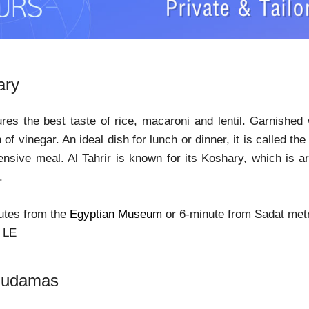
ary
ures the best taste of rice, macaroni and lentil. Garnishe
of vinegar. An ideal dish for lunch or dinner, it is called th
ensive meal. Al Tahrir is known for its Koshary, which is 
.
utes from the
Egyptian Museum
or 6-minute from Sadat metr
9 LE
Mudamas