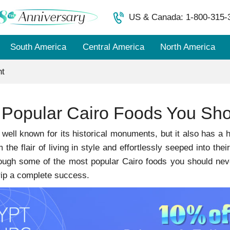
US & Canada: 1-800-315-
South America
Central America
North America
nt
 Popular Cairo Foods You Sho
 well known for its historical monuments, but it also has a his
the flair of living in style and effortlessly seeped into thei
ugh some of the most popular Cairo foods you should never
rip a complete success.