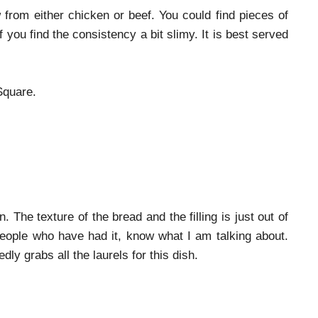
from either chicken or beef. You could find pieces of
f you find the consistency a bit slimy. It is best served
Square.
he texture of the bread and the filling is just out of
People who have had it, know what I am talking about.
y grabs all the laurels for this dish.