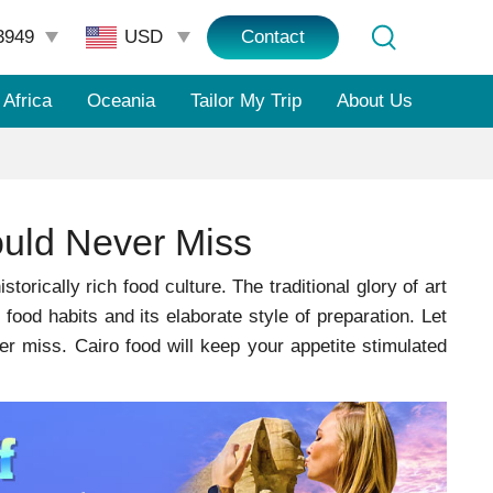
3949
Contact
Africa
Oceania
Tailor My Trip
About Us
uld Never Miss
torically rich food culture. The traditional glory of art
r food habits and its elaborate style of preparation. Let
 miss. Cairo food will keep your appetite stimulated