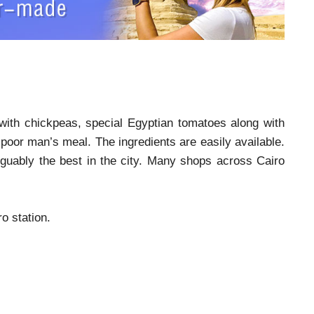
d with chickpeas, special Egyptian tomatoes along with
e poor man’s meal. The ingredients are easily available.
arguably the best in the city. Many shops across Cairo
o station.