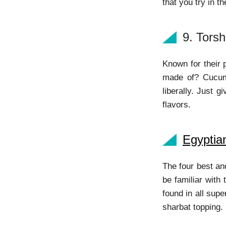
that you try in t
9. Torsh
Known for their 
made of? Cucumb
liberally. Just 
flavors.
Egyptia
The four best an
be familiar with
found in all sup
sharbat topping. 