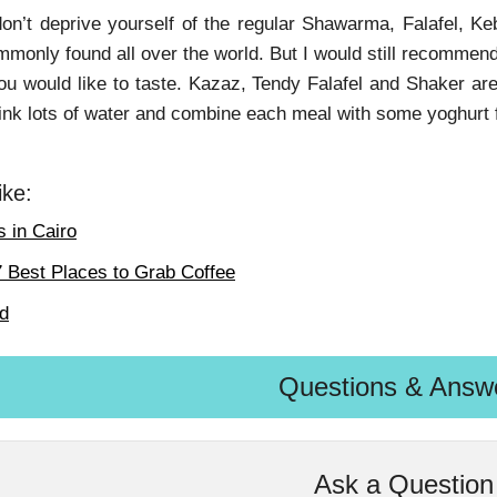
on’t deprive yourself of the regular Shawarma, Falafel, Ke
monly found all over the world. But I would still recommend
ou would like to taste. Kazaz, Tendy Falafel and Shaker ar
ink lots of water and combine each meal with some yoghurt 
ike:
 in Cairo
7 Best Places to Grab Coffee
od
Questions & Answ
Ask a Question