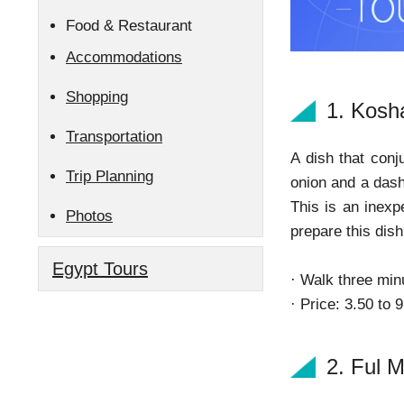
Food & Restaurant
Accommodations
Shopping
1. Kosh
Transportation
A dish that conj
Trip Planning
onion and a dash 
This is an inexp
Photos
prepare this dish
Egypt Tours
· Walk three min
· Price: 3.50 to 
2. Ful 