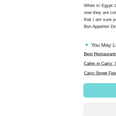
While in Egypt d
now they are com
that I am sure y
Bon Appetite! Dr
You May L
Best Restaurants
Cafes in Cairo: 
Cairo Street Fo