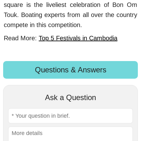
square is the liveliest celebration of Bon Om
Touk. Boating experts from all over the country
compete in this competition.
Read More:
Top 5 Festivals in Cambodia
Questions & Answers
Ask a Question