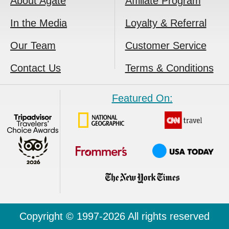
About Agate
Affiliate Program
In the Media
Loyalty & Referral
Our Team
Customer Service
Contact Us
Terms & Conditions
Featured On:
Copyright © 1997-2026 All rights reserved