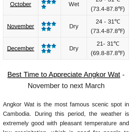
October
Wet
(73.4-87.8℉)
24 - 31℃
November
Dry
(73.4-87.8℉)
21- 31℃
December
Dry
(69.8-87.8℉)
Best Time to Appreciate Angkor Wat
-
November to next March
Angkor Wat is the most famous scenic spot in
Cambodia. During this period, the weather is
extremely good with pleasant temperature and