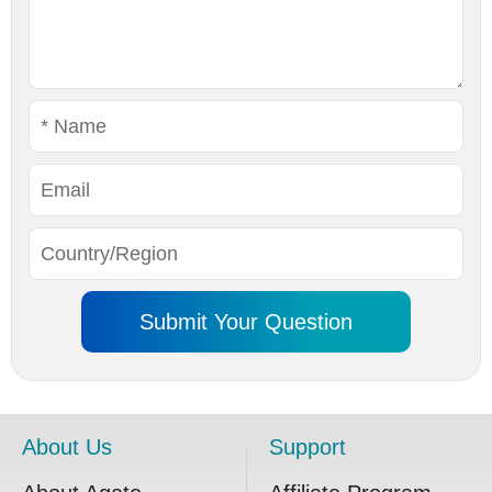
About Us
Support