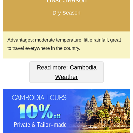
Dry Season
Advantages: moderate temperature, little rainfall, great
to travel everywhere in the country.
Read more:
Cambodia
Weather