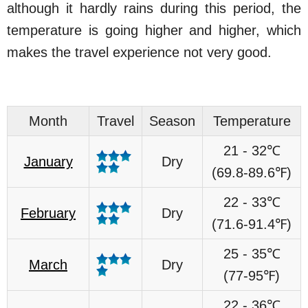
although it hardly rains during this period, the
temperature is going higher and higher, which
makes the travel experience not very good.
Month
Travel
Season
Temperature
21 - 32℃
January
Dry
(69.8-89.6℉)
22 - 33℃
February
Dry
(71.6-91.4℉)
25 - 35℃
March
Dry
(77-95℉)
22 - 36℃