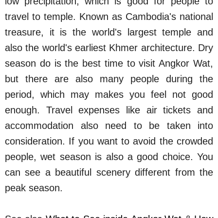
low precipitation, which is good for people to
travel to temple. Known as Cambodia's national
treasure, it is the world's largest temple and
also the world's earliest Khmer architecture. Dry
season do is the best time to visit Angkor Wat,
but there are also many people during the
period, which may makes you feel not good
enough. Travel expenses like air tickets and
accommodation also need to be taken into
consideration. If you want to avoid the crowded
people, wet season is also a good choice. You
can see a beautiful scenery different from the
peak season.