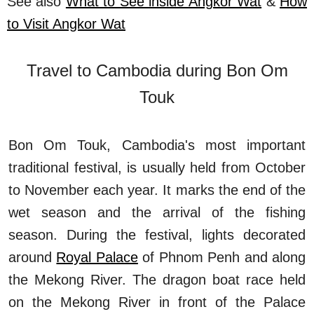
See also
What to See inside Angkor Wat
&
How
to Visit Angkor Wat
Travel to Cambodia during Bon Om
Touk
Bon Om Touk, Cambodia's most important
traditional festival, is usually held from October
to November each year. It marks the end of the
wet season and the arrival of the fishing
season. During the festival, lights decorated
around
Royal Palace
of Phnom Penh and along
the Mekong River. The dragon boat race held
on the Mekong River in front of the Palace