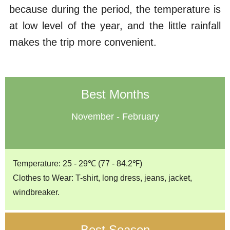
because during the period, the temperature is
at low level of the year, and the little rainfall
makes the trip more convenient.
Best Months
November - February
Temperature: 25 - 29℃ (77 - 84.2℉)
Clothes to Wear: T-shirt, long dress, jeans, jacket,
windbreaker.
Best Season