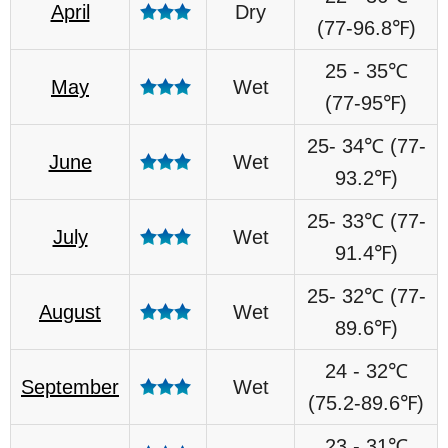
April
Dry
(77-96.8℉)
25 - 35℃
May
Wet
(77-95℉)
25- 34℃ (77-
June
Wet
93.2℉)
25- 33℃ (77-
July
Wet
91.4℉)
25- 32℃ (77-
August
Wet
89.6℉)
24 - 32℃
September
Wet
(75.2-89.6℉)
23 - 31℃