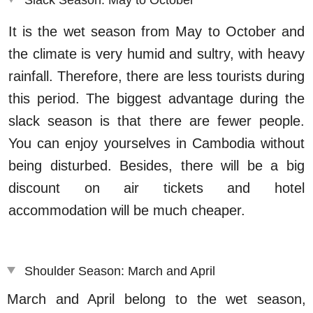
It is the wet season from May to October and
the climate is very humid and sultry, with heavy
rainfall. Therefore, there are less tourists during
this period. The biggest advantage during the
slack season is that there are fewer people.
You can enjoy yourselves in Cambodia without
being disturbed. Besides, there will be a big
discount on air tickets and hotel
accommodation will be much cheaper.
Shoulder Season: March and April
March and April belong to the wet season,