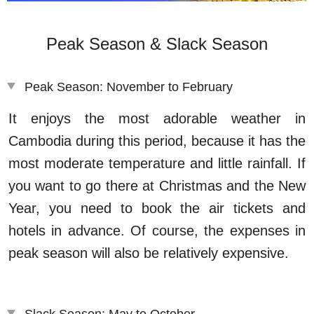
Peak Season & Slack Season
Peak Season: November to February
It enjoys the most adorable weather in
Cambodia during this period, because it has the
most moderate temperature and little rainfall. If
you want to go there at Christmas and the New
Year, you need to book the air tickets and
hotels in advance. Of course, the expenses in
peak season will also be relatively expensive.
Slack Season: May to October