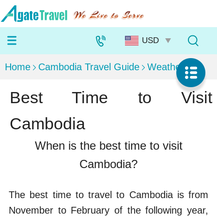
Home
Cambodia Travel Guide
Weather
Best Time to Visit
Cambodia
When is the best time to visit
Cambodia?
The best time to travel to Cambodia is from
November to February of the following year,