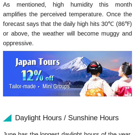
As mentioned, high humidity this month
amplifies the perceived temperature. Once the
forecast says that the daily high hits 30℃ (86℉)
or above, the weather will become muggy and
oppressive.
Daylight Hours / Sunshine Hours
June has the longest daylight hours of the year,