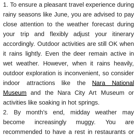
1. To ensure a pleasant travel experience during
rainy seasons like June, you are advised to pay
close attention to the weather forecast during
your trip and flexibly adjust your itinerary
accordingly. Outdoor activities are still OK when
it rains lightly. Even the deer remain active in
wet weather. However, when it rains heavily,
outdoor exploration is inconvenient, so consider
indoor attractions like the
Nara National
Museum
and the Nara City Art Museum or
activities like soaking in hot springs.
2. By month’s end, midday weather may
become increasingly muggy. You are
recommended to have a rest in restaurants or