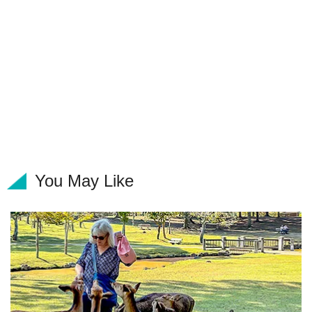
You May Like