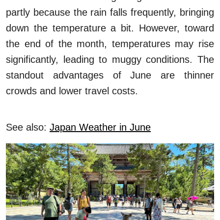
partly because the rain falls frequently, bringing
down the temperature a bit. However, toward
the end of the month, temperatures may rise
significantly, leading to muggy conditions. The
standout advantages of June are thinner
crowds and lower travel costs.
See also:
Japan Weather in June