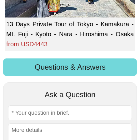
13 Days Private Tour of Tokyo - Kamakura -
Mt. Fuji - Kyoto - Nara - Hiroshima - Osaka
from
USD4443
Questions & Answers
Ask a Question