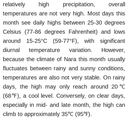
relatively high precipitation, overall
temperatures are not very high. Most days this
month see daily highs between 25-30 degrees
Celsius (77-86 degrees Fahrenheit) and lows
around 15-25°C (59-77°F), with significant
diurnal temperature variation. However,
because the climate of Nara this month usually
fluctuates between rainy and sunny conditions,
temperatures are also not very stable. On rainy
days, the high may only reach around 20℃
(68℉), a cool level. Conversely, on clear days,
especially in mid- and late month, the high can
climb to approximately 35℃ (95℉).