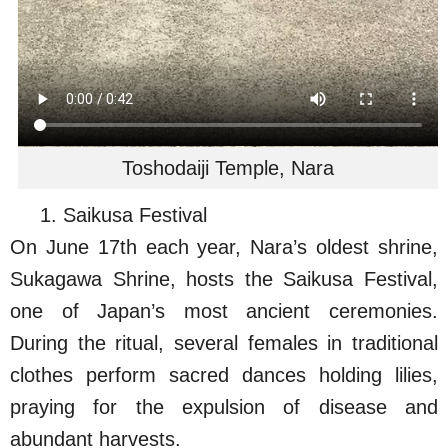
Toshodaiji Temple, Nara
1. Saikusa Festival
On June 17th each year, Nara’s oldest shrine,
Sukagawa Shrine, hosts the Saikusa Festival,
one of Japan’s most ancient ceremonies.
During the ritual, several females in traditional
clothes perform sacred dances holding lilies,
praying for the expulsion of disease and
abundant harvests.