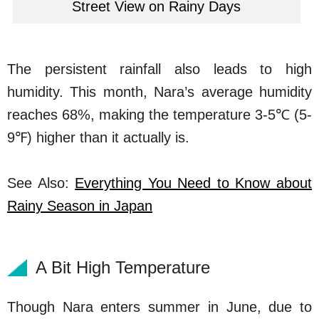
Street View on Rainy Days
The persistent rainfall also leads to high
humidity. This month, Nara’s average humidity
reaches 68%, making the temperature 3-5℃ (5-
9℉) higher than it actually is.
See Also:
Everything You Need to Know about
Rainy Season in Japan
A Bit High Temperature
Though Nara enters summer in June, due to