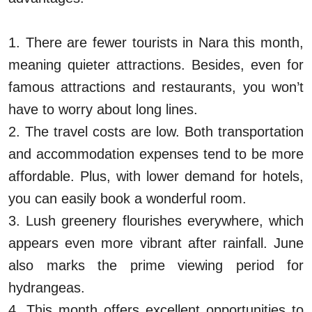
1. There are fewer tourists in Nara this month,
meaning quieter attractions. Besides, even for
famous attractions and restaurants, you won’t
have to worry about long lines.
2. The travel costs are low. Both transportation
and accommodation expenses tend to be more
affordable. Plus, with lower demand for hotels,
you can easily book a wonderful room.
3. Lush greenery flourishes everywhere, which
appears even more vibrant after rainfall. June
also marks the prime viewing period for
hydrangeas.
4. This month offers excellent opportunities to