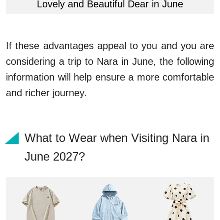
Lovely and Beautiful Dear in June
If these advantages appeal to you and you are
considering a trip to Nara in June, the following
information will help ensure a more comfortable
and richer journey.
What to Wear when Visiting Nara in
June 2027?