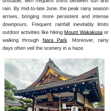
unstable, with frequent shifts between sun and
rain. By mid-to-late June, the peak rainy season
arrives, bringing more persistent and intense
downpours. Frequent rainfall inevitably limits
outdoor activities like hiking
Mount Wakakusa
or
walking through
Nara Park
. Moreover, rainy
days often veil the scenery in a haze.