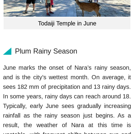
Todaiji Temple in June
Plum Rainy Season
June marks the onset of Nara’s rainy season,
and is the city’s wettest month. On average, it
sees 182 mm of precipitation and 13 rainy days.
In some years, rainy days can reach around 18.
Typically, early June sees gradually increasing
rainfall as the rainy season just begins. As a
result, the weather of Nara at this time is