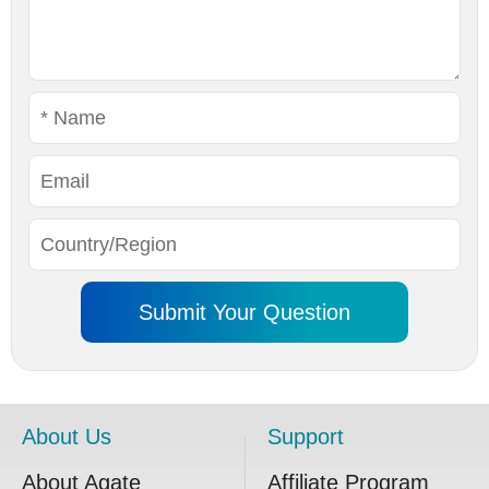
About Us
Support
About Agate
Affiliate Program