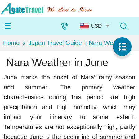
Home
Japan Travel Guide
Nara Weather
Nara Weather in June
June marks the onset of Nara’ rainy season
and summer. The primary weather
characteristics during this period are high
precipitation and high humidity, which may
impact your itinerary to some extent.
Temperatures are not exceptionally high, partly
because June is the beginning of summer and