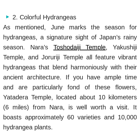
2. Colorful Hydrangeas
As mentioned, June marks the season for
hydrangeas, a signature sight of Japan’s rainy
season. Nara’s
Toshodaiji Temple
, Yakushiji
Temple, and Joruriji Temple all feature vibrant
hydrangeas that blend harmoniously with their
ancient architecture. If you have ample time
and are particularly fond of these flowers,
Yatadera Temple, located about 10 kilometers
(6 miles) from Nara, is well worth a visit. It
boasts approximately 60 varieties and 10,000
hydrangea plants.