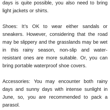
days is quite possible, you also need to bring
light jackets or shirts.
Shoes: It’s OK to wear either sandals or
sneakers. However, considering that the road
may be slippery and the grasslands may be wet
in this rainy season, non-slip and water-
resistant ones are more suitable. Or, you can
bring portable waterproof shoe covers.
Accessories: You may encounter both rainy
days and sunny days with intense sunlight in
June, so, you are recommended to pack a
parasol.