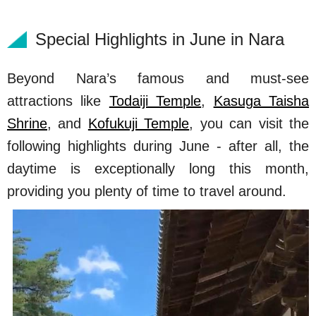
Special Highlights in June in Nara
Beyond Nara’s famous and must-see
attractions like
Todaiji Temple
,
Kasuga Taisha
Shrine
, and
Kofukuji Temple
, you can visit the
following highlights during June - after all, the
daytime is exceptionally long this month,
providing you plenty of time to travel around.