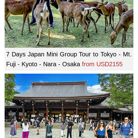
7 Days Japan Mini Group Tour to Tokyo - Mt.
Fuji - Kyoto - Nara - Osaka
from
USD2155