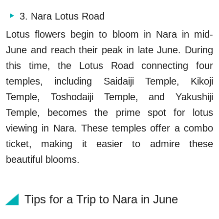
3. Nara Lotus Road
Lotus flowers begin to bloom in Nara in mid-
June and reach their peak in late June. During
this time, the Lotus Road connecting four
temples, including Saidaiji Temple, Kikoji
Temple, Toshodaiji Temple, and Yakushiji
Temple, becomes the prime spot for lotus
viewing in Nara. These temples offer a combo
ticket, making it easier to admire these
beautiful blooms.
Tips for a Trip to Nara in June