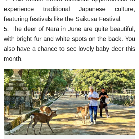
experience traditional Japanese culture,
featuring festivals like the Saikusa Festival.
5. The deer of Nara in June are quite beautiful,
with bright fur and white spots on the back. You
also have a chance to see lovely baby deer this
month.