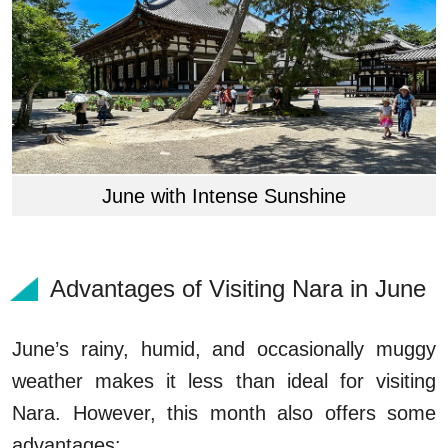
June with Intense Sunshine
Advantages of Visiting Nara in June
June’s rainy, humid, and occasionally muggy
weather makes it less than ideal for visiting
Nara. However, this month also offers some
advantages: