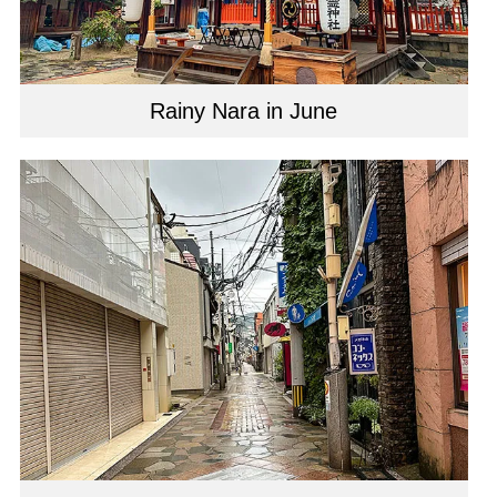
Rainy Nara in June