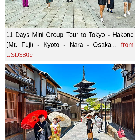
11 Days Mini Group Tour to Tokyo - Hakone
(Mt. Fuji) - Kyoto - Nara - Osaka...
from
USD3809