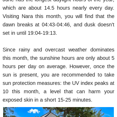
which are about 14.5 hours nearly every day.
Visiting Nara this month, you will find that the
dawn breaks at 04:43-04:46, and dusk doesn’t
set in until 19:04-19:13.
Since rainy and overcast weather dominates
this month, the sunshine hours are only about 5
hours per day on average. However, once the
sun is present, you are recommended to take
sun protection measures: the UV index peaks at
10 this month, a level that can harm your
exposed skin in a short 15-25 minutes.