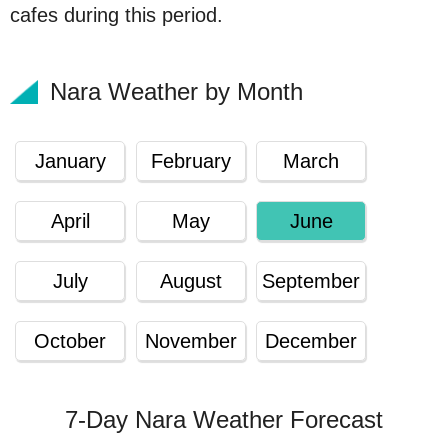
cafes during this period.
Nara Weather by Month
January
February
March
April
May
June
July
August
September
October
November
December
7-Day Nara Weather Forecast