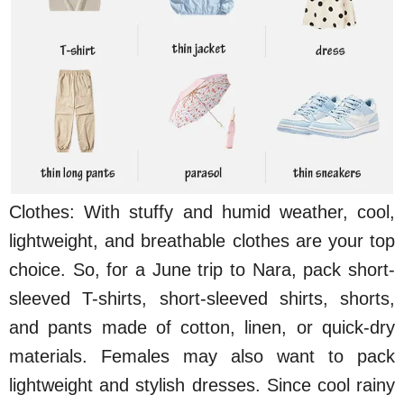
Clothes: With stuffy and humid weather, cool,
lightweight, and breathable clothes are your top
choice. So, for a June trip to Nara, pack short-
sleeved T-shirts, short-sleeved shirts, shorts,
and pants made of cotton, linen, or quick-dry
materials. Females may also want to pack
lightweight and stylish dresses. Since cool rainy