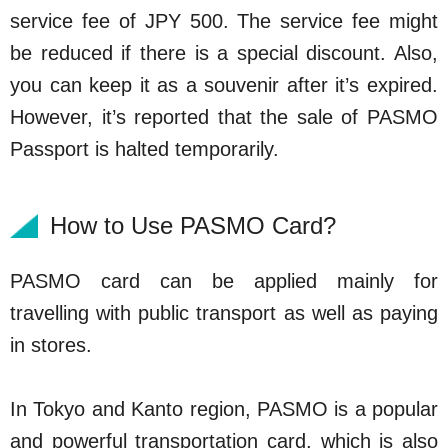
service fee of JPY 500. The service fee might
be reduced if there is a special discount. Also,
you can keep it as a souvenir after it’s expired.
However, it’s reported that the sale of PASMO
Passport is halted temporarily.
How to Use PASMO Card?
PASMO card can be applied mainly for
travelling with public transport as well as paying
in stores.
In Tokyo and Kanto region, PASMO is a popular
and powerful transportation card, which is also