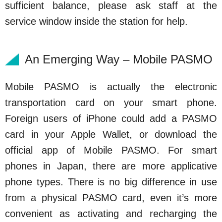
sufficient balance, please ask staff at the
service window inside the station for help.
An Emerging Way – Mobile PASMO
Mobile PASMO is actually the electronic
transportation card on your smart phone.
Foreign users of iPhone could add a PASMO
card in your Apple Wallet, or download the
official app of Mobile PASMO. For smart
phones in Japan, there are more applicative
phone types. There is no big difference in use
from a physical PASMO card, even it’s more
convenient as activating and recharging the