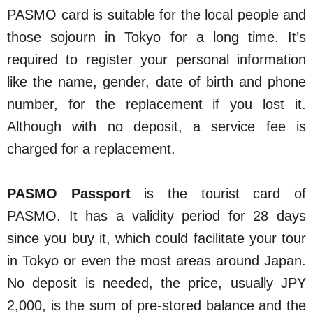
PASMO card is suitable for the local people and
those sojourn in Tokyo for a long time. It’s
required to register your personal information
like the name, gender, date of birth and phone
number, for the replacement if you lost it.
Although with no deposit, a service fee is
charged for a replacement.
PASMO Passport
is the tourist card of
PASMO. It has a validity period for 28 days
since you buy it, which could facilitate your tour
in Tokyo or even the most areas around Japan.
No deposit is needed, the price, usually JPY
2,000, is the sum of pre-stored balance and the