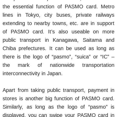
the essential function of PASMO card. Metro
lines in Tokyo, city buses, private railways
extending to nearby towns, etc. are in support
of PASMO card. It’s also useable on more
public transport in Kanagawa, Saitama and
Chiba prefectures. It can be used as long as
there is the logo of “pasmo”, “suica” or “IC” –
the mark of nationwide transportation
interconnectivity in Japan.
Apart from taking public transport, payment in
stores is another big function of PASMO card.
Similarly, as long as the logo of “pasmo” is
displayed, you can swipe your PASMO card in