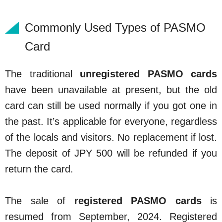
Commonly Used Types of PASMO
Card
The traditional
unregistered PASMO cards
have been unavailable at present, but the old
card can still be used normally if you got one in
the past. It’s applicable for everyone, regardless
of the locals and visitors. No replacement if lost.
The deposit of JPY 500 will be refunded if you
return the card.
The sale of
registered PASMO cards
is
resumed from September, 2024. Registered