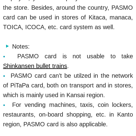
the store. Besides, around the country, PASMO
card can be used in stores of Kitaca, manaca,
TOICA, ICOCA, etc. card system as well.
Notes:
PASMO card is not usable to take
Shinkansen bullet trains
.
PASMO card can’t be utilzed in the network
of PiTaPa card, both on transport and in stores,
which is mainly used in Kansai region.
For vending machines, taxis, coin lockers,
restaurants, on-board shopping, etc. in Kanto
region, PASMO card is also applicable.