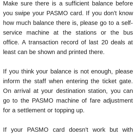
Make sure there is a sufficient balance before
you swipe your PASMO card. If you don’t know
how much balance there is, please go to a self-
service machine at the stations or the bus
office. A transaction record of last 20 deals at
least can be shown and printed there.
If you think your balance is not enough, please
inform the staff when entering the ticket gate.
On arrival at your destination station, you can
go to the PASMO machine of fare adjustment
for a settlement or topping up.
If your PASMO card doesn’t work but with