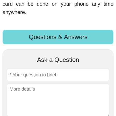
card can be done on your phone any time
anywhere.
Questions & Answers
Ask a Question