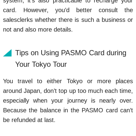
system, it’s also practicable to recharge your
card. However, you’d better consult the
salesclerks whether there is such a business or
not and also more details.
Tips on Using PASMO Card during
Your Tokyo Tour
You travel to either Tokyo or more places
around Japan, don’t top up too much each time,
especially when your journey is nearly over.
Because the balance in the PASMO card can’t
be refunded at last.