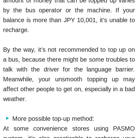
amount of money that can be topped up varies
by the bus operator or the machine. If your
balance is more than JPY 10,001, it’s unable to
recharge.
By the way, it’s not recommended to top up on
a bus, because there might be some troubles to
talk with the driver for the language barrier.
Meanwhile, your unsmooth topping up may
affect other people to get on, especially in a bad
weather.
More possible top-up method:
At some convenience stores using PASMO