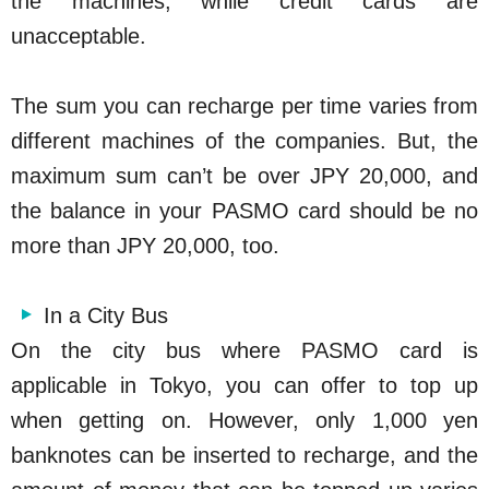
the machines, while credit cards are
unacceptable.
The sum you can recharge per time varies from
different machines of the companies. But, the
maximum sum can’t be over JPY 20,000, and
the balance in your PASMO card should be no
more than JPY 20,000, too.
In a City Bus
On the city bus where PASMO card is
applicable in Tokyo, you can offer to top up
when getting on. However, only 1,000 yen
banknotes can be inserted to recharge, and the