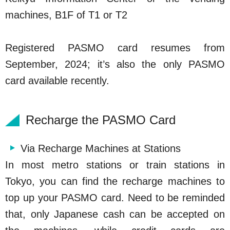
machines, B1F of T1 or T2
Registered PASMO card resumes from
September, 2024; it’s also the only PASMO
card available recently.
Recharge the PASMO Card
Via Recharge Machines at Stations
In most metro stations or train stations in
Tokyo, you can find the recharge machines to
top up your PASMO card. Need to be reminded
that, only Japanese cash can be accepted on