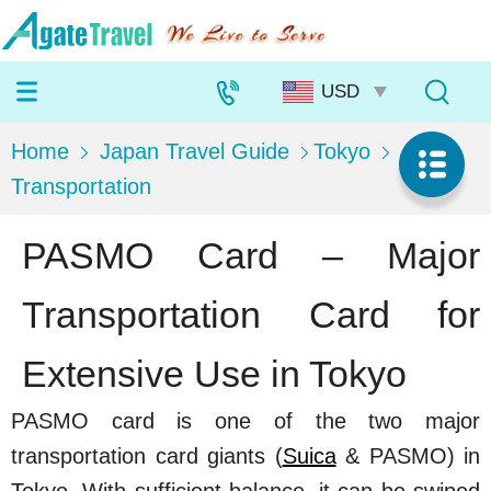
Home
Japan Travel Guide
Tokyo
Transportation
PASMO Card – Major
Transportation Card for
Extensive Use in Tokyo
PASMO card is one of the two major
transportation card giants (
Suica
& PASMO) in