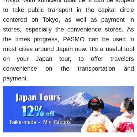
Tokyo. With sufficient balance, it can be swiped
to take public transport in the capital circle
centered on Tokyo, as well as payment in
stores, especially the convenience stores. As
the times progress, PASMO can be used in
most cities around Japan now. It’s a useful tool
on your Japan tour, to offer travelers
convenience on the transportation and
payment.