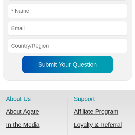
About Us
Support
About Agate
Affiliate Program
In the Media
Loyalty & Referral