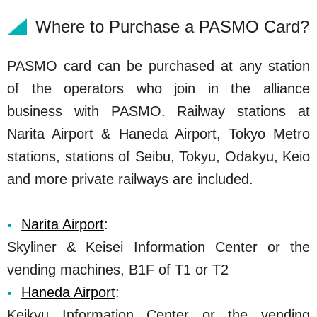
Where to Purchase a PASMO Card?
PASMO card can be purchased at any station
of the operators who join in the alliance
business with PASMO. Railway stations at
Narita Airport & Haneda Airport, Tokyo Metro
stations, stations of Seibu, Tokyu, Odakyu, Keio
and more private railways are included.
Narita Airport
:
Skyliner & Keisei Information Center or the
vending machines, B1F of T1 or T2
Haneda Airport
:
Keikyu Information Center or the vending