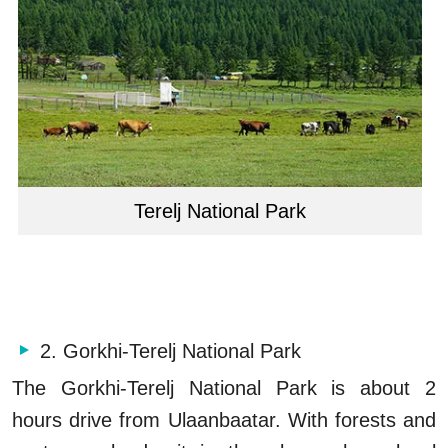
Terelj National Park
2. Gorkhi-Terelj National Park
The Gorkhi-Terelj National Park is about 2
hours drive from Ulaanbaatar. With forests and