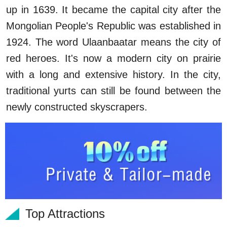
up in 1639. It became the capital city after the
Mongolian People's Republic was established in
1924. The word Ulaanbaatar means the city of
red heroes. It's now a modern city on prairie
with a long and extensive history. In the city,
traditional yurts can still be found between the
newly constructed skyscrapers.
Top Attractions