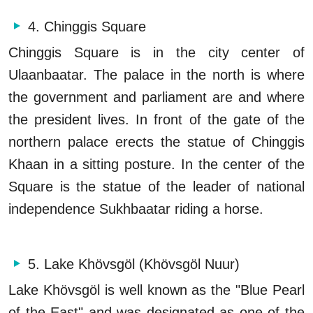
4. Chinggis Square
Chinggis Square is in the city center of
Ulaanbaatar. The palace in the north is where
the government and parliament are and where
the president lives. In front of the gate of the
northern palace erects the statue of Chinggis
Khaan in a sitting posture. In the center of the
Square is the statue of the leader of national
independence Sukhbaatar riding a horse.
5. Lake Khövsgöl (Khövsgöl Nuur)
Lake Khövsgöl is well known as the "Blue Pearl
of the East" and was designated as one of the