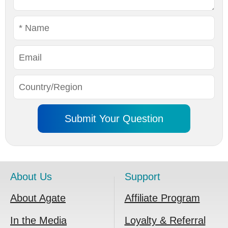
About Us
Support
About Agate
Affiliate Program
In the Media
Loyalty & Referral