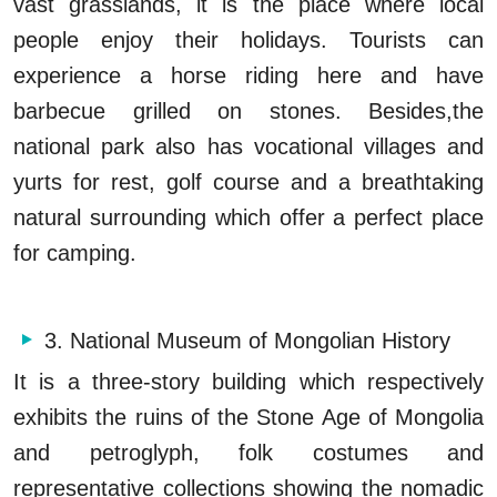
vast grasslands, it is the place where local
people enjoy their holidays. Tourists can
experience a horse riding here and have
barbecue grilled on stones. Besides,the
national park also has vocational villages and
yurts for rest, golf course and a breathtaking
natural surrounding which offer a perfect place
for camping.
3. National Museum of Mongolian History
It is a three-story building which respectively
exhibits the ruins of the Stone Age of Mongolia
and petroglyph, folk costumes and
representative collections showing the nomadic