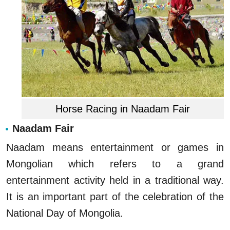
Horse Racing in Naadam Fair
Naadam Fair
Naadam means entertainment or games in
Mongolian which refers to a grand
entertainment activity held in a traditional way.
It is an important part of the celebration of the
National Day of Mongolia.