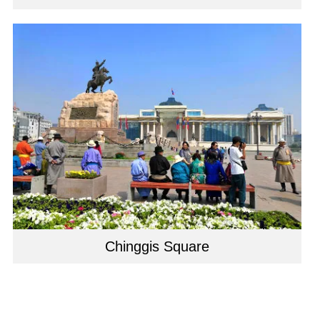
Chinggis Square