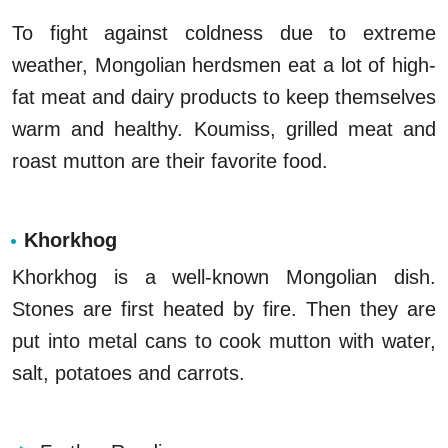
To fight against coldness due to extreme
weather, Mongolian herdsmen eat a lot of high-
fat meat and dairy products to keep themselves
warm and healthy. Koumiss, grilled meat and
roast mutton are their favorite food.
Khorkhog
Khorkhog is a well-known Mongolian dish.
Stones are first heated by fire. Then they are
put into metal cans to cook mutton with water,
salt, potatoes and carrots.