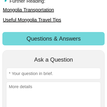
Further Reading:
Mongolia Transportation
Useful Mongolia Travel Tips
Questions & Answers
Ask a Question