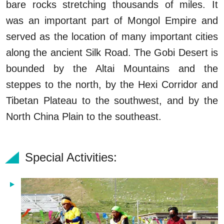
bare rocks stretching thousands of miles. It
was an important part of Mongol Empire and
served as the location of many important cities
along the ancient Silk Road. The Gobi Desert is
bounded by the Altai Mountains and the
steppes to the north, by the Hexi Corridor and
Tibetan Plateau to the southwest, and by the
North China Plain to the southeast.
Special Activities: