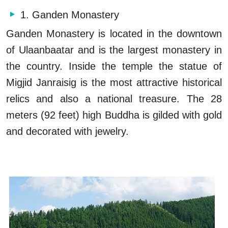
1. Ganden Monastery
Ganden Monastery is located in the downtown
of Ulaanbaatar and is the largest monastery in
the country. Inside the temple the statue of
Migjid Janraisig is the most attractive historical
relics and also a national treasure. The 28
meters (92 feet) high Buddha is gilded with gold
and decorated with jewelry.