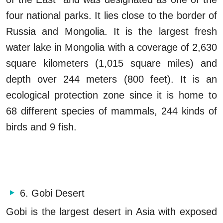
four national parks. It lies close to the border of
Russia and Mongolia. It is the largest fresh
water lake in Mongolia with a coverage of 2,630
square kilometers (1,015 square miles) and
depth over 244 meters (800 feet). It is an
ecological protection zone since it is home to
68 different species of mammals, 244 kinds of
birds and 9 fish.
6. Gobi Desert
Gobi is the largest desert in Asia with exposed