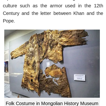
culture such as the armor used in the 12th
Century and the letter between Khan and the
Pope.
Folk Costume in Mongolian History Museum