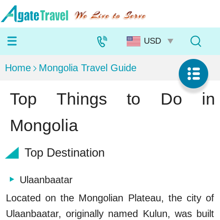
Home
Mongolia Travel Guide
Top Things to Do in
Mongolia
Top Destination
Ulaanbaatar
Located on the Mongolian Plateau, the city of
Ulaanbaatar, originally named Kulun, was built