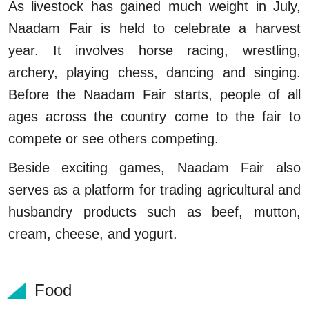
As livestock has gained much weight in July,
Naadam Fair is held to celebrate a harvest
year. It involves horse racing, wrestling,
archery, playing chess, dancing and singing.
Before the Naadam Fair starts, people of all
ages across the country come to the fair to
compete or see others competing.
Beside exciting games, Naadam Fair also
serves as a platform for trading agricultural and
husbandry products such as beef, mutton,
cream, cheese, and yogurt.
Food