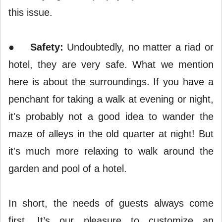
this issue.
●
Safety:
Undoubtedly, no matter a riad or
hotel, they are very safe. What we mention
here is about the surroundings. If you have a
penchant for taking a walk at evening or night,
it's probably not a good idea to wander the
maze of alleys in the old quarter at night! But
it's much more relaxing to walk around the
garden and pool of a hotel.
In short, the needs of guests always come
first. It’s our pleasure to customize an