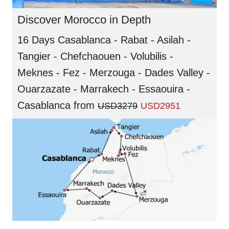
Discover Morocco in Depth
16 Days Casablanca - Rabat - Asilah -
Tangier - Chefchaouen - Volubilis -
Meknes - Fez - Merzouga - Dades Valley -
Ouarzazate - Marrakech - Essaouira -
Casablanca
from
USD3279
USD2951