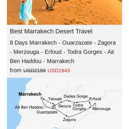
Best Marrakech Desert Travel
8 Days Marrakech - Ouarzazate - Zagora
- Merzouga - Erfoud - Todra Gorges - Ait
Ben Haddou - Marrakech
from
USD2159
USD1943