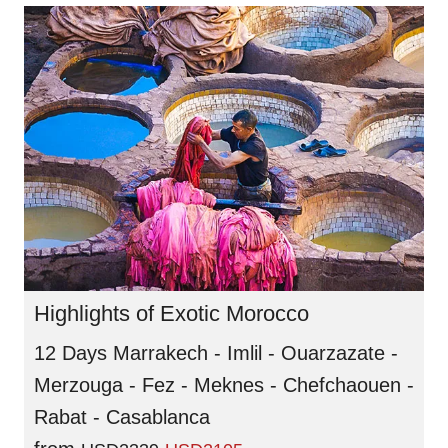
Highlights of Exotic Morocco
12 Days Marrakech - Imlil - Ouarzazate -
Merzouga - Fez - Meknes - Chefchaouen -
Rabat - Casablanca