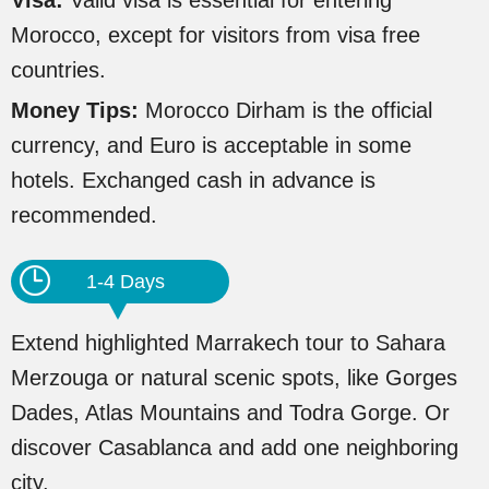
Visa:
Valid visa is essential for entering
Morocco, except for visitors from visa free
countries.
Money Tips:
Morocco Dirham is the official
currency, and Euro is acceptable in some
hotels. Exchanged cash in advance is
recommended.
1-4 Days
Extend highlighted Marrakech tour to Sahara
Merzouga or natural scenic spots, like Gorges
Dades, Atlas Mountains and Todra Gorge. Or
discover Casablanca and add one neighboring
city.