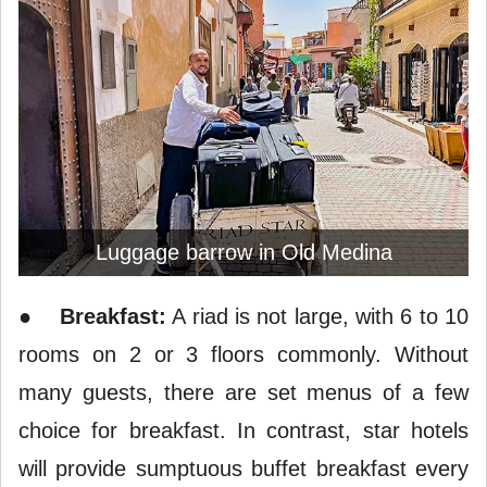
Luggage barrow in Old Medina
●
Breakfast:
A riad is not large, with 6 to 10
rooms on 2 or 3 floors commonly. Without
many guests, there are set menus of a few
choice for breakfast. In contrast, star hotels
will provide sumptuous buffet breakfast every