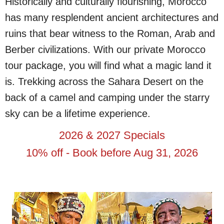
Historically and culturally flourishing, Morocco
has many resplendent ancient architectures and
ruins that bear witness to the Roman, Arab and
Berber civilizations. With our private Morocco
tour package, you will find what a magic land it
is. Trekking across the Sahara Desert on the
back of a camel and camping under the starry
sky can be a lifetime experience.
2026 & 2027 Specials
10% off - Book before Aug 31, 2026