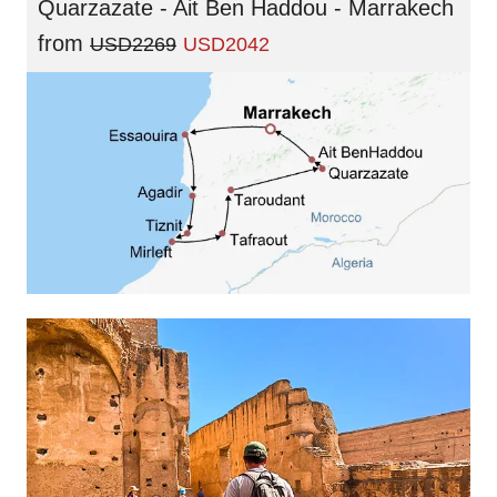
Quarzazate - Ait Ben Haddou - Marrakech
from
USD2269
USD2042