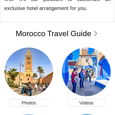
exclusive hotel arrangement for you.
Morocco Travel Guide
Photos
Videos