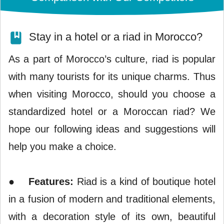
Stay in a hotel or a riad in Morocco?
As a part of Morocco’s culture, riad is popular
with many tourists for its unique charms. Thus
when visiting Morocco, should you choose a
standardized hotel or a Moroccan riad? We
hope our following ideas and suggestions will
help you make a choice.
●
Features:
Riad is a kind of boutique hotel
in a fusion of modern and traditional elements,
with a decoration style of its own, beautiful