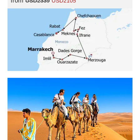
from
USD2339
USD2105