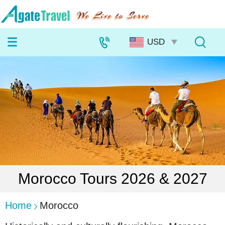
Morocco Tours 2026 & 2027
Home
Morocco