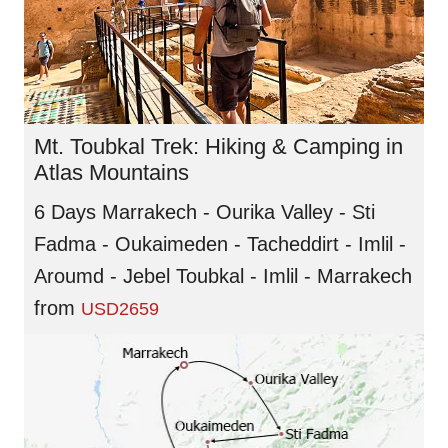
Mt. Toubkal Trek: Hiking & Camping in
Atlas Mountains
6 Days Marrakech - Ourika Valley - Sti
Fadma - Oukaimeden - Tacheddirt - Imlil -
Aroumd - Jebel Toubkal - Imlil - Marrakech
from
USD2659