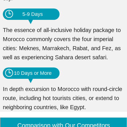
5-9 Days
The essence of all-inclusive holiday package to
Morocco commonly covers the four imperial
cities: Meknes, Marrakech, Rabat, and Fez, as
well as experiencing Sahara desert safari.
10 Days or More
In depth excursion to Morocco with round-circle
route, including hot tourists cities, or extend to
neighboring countries, like Egypt.
Comparison with Our Competitors