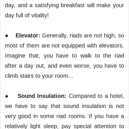
day, and a satisfying breakfast will make your
day full of vitality!
●
Elevator:
Generally, riads are not high, so
most of them are not equipped with elevators.
Imagine that, you have to walk to the riad
after a day out, and even worse, you have to
climb stairs to your room...
●
Sound Insulation:
Compared to a hotel,
we have to say that sound insulation is not
very good in some riad rooms. If you have a
relatively light sleep, pay special attention to