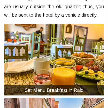
are usually outside the old quarter; thus, you
will be sent to the hotel by a vehicle directly.
Set Menu Breakfast in Raid