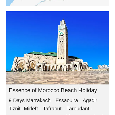
Essence of Morocco Beach Holiday
9 Days Marrakech - Essaouira - Agadir -
Tiznit- Mirleft - Tafraout - Taroudant -