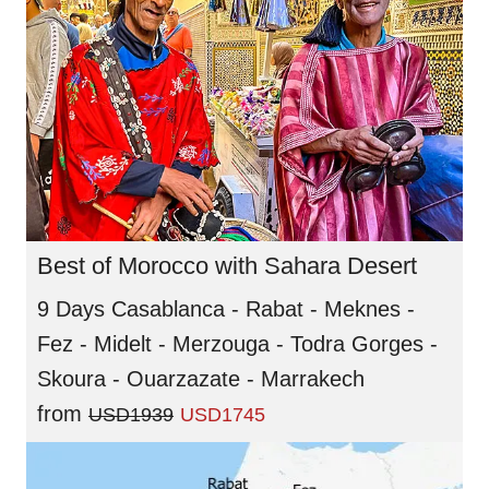
Best of Morocco with Sahara Desert
9 Days Casablanca - Rabat - Meknes -
Fez - Midelt - Merzouga - Todra Gorges -
Skoura - Ouarzazate - Marrakech
from
USD1939
USD1745