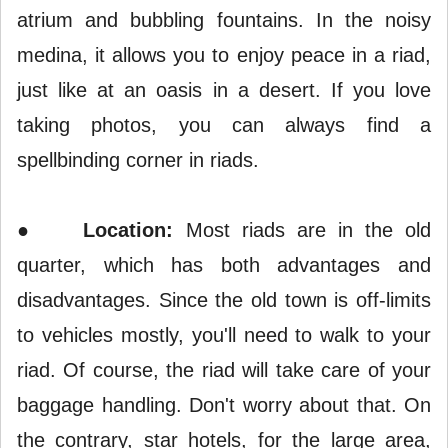
atrium and bubbling fountains. In the noisy
medina, it allows you to enjoy peace in a riad,
just like at an oasis in a desert. If you love
taking photos, you can always find a
spellbinding corner in riads.
●
Location:
Most riads are in the old
quarter, which has both advantages and
disadvantages. Since the old town is off-limits
to vehicles mostly, you'll need to walk to your
riad. Of course, the riad will take care of your
baggage handling. Don't worry about that. On
the contrary, star hotels, for the large area,