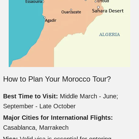
How to Plan Your Morocco Tour?
Best Time to Visit:
Middle March - June;
September - Late October
Major Cities for International Flights:
Casablanca, Marrakech