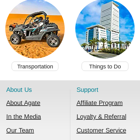
Transportation
Things to Do
About Us
Support
About Agate
Affiliate Program
In the Media
Loyalty & Referral
Our Team
Customer Service