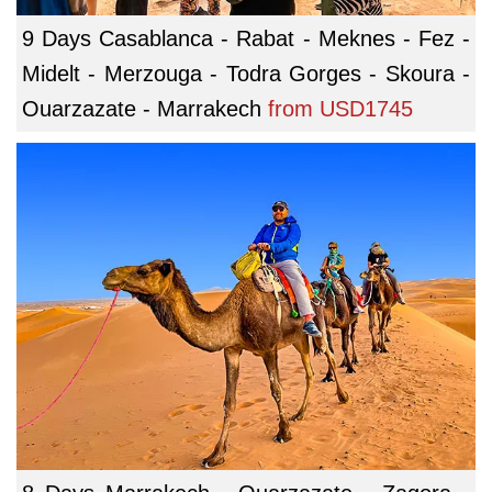
9 Days Casablanca - Rabat - Meknes - Fez -
Midelt - Merzouga - Todra Gorges - Skoura -
Ouarzazate - Marrakech
from
USD1745