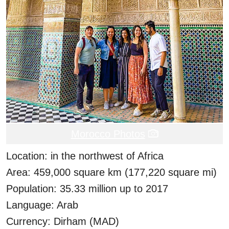
Morocco Photos
Location: in the northwest of Africa
Area: 459,000 square km (177,220 square mi)
Population: 35.33 million up to 2017
Language: Arab
Currency: Dirham (MAD)