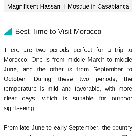
Magnificent Hassan II Mosque in Casablanca
Best Time to Visit Morocco
There are two periods perfect for a trip to
Morocco. One is from middle March to middle
June, and the other is from September to
October. During these two periods, the
temperature is mild and favorable, with more
clear days, which is suitable for outdoor
sightseeing.
From late June to early September, the country