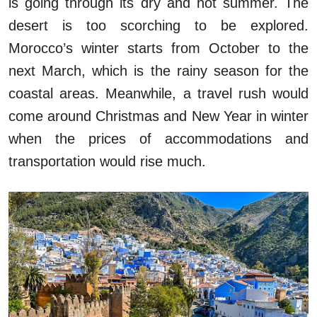
is going through its dry and hot summer. The
desert is too scorching to be explored.
Morocco’s winter starts from October to the
next March, which is the rainy season for the
coastal areas. Meanwhile, a travel rush would
come around Christmas and New Year in winter
when the prices of accommodations and
transportation would rise much.