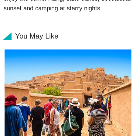
sunset and camping at starry nights.
You May Like