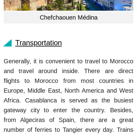
Chefchaouen Médina
Transportation
Generally, it is convenient to travel to Morocco
and travel around inside. There are direct
flights to Morocco from most countries in
Europe, Middle East, North America and West
Africa. Casablanca is served as the busiest
gateway city to enter the country. Besides,
from Algeciras of Spain, there are a great
number of ferries to Tangier every day. Trains