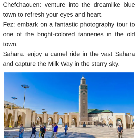
Chefchaouen: venture into the dreamlike blue
town to refresh your eyes and heart.
Fez: embark on a fantastic photography tour to
one of the bright-colored tanneries in the old
town.
Sahara: enjoy a camel ride in the vast Sahara
and capture the Milk Way in the starry sky.