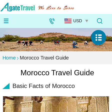
Home
Morocco Travel Guide
Morocco Travel Guide
Basic Facts of Morocco