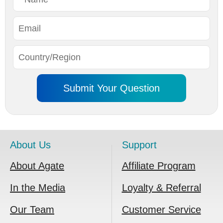
About Us
Support
About Agate
Affiliate Program
In the Media
Loyalty & Referral
Our Team
Customer Service