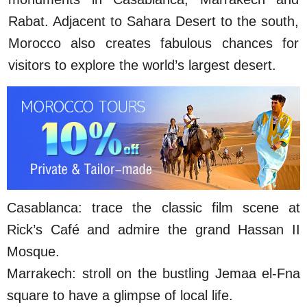
Rabat. Adjacent to Sahara Desert to the south,
Morocco also creates fabulous chances for
visitors to explore the world’s largest desert.
Casablanca: trace the classic film scene at
Rick’s Café and admire the grand Hassan II
Mosque.
Marrakech: stroll on the bustling Jemaa el-Fna
square to have a glimpse of local life.