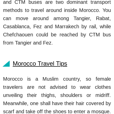
and CTM buses are two dominant transport
methods to travel around inside Morocco. You
can move around among Tangier, Rabat,
Casablanca, Fez and Marrakech by rail, while
Chefchaouen could be reached by CTM bus
from Tangier and Fez.
Morocco Travel Tips
Morocco is a Muslim country, so female
travelers are not advised to wear clothes
unveiling their thighs, shoulders or midriff.
Meanwhile, one shall have their hair covered by
scarf and take off the shoes to enter a mosque.