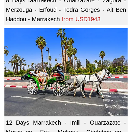
8 Days Marrakech - Ouarzazate - Zagora -
Merzouga - Erfoud - Todra Gorges - Ait Ben
Haddou - Marrakech
from
USD1943
12 Days Marrakech - Imlil - Ouarzazate -
Merzouga - Fez - Meknes - Chefchaouen -