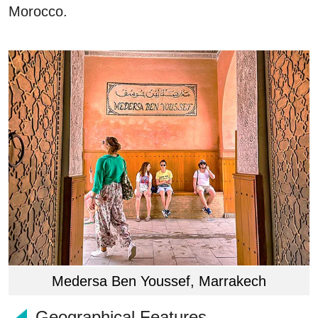
Morocco.
Medersa Ben Youssef, Marrakech
Geographical Features