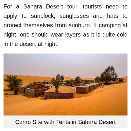
For a Sahara Desert tour, tourists need to
apply to sunblock, sunglasses and hats to
protect themselves from sunburn. If camping at
night, one should wear layers as it is quite cold
in the desert at night.
Camp Site with Tents in Sahara Desert