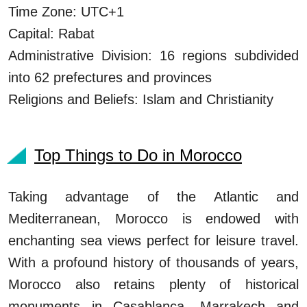
Time Zone: UTC+1
Capital: Rabat
Administrative Division: 16 regions subdivided
into 62 prefectures and provinces
Religions and Beliefs: Islam and Christianity
Top Things to Do in Morocco
Taking advantage of the Atlantic and
Mediterranean, Morocco is endowed with
enchanting sea views perfect for leisure travel.
With a profound history of thousands of years,
Morocco also retains plenty of historical
monuments in Casablanca, Marrakech and