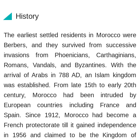
History
The earliest settled residents in Morocco were
Berbers, and they survived from successive
invasions from Phoenicians, Carthaginians,
Romans, Vandals, and Byzantines. With the
arrival of Arabs in 788 AD, an Islam kingdom
was established. From late 15th to early 20th
century, Morocco had been intruded by
European countries including France and
Spain. Since 1912, Morocco had become a
French protectorate till it gained independence
in 1956 and claimed to be the Kingdom of