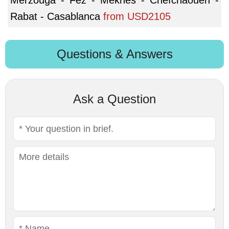
Rabat - Casablanca
from
USD2105
Questions & Answers
Ask a Question