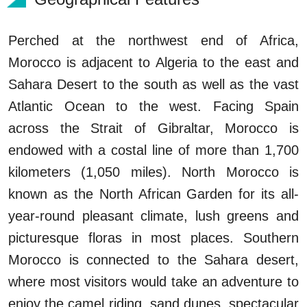
Perched at the northwest end of Africa,
Morocco is adjacent to Algeria to the east and
Sahara Desert to the south as well as the vast
Atlantic Ocean to the west. Facing Spain
across the Strait of Gibraltar, Morocco is
endowed with a costal line of more than 1,700
kilometers (1,050 miles). North Morocco is
known as the North African Garden for its all-
year-round pleasant climate, lush greens and
picturesque floras in most places. Southern
Morocco is connected to the Sahara desert,
where most visitors would take an adventure to
enjoy the camel riding, sand dunes, spectacular