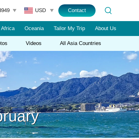
3949
Contact
Africa
Oceania
Tailor My Trip
About Us
tos
Videos
All Asia Countries
bruary