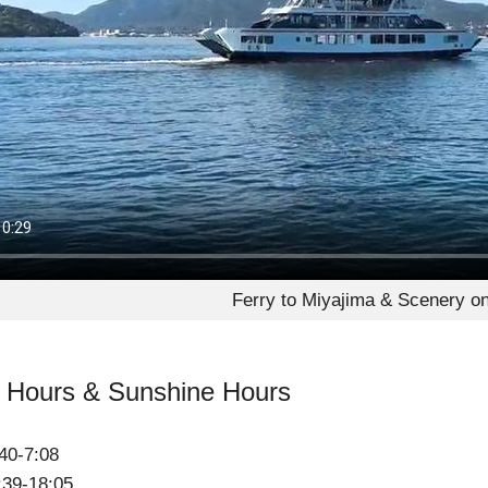
Ferry to Miyajima & Scenery o
t Hours & Sunshine Hours
40-7:08
:39-18:05