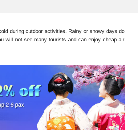
 cold during outdoor activities. Rainy or snowy days do
u will not see many tourists and can enjoy cheap air