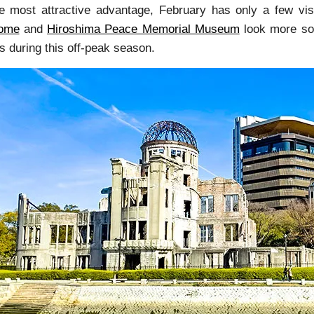
e most attractive advantage, February has only a few visi
ome
and
Hiroshima Peace Memorial Museum
look more sol
ls during this off-peak season.