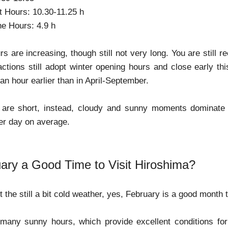
t Hours: 10.30-11.25 h
e Hours: 4.9 h
rs are increasing, though still not very long. You are still
ctions still adopt winter opening hours and close early t
 an hour earlier than in April-September.
are short, instead, cloudy and sunny moments dominate t
er day on average.
uary a Good Time to Visit Hiroshima?
 the still a bit cold weather, yes, February is a good month 
e many sunny hours, which provide excellent conditions for