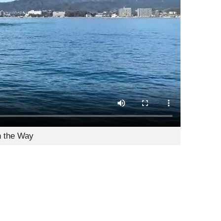
n the Way