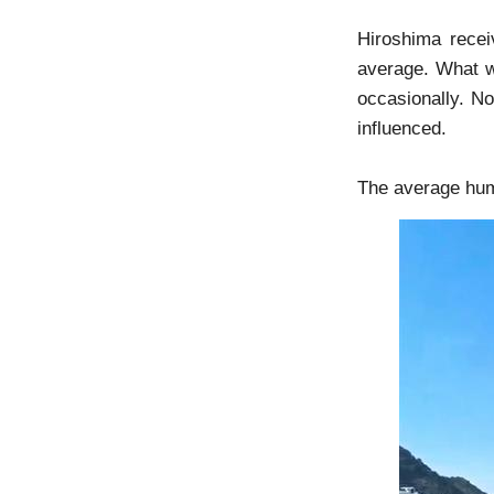
Hiroshima recei
average. What wi
occasionally. No 
influenced.
The average humi