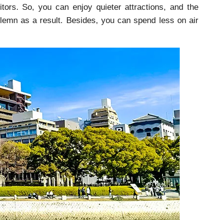
tors. So, you can enjoy quieter attractions, and the
emn as a result. Besides, you can spend less on air