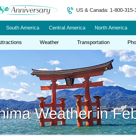
US & Canada: 1-800-315-
South America
Central America
North America
ttractions
Weather
Transportation
Pho
hima Weather in Fe