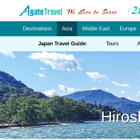
Destinations
Asia
Middle East
Europe
Japan Travel Guide:
Tours
A
Hiros