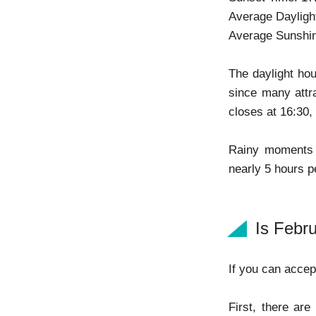
Average Dayligh
Average Sunshin
The daylight hou
since many attra
closes at 16:30,
Rainy moments 
nearly 5 hours p
Is Febr
If you can accept
First, there ar