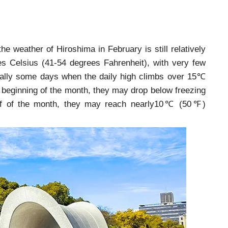
the weather of Hiroshima in February is still relatively
ees Celsius (41-54 degrees Fahrenheit), with very few
ually some days when the daily high climbs over 15℃
 beginning of the month, they may drop below freezing
alf of the month, they may reach nearly10℃ (50℉)