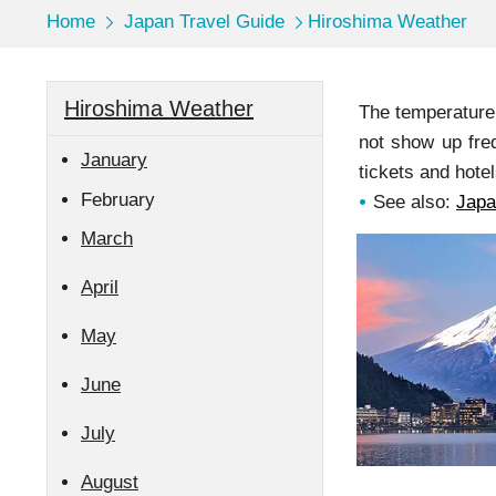
Home
Japan Travel Guide
Hiroshima Weather
Hiroshima Weather
The temperature 
not show up fre
January
tickets and hotel
February
See also:
Japa
March
April
May
June
July
August