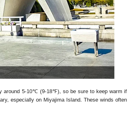
ally around 5-10℃ (9-18℉), so be sure to keep warm if
uary, especially on Miyajima Island. These winds often