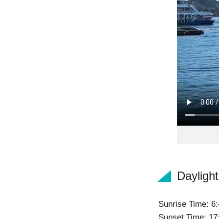
Dayligh
Sunrise Time: 6:
Sunset Time: 17