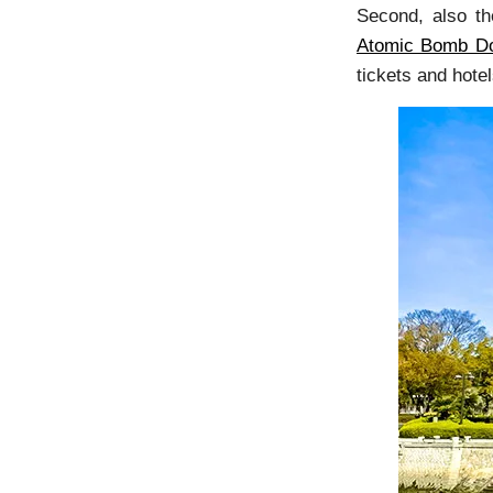
Second, also th
Atomic Bomb D
tickets and hote