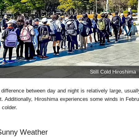
Still Cold Hiroshima
difference between day and night is relatively large, usu
ht. Additionally, Hiroshima experiences some winds in Febr
 colder.
Sunny Weather