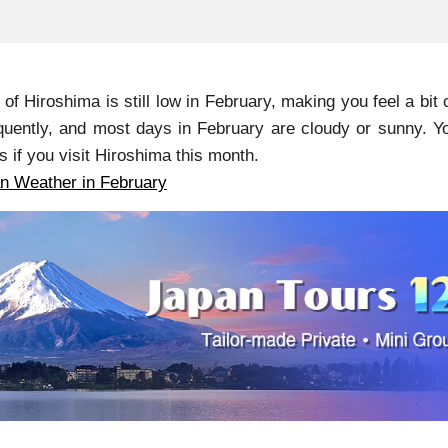
of Hiroshima is still low in February, making you feel a bit
quently, and most days in February are cloudy or sunny. Yo
s if you visit Hiroshima this month.
n Weather in February