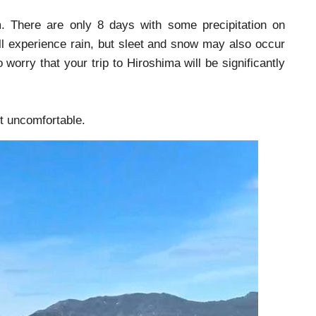
m. There are only 8 days with some precipitation on
ll experience rain, but sleet and snow may also occur
 worry that your trip to Hiroshima will be significantly
ot uncomfortable.