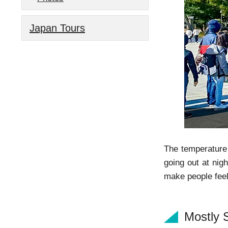
Japan Tours
The temperature 
going out at nig
make people feel
Mostly 