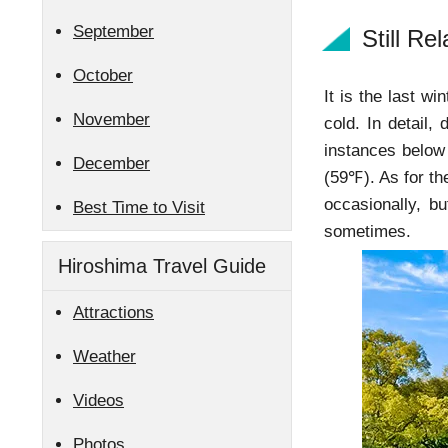
September
Still Re
October
It is the last wi
November
cold. In detail,
instances below
December
(59℉). As for th
occasionally, 
Best Time to Visit
sometimes.
Hiroshima Travel Guide
Attractions
Weather
Videos
Photos