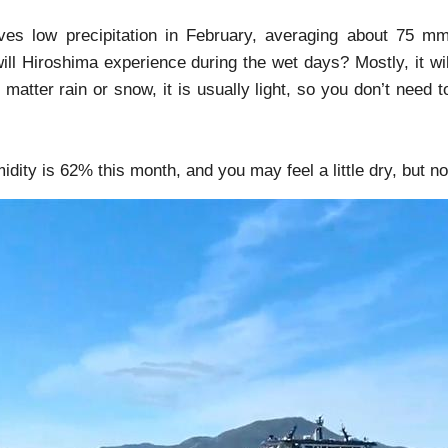
ves low precipitation in February, averaging about 75 m
ll Hiroshima experience during the wet days? Mostly, it wi
matter rain or snow, it is usually light, so you don’t need to
dity is 62% this month, and you may feel a little dry, but n