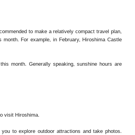
 recommended to make a relatively compact travel plan,
his month. For example, in February, Hiroshima Castle
his month. Generally speaking, sunshine hours are
to visit Hiroshima.
 you to explore outdoor attractions and take photos.