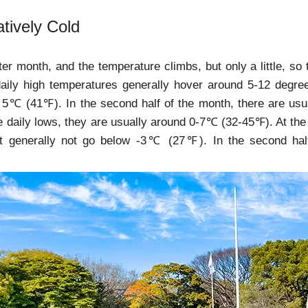
latively Cold
nter month, and the temperature climbs, but only a little, so 
 daily high temperatures generally hover around 5-12 degr
 5℃ (41℉). In the second half of the month, there are us
e daily lows, they are usually around 0-7℃ (32-45℉). At the
but generally not go below -3℃ (27℉). In the second h