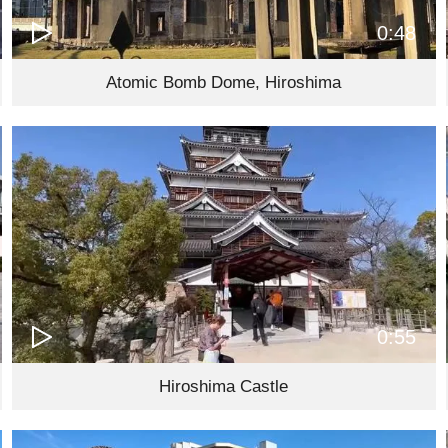
0:48
Atomic Bomb Dome, Hiroshima
0:55
Hiroshima Castle