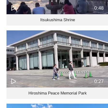
0:48
Itsukushima Shrine
0:27
Hiroshima Peace Memorial Park