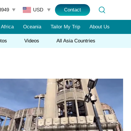
3949
Contact
Africa
Oceania
Tailor My Trip
About Us
tos
Videos
All Asia Countries