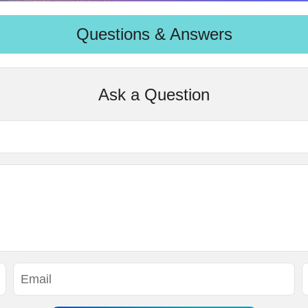
Questions & Answers
Ask a Question