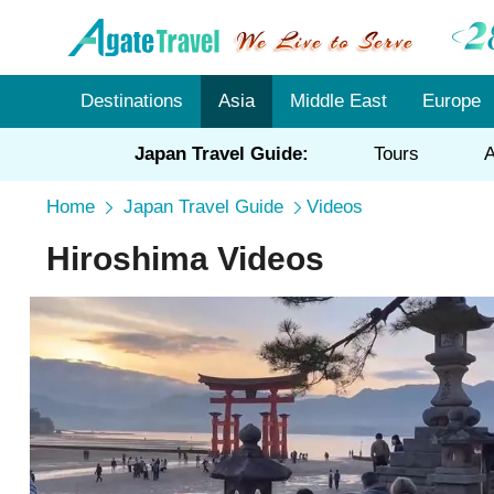
Destinations
Asia
Middle East
Europe
Japan Travel Guide:
Tours
A
Home
Japan Travel Guide
Videos
Hiroshima Videos