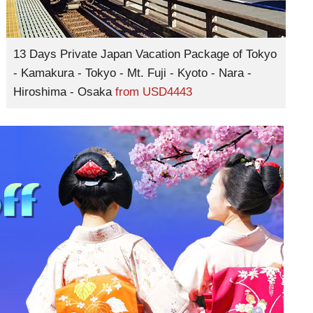
13 Days Private Japan Vacation Package of Tokyo
- Kamakura - Tokyo - Mt. Fuji - Kyoto - Nara -
Hiroshima - Osaka
from
USD4443