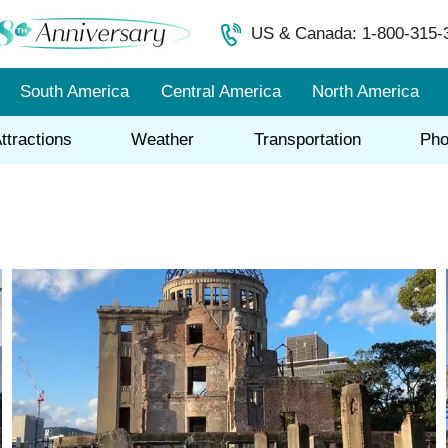
US & Canada: 1-800-315-
South America
Central America
North America
ttractions
Weather
Transportation
Pho