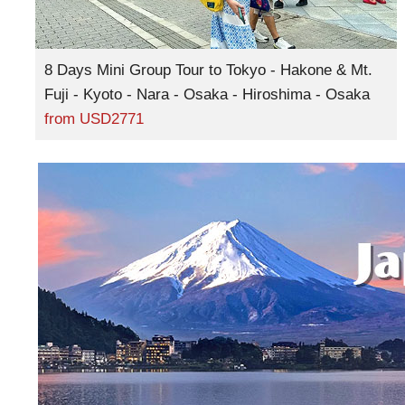
8 Days Mini Group Tour to Tokyo - Hakone & Mt.
Fuji - Kyoto - Nara - Osaka - Hiroshima - Osaka
from
USD2771