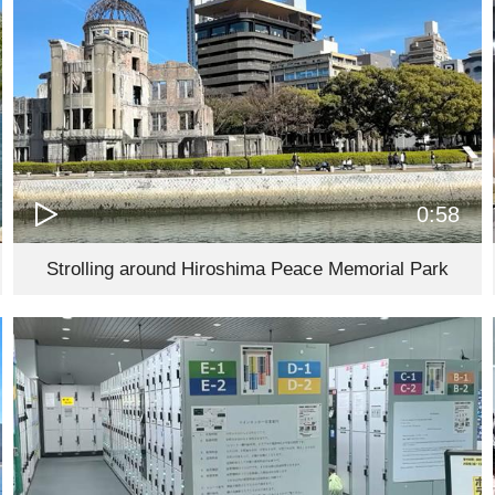
0:58
Strolling around Hiroshima Peace Memorial Park