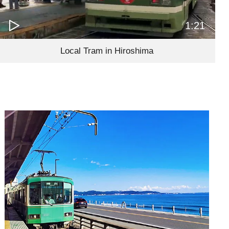
1:21
Local Tram in Hiroshima