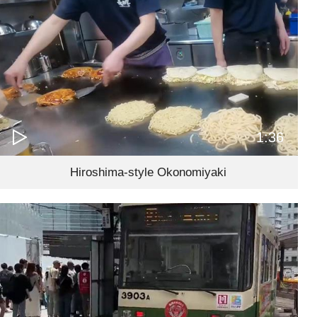
1:36
Hiroshima-style Okonomiyaki