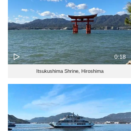
0:18
Itsukushima Shrine, Hiroshima