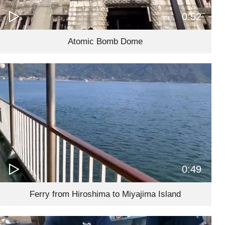
0:52
Atomic Bomb Dome
0:49
Ferry from Hiroshima to Miyajima Island