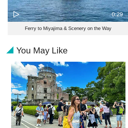
0:29
Ferry to Miyajima & Scenery on the Way
You May Like