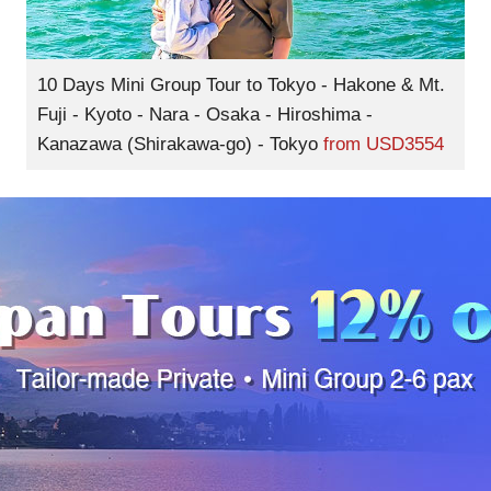
10 Days Mini Group Tour to Tokyo - Hakone & Mt.
Fuji - Kyoto - Nara - Osaka - Hiroshima -
Kanazawa (Shirakawa-go) - Tokyo
from
USD3554