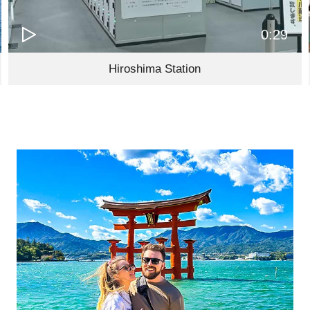
0:29
Hiroshima Station