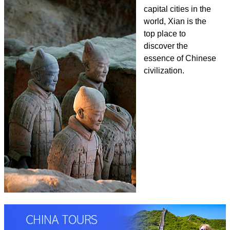
capital cities in the
world, Xian is the
top place to
discover the
essence of Chinese
civilization.