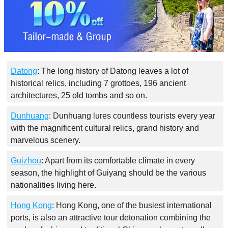
Datong
: The long history of Datong leaves a lot of
historical relics, including 7 grottoes, 196 ancient
architectures, 25 old tombs and so on.
Dunhuang
: Dunhuang lures countless tourists every year
with the magnificent cultural relics, grand history and
marvelous scenery.
Guizhou
: Apart from its comfortable climate in every
season, the highlight of Guiyang should be the various
nationalities living here.
Hong Kong
: Hong Kong, one of the busiest international
ports, is also an attractive tour detonation combining the