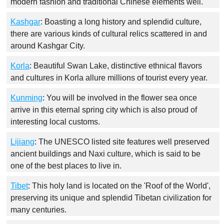
modern fashion and traditional Chinese elements well.
Kashgar
: Boasting a long history and splendid culture,
there are various kinds of cultural relics scattered in and
around Kashgar City.
Korla
: Beautiful Swan Lake, distinctive ethnical flavors
and cultures in Korla allure millions of tourist every year.
Kunming
: You will be involved in the flower sea once
arrive in this eternal spring city which is also proud of
interesting local customs.
Lijiang
: The UNESCO listed site features well preserved
ancient buildings and Naxi culture, which is said to be
one of the best places to live in.
Tibet
: This holy land is located on the 'Roof of the World',
preserving its unique and splendid Tibetan civilization for
many centuries.