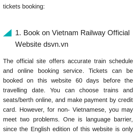
tickets booking:
1. Book on Vietnam Railway Official
Website dsvn.vn
The official site offers accurate train schedule
and online booking service. Tickets can be
booked on this website 60 days before the
travelling date. You can choose trains and
seats/berth online, and make payment by credit
card. However, for non- Vietnamese, you may
meet two problems. One is language barrier,
since the English edition of this website is only