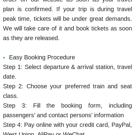
plan is confirmed. If your trip is during travel
peak time, tickets will be under great demands.
We will take care of it and book tickets as soon
as they are released.
Easy Booking Procedure
Step 1: Select departure & arrival station, travel
date.
Step 2: Choose your preferred train and seat
class.
Step 3: Fill the booking form, including
passengers’ and contact persons’ information
Step 4: Pay online with your credit card, PayPal,
West Union, AliPay or WeChat.