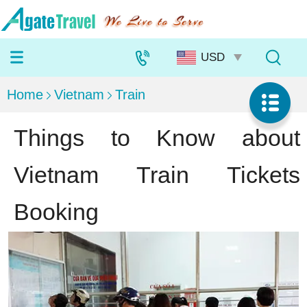
Home
Vietnam
Train
Things to Know about
Vietnam Train Tickets
Booking