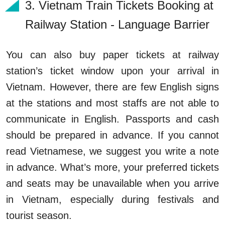
3.
 Vietnam Train Tickets Booking
at
Railway Station - Language Barrier
You can also buy paper tickets at railway
station’s ticket window upon your arrival in
Vietnam. However, there are few English signs
at the stations and most staffs are not able to
communicate in English. Passports and cash
should be prepared in advance. If you cannot
read Vietnamese, we suggest you write a note
in advance. What’s more, your preferred tickets
and seats may be unavailable when you arrive
in Vietnam, especially during festivals and
tourist season.