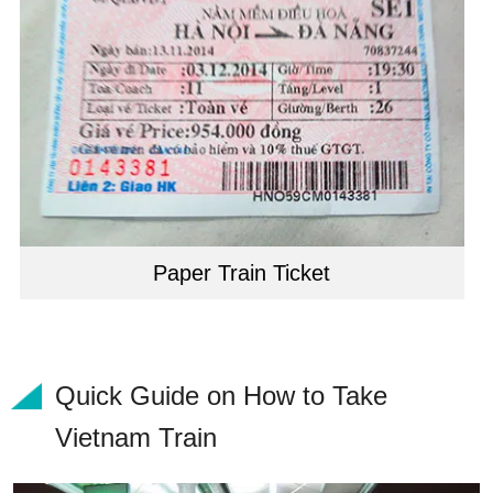
Paper Train Ticket
Quick Guide on How to Take
Vietnam Train