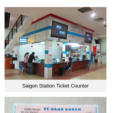
Saigon Station Ticket Counter