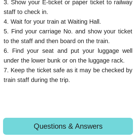
3.
Show your E-ticket or paper ticket to railway
staff to check in.
4.
Wait for your train at Waiting Hall.
5.
Find your carriage No. and show your ticket
to the staff and then board on the train.
6.
Find your seat and put your luggage well
under the lower bunk or on the luggage rack.
7.
Keep the ticket safe as it may be checked by
train staff during the trip.
Questions & Answers