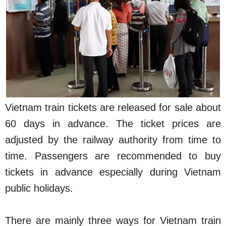
Vietnam train tickets are released for sale about
60 days in advance. The ticket prices are
adjusted by the railway authority from time to
time. Passengers are recommended to buy
tickets in advance especially during Vietnam
public holidays.
There are mainly three ways for Vietnam train