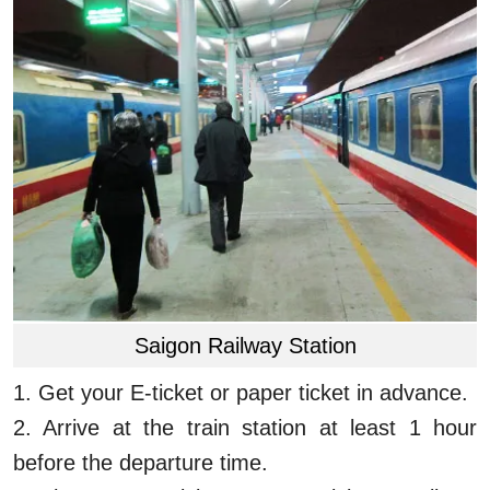
Saigon Railway Station
1.
Get your E-ticket or paper ticket in advance.
2.
Arrive at the train station at least 1 hour
before the departure time.