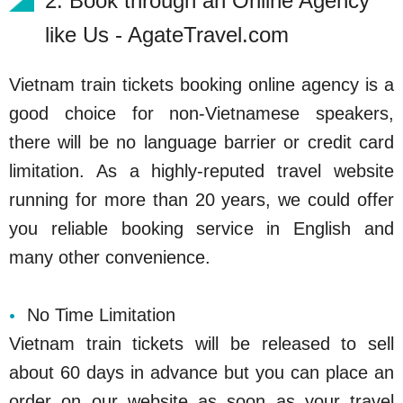
2. Book through an Online Agency
like Us - AgateTravel.com
Vietnam train tickets booking online agency is a
good choice for non-Vietnamese speakers,
there will be no language barrier or credit card
limitation. As a highly-reputed travel website
running for more than 20 years, we could offer
you reliable booking service in English and
many other convenience.
No Time Limitation
Vietnam train tickets will be released to sell
about 60 days in advance but you can place an
order on our website as soon as your travel