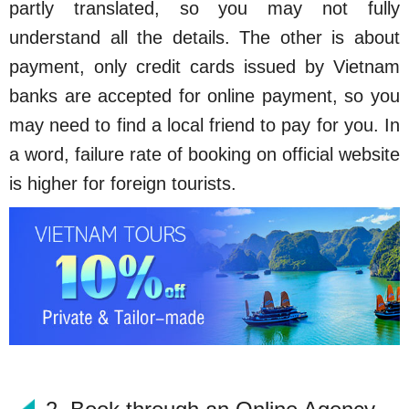
partly translated, so you may not fully
understand all the details. The other is about
payment, only credit cards issued by Vietnam
banks are accepted for online payment, so you
may need to find a local friend to pay for you. In
a word, failure rate of booking on official website
is higher for foreign tourists.