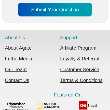
About Us
Support
About Agate
Affiliate Program
In the Media
Loyalty & Referral
Our Team
Customer Service
Contact Us
Terms & Conditions
Featured On: