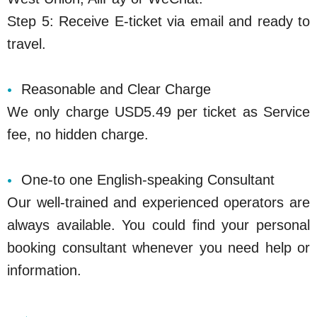
Step 5: Receive E-ticket via email and ready to
travel.
Reasonable and Clear Charge
We only charge USD5.49 per ticket as Service
fee, no hidden charge.
One-to one English-speaking Consultant
Our well-trained and experienced operators are
always available. You could find your personal
booking consultant whenever you need help or
information.