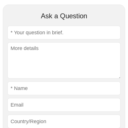
Ask a Question