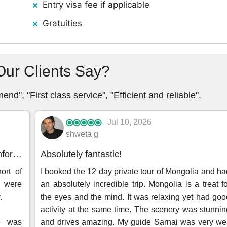
Entry visa fee if applicable
Gratuities