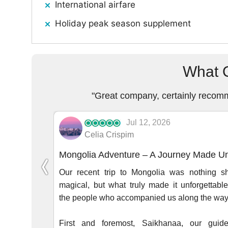
International airfare
Holiday peak season supplement