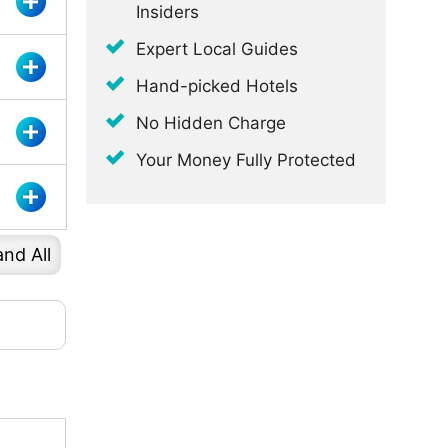
Insiders
Expert Local Guides
Hand-picked Hotels
No Hidden Charge
Your Money Fully Protected
nd All