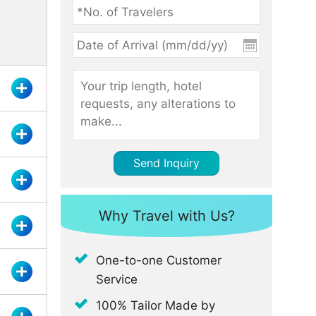
Send Inquiry
Why Travel with Us?
One-to-one Customer
Service
100% Tailor Made by