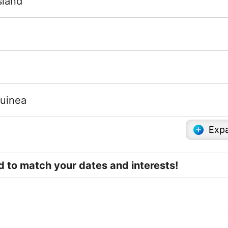
sland
uinea
Expa
ed to match your dates and interests!