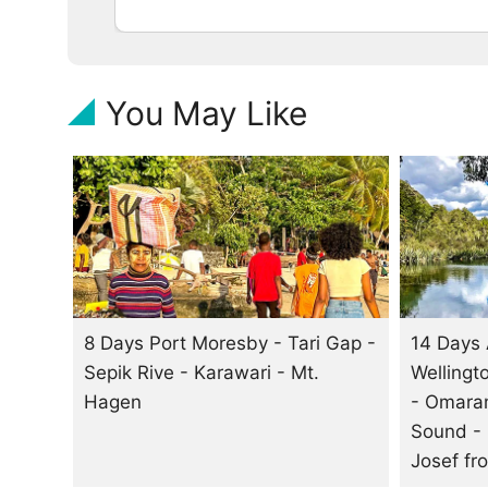
You May Like
8 Days Port Moresby - Tari Gap -
14 Days 
Sepik Rive - Karawari - Mt.
Wellingt
Hagen
- Omaram
Sound -
Josef
fr