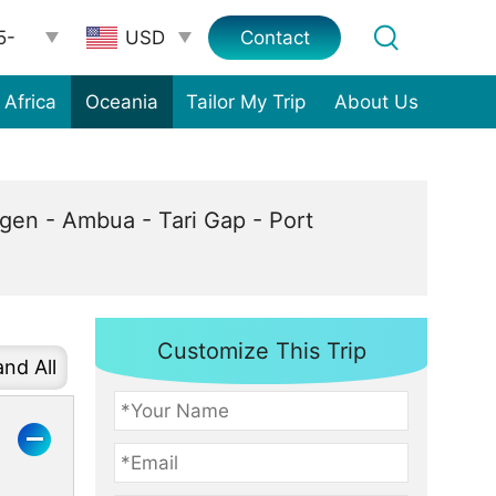
5-
Contact
Africa
Oceania
Tailor My Trip
About Us
en - Ambua - Tari Gap - Port
Customize This Trip
nd All