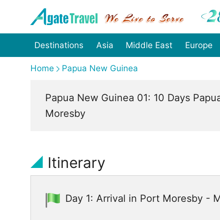
Destinations
Asia
Middle East
Europe
Home
Papua New Guinea
Papua New Guinea 01: 10 Days Papua
Moresby
Itinerary
Day 1: Arrival in Port Moresby -