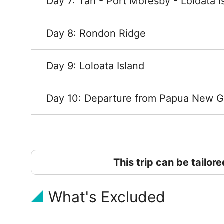
Day 7: Tari - Port Moresby - Loloata I
Day 8: Rondon Ridge
Day 9: Loloata Island
Day 10: Departure from Papua New G
This trip can be tailor
What's Excluded