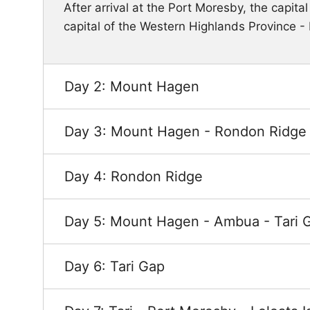
After arrival at the Port Moresby, the capita
capital of the Western Highlands Province -
Day 2: Mount Hagen
Day 3: Mount Hagen - Rondon Ridge
Day 4: Rondon Ridge
Day 5: Mount Hagen - Ambua - Tari 
Day 6: Tari Gap