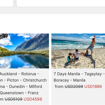
Auckland - Rotorua -
7 Days Manila - Tagaytay -
on - Picton - Christchurch
Boracay - Manila
a - Dunedin - Milford
from
USD2099
USD1889
 Queenstown - Franz
om
USD5109
USD4598