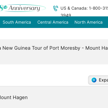
US & Canada: 1-800-31
3949
South America
Central America
North America
 New Guinea Tour of Port Moresby - Mount Hag
Expa
 Mount Hagen