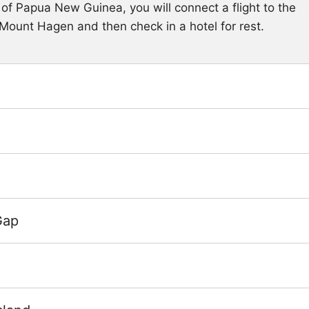
l of Papua New Guinea, you will connect a flight to the
 Mount Hagen and then check in a hotel for rest.
Gap