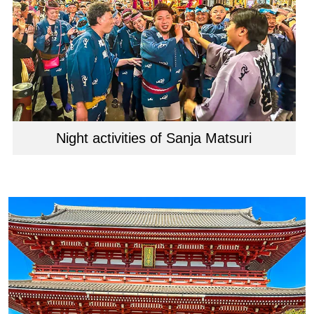
Night activities of Sanja Matsuri