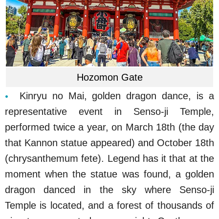
Hozomon Gate
Kinryu no Mai, golden dragon dance, is a
representative event in Senso-ji Temple,
performed twice a year, on March 18th (the day
that Kannon statue appeared) and October 18th
(chrysanthemum fete). Legend has it that at the
moment when the statue was found, a golden
dragon danced in the sky where Senso-ji
Temple is located, and a forest of thousands of