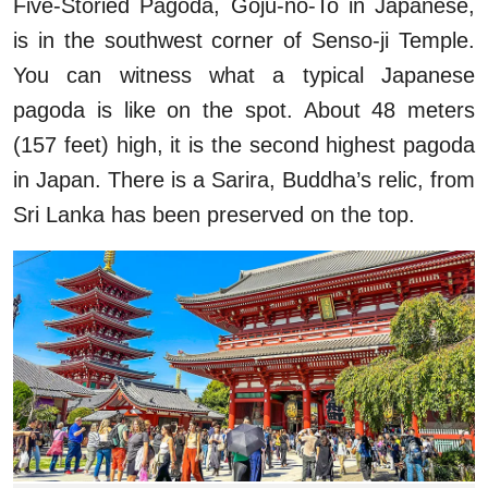
Five-Storied Pagoda, Goju-no-To in Japanese,
is in the southwest corner of Senso-ji Temple.
You can witness what a typical Japanese
pagoda is like on the spot. About 48 meters
(157 feet) high, it is the second highest pagoda
in Japan. There is a Sarira, Buddha’s relic, from
Sri Lanka has been preserved on the top.