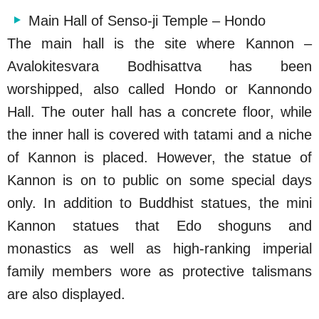
Main Hall of Senso-ji Temple – Hondo
The main hall is the site where Kannon –
Avalokitesvara Bodhisattva has been
worshipped, also called Hondo or Kannondo
Hall. The outer hall has a concrete floor, while
the inner hall is covered with tatami and a niche
of Kannon is placed. However, the statue of
Kannon is on to public on some special days
only. In addition to Buddhist statues, the mini
Kannon statues that Edo shoguns and
monastics as well as high-ranking imperial
family members wore as protective talismans
are also displayed.