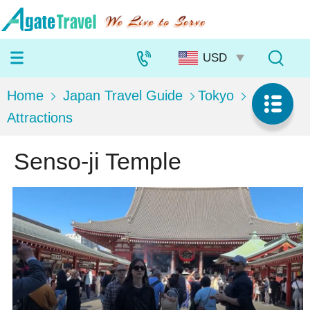
Home
Japan Travel Guide
Tokyo
Attractions
Senso-ji Temple