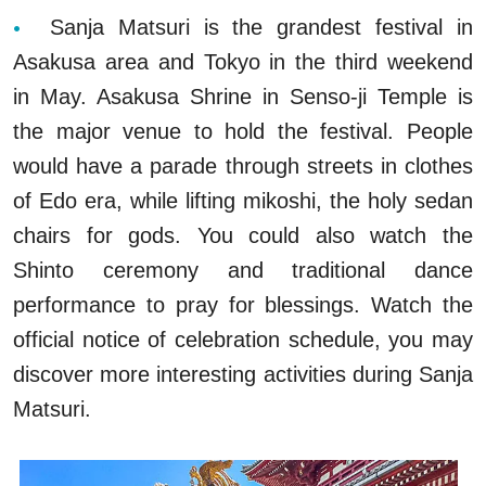
Sanja Matsuri is the grandest festival in
Asakusa area and Tokyo in the third weekend
in May. Asakusa Shrine in Senso-ji Temple is
the major venue to hold the festival. People
would have a parade through streets in clothes
of Edo era, while lifting mikoshi, the holy sedan
chairs for gods. You could also watch the
Shinto ceremony and traditional dance
performance to pray for blessings. Watch the
official notice of celebration schedule, you may
discover more interesting activities during Sanja
Matsuri.