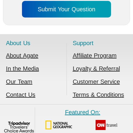
About Us
Support
About Agate
Affiliate Program
In the Media
Loyalty & Referral
Our Team
Customer Service
Contact Us
Terms & Conditions
Featured On: