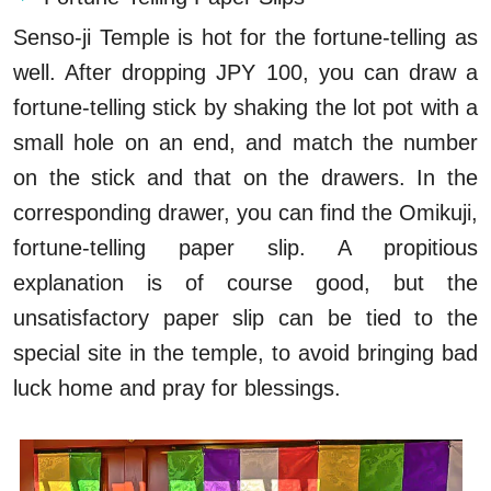
Senso-ji Temple is hot for the fortune-telling as
well. After dropping JPY 100, you can draw a
fortune-telling stick by shaking the lot pot with a
small hole on an end, and match the number
on the stick and that on the drawers. In the
corresponding drawer, you can find the Omikuji,
fortune-telling paper slip. A propitious
explanation is of course good, but the
unsatisfactory paper slip can be tied to the
special site in the temple, to avoid bringing bad
luck home and pray for blessings.