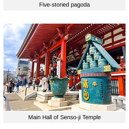
Five-storied pagoda
Main Hall of Senso-ji Temple