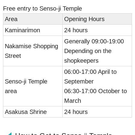
Free entry to Senso-ji Temple
Area
Opening Hours
Kaminarimon
24 hours
Generally 09:00-19:00
Nakamise Shopping
Depending on the
Street
shopkeepers
06:00-17:00 April to
Senso-ji Temple
September
area
06:30-17:00 October to
March
Asakusa Shrine
24 hours