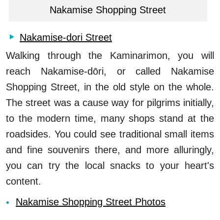
Nakamise Shopping Street
Nakamise-dori Street
Walking through the Kaminarimon, you will
reach Nakamise-dōri, or called Nakamise
Shopping Street, in the old style on the whole.
The street was a cause way for pilgrims initially,
to the modern time, many shops stand at the
roadsides. You could see traditional small items
and fine souvenirs there, and more alluringly,
you can try the local snacks to your heart's
content.
Nakamise Shopping Street Photos