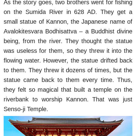
As the story goes, two brothers went for fishing
on the Sumida River in 628 AD. They get a
small statue of Kannon, the Japanese name of
Avalokitesvara Bodhisattva – a Buddhist divine
being, from the river. They thought the statue
was useless for them, so they threw it into the
flowing water. However, the statue drifted back
to them. They threw it dozens of times, but the
statue came back to them every time. Thus,
they felt so magical that built a temple on the
riverbank to worship Kannon. That was just
Senso-ji Temple.