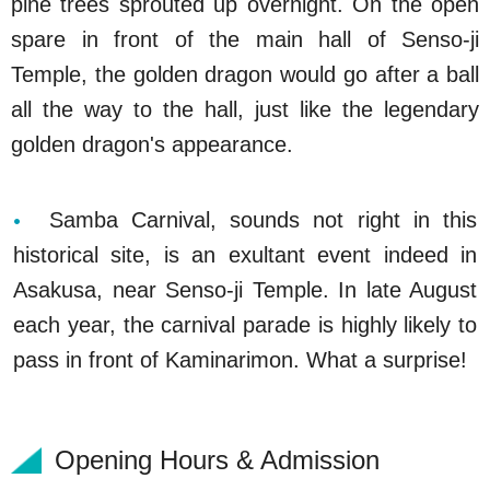
pine trees sprouted up overnight. On the open
spare in front of the main hall of Senso-ji
Temple, the golden dragon would go after a ball
all the way to the hall, just like the legendary
golden dragon's appearance.
Samba Carnival, sounds not right in this
historical site, is an exultant event indeed in
Asakusa, near Senso-ji Temple. In late August
each year, the carnival parade is highly likely to
pass in front of Kaminarimon. What a surprise!
Opening Hours & Admission