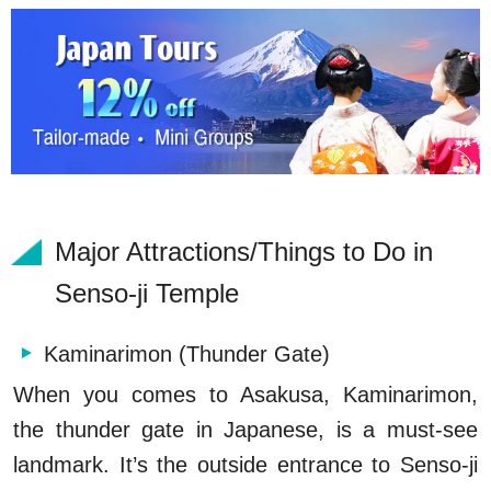
Major Attractions/Things to Do in
Senso-ji Temple
Kaminarimon (Thunder Gate)
When you comes to Asakusa, Kaminarimon,
the thunder gate in Japanese, is a must-see
landmark. It’s the outside entrance to Senso-ji