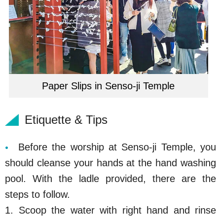
Paper Slips in Senso-ji Temple
Etiquette & Tips
Before the worship at Senso-ji Temple, you
should cleanse your hands at the hand washing
pool. With the ladle provided, there are the
steps to follow.
1. Scoop the water with right hand and rinse