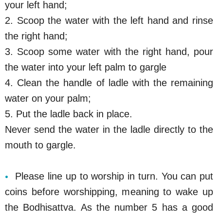
your left hand;
2. Scoop the water with the left hand and rinse
the right hand;
3. Scoop some water with the right hand, pour
the water into your left palm to gargle
4. Clean the handle of ladle with the remaining
water on your palm;
5. Put the ladle back in place.
Never send the water in the ladle directly to the
mouth to gargle.
Please line up to worship in turn. You can put
coins before worshipping, meaning to wake up
the Bodhisattva. As the number 5 has a good