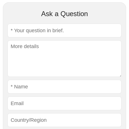
Ask a Question