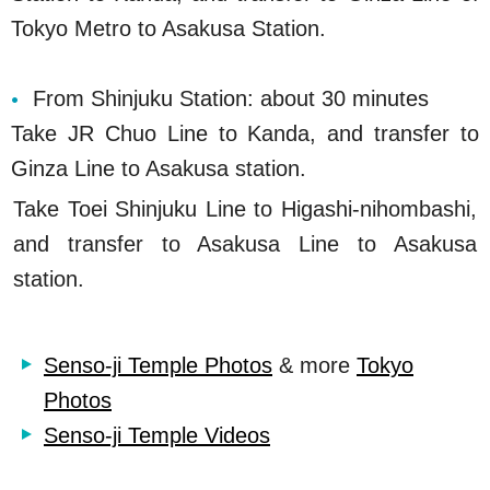
Tokyo Metro to Asakusa Station.
From Shinjuku Station: about 30 minutes
Take JR Chuo Line to Kanda, and transfer to
Ginza Line to Asakusa station.
Take Toei Shinjuku Line to Higashi-nihombashi,
and transfer to Asakusa Line to Asakusa
station.
Senso-ji Temple Photos
& more
Tokyo
Photos
Senso-ji Temple Videos