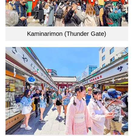
Kaminarimon (Thunder Gate)