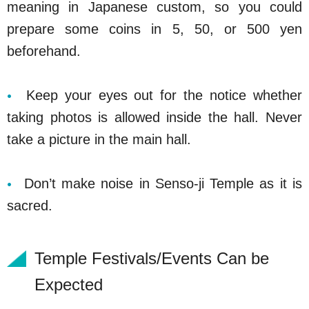
meaning in Japanese custom, so you could
prepare some coins in 5, 50, or 500 yen
beforehand.
Keep your eyes out for the notice whether
taking photos is allowed inside the hall. Never
take a picture in the main hall.
Don’t make noise in Senso-ji Temple as it is
sacred.
Temple Festivals/Events Can be
Expected