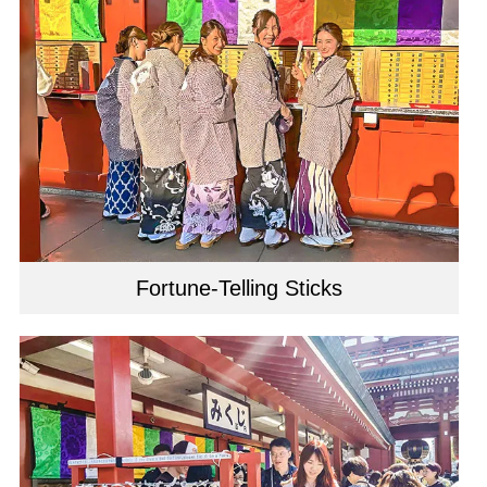
Fortune-Telling Sticks