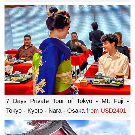
7 Days Private Tour of Tokyo - Mt. Fuji -
Tokyo - Kyoto - Nara - Osaka
from
USD2401