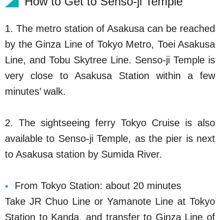
How to Get to Senso-ji Temple
1. The metro station of Asakusa can be reached
by the Ginza Line of Tokyo Metro, Toei Asakusa
Line, and Tobu Skytree Line. Senso-ji Temple is
very close to Asakusa Station within a few
minutes’ walk.
2. The sightseeing ferry Tokyo Cruise is also
available to Senso-ji Temple, as the pier is next
to Asakusa station by Sumida River.
From Tokyo Station: about 20 minutes
Take JR Chuo Line or Yamanote Line at Tokyo
Station to Kanda, and transfer to Ginza Line of