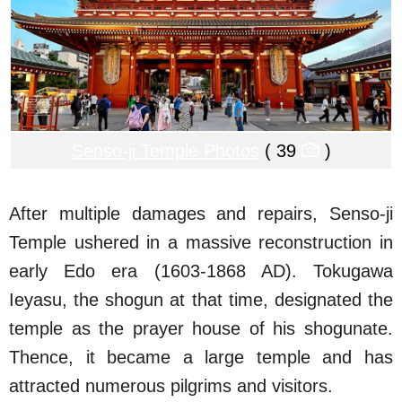
Senso-ji Temple Photos
( 39
)
After multiple damages and repairs, Senso-ji
Temple ushered in a massive reconstruction in
early Edo era (1603-1868 AD). Tokugawa
Ieyasu, the shogun at that time, designated the
temple as the prayer house of his shogunate.
Thence, it became a large temple and has
attracted numerous pilgrims and visitors.