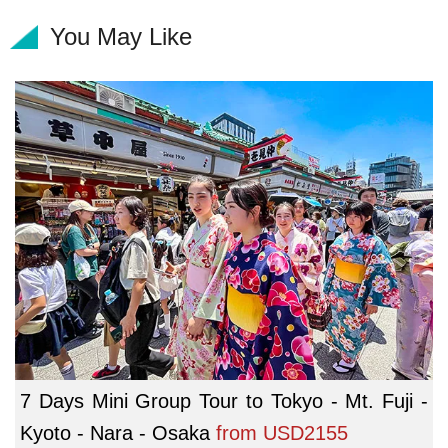
You May Like
7 Days Mini Group Tour to Tokyo - Mt. Fuji -
Kyoto - Nara - Osaka
from
USD2155