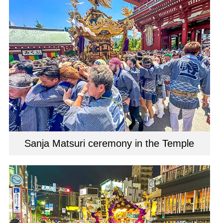
Sanja Matsuri ceremony in the Temple