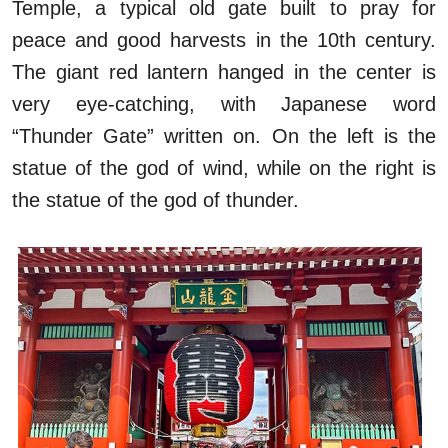
Temple, a typical old gate built to pray for
peace and good harvests in the 10th century.
The giant red lantern hanged in the center is
very eye-catching, with Japanese word
“Thunder Gate” written on. On the left is the
statue of the god of wind, while on the right is
the statue of the god of thunder.