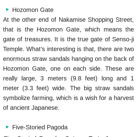
Hozomon Gate
At the other end of Nakamise Shopping Street,
that is the Hozomon Gate, which means the
gate of treasures. It is the true gate of Senso-ji
Temple. What’s interesting is that, there are two
enormous straw sandals hanging on the back of
Hozomon Gate, one on each side. These are
really large, 3 meters (9.8 feet) long and 1
meter (3.3 feet) wide. The big straw sandals
symbolize farming, which is a wish for a harvest
of ancient Japanese.
Five-Storied Pagoda