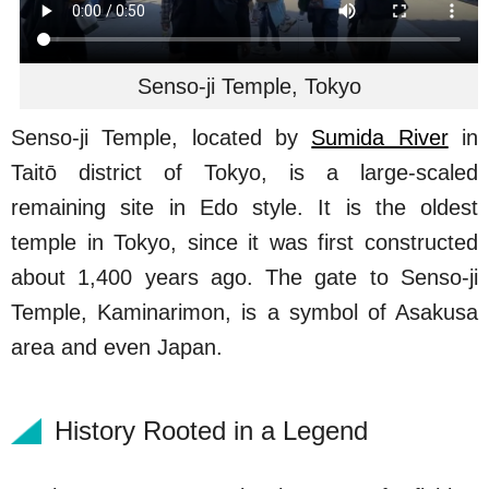
Senso-ji Temple, Tokyo
Senso-ji Temple, located by
Sumida River
in
Taitō district of Tokyo, is a large-scaled
remaining site in Edo style. It is the oldest
temple in Tokyo, since it was first constructed
about 1,400 years ago. The gate to Senso-ji
Temple, Kaminarimon, is a symbol of Asakusa
area and even Japan.
History Rooted in a Legend