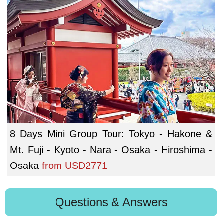
8 Days Mini Group Tour: Tokyo - Hakone &
Mt. Fuji - Kyoto - Nara - Osaka - Hiroshima -
Osaka
from
USD2771
Questions & Answers