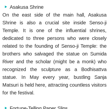
Asakusa Shrine
On the east side of the main hall, Asakusa
Shrine is also a crucial site inside Senso-ji
Temple. It is one of the influential shrines,
dedicated to three persons who were closely
related to the founding of Senso-ji Temple: the
brothers who salvaged the statue on Sumida
River and the scholar (might be a monk) who
recognized the sculpture as a Bodhisattva
statue. In May every year, bustling Sanja
Matsuri is held here, attracting countless visitors
for the festival.
Fortune-Telling Paper Slips