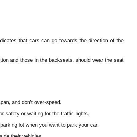
ndicates that cars can go towards the direction of the
sition and those in the backseats, should wear the seat
Japan, and don’t over-speed.
 safety or waiting for the traffic lights.
parking lot when you want to park your car.
ide their vehicles.