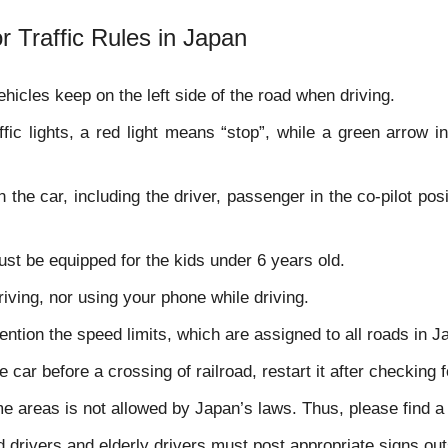
r Traffic Rules in Japan
ehicles keep on the left side of the road when driving.
ffic lights, a red light means “stop”, while a green arrow i
 the car, including the driver, passenger in the co-pilot po
ust be equipped for the kids under 6 years old.
iving, nor using your phone while driving.
ention the speed limits, which are assigned to all roads in 
 car before a crossing of railroad, restart it after checking for
e areas is not allowed by Japan’s laws. Thus, please find a 
 drivers and elderly drivers must post appropriate signs outs