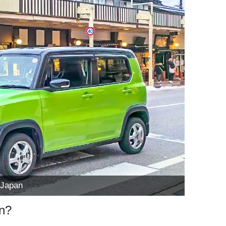
 Japan
an?