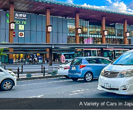
A Variety of Cars in Jap