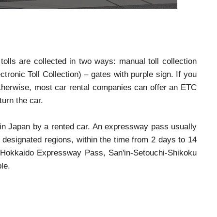
tolls are collected in two ways: manual toll collection
ronic Toll Collection) – gates with purple sign. If you
Otherwise, most car rental companies can offer an ETC
turn the car.
 in Japan by a rented car. An expressway pass usually
designated regions, within the time from 2 days to 14
Hokkaido Expressway Pass, San'in-Setouchi-Shikoku
le.