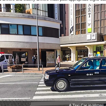
A Taxi Car in Himeji