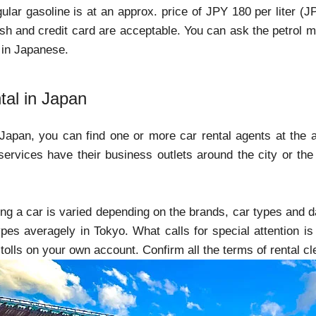
gular gasoline is at an approx. price of JPY 180 per liter (
sh and credit card are acceptable. You can ask the petrol man 
 in Japanese.
tal in Japan
 Japan, you can find one or more car rental agents at the ai
services have their business outlets around the city or the 
ting a car is varied depending on the brands, car types and d
ypes averagely in Tokyo. What calls for special attention is
lls on your own account. Confirm all the terms of rental clea