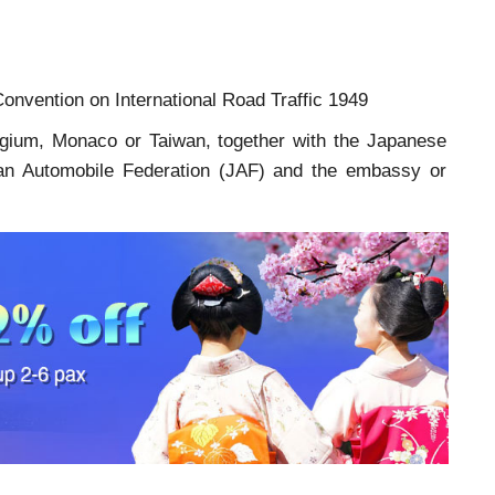
onvention on International Road Traffic 1949
lgium, Monaco or Taiwan, together with the Japanese
Japan Automobile Federation (JAF) and the embassy or