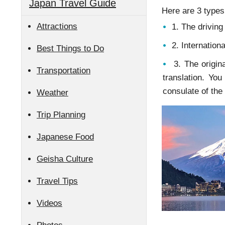
Japan Travel Guide
Here are 3 types 
Attractions
1. The driving
2. Internationa
Best Things to Do
3. The origina
Transportation
translation. Yo
consulate of the
Weather
Trip Planning
Japanese Food
Geisha Culture
Travel Tips
Videos