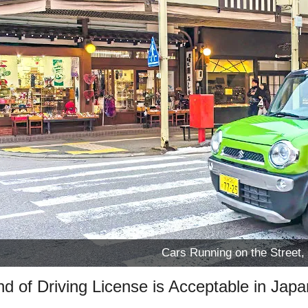
Cars Running on the Street,
d of Driving License is Acceptable in Jap