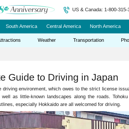
US & Canada: 1-800-315-
South America
Central America
North America
ttractions
Weather
Transportation
Pho
e Guide to Driving in Japan
 driving environment, which owes to the strict license issua
s well as little-known landscapes along the roads. Toho
tlines, especially Hokkaido are all welcomed for driving.