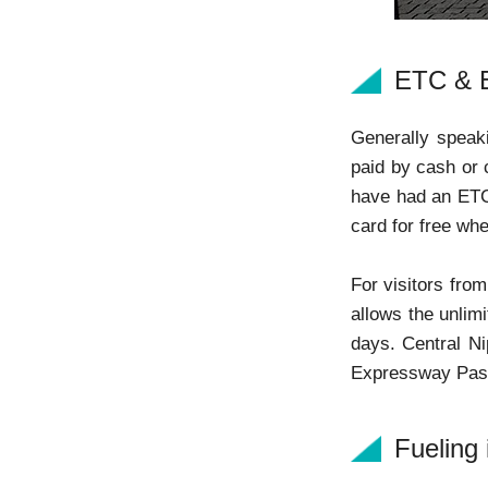
ETC & 
Generally speaki
paid by cash or 
have had an ETC 
card for free whe
For visitors fro
allows the unlim
days. Central N
Expressway Pass
Fueling