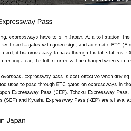
Expressway Pass
ng, expressways have tolls in Japan. At a toll station, the 
credit card – gates with green sign, and automatic ETC (Elect
card, it becomes easy to pass through the toll stations. 
n renting a car, the toll incurred will be charged when you re
m overseas, expressway pass is cost-effective when driving
ited uses to pass through ETC gates on expressways in the 
ippon Expressway Pass (CEP), Tohoku Expressway Pass, 
 (SEP) and Kyushu Expressway Pass (KEP) are all availab
 in Japan