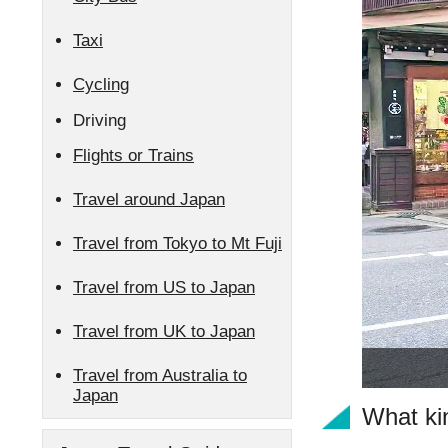
Taxi
Cycling
Driving
Flights or Trains
Travel around Japan
Travel from Tokyo to Mt Fuji
Travel from US to Japan
Travel from UK to Japan
Travel from Australia to
Japan
What kin