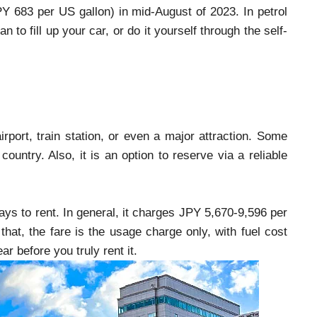
JPY 683 per US gallon) in mid-August of 2023. In petrol
to fill up your car, or do it yourself through the self-
rport, train station, or even a major attraction. Some
country. Also, it is an option to reserve via a reliable
ays to rent. In general, it charges JPY 5,670-9,596 per
 that, the fare is the usage charge only, with fuel cost
r before you truly rent it.