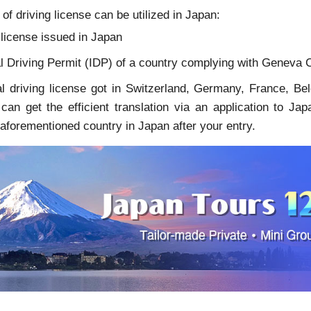
of driving license can be utilized in Japan:
 license issued in Japan
l Driving Permit (IDP) of a country complying with Geneva C
l driving license got in Switzerland, Germany, France, Be
u can get the efficient translation via an application to 
 aforementioned country in Japan after your entry.