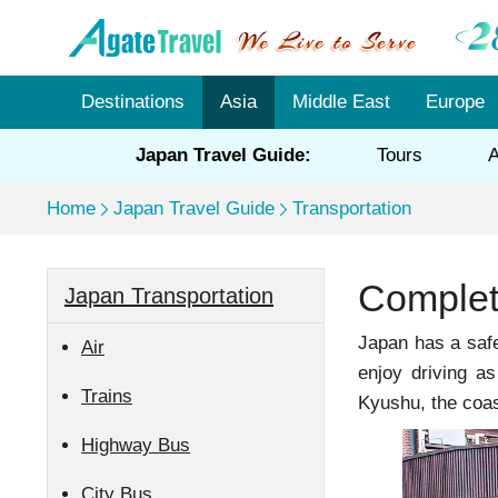
Destinations
Asia
Middle East
Europe
Japan Travel Guide:
Tours
A
Home
Japan Travel Guide
Transportation
Complet
Japan Transportation
Japan has a safe
Air
enjoy driving a
Trains
Kyushu, the coas
Highway Bus
City Bus