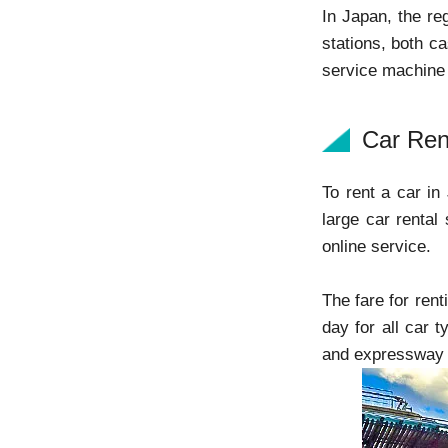
In Japan, the re
stations, both ca
service machine
Car Ren
To rent a car in
large car rental 
online service.
The fare for ren
day for all car t
and expressway to