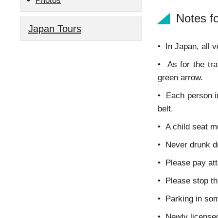
Photos
Notes fo
Japan Tours
•
In Japan, all v
• As for the tra
green arrow.
• Each person in
belt.
• A child seat m
• Never drunk dr
• Please pay att
• Please stop the
• Parking in som
• Newly licensed