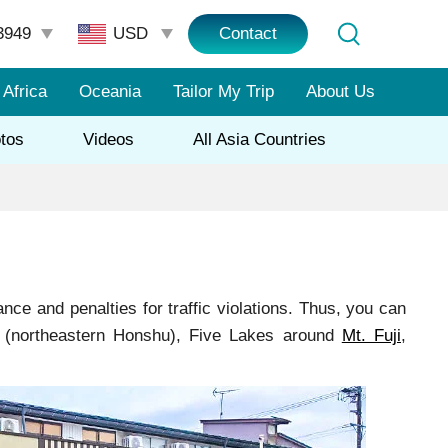
3949
Contact
Africa
Oceania
Tailor My Trip
About Us
tos
Videos
All Asia Countries
nce and penalties for traffic violations. Thus, you can
ku (northeastern Honshu), Five Lakes around
Mt. Fuji
,