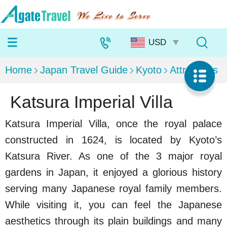
Home
Japan Travel Guide
Kyoto
Attractions
Katsura Imperial Villa
Katsura Imperial Villa, once the royal palace
constructed in 1624, is located by Kyoto’s
Katsura River. As one of the 3 major royal
gardens in Japan, it enjoyed a glorious history
serving many Japanese royal family members.
While visiting it, you can feel the Japanese
aesthetics through its plain buildings and many