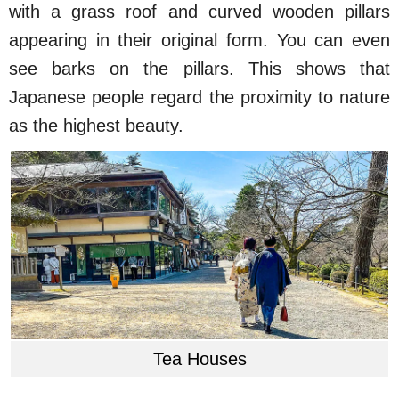
with a grass roof and curved wooden pillars
appearing in their original form. You can even
see barks on the pillars. This shows that
Japanese people regard the proximity to nature
as the highest beauty.
Tea Houses