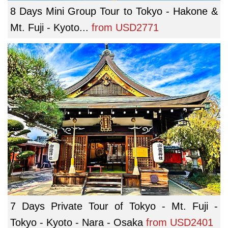
8 Days Mini Group Tour to Tokyo - Hakone &
Mt. Fuji - Kyoto...
from
USD2771
7 Days Private Tour of Tokyo - Mt. Fuji -
Tokyo - Kyoto - Nara - Osaka
from
USD2401