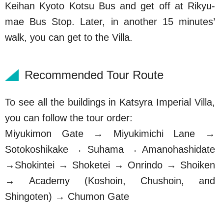
Keihan Kyoto Kotsu Bus and get off at Rikyu-
mae Bus Stop. Later, in another 15 minutes’
walk, you can get to the Villa.
Recommended Tour Route
To see all the buildings in Katsyra Imperial Villa,
you can follow the tour order:
Miyukimon Gate → Miyukimichi Lane →
Sotokoshikake → Suhama → Amanohashidate
→Shokintei → Shoketei → Onrindo → Shoiken
→ Academy (Koshoin, Chushoin, and
Shingoten) → Chumon Gate