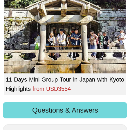
11 Days Mini Group Tour in Japan with Kyoto
Highlights
from
USD3554
Questions & Answers