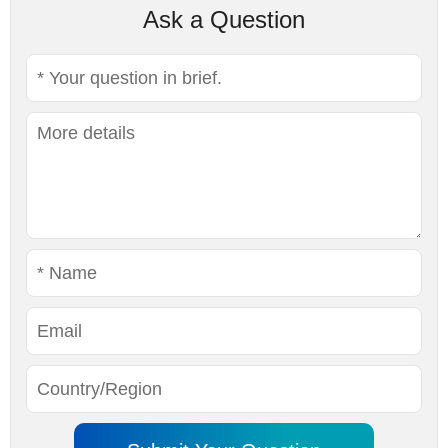
Ask a Question