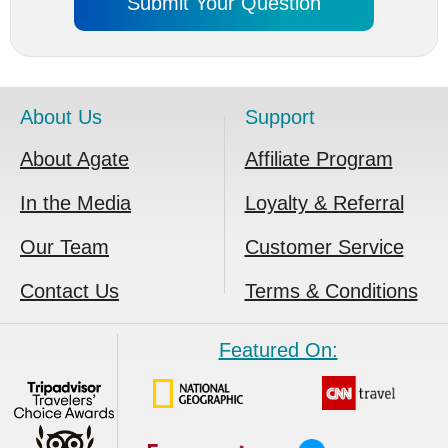
About Us
Support
About Agate
Affiliate Program
In the Media
Loyalty & Referral
Our Team
Customer Service
Contact Us
Terms & Conditions
Featured On: