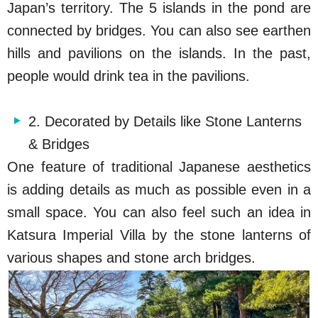
Japan’s territory. The 5 islands in the pond are
connected by bridges. You can also see earthen
hills and pavilions on the islands. In the past,
people would drink tea in the pavilions.
2. Decorated by Details like Stone Lanterns
& Bridges
One feature of traditional Japanese aesthetics
is adding details as much as possible even in a
small space. You can also feel such an idea in
Katsura Imperial Villa by the stone lanterns of
various shapes and stone arch bridges.