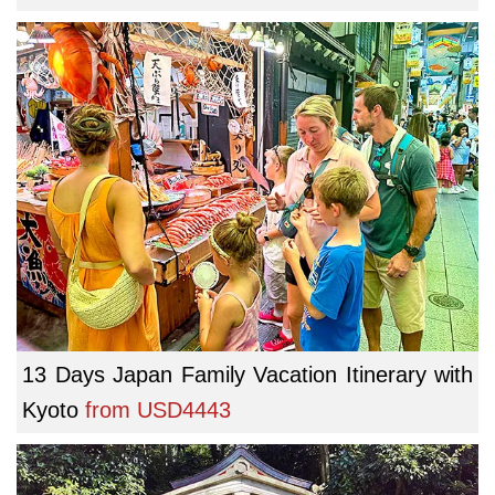
13 Days Japan Family Vacation Itinerary with
Kyoto
from
USD4443