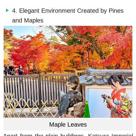
4. Elegant Environment Created by Pines
and Maples
Maple Leaves
Apart from the plain buildings, Katsura Imperial