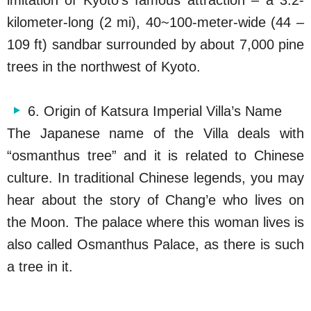
kilometer-long (2 mi), 40~100-meter-wide (44 –
109 ft) sandbar surrounded by about 7,000 pine
trees in the northwest of Kyoto.
6. Origin of Katsura Imperial Villa’s Name
The Japanese name of the Villa deals with
“osmanthus tree” and it is related to Chinese
culture. In traditional Chinese legends, you may
hear about the story of Chang’e who lives on
the Moon. The palace where this woman lives is
also called Osmanthus Palace, as there is such
a tree in it.