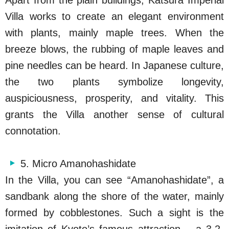
Villa works to create an elegant environment
with plants, mainly maple trees. When the
breeze blows, the rubbing of maple leaves and
pine needles can be heard. In Japanese culture,
the two plants symbolize longevity,
auspiciousness, prosperity, and vitality. This
grants the Villa another sense of cultural
connotation.
5. Micro Amanohashidate
In the Villa, you can see “Amanohashidate”, a
sandbank along the shore of the water, mainly
formed by cobblestones. Such a sight is the
imitation of Kyoto’s famous attraction – a 3.2-