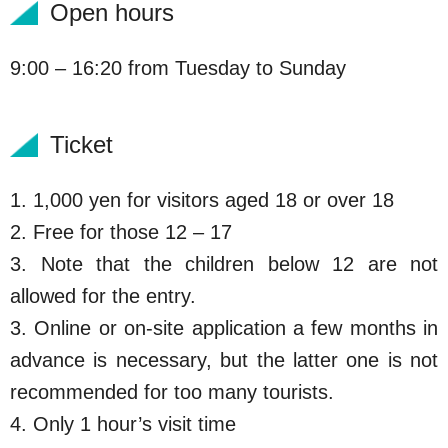
Open hours
9:00 – 16:20 from Tuesday to Sunday
Ticket
1. 1,000 yen for visitors aged 18 or over 18
2. Free for those 12 – 17
3. Note that the children below 12 are not
allowed for the entry.
3. Online or on-site application a few months in
advance is necessary, but the latter one is not
recommended for too many tourists.
4. Only 1 hour’s visit time