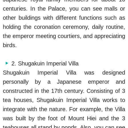
centuries. In the Palace, you can see malls or
other buildings with different functions such as
holding the coronation ceremony, daily routine,
the emperor meeting courtiers, and appreciating
birds.
2. Shugakuin Imperial Villa
Shugakuin Imperial Villa was designed
personally by a Japanese emperor and
constructed in the 17th century. Consisting of 3
tea houses, Shugakuin Imperial Villa works to
integrate with the nature. For example, the Villa
was built by the foot of Mount Hiei and the 3
teahouses all stand by ponds. Also, you can see