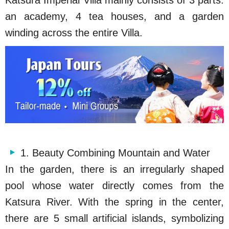
Katsura Imperial Villa mainly consists of 3 parts:
an academy, 4 tea houses, and a garden
winding across the entire Villa.
1. Beauty Combining Mountain and Water
In the garden, there is an irregularly shaped
pool whose water directly comes from the
Katsura River. With the spring in the center,
there are 5 small artificial islands, symbolizing