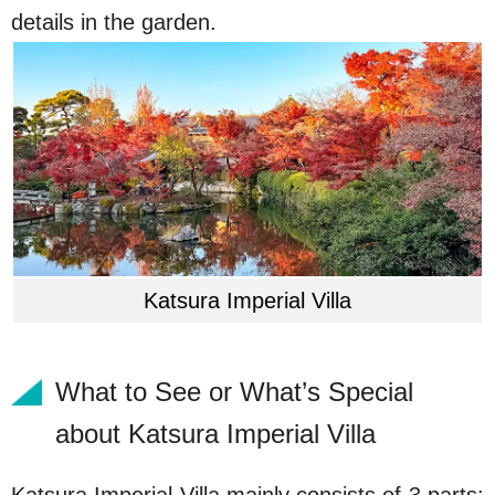
details in the garden.
Katsura Imperial Villa
What to See or What’s Special
about Katsura Imperial Villa