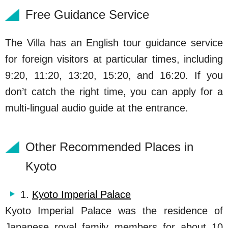
Free Guidance Service
The Villa has an English tour guidance service
for foreign visitors at particular times, including
9:20, 11:20, 13:20, 15:20, and 16:20. If you
don’t catch the right time, you can apply for a
multi-lingual audio guide at the entrance.
Other Recommended Places in
Kyoto
1.
Kyoto Imperial Palace
Kyoto Imperial Palace was the residence of
Japanese royal family members for about 10