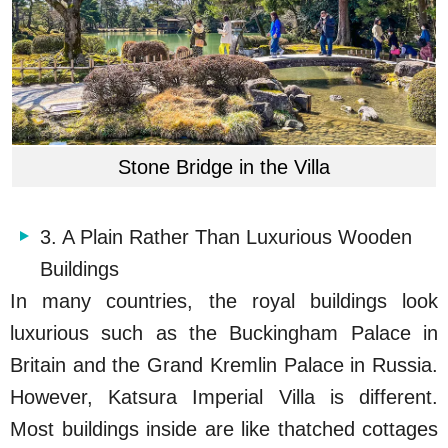
Stone Bridge in the Villa
3. A Plain Rather Than Luxurious Wooden
Buildings
In many countries, the royal buildings look
luxurious such as the Buckingham Palace in
Britain and the Grand Kremlin Palace in Russia.
However, Katsura Imperial Villa is different.
Most buildings inside are like thatched cottages