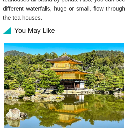
different waterfalls, huge or small, flow through
the tea houses.
You May Like