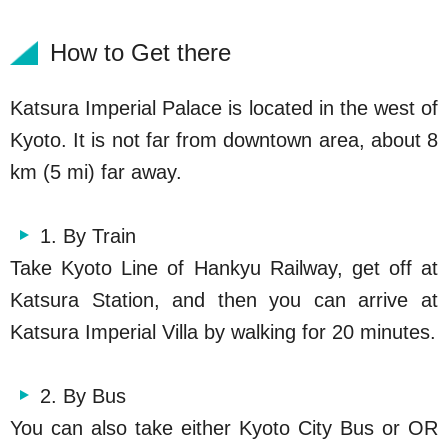
How to Get there
Katsura Imperial Palace is located in the west of
Kyoto. It is not far from downtown area, about 8
km (5 mi) far away.
1. By Train
Take Kyoto Line of Hankyu Railway, get off at
Katsura Station, and then you can arrive at
Katsura Imperial Villa by walking for 20 minutes.
2. By Bus
You can also take either Kyoto City Bus or OR