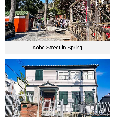
Kobe Street in Spring