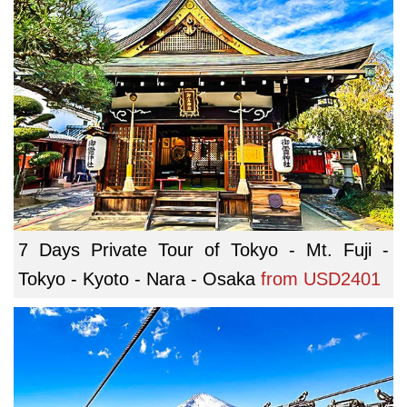
7 Days Private Tour of Tokyo - Mt. Fuji -
Tokyo - Kyoto - Nara - Osaka
from
USD2401