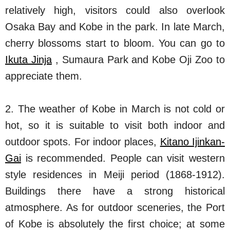
relatively high, visitors could also overlook
Osaka Bay and Kobe in the park. In late March,
cherry blossoms start to bloom. You can go to
Ikuta Jinja
, Sumaura Park and Kobe Oji Zoo to
appreciate them.
2. The weather of Kobe in March is not cold or
hot, so it is suitable to visit both indoor and
outdoor spots. For indoor places,
Kitano Ijinkan-
Gai
is recommended. People can visit western
style residences in Meiji period (1868-1912).
Buildings there have a strong historical
atmosphere. As for outdoor sceneries, the Port
of Kobe is absolutely the first choice; at some