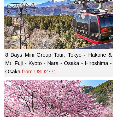
8 Days Mini Group Tour: Tokyo - Hakone &
Mt. Fuji - Kyoto - Nara - Osaka - Hiroshima -
Osaka
from
USD2771