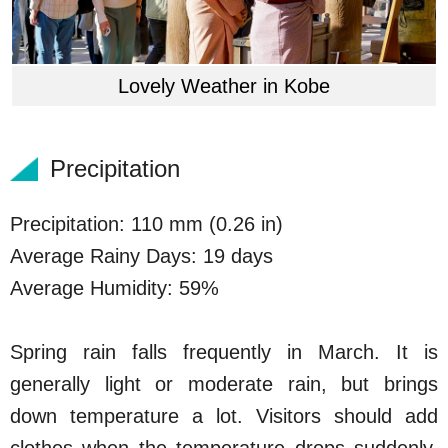
Lovely Weather in Kobe
Precipitation
Precipitation: 110 mm (0.26 in)
Average Rainy Days: 19 days
Average Humidity: 59%
Spring rain falls frequently in March. It is
generally light or moderate rain, but brings
down temperature a lot. Visitors should add