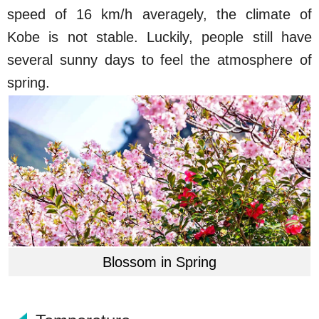
speed of 16 km/h averagely, the climate of
Kobe is not stable. Luckily, people still have
several sunny days to feel the atmosphere of
spring.
Blossom in Spring