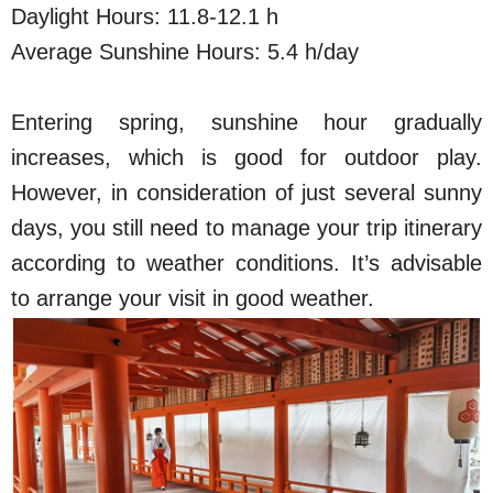
Daylight Hours: 11.8-12.1 h
Average Sunshine Hours: 5.4 h/day
Entering spring, sunshine hour gradually
increases, which is good for outdoor play.
However, in consideration of just several sunny
days, you still need to manage your trip itinerary
according to weather conditions. It’s advisable
to arrange your visit in good weather.