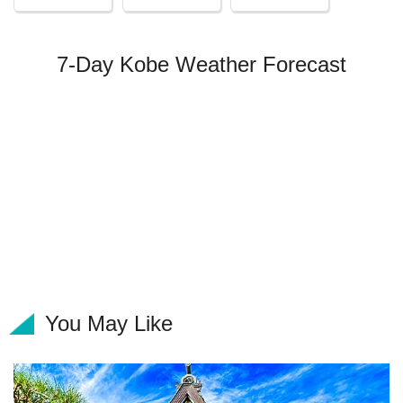
7-Day Kobe Weather Forecast
You May Like