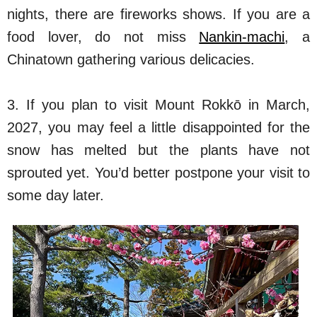
nights, there are fireworks shows. If you are a
food lover, do not miss
Nankin-machi
, a
Chinatown gathering various delicacies.
3. If you plan to visit Mount Rokkō in March,
2027, you may feel a little disappointed for the
snow has melted but the plants have not
sprouted yet. You’d better postpone your visit to
some day later.