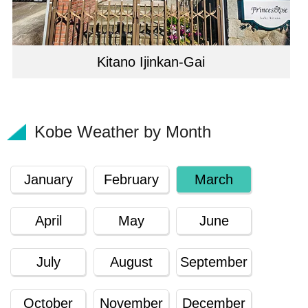
Kitano Ijinkan-Gai
Kobe Weather by Month
January
February
March
April
May
June
July
August
September
October
November
December