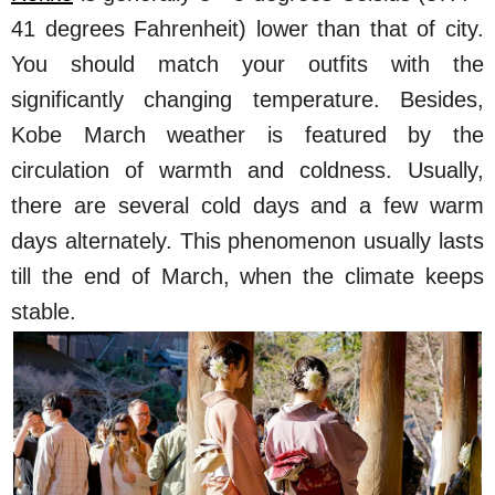
41 degrees Fahrenheit) lower than that of city.
You should match your outfits with the
significantly changing temperature. Besides,
Kobe March weather is featured by the
circulation of warmth and coldness. Usually,
there are several cold days and a few warm
days alternately. This phenomenon usually lasts
till the end of March, when the climate keeps
stable.