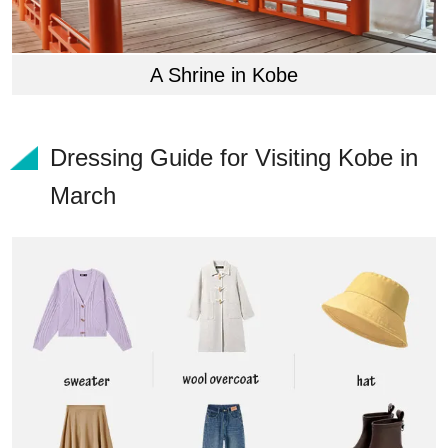
A Shrine in Kobe
Dressing Guide for Visiting Kobe in
March