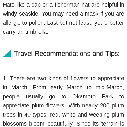
Hats like a cap or a fisherman hat are helpful in
windy seaside. You may need a mask if you are
allergic to pollen. Last but not least, you’d better
carry an umbrella.
Travel Recommendations and Tips:
1. There are two kinds of flowers to appreciate
in March. From early March to mid-March,
people usually go to Okamoto Park to
appreciate plum flowers. With nearly 200 plum
trees in 40 types, red, white and weeping plum
blossoms bloom beautifully. Since its terrain is