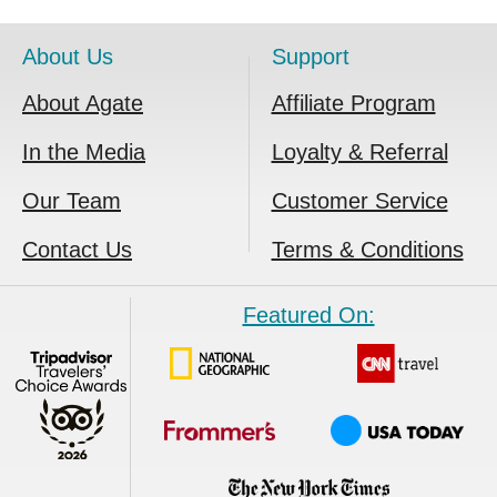
About Us
Support
About Agate
Affiliate Program
In the Media
Loyalty & Referral
Our Team
Customer Service
Contact Us
Terms & Conditions
Featured On: