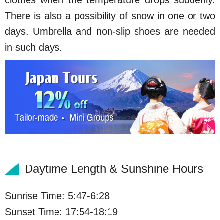
clothes when the temperature drops suddenly.
There is also a possibility of snow in one or two
days. Umbrella and non-slip shoes are needed
in such days.
Daytime Length & Sunshine Hours
Sunrise Time: 5:47-6:28
Sunset Time: 17:54-18:19