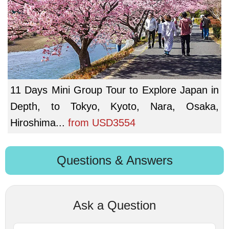
11 Days Mini Group Tour to Explore Japan in
Depth, to Tokyo, Kyoto, Nara, Osaka,
Hiroshima...
from
USD3554
Questions & Answers
Ask a Question