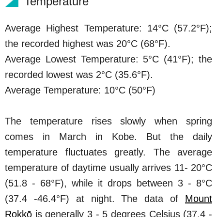
Temperature
Average Highest Temperature: 14°C (57.2°F);
the recorded highest was 20°C (68°F).
Average Lowest Temperature: 5°C (41°F); the
recorded lowest was 2°C (35.6°F).
Average Temperature: 10°C (50°F)
The temperature rises slowly when spring
comes in March in Kobe. But the daily
temperature fluctuates greatly. The average
temperature of daytime usually arrives 11- 20°C
(51.8 - 68°F), while it drops between 3 - 8°C
(37.4 -46.4°F) at night. The data of
Mount
Rokkō
is generally 3 - 5 degrees Celsius (37.4 -