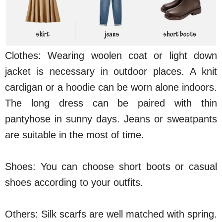
Clothes: Wearing woolen coat or light down
jacket is necessary in outdoor places. A knit
cardigan or a hoodie can be worn alone indoors.
The long dress can be paired with thin
pantyhose in sunny days. Jeans or sweatpants
are suitable in the most of time.
Shoes: You can choose short boots or casual
shoes according to your outfits.
Others: Silk scarfs are well matched with spring.