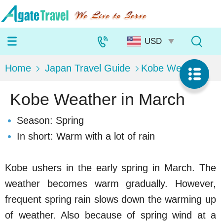
Home
Japan Travel Guide
Kobe Weather
Kobe Weather in March
Season: Spring
In short: Warm with a lot of rain
Kobe ushers in the early spring in March. The
weather becomes warm gradually. However,
frequent spring rain slows down the warming up
of weather. Also because of spring wind at a