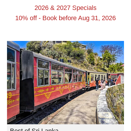
2026 & 2027 Specials
10% off - Book before Aug 31, 2026
Best of Sri Lanka