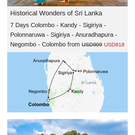
Historical Wonders of Sri Lanka
7 Days Colombo - Kandy - Sigiriya -
Polonnaruwa - Sigiriya - Anuradhapura -
Negombo - Colombo
from
USD909
USD818