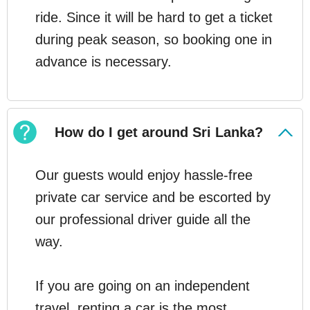
ride. Since it will be hard to get a ticket
during peak season, so booking one in
advance is necessary.
How do I get around Sri Lanka?
Our guests would enjoy hassle-free
private car service and be escorted by
our professional driver guide all the
way.
If you are going on an independent
travel, renting a car is the most