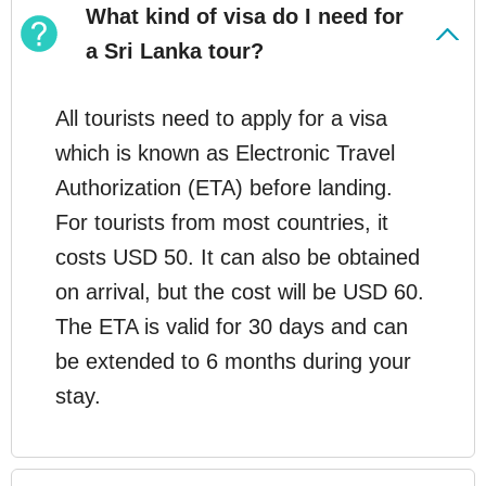
What kind of visa do I need for
a Sri Lanka tour?
All tourists need to apply for a visa
which is known as Electronic Travel
Authorization (ETA) before landing.
For tourists from most countries, it
costs USD 50. It can also be obtained
on arrival, but the cost will be USD 60.
The ETA is valid for 30 days and can
be extended to 6 months during your
stay.