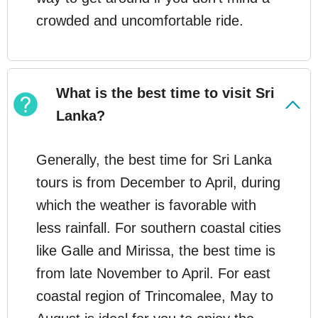
crowded and uncomfortable ride.
What is the best time to visit Sri
Lanka?
Generally, the best time for Sri Lanka
tours is from December to April, during
which the weather is favorable with
less rainfall. For southern coastal cities
like Galle and Mirissa, the best time is
from late November to April. For east
coastal region of Trincomalee, May to