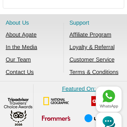
About Us
Support
About Agate
Affiliate Program
In the Media
Loyalty & Referral
Our Team
Customer Service
Contact Us
Terms & Conditions
Featured On:
WhatsApp