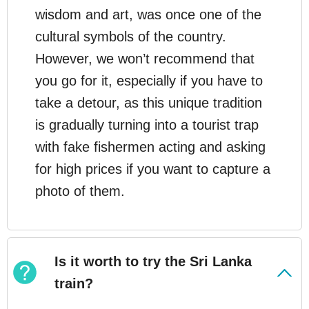
wisdom and art, was once one of the
cultural symbols of the country.
However, we won’t recommend that
you go for it, especially if you have to
take a detour, as this unique tradition
is gradually turning into a tourist trap
with fake fishermen acting and asking
for high prices if you want to capture a
photo of them.
Is it worth to try the Sri Lanka
train?