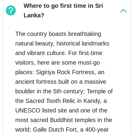
Where to go first time in Sri
Lanka?
The country boasts breathtaking
natural beauty, historical landmarks
and vibrant culture. For first-time
visitors, here are some must-go
places: Sigiriya Rock Fortress, an
ancient fortress built on a massive
boulder in the 5th century; Temple of
the Sacred Tooth Relic in Kandy, a
UNESCO listed site and one of the
most sacred Buddhist temples in the
world; Galle Dutch Fort, a 400-year