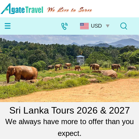
Sri Lanka Tours 2026 & 2027
We always have more to offer than you
expect.