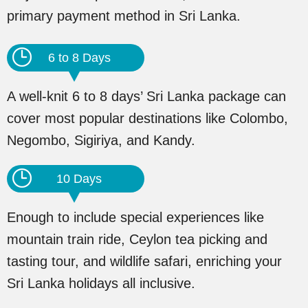
primary payment method in Sri Lanka.
6 to 8 Days
A well-knit 6 to 8 days’ Sri Lanka package can
cover most popular destinations like Colombo,
Negombo, Sigiriya, and Kandy.
10 Days
Enough to include special experiences like
mountain train ride, Ceylon tea picking and
tasting tour, and wildlife safari, enriching your
Sri Lanka holidays all inclusive.