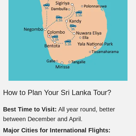
How to Plan Your Sri Lanka Tour?
Best Time to Visit:
All year round, better
between December and April.
Major Cities for International Flights: