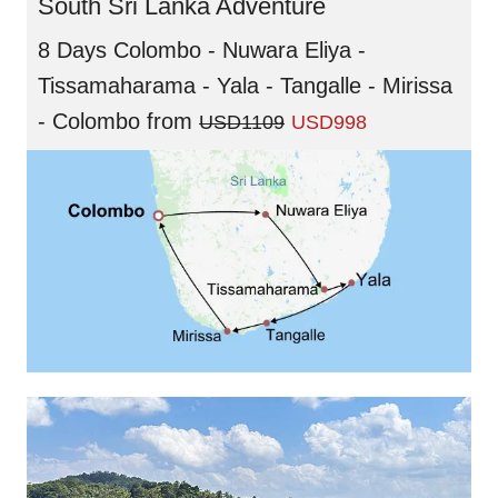
South Sri Lanka Adventure
8 Days Colombo - Nuwara Eliya -
Tissamaharama - Yala - Tangalle - Mirissa
- Colombo
from
USD1109
USD998