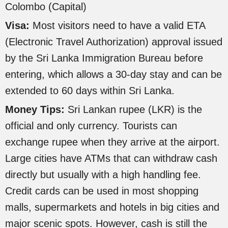
Colombo (Capital)
Visa:
Most visitors need to have a valid ETA
(Electronic Travel Authorization) approval issued
by the Sri Lanka Immigration Bureau before
entering, which allows a 30-day stay and can be
extended to 60 days within Sri Lanka.
Money Tips:
Sri Lankan rupee (LKR) is the
official and only currency. Tourists can
exchange rupee when they arrive at the airport.
Large cities have ATMs that can withdraw cash
directly but usually with a high handling fee.
Credit cards can be used in most shopping
malls, supermarkets and hotels in big cities and
major scenic spots. However, cash is still the