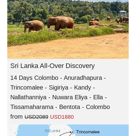
Sri Lanka All-Over Discovery
14 Days Colombo - Anuradhapura -
Trincomalee - Sigiriya - Kandy -
Nallathanniya - Nuwara Eliya - Ella -
Tissamaharama - Bentota - Colombo
from
USD2089
USD1880