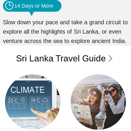
14 Days or More
Slow down your pace and take a grand circuit to
explore all the highlights of Sri Lanka, or even
venture across the sea to explore ancient India.
Sri Lanka Travel Guide