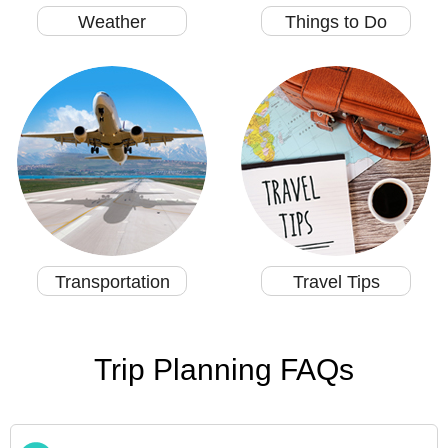
Weather
Things to Do
Transportation
Travel Tips
Trip Planning FAQs