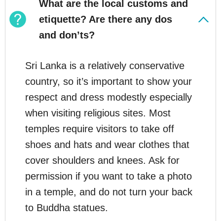
What are the local customs and
etiquette? Are there any dos
and don’ts?
Sri Lanka is a relatively conservative
country, so it’s important to show your
respect and dress modestly especially
when visiting religious sites. Most
temples require visitors to take off
shoes and hats and wear clothes that
cover shoulders and knees. Ask for
permission if you want to take a photo
in a temple, and do not turn your back
to Buddha statues.