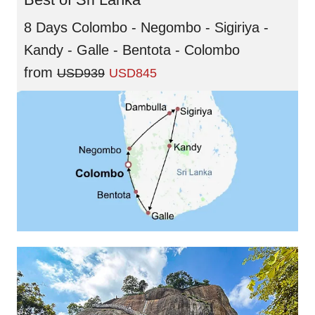
8 Days Colombo - Negombo - Sigiriya -
Kandy - Galle - Bentota - Colombo
from
USD939
USD845