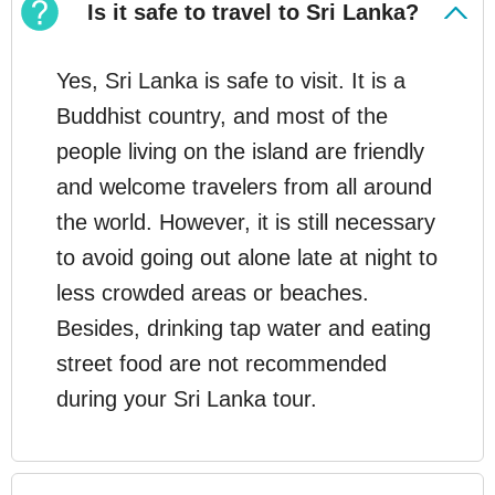
Is it safe to travel to Sri Lanka?
Yes, Sri Lanka is safe to visit. It is a
Buddhist country, and most of the
people living on the island are friendly
and welcome travelers from all around
the world. However, it is still necessary
to avoid going out alone late at night to
less crowded areas or beaches.
Besides, drinking tap water and eating
street food are not recommended
during your Sri Lanka tour.