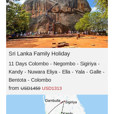
Sri Lanka Family Holiday
11 Days Colombo - Negombo - Sigiriya -
Kandy - Nuwara Eliya - Ella - Yala - Galle -
Bentota - Colombo
from
USD1459
USD1313