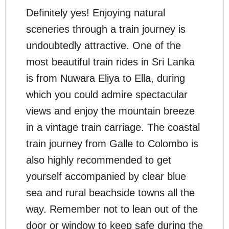
Definitely yes! Enjoying natural
sceneries through a train journey is
undoubtedly attractive. One of the
most beautiful train rides in Sri Lanka
is from Nuwara Eliya to Ella, during
which you could admire spectacular
views and enjoy the mountain breeze
in a vintage train carriage. The coastal
train journey from Galle to Colombo is
also highly recommended to get
yourself accompanied by clear blue
sea and rural beachside towns all the
way. Remember not to lean out of the
door or window to keep safe during the