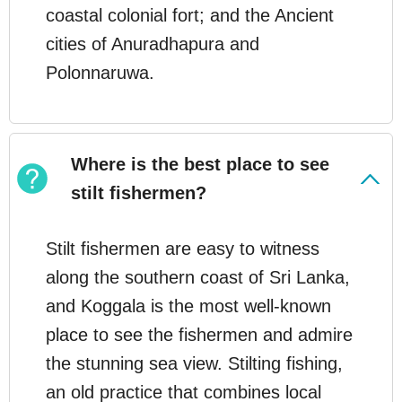
coastal colonial fort; and the Ancient
cities of Anuradhapura and
Polonnaruwa.
Where is the best place to see
stilt fishermen?
Stilt fishermen are easy to witness
along the southern coast of Sri Lanka,
and Koggala is the most well-known
place to see the fishermen and admire
the stunning sea view. Stilting fishing,
an old practice that combines local