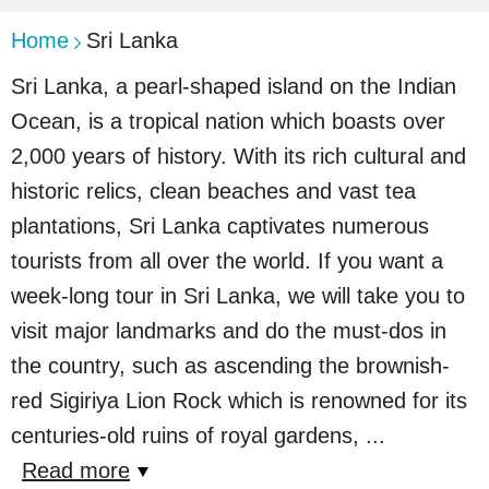
Home
Sri Lanka
Sri Lanka, a pearl-shaped island on the Indian
Ocean, is a tropical nation which boasts over
2,000 years of history. With its rich cultural and
historic relics, clean beaches and vast tea
plantations, Sri Lanka captivates numerous
tourists from all over the world. If you want a
week-long tour in Sri Lanka, we will take you to
visit major landmarks and do the must-dos in
the country, such as ascending the brownish-
red Sigiriya Lion Rock which is renowned for its
centuries-old ruins of royal gardens,
...
Read more