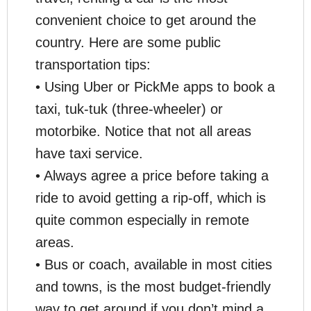
convenient choice to get around the
country. Here are some public
transportation tips:
• Using Uber or PickMe apps to book a
taxi, tuk-tuk (three-wheeler) or
motorbike. Notice that not all areas
have taxi service.
• Always agree a price before taking a
ride to avoid getting a rip-off, which is
quite common especially in remote
areas.
• Bus or coach, available in most cities
and towns, is the most budget-friendly
way to get around if you don’t mind a