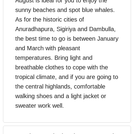
August is ideal for you to enjoy the
sunny beaches and spot blue whales.
As for the historic cities of
Anuradhapura, Sigiriya and Dambulla,
the best time to go is between January
and March with pleasant
temperatures. Bring light and
breathable clothes to cope with the
tropical climate, and if you are going to
the central highlands, comfortable
walking shoes and a light jacket or
sweater work well.