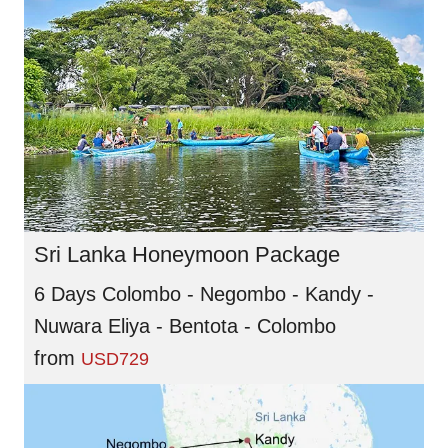
Sri Lanka Honeymoon Package
6 Days Colombo - Negombo - Kandy -
Nuwara Eliya - Bentota - Colombo
from
USD729