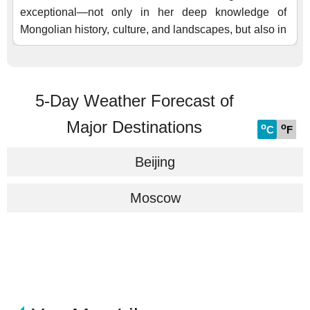
5-Day Weather Forecast of
Major Destinations
o
o
C
F
Beijing
Moscow