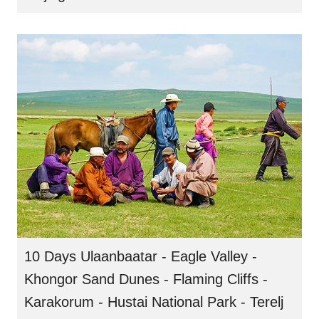
10 Days Ulaanbaatar - Eagle Valley -
Khongor Sand Dunes - Flaming Cliffs -
Karakorum - Hustai National Park - Terelj