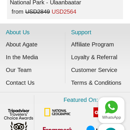
National Park - Ulaanbaatar
from
USD2849
USD2564
About Us
Support
About Agate
Affiliate Program
In the Media
Loyalty & Referral
Our Team
Customer Service
Contact Us
Terms & Conditions
Featured On:
WhatsApp