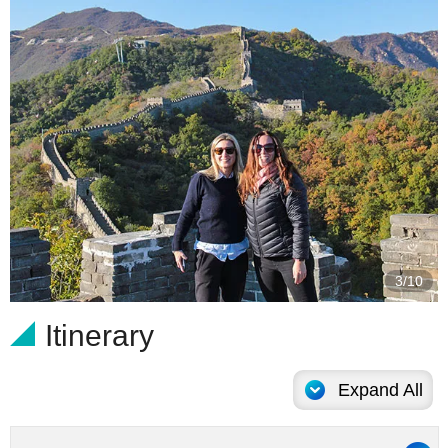
4/10
Itinerary
Expand All