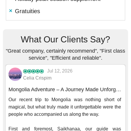
Gratuities