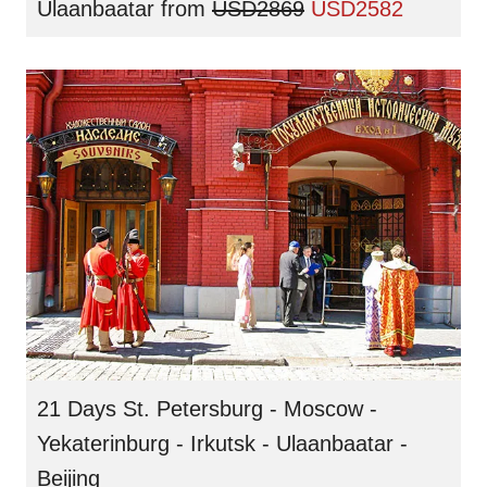
Ulaanbaatar
from
USD2869
USD2582
21 Days St. Petersburg - Moscow -
Yekaterinburg - Irkutsk - Ulaanbaatar -
Beijing