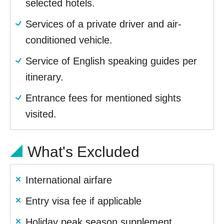
selected hotels.
Services of a private driver and air-
conditioned vehicle.
Service of English speaking guides per
itinerary.
Entrance fees for mentioned sights
visited.
What's Excluded
International airfare
Entry visa fee if applicable
Holiday peak season supplement