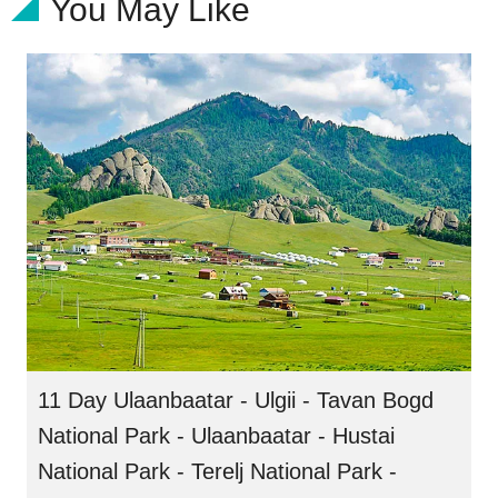
You May Like
11 Day Ulaanbaatar - Ulgii - Tavan Bogd
National Park - Ulaanbaatar - Hustai
National Park - Terelj National Park -