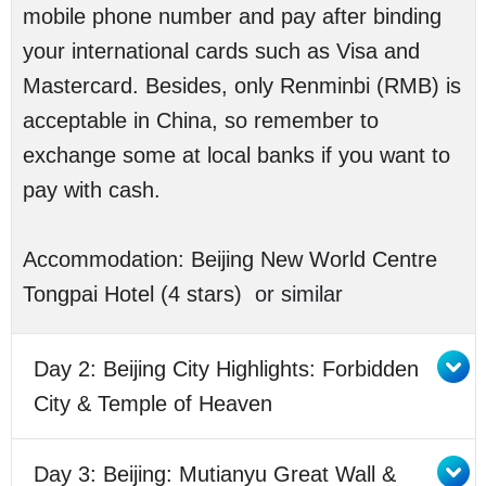
mobile phone number and pay after binding
your international cards such as Visa and
Mastercard. Besides, only Renminbi (RMB) is
acceptable in China, so remember to
exchange some at local banks if you want to
pay with cash.
Accommodation: Beijing New World Centre
Tongpai Hotel (4 stars)
or similar
Day 2: Beijing City Highlights: Forbidden
City & Temple of Heaven
Day 3: Beijing: Mutianyu Great Wall &