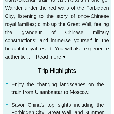
Wander under the red walls of the Forbidden
City, listening to the story of once-Chinese
royal families; climb up the Great Wall, feeling
the grandeur of Chinese military
constructions; and immerse yourself in the
beautiful royal resort. You will also experience
authentic
...
Read more
Trip Highlights
Enjoy the changing landscapes on the
train from Ulaanbaatar to Moscow.
Savor China’s top sights including the
Forbidden City, Great Wall, and Summer