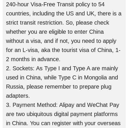
240-hour Visa-Free Transit policy to 54
countries, including the US and UK, there is a
strict transit restriction. So, please check
whether you are eligible to enter China
without a visa, and if not, you need to apply
for an L-visa, aka the tourist visa of China, 1-
2 months in advance.
2. Sockets: As Type I and Type A are mainly
used in China, while Type C in Mongolia and
Russia, please remember to prepare plug
adapters.
3. Payment Method: Alipay and WeChat Pay
are two ubiquitous digital payment platforms
in China. You can register with your overseas