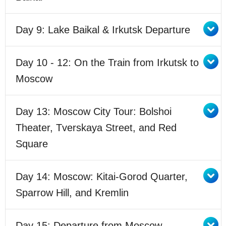
Day 9: Lake Baikal & Irkutsk Departure
Day 10 - 12: On the Train from Irkutsk to
Moscow
Day 13: Moscow City Tour: Bolshoi
Theater, Tverskaya Street, and Red
Square
Day 14: Moscow: Kitai-Gorod Quarter,
Sparrow Hill, and Kremlin
Day 15: Departure from Moscow