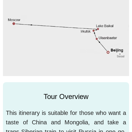
Tour Overview
This itinerary is suitable for those who want a
taste of China and Mongolia, and take a
trans-Siberian train to visit Russia in one go.