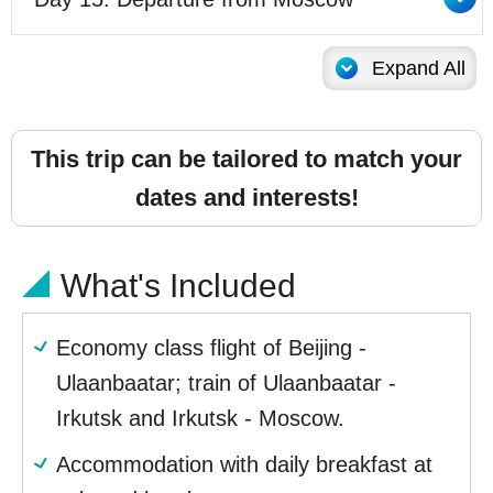
Expand All
This trip can be tailored to match your
dates and interests!
What's Included
Economy class flight of Beijing -
Ulaanbaatar; train of Ulaanbaatar -
Irkutsk and Irkutsk - Moscow.
Accommodation with daily breakfast at