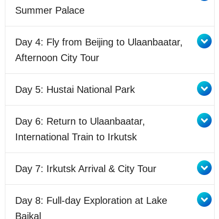
Summer Palace
Day 4: Fly from Beijing to Ulaanbaatar,
Afternoon City Tour
Day 5: Hustai National Park
Day 6: Return to Ulaanbaatar,
International Train to Irkutsk
Day 7: Irkutsk Arrival & City Tour
Day 8: Full-day Exploration at Lake
Baikal