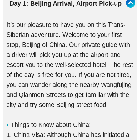
Day 1: Beijing Arrival, Airport Pick-up
It’s our pleasure to have you on this Trans-
Siberian adventure. Welcome to your first
stop, Beijing of China. Our private guide with
a driver will pick you up at the airport and
escort you to the well-selected hotel. The rest
of the day is free for you. If you are not tired,
you can wander along the nearby Wangfujing
and Qianmen Streets to get familiar with the
city and try some Beijing street food.
Things to Know about China:
1. China Visa: Although China has initiated a