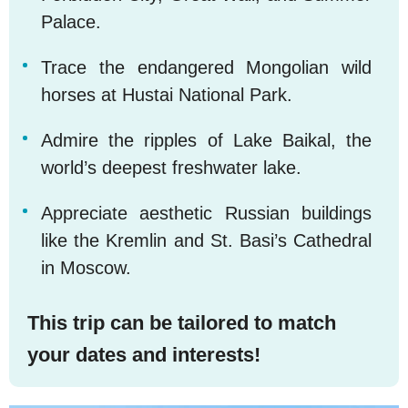
Palace.
Trace the endangered Mongolian wild
horses at Hustai National Park.
Admire the ripples of Lake Baikal, the
world’s deepest freshwater lake.
Appreciate aesthetic Russian buildings
like the Kremlin and St. Basi’s Cathedral
in Moscow.
This trip can be tailored to match
your dates and interests!