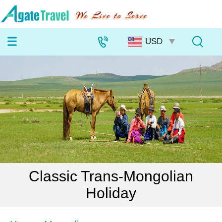
Classic Trans-Mongolian
Holiday