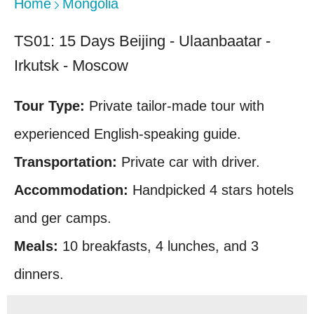
Home
Mongolia
TS01: 15 Days Beijing - Ulaanbaatar -
Irkutsk - Moscow
Tour Type:
Private tailor-made tour with
experienced English-speaking guide.
Transportation:
Private car with driver.
Accommodation:
Handpicked 4 stars hotels
and ger camps.
Meals:
10 breakfasts, 4 lunches, and 3
dinners.