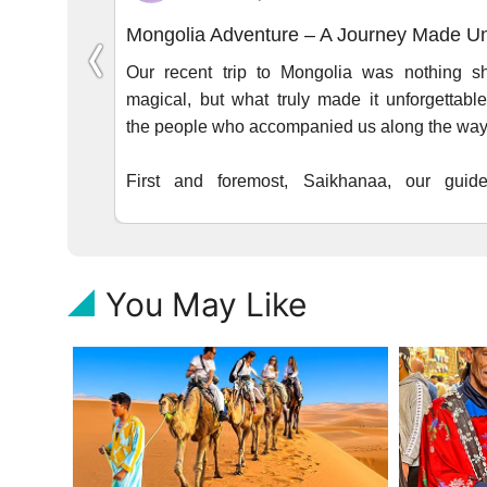
You May Like