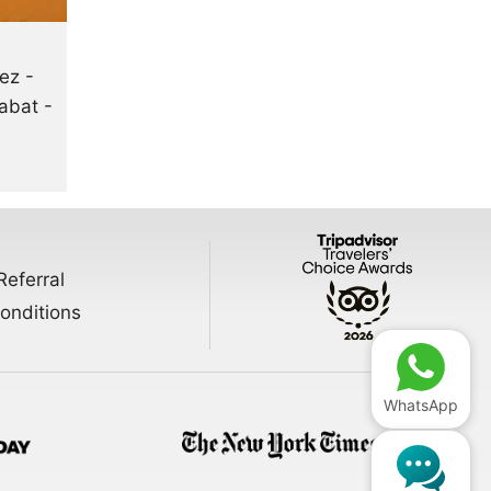
ez -
abat -
Referral
onditions
WhatsApp