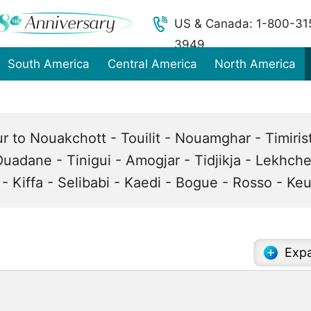
US & Canada: 1-800-31
3949
South America
Central America
North America
ur to Nouakchott - Touilit - Nouamghar - Timiri
 Ouadane - Tinigui - Amogjar - Tidjikja - Lekhche
- Kiffa - Selibabi - Kaedi - Bogue - Rosso - K
Expa