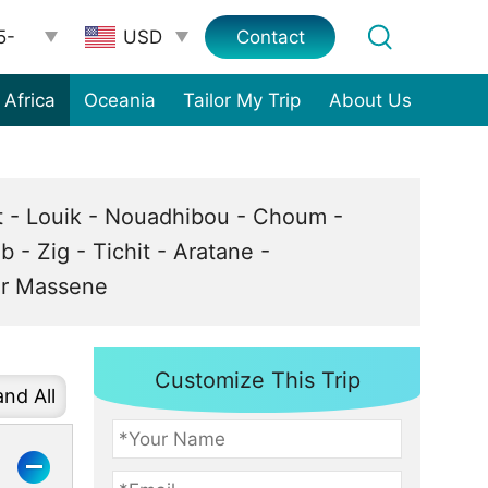
5-
Contact
Africa
Oceania
Tailor My Trip
About Us
st - Louik - Nouadhibou - Choum -
b - Zig - Tichit - Aratane -
eur Massene
Customize This Trip
nd All