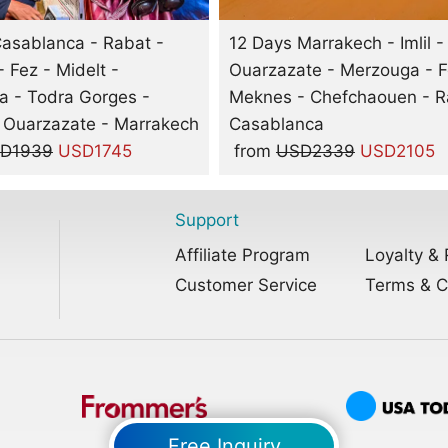
asablanca - Rabat -
12 Days Marrakech - Imlil -
 Fez - Midelt -
Ouarzazate - Merzouga - F
 - Todra Gorges -
Meknes - Chefchaouen - R
 Ouarzazate - Marrakech
Casablanca
D1939
USD1745
from
USD2339
USD2105
Support
Affiliate Program
Loyalty & 
Customer Service
Terms & C
Free Inquiry