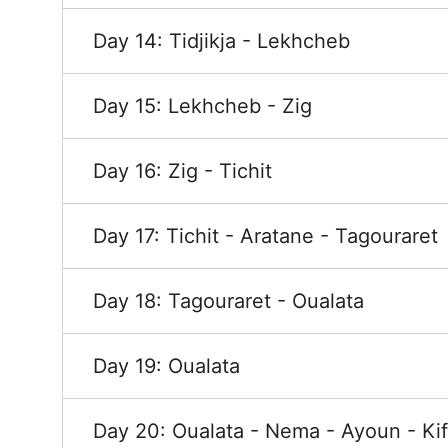
Day 14: Tidjikja - Lekhcheb
Day 15: Lekhcheb - Zig
Day 16: Zig - Tichit
Day 17: Tichit - Aratane - Tagouraret
Day 18: Tagouraret - Oualata
Day 19: Oualata
Day 20: Oualata - Nema - Ayoun - Kif