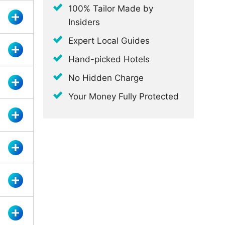
100% Tailor Made by
Insiders
Expert Local Guides
Hand-picked Hotels
No Hidden Charge
Your Money Fully Protected