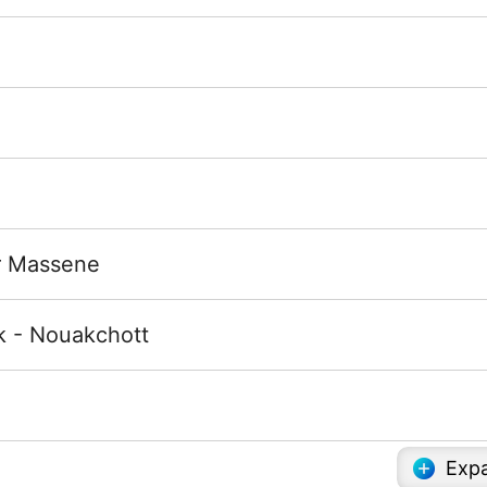
ur Massene
k - Nouakchott
Expa