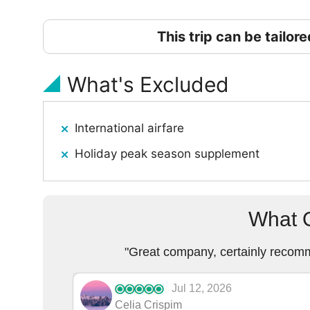
This trip can be tailor
What's Excluded
International airfare
Holiday peak season supplement