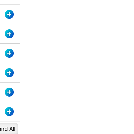
nd All