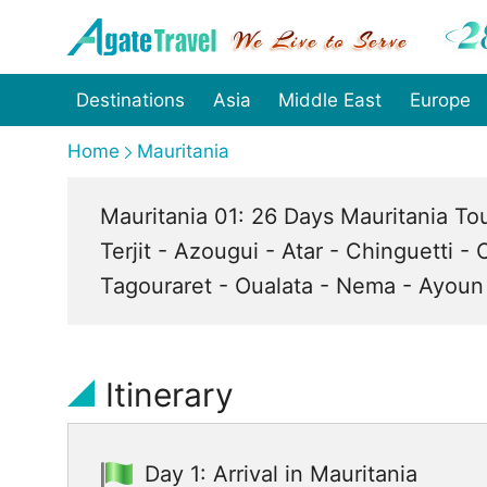
Destinations
Asia
Middle East
Europe
Home
Mauritania
Mauritania 01: 26 Days Mauritania To
Terjit - Azougui - Atar - Chinguetti -
Tagouraret - Oualata - Nema - Ayoun 
Itinerary
Day 1: Arrival in Mauritania