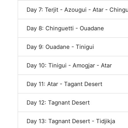
Day 7: Terjit - Azougui - Atar - Chingu
Day 8: Chinguetti - Ouadane
Day 9: Ouadane - Tinigui
Day 10: Tinigui - Amogjar - Atar
Day 11: Atar - Tagant Desert
Day 12: Tagnant Desert
Day 13: Tagnant Desert - Tidjikja