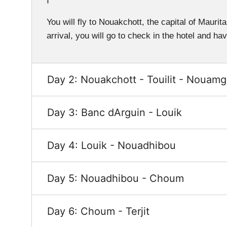
You will fly to Nouakchott, the capital of Maurit
arrival, you will go to check in the hotel and ha
Day 2: Nouakchott - Touilit - Nouamgh
Day 3: Banc dArguin - Louik
Day 4: Louik - Nouadhibou
Day 5: Nouadhibou - Choum
Day 6: Choum - Terjit