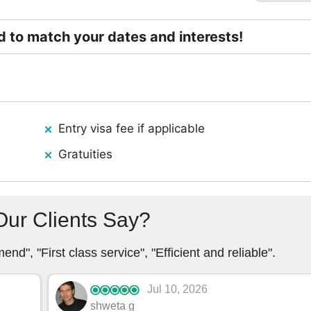
ed to match your dates and interests!
Entry visa fee if applicable
Gratuities