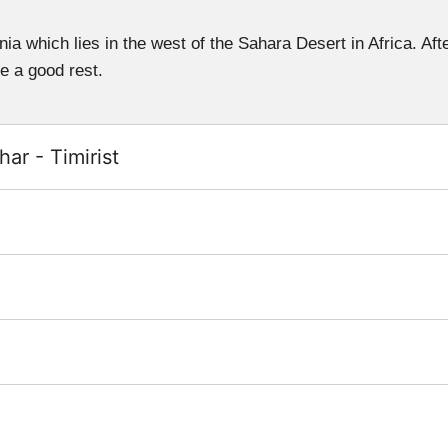
ania which lies in the west of the Sahara Desert in Africa. Aft
ve a good rest.
ar - Timirist