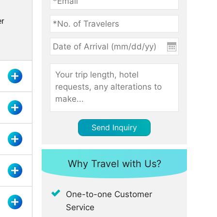
er
Send Inquiry
Why Travel with Us?
One-to-one Customer
Service