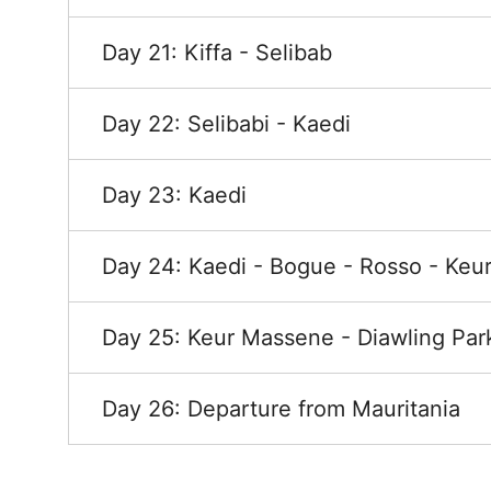
Day 21: Kiffa - Selibab
Day 22: Selibabi - Kaedi
Day 23: Kaedi
Day 24: Kaedi - Bogue - Rosso - Ke
Day 25: Keur Massene - Diawling Par
Day 26: Departure from Mauritania