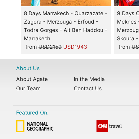
8 Days Marrakech - Ouarzazate -
9 Days C
Zagora - Merzouga - Erfoud -
Meknes -
Todra Gorges - Ait Ben Haddou -
Merzouga
Marrakech
Skoura -
from
USD2159
USD1943
from
US
About Us
About Agate
In the Media
Our Team
Contact Us
Featured On: